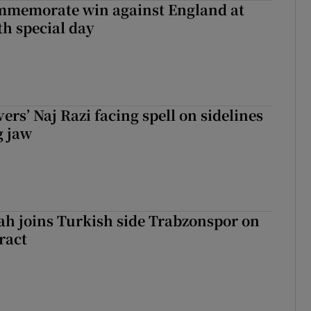
mmemorate win against England at
h special day
rs’ Naj Razi facing spell on sidelines
g jaw
h joins Turkish side Trabzonspor on
ract