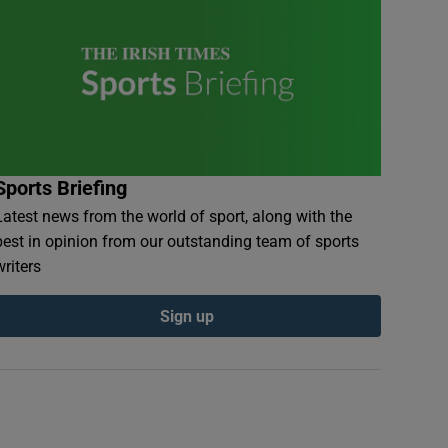
Sports Briefing
Latest news from the world of sport, along with the
best in opinion from our outstanding team of sports
writers
Sign up