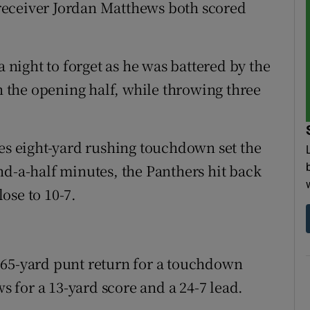
receiver Jordan Matthews both scored
ight to forget as he was battered by the
in the opening half, while throwing three
les eight-yard rushing touchdown set the
nd-a-half minutes, the Panthers hit back
ose to 10-7.
 65-yard punt return for a touchdown
for a 13-yard score and a 24-7 lead.