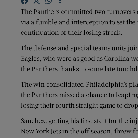
The Panthers committed two turnovers o
Family No
via a fumble and interception to set the
Sponsore
continuation of their losing streak.
Subscribe
The defense and special teams units join
Eagles, who were as good as Carolina was
Competiti
the Panthers thanks to some late touch
Newslette
The win consolidated Philadelphia’s plac
Weather F
the Panthers missed a chance to leapfr
losing their fourth straight game to drop
Sanchez, getting his first start for the 
New York Jets in the off-season, threw 