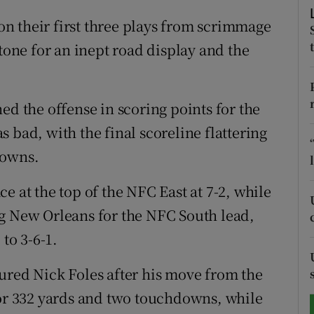
n their first three plays from scrimmage
tices
Opens in new window
 tone for an inept road display and the
d
Show Sponsored sub sections
r Rewards
ed the offense in scoring points for the
 bad, with the final scoreline flattering
ons
downs.
rs
e at the top of the NFC East at 7-2, while
orecast
og New Orleans for the NFC South lead,
 to 3-6-1.
injured Nick Foles after his move from the
for 332 yards and two touchdowns, while