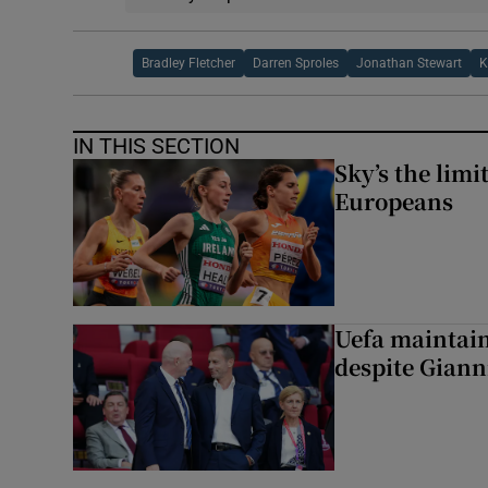
Bradley Fletcher
Darren Sproles
Jonathan Stewart
K
IN THIS SECTION
Sky’s the limi
Europeans
Uefa maintain
despite Giann