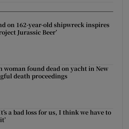
d on 162-year-old shipwreck inspires
roject Jurassic Beer’
sh woman found dead on yacht in New
ngful death proceedings
It’s a bad loss for us, I think we have to
it’