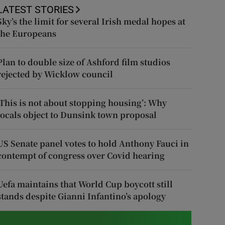
LATEST STORIES
Sky’s the limit for several Irish medal hopes at
the Europeans
Plan to double size of Ashford film studios
rejected by Wicklow council
‘This is not about stopping housing’: Why
locals object to Dunsink town proposal
US Senate panel votes to hold Anthony Fauci in
contempt of congress over Covid hearing
Uefa maintains that World Cup boycott still
stands despite Gianni Infantino’s apology