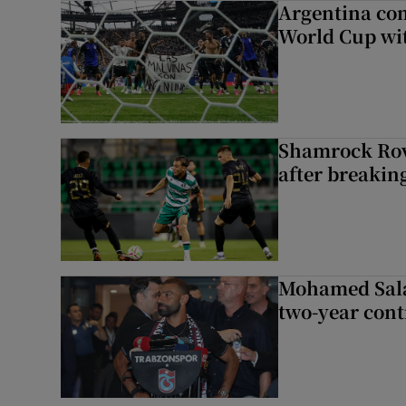
Argentina co
World Cup wit
Shamrock Rove
after breakin
Mohamed Sala
two-year cont