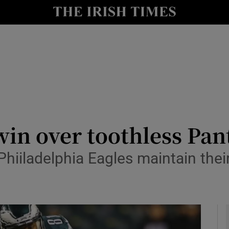
Show Health sub sections
le
Show Life & Style sub sections
Show Culture sub sections
nt
Show Environment sub sections
y
Show Technology sub sections
 win over toothless Pan
Show Science sub sections
Phiiladelphia Eagles maintain thei