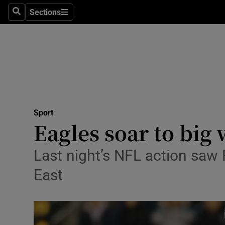
Sections
Health
Search
Sections
Life & Sty
Culture
Environme
Technolog
Sport
Eagles soar to big
Science
Last night’s NFL action saw 
Media
East
Abroad
Obituaries