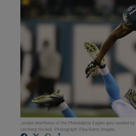
Transport
Motors
Listen
Podcasts
Video
Photogra
Gaeilge
History
Student H
Jordan Matthews of the Philadelphia Eagles gets tackled by 
catching the ball. Photograph: Elsa/Getty Images
Offbeat