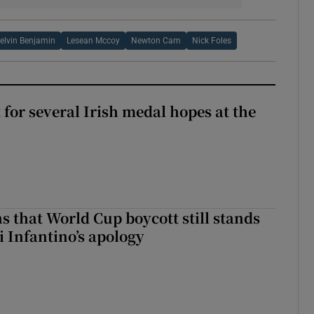
elvin Benjamin
Lesean Mccoy
Newton Cam
Nick Foles
t for several Irish medal hopes at the
s that World Cup boycott still stands
i Infantino’s apology