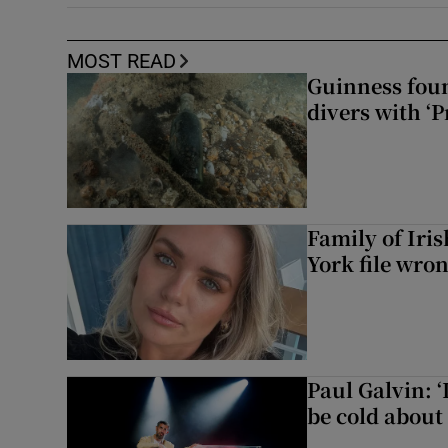
MOST READ
Guinness foun
divers with ‘P
Family of Iri
York file wro
Paul Galvin: ‘
be cold about 