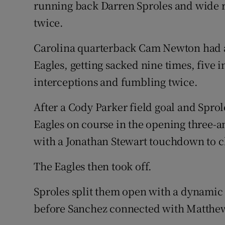
running back Darren Sproles and wide 
twice.
Carolina quarterback Cam Newton had a n
Eagles, getting sacked nine times, five 
interceptions and fumbling twice.
After a Cody Parker field goal and Spro
Eagles on course in the opening three-a
with a Jonathan Stewart touchdown to cl
The Eagles then took off.
Sproles split them open with a dynamic
before Sanchez connected with Matthews 