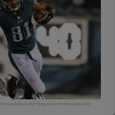
Show Motors sub sections
Show Podcasts sub sections
phy
Show Gaeilge sub sections
Show History sub sections
ub
Thomas DeCoud after trying to run for extra yards after