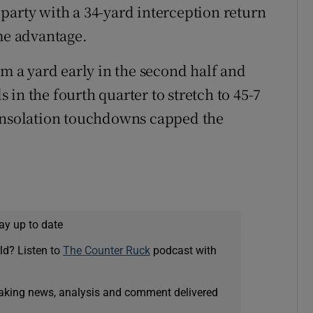
party with a 34-yard interception return
ime advantage.
 a yard early in the second half and
in the fourth quarter to stretch to 45-7
consolation touchdowns capped the
ay up to date
ld? Listen to
The Counter Ruck
podcast with
eaking news, analysis and comment delivered