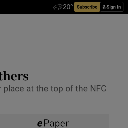
Subscribe
Sign In
thers
r place at the top of the NFC