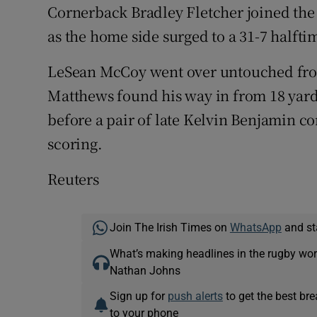
Cornerback Bradley Fletcher joined the 
as the home side surged to a 31-7 halft
LeSean McCoy went over untouched from
Matthews found his way in from 18 yards 
before a pair of late Kelvin Benjamin 
scoring.
Reuters
Join The Irish Times on
WhatsApp
and st
What’s making headlines in the rugby wor
Nathan Johns
Sign up for
push alerts
to get the best br
to your phone