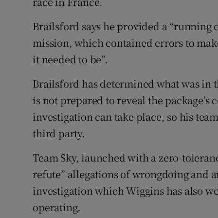
race in France.
Brailsford says he provided a “running 
mission, which contained errors to make
it needed to be”.
Brailsford has determined what was in 
is not prepared to reveal the package’s
investigation can take place, so his te
third party.
Team Sky, launched with a zero-toleranc
refute” allegations of wrongdoing and 
investigation which Wiggins has also wel
operating.