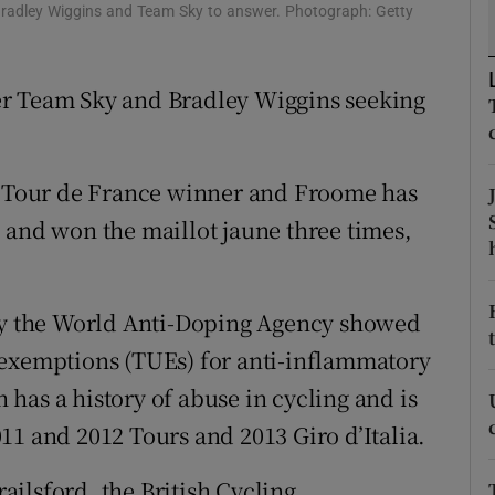
Bradley Wiggins and Team Sky to answer. Photograph: Getty
tices
Opens in new window
er Team Sky and Bradley Wiggins seeking
d
Show Sponsored sub sections
r Rewards
sh Tour de France winner and Froome has
ons
 and won the maillot jaune three times,
rs
orecast
 by the World Anti-Doping Agency showed
 exemptions (TUEs) for anti-inflammatory
has a history of abuse in cycling and is
11 and 2012 Tours and 2013 Giro d’Italia.
ilsford, the British Cycling