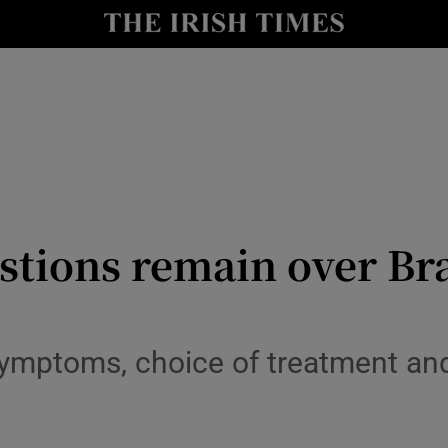
Show Health sub sections
le
Show Life & Style sub sections
Show Culture sub sections
nt
Show Environment sub sections
y
Show Technology sub sections
stions remain over Br
Show Science sub sections
symptoms, choice of treatment an