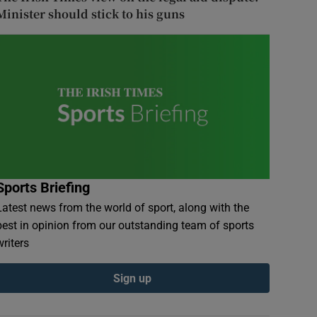
Minister should stick to his guns
Sports Briefing
Latest news from the world of sport, along with the
best in opinion from our outstanding team of sports
writers
Sign up