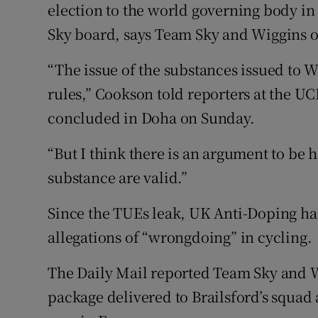
election to the world governing body in
Sky board, says Team Sky and Wiggins o
“The issue of the substances issued to 
rules,” Cookson told reporters at the 
concluded in Doha on Sunday.
“But I think there is an argument to be 
substance are valid.”
Since the TUEs leak, UK Anti-Doping has
allegations of “wrongdoing” in cycling.
The Daily Mail reported Team Sky and W
package delivered to Brailsford’s squad