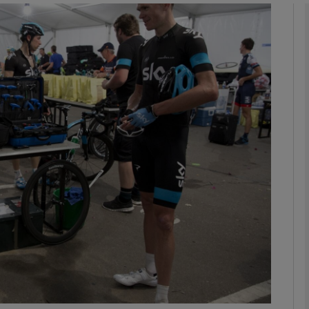
Show Motors sub sections
Show Podcasts sub sections
phy
Show Gaeilge sub sections
Show History sub sections
ub