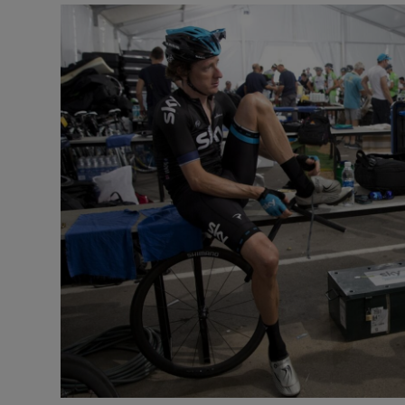
Transport
Motors
Listen
Podcasts
Video
Photogra
Gaeilge
History
Student H
Offbeat