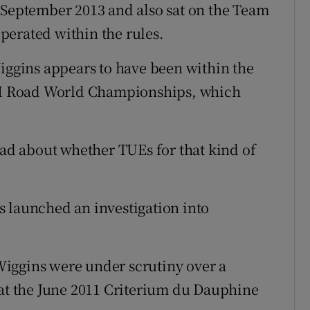
 September 2013 and also sat on the Team
perated within the rules.
Wiggins appears to have been within the
UCI Road World Championships, which
had about whether TUEs for that kind of
 launched an investigation into
iggins were under scrutiny over a
 at the June 2011 Criterium du Dauphine