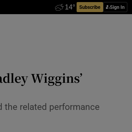
Subscribe
Sign In
adley Wiggins’
d the related performance