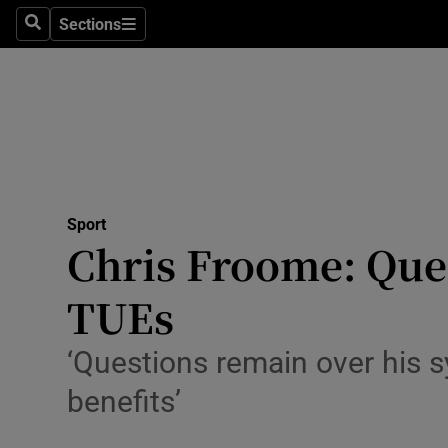
Sections
Health
Search
Sections
Life & Sty
Culture
Environme
Technolog
Sport
Chris Froome: Que
Science
TUEs
Media
‘Questions remain over his 
Abroad
benefits’
Obituaries