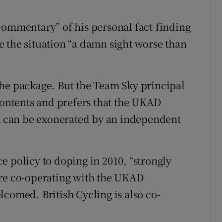
commentary” of his personal fact-finding
 the situation “a damn sight worse than
the package. But the Team Sky principal
 contents and prefers that the UKAD
am can be exonerated by an independent
e policy to doping in 2010, “strongly
are co-operating with the UKAD
comed. British Cycling is also co-