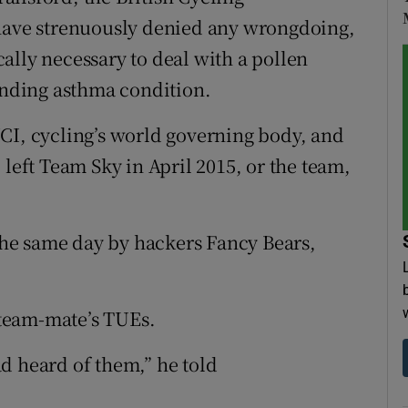
 have strenuously denied any wrongdoing,
ally necessary to deal with a pollen
tanding asthma condition.
CI, cycling’s world governing body, and
 left Team Sky in April 2015, or the team,
he same day by hackers Fancy Bears,
team-mate’s TUEs.
had heard of them,” he told