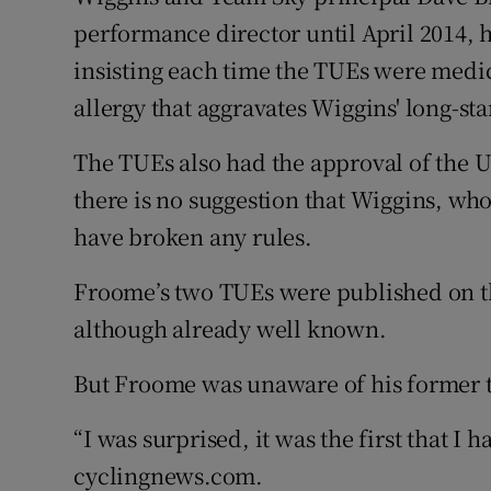
performance director until April 2014,
insisting each time the TUEs were medic
allergy that aggravates Wiggins' long-s
The TUEs also had the approval of the U
there is no suggestion that Wiggins, who
have broken any rules.
Froome’s two TUEs were published on t
although already well known.
But Froome was unaware of his former 
“I was surprised, it was the first that I 
cyclingnews.com.