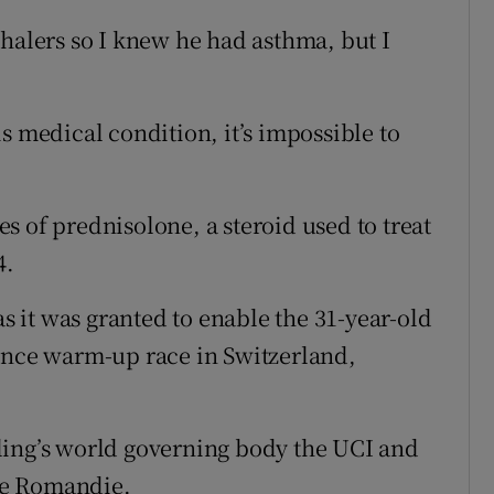
nhalers so I knew he had asthma, but I
s medical condition, it’s impossible to
s of prednisolone, a steroid used to treat
4.
as it was granted to enable the 31-year-old
rance warm-up race in Switzerland,
ling’s world governing body the UCI and
de Romandie.