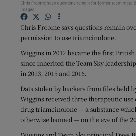
Chris Froome says questions remain for former team-mate 
Images
Family No
Chris Froome says questions remain ov
Sponsore
permission to use triamcinolone.
Subscribe
Wiggins in 2012 became the first Briti
Competiti
since inherited the Team Sky leadership
Newslette
in 2013, 2015 and 2016.
Weather F
Data stolen by hackers from files held
Wiggins received three therapeutic use
drug triamcinolone — a substance which 
otherwise banned — on the eve of the 20
Wiggins and Team Sky principal Dave Bra