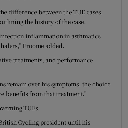
he difference between the TUE cases,
utlining the history of the case.
-infection inflammation in asthmatics
inhalers,” Froome added.
rnative treatments, and performance
ons remain over his symptoms, the choice
e benefits from that treatment.”
governing TUEs.
itish Cycling president until his