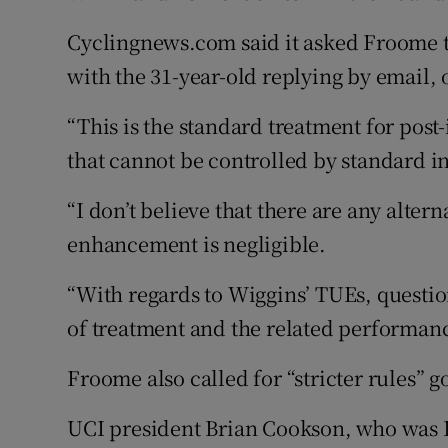
Cyclingnews.com said it asked Froome t
with the 31-year-old replying by email, o
“This is the standard treatment for post
that cannot be controlled by standard 
“I don’t believe that there are any alte
enhancement is negligible.
“With regards to Wiggins’ TUEs, questi
of treatment and the related performanc
Froome also called for “stricter rules” 
UCI president Brian Cookson, who was Br