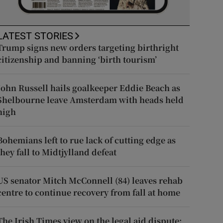
LATEST STORIES
Trump signs new orders targeting birthright
citizenship and banning ‘birth tourism’
John Russell hails goalkeeper Eddie Beach as
Shelbourne leave Amsterdam with heads held
high
Bohemians left to rue lack of cutting edge as
they fall to Midtjylland defeat
US senator Mitch McConnell (84) leaves rehab
centre to continue recovery from fall at home
The Irish Times view on the legal aid dispute: