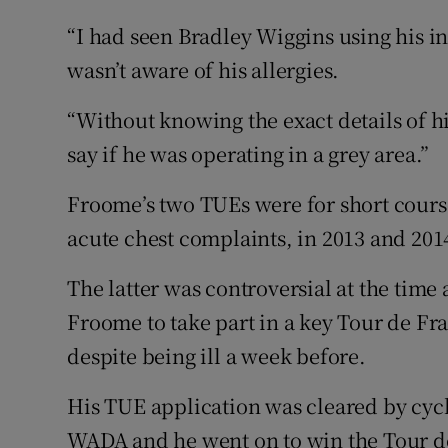
“I had seen Bradley Wiggins using his i
wasn’t aware of his allergies.
“Without knowing the exact details of hi
say if he was operating in a grey area.”
Froome’s two TUEs were for short course
acute chest complaints, in 2013 and 201
The latter was controversial at the time 
Froome to take part in a key Tour de F
despite being ill a week before.
His TUE application was cleared by cyc
WADA and he went on to win the Tour 