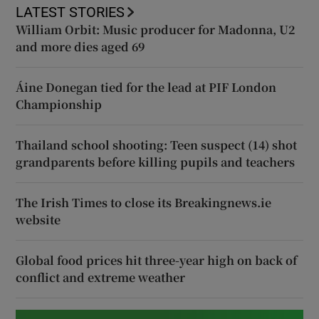
LATEST STORIES
William Orbit: Music producer for Madonna, U2
and more dies aged 69
Áine Donegan tied for the lead at PIF London
Championship
Thailand school shooting: Teen suspect (14) shot
grandparents before killing pupils and teachers
The Irish Times to close its Breakingnews.ie
website
Global food prices hit three-year high on back of
conflict and extreme weather