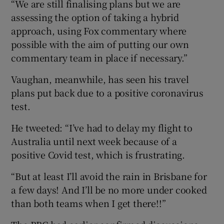
“We are still finalising plans but we are
assessing the option of taking a hybrid
approach, using Fox commentary where
possible with the aim of putting our own
commentary team in place if necessary.”
Vaughan, meanwhile, has seen his travel
plans put back due to a positive coronavirus
test.
He tweeted: “I’ve had to delay my flight to
Australia until next week because of a
positive Covid test, which is frustrating.
“But at least I’ll avoid the rain in Brisbane for
a few days! And I’ll be no more under cooked
than both teams when I get there!!”