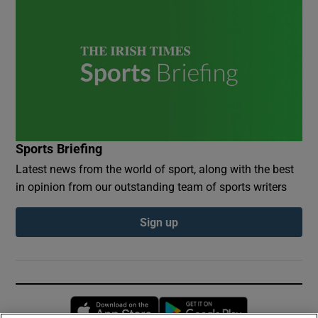
Sports Briefing
Latest news from the world of sport, along with the best
in opinion from our outstanding team of sports writers
Sign up
Opens in new window
Opens in new 