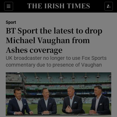
Show Property sub sections
Sections
Show Food sub sections
Sport
BT Sport the latest to drop
Show Health sub sections
Michael Vaughan from
Show Life & Style sub sections
Ashes coverage
Show Culture sub sections
UK broadcaster no longer to use Fox Sports
commentary due to presence of Vaughan
Show Environment sub sections
Show Technology sub sections
Show Science sub sections