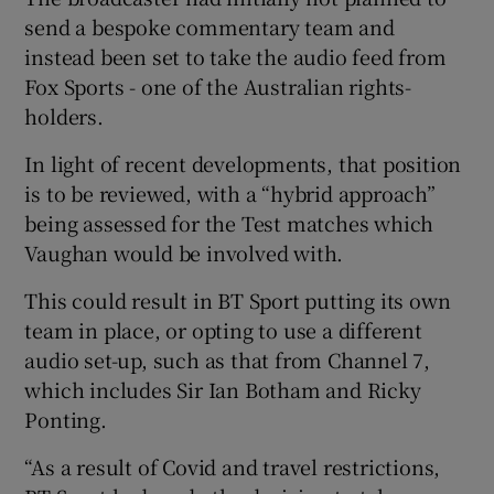
send a bespoke commentary team and
instead been set to take the audio feed from
Fox Sports - one of the Australian rights-
holders.
In light of recent developments, that position
is to be reviewed, with a “hybrid approach”
being assessed for the Test matches which
Vaughan would be involved with.
This could result in BT Sport putting its own
team in place, or opting to use a different
audio set-up, such as that from Channel 7,
which includes Sir Ian Botham and Ricky
Ponting.
“As a result of Covid and travel restrictions,