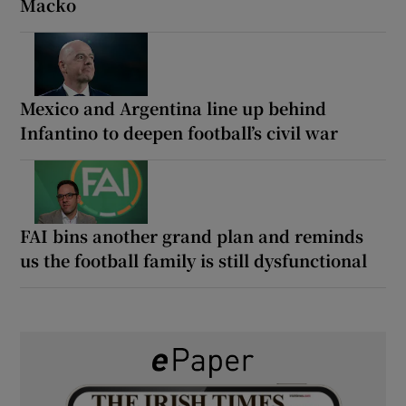
Macko
Mexico and Argentina line up behind
Infantino to deepen football’s civil war
FAI bins another grand plan and reminds
us the football family is still dysfunctional