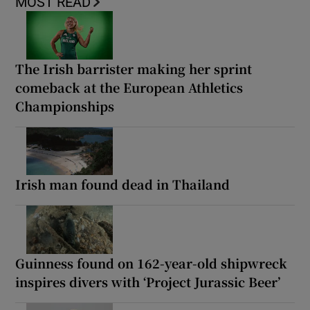
MOST READ
The Irish barrister making her sprint
comeback at the European Athletics
Championships
Irish man found dead in Thailand
Guinness found on 162-year-old shipwreck
inspires divers with ‘Project Jurassic Beer’