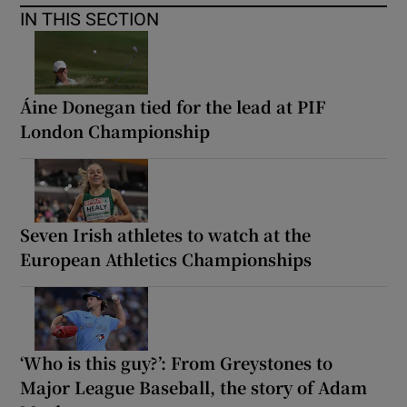
IN THIS SECTION
Áine Donegan tied for the lead at PIF
London Championship
Seven Irish athletes to watch at the
European Athletics Championships
‘Who is this guy?’: From Greystones to
Major League Baseball, the story of Adam