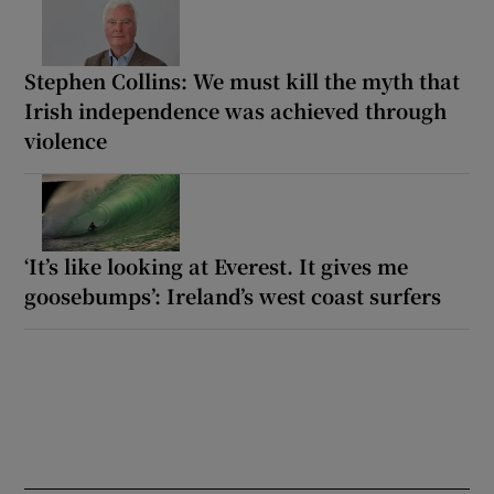
Stephen Collins: We must kill the myth that
Irish independence was achieved through
violence
‘It’s like looking at Everest. It gives me
goosebumps’: Ireland’s west coast surfers