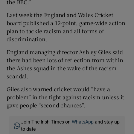
the BBC.”
Last week the England and Wales Cricket
board published a 12-point, game-wide action
plan to tackle racism and all forms of
discrimination.
England managing director Ashley Giles said
there had been lots of reflection from within
the Ashes squad in the wake of the racism
scandal.
Giles also warned cricket would “have a
problem” in the fight against racism unless it
gave people “second chances”.
Join The Irish Times on
WhatsApp
and stay up
to date