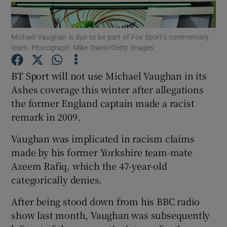
Michael Vaughan is due to be part of Fox Sport’s commentary
team. Photograph: Mike Owen/Getty Images
Show Motors sub sections
BT Sport will not use Michael Vaughan in its
Ashes coverage this winter after allegations
the former England captain made a racist
remark in 2009.
Show Podcasts sub sections
Vaughan was implicated in racism claims
made by his former Yorkshire team-mate
Azeem Rafiq, which the 47-year-old
categorically denies.
Show Gaeilge sub sections
After being stood down from his BBC radio
show last month, Vaughan was subsequently
Show History sub sections