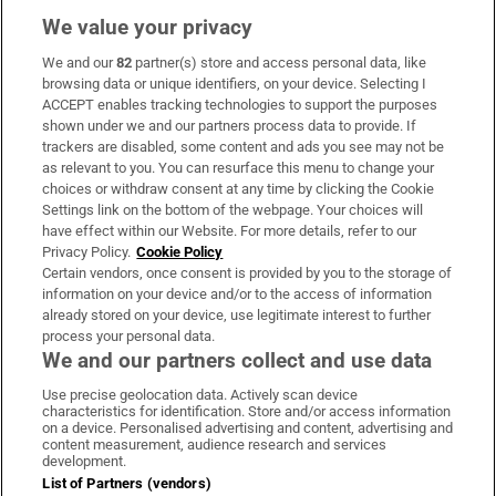
We value your privacy
We and our
82
partner(s) store and access personal data, like
Subscribe
browsing data or unique identifiers, on your device. Selecting I
ACCEPT enables tracking technologies to support the purposes
Support
shown under we and our partners process data to provide. If
trackers are disabled, some content and ads you see may not be
About Us
as relevant to you. You can resurface this menu to change your
choices or withdraw consent at any time by clicking the Cookie
Irish Times Products & Services
Settings link on the bottom of the webpage. Your choices will
have effect within our Website. For more details, refer to our
Privacy Policy.
Cookie Policy
OUR PARTNERS:
Certain vendors, once consent is provided by you to the storage of
information on your device and/or to the access of information
already stored on your device, use legitimate interest to further
process your personal data.
We and our partners collect and use data
Use precise geolocation data. Actively scan device
characteristics for identification. Store and/or access information
Irish Times on WhatsApp
Irish Times on Facebook
Irish Times on X
Irish Times on LinkedIn
Irish Times on Instagram
on a device. Personalised advertising and content, advertising and
content measurement, audience research and services
development.
Terms & Conditions
List of Partners (vendors)
Privacy Policy