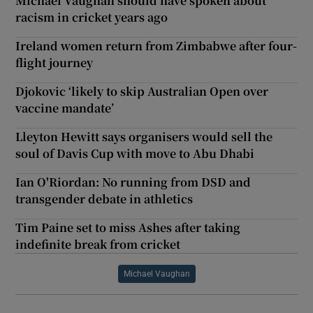
Michael Vaughan should have spoken about
racism in cricket years ago
Ireland women return from Zimbabwe after four-
flight journey
Djokovic ‘likely to skip Australian Open over
vaccine mandate’
Lleyton Hewitt says organisers would sell the
soul of Davis Cup with move to Abu Dhabi
Ian O'Riordan: No running from DSD and
transgender debate in athletics
Tim Paine set to miss Ashes after taking
indefinite break from cricket
Michael Vaughan