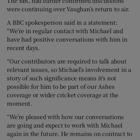
The BBC had earlier confirmed discussions
were continuing over Vaughan’s return to air.
A BBC spokesperson said in a statement:
“We’re in regular contact with Michael and
have had positive conversations with him in
recent days.
“Our contributors are required to talk about
relevant issues, so Michael’s involvement in a
story of such significance means it’s not
possible for him to be part of our Ashes
coverage or wider cricket coverage at the
moment.
“We’re pleased with how our conversations
are going and expect to work with Michael
again in the future. He remains on contract to