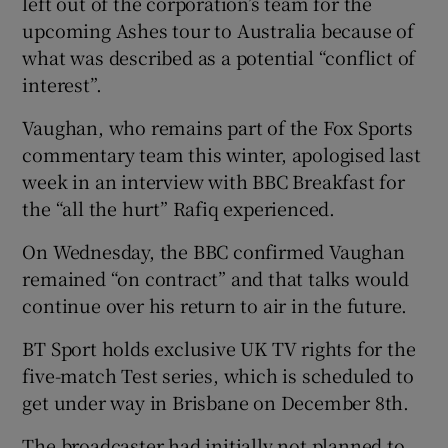
left out of the corporation’s team for the
upcoming Ashes tour to Australia because of
what was described as a potential “conflict of
interest”.
 window
Vaughan, who remains part of the Fox Sports
commentary team this winter, apologised last
Show Sponsored sub sections
week in an interview with BBC Breakfast for
the “all the hurt” Rafiq experienced.
On Wednesday, the BBC confirmed Vaughan
remained “on contract” and that talks would
continue over his return to air in the future.
BT Sport holds exclusive UK TV rights for the
five-match Test series, which is scheduled to
get under way in Brisbane on December 8th.
The broadcaster had initially not planned to