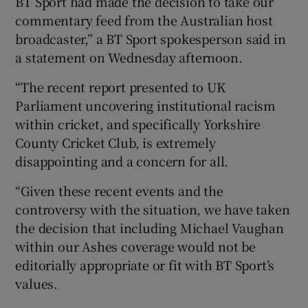
BT Sport had made the decision to take our
commentary feed from the Australian host
broadcaster,” a BT Sport spokesperson said in
a statement on Wednesday afternoon.
“The recent report presented to UK
Parliament uncovering institutional racism
within cricket, and specifically Yorkshire
County Cricket Club, is extremely
disappointing and a concern for all.
“Given these recent events and the
controversy with the situation, we have taken
the decision that including Michael Vaughan
within our Ashes coverage would not be
editorially appropriate or fit with BT Sport’s
values.