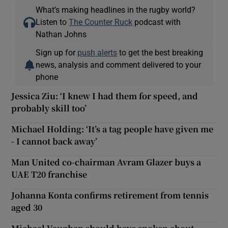
What’s making headlines in the rugby world?
Listen to
The Counter Ruck
podcast with
Nathan Johns
Sign up for
push alerts
to get the best breaking
news, analysis and comment delivered to your
phone
Jessica Ziu: ‘I knew I had them for speed, and
probably skill too’
Michael Holding: ‘It’s a tag people have given me
- I cannot back away’
Man United co-chairman Avram Glazer buys a
UAE T20 franchise
Johanna Konta confirms retirement from tennis
aged 30