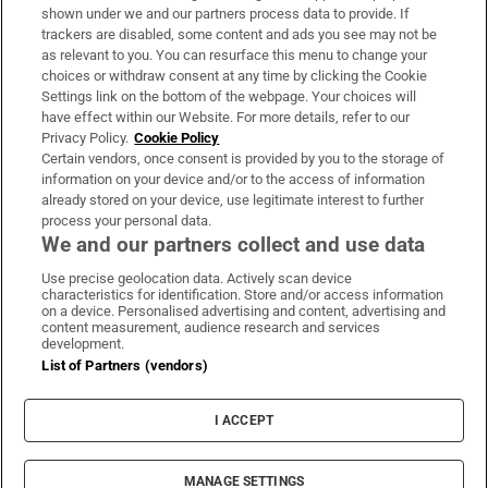
Support
shown under we and our partners process data to provide. If
trackers are disabled, some content and ads you see may not be
About Us
as relevant to you. You can resurface this menu to change your
choices or withdraw consent at any time by clicking the Cookie
Irish Times Products & Services
Settings link on the bottom of the webpage. Your choices will
have effect within our Website. For more details, refer to our
Privacy Policy.
Cookie Policy
OUR PARTNERS:
Certain vendors, once consent is provided by you to the storage of
information on your device and/or to the access of information
already stored on your device, use legitimate interest to further
process your personal data.
We and our partners collect and use data
Use precise geolocation data. Actively scan device
characteristics for identification. Store and/or access information
Irish Times on WhatsApp
Irish Times on Facebook
Irish Times on X
Irish Times on LinkedIn
Irish Times on Instagram
on a device. Personalised advertising and content, advertising and
content measurement, audience research and services
development.
Terms & Conditions
List of Partners (vendors)
Privacy Policy
Cookie Information
Cookie Settings
I ACCEPT
Community Standards
Copyright
© 2026 The Irish Times DAC
MANAGE SETTINGS