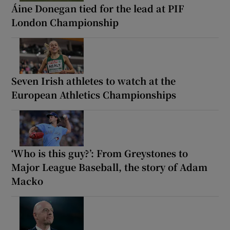
Áine Donegan tied for the lead at PIF
London Championship
Seven Irish athletes to watch at the
European Athletics Championships
‘Who is this guy?’: From Greystones to
Major League Baseball, the story of Adam
Macko