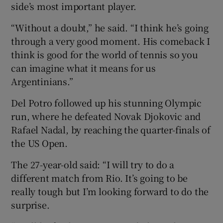
side’s most important player.
“Without a doubt,” he said. “I think he’s going
through a very good moment. His comeback I
think is good for the world of tennis so you
can imagine what it means for us
Argentinians.”
Del Potro followed up his stunning Olympic
run, where he defeated Novak Djokovic and
Rafael Nadal, by reaching the quarter-finals of
the US Open.
The 27-year-old said: “I will try to do a
different match from Rio. It’s going to be
really tough but I’m looking forward to do the
surprise.