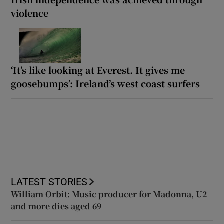
violence
‘It’s like looking at Everest. It gives me
goosebumps’: Ireland’s west coast surfers
LATEST STORIES
William Orbit: Music producer for Madonna, U2
and more dies aged 69