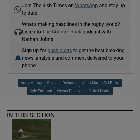
Join The Irish Times on
WhatsApp
and stay up
to date
What’s making headlines in the rugby world?
Listen to
The Counter Ruck
podcast with
Nathan Johns
Sign up for
push alerts
to get the best breaking
news, analysis and comment delivered to your
phone
Andy Murray
Federico Delbonis
Juan Martin Del Potro
Kyle Edmund
Novak Djokovic
Rafael Nadal
IN THIS SECTION