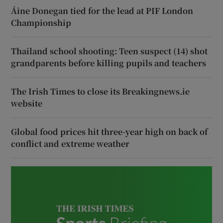
Áine Donegan tied for the lead at PIF London
Championship
Thailand school shooting: Teen suspect (14) shot
grandparents before killing pupils and teachers
The Irish Times to close its Breakingnews.ie
website
Global food prices hit three-year high on back of
conflict and extreme weather