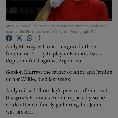
Andy Murray during a training session for Britain’s Davis Cup
team at the Emirates Arena, Glasgow. Photograph: PA
Show Motors sub sections
Andy Murray will miss his grandfather's
funeral on Friday to play in Britain's Davis
Cup semi-final against Argentina.
Show Podcasts sub sections
Gordon Murray, the father of Andy and Jamie’s
father Willie, died last week.
Andy missed Thursday’s press conference at
Glasgow’s Emirates Arena, reportedly so he
Show Gaeilge sub sections
could attend a family gathering, but Jamie
was present.
Show History sub sections