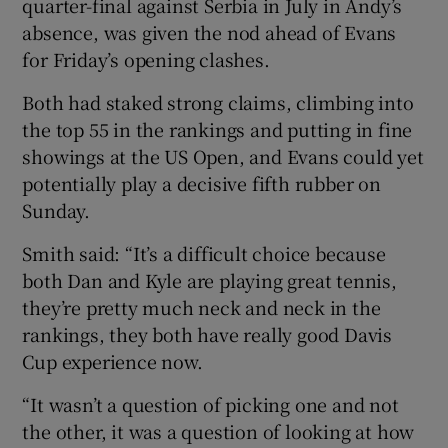
quarter-final against Serbia in July in Andy’s
absence, was given the nod ahead of Evans
for Friday’s opening clashes.
Both had staked strong claims, climbing into
the top 55 in the rankings and putting in fine
showings at the US Open, and Evans could yet
potentially play a decisive fifth rubber on
Sunday.
Smith said: “It’s a difficult choice because
both Dan and Kyle are playing great tennis,
they’re pretty much neck and neck in the
rankings, they both have really good Davis
Cup experience now.
“It wasn’t a question of picking one and not
the other, it was a question of looking at how