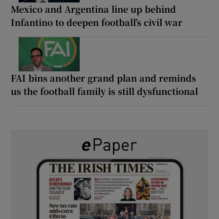
Mexico and Argentina line up behind
Infantino to deepen football’s civil war
FAI bins another grand plan and reminds
us the football family is still dysfunctional