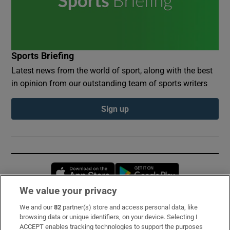
Sports Briefing
Latest news from the world of sport, along with the best
in opinion from our outstanding team of sports writers
Sign up
Opens in new window
Opens in new 
We value your privacy
We and our
82
partner(s) store and access personal data, like
Subscribe
browsing data or unique identifiers, on your device. Selecting I
ACCEPT enables tracking technologies to support the purposes