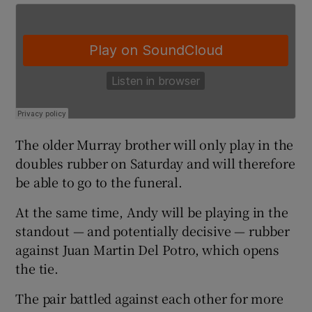
 window
Show Sponsored sub sections
The older Murray brother will only play in the
doubles rubber on Saturday and will therefore
be able to go to the funeral.
At the same time, Andy will be playing in the
standout — and potentially decisive — rubber
against Juan Martin Del Potro, which opens
the tie.
The pair battled against each other for more