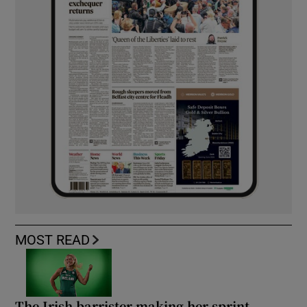
MOST READ
The Irish barrister making her sprint