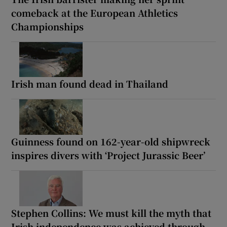
comeback at the European Athletics
Championships
Irish man found dead in Thailand
Guinness found on 162-year-old shipwreck
inspires divers with ‘Project Jurassic Beer’
Stephen Collins: We must kill the myth that
Irish independence was achieved through