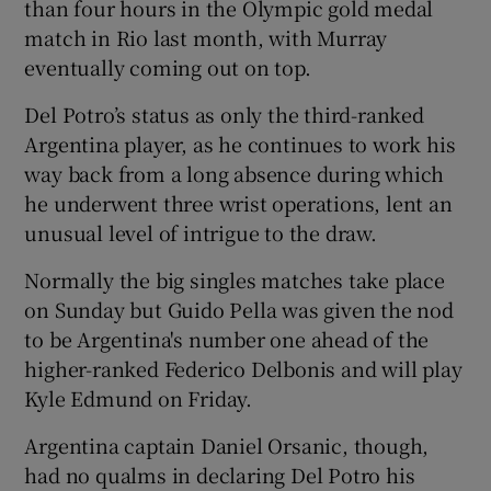
than four hours in the Olympic gold medal
match in Rio last month, with Murray
eventually coming out on top.
Del Potro’s status as only the third-ranked
Argentina player, as he continues to work his
way back from a long absence during which
he underwent three wrist operations, lent an
unusual level of intrigue to the draw.
Normally the big singles matches take place
on Sunday but Guido Pella was given the nod
to be Argentina's number one ahead of the
higher-ranked Federico Delbonis and will play
Kyle Edmund on Friday.
Argentina captain Daniel Orsanic, though,
had no qualms in declaring Del Potro his