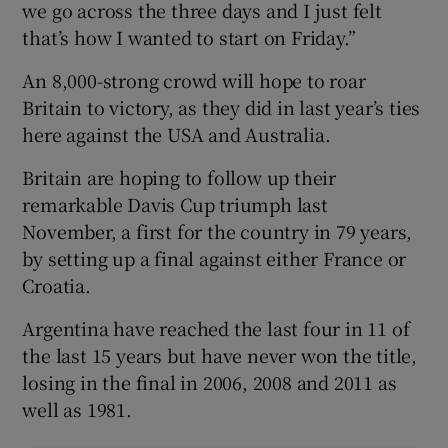
we go across the three days and I just felt
that’s how I wanted to start on Friday.”
An 8,000-strong crowd will hope to roar
Britain to victory, as they did in last year’s ties
here against the USA and Australia.
Britain are hoping to follow up their
remarkable Davis Cup triumph last
November, a first for the country in 79 years,
by setting up a final against either France or
Croatia.
Argentina have reached the last four in 11 of
the last 15 years but have never won the title,
losing in the final in 2006, 2008 and 2011 as
well as 1981.