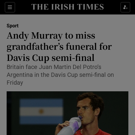
Show Property sub sections
Sections
Show Food sub sections
Sport
Andy Murray to miss
Show Health sub sections
grandfather’s funeral for
Show Life & Style sub sections
Davis Cup semi-final
Show Culture sub sections
Britain face Juan Martin Del Potro’s
Argentina in the Davis Cup semi-final on
Show Environment sub sections
Friday
Show Technology sub sections
Show Science sub sections