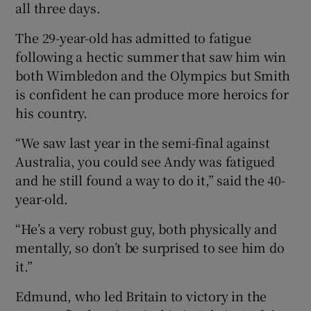
all three days.
The 29-year-old has admitted to fatigue
following a hectic summer that saw him win
both Wimbledon and the Olympics but Smith
is confident he can produce more heroics for
his country.
“We saw last year in the semi-final against
Australia, you could see Andy was fatigued
and he still found a way to do it,” said the 40-
year-old.
“He’s a very robust guy, both physically and
mentally, so don’t be surprised to see him do
it.”
Edmund, who led Britain to victory in the