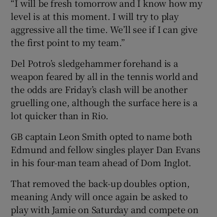
“I will be fresh tomorrow and I know how my
level is at this moment. I will try to play
aggressive all the time. We’ll see if I can give
the first point to my team.”
Del Potro’s sledgehammer forehand is a
weapon feared by all in the tennis world and
the odds are Friday’s clash will be another
gruelling one, although the surface here is a
lot quicker than in Rio.
GB captain Leon Smith opted to name both
Edmund and fellow singles player Dan Evans
in his four-man team ahead of Dom Inglot.
That removed the back-up doubles option,
meaning Andy will once again be asked to
play with Jamie on Saturday and compete on