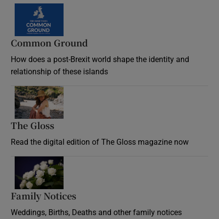
Common Ground
How does a post-Brexit world shape the identity and
relationship of these islands
Opens in new window
The Gloss
Opens in new window
Read the digital edition of The Gloss magazine now
Opens in new window
Family Notices
Opens in new window
Weddings, Births, Deaths and other family notices