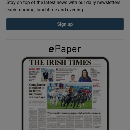
Stay on top of the latest news with our daily newsletters
each morning, lunchtime and evening
Show Podcasts sub sections
Sign up
Show Gaeilge sub sections
Show History sub sections
 window
Show Sponsored sub sections