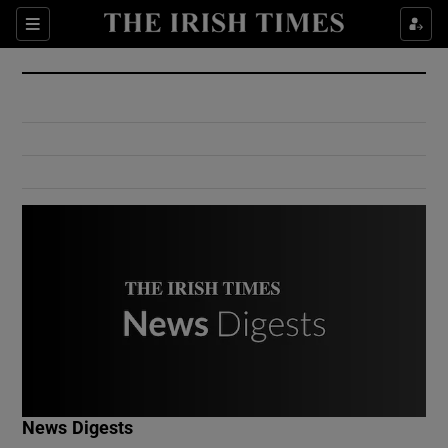
Show Culture sub sections
Sections
Show Environment sub sections
Show Technology sub sections
Show Science sub sections
Show Motors sub sections
News Digests