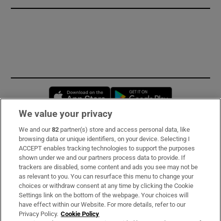
Opens in new window
Opens in new 
We value your privacy
We and our
82
partner(s) store and access personal data, like
Subscribe
browsing data or unique identifiers, on your device. Selecting I
ACCEPT enables tracking technologies to support the purposes
Support
shown under we and our partners process data to provide. If
trackers are disabled, some content and ads you see may not be
About Us
as relevant to you. You can resurface this menu to change your
choices or withdraw consent at any time by clicking the Cookie
Irish Times Products & Services
Settings link on the bottom of the webpage. Your choices will
have effect within our Website. For more details, refer to our
Privacy Policy.
Cookie Policy