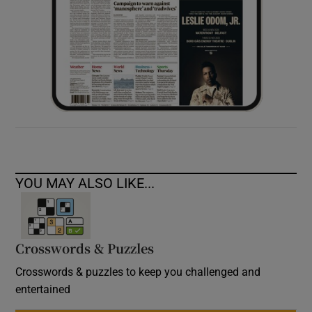
YOU MAY ALSO LIKE...
Crosswords & Puzzles
Crosswords & puzzles to keep you challenged and
entertained