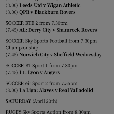
(3.00)
Leeds Utd v Wigan Athletic
(3.00)
QPR v Blackburn Rovers
SOCCER RTE 2 from 7.30pm
(7.45)
AL: Derry City v Shamrock Rovers
SOCCER Sky Sports Football from 7.30pm
Championship
(7.45)
Norwich City v Sheffield Wednesday
SOCCER BT Sport 1 from 7.30pm
(7.45)
L1: Lyon v Angers
SOCCER eir Sport 2 from 7.55pm
(8.00)
La Liga: Alaves v Real Valladolid
SATURDAY
(April 20th)
RUGBY Sky Sports Action from 8.30am