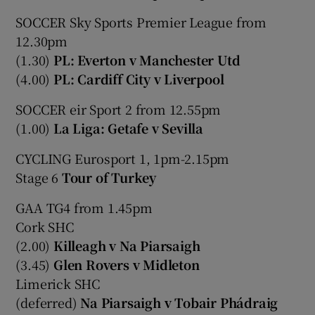
SOCCER Sky Sports Premier League from
12.30pm
(1.30)
PL: Everton v Manchester Utd
(4.00)
PL: Cardiff City v Liverpool
SOCCER eir Sport 2 from 12.55pm
(1.00)
La Liga: Getafe v Sevilla
CYCLING Eurosport 1, 1pm-2.15pm
Stage 6
Tour of Turkey
GAA TG4 from 1.45pm
Cork SHC
(2.00)
Killeagh v Na Piarsaigh
(3.45)
Glen Rovers v Midleton
Limerick SHC
(deferred)
Na Piarsaigh v Tobair Phádraig