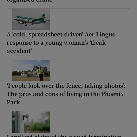
A ‘cold, spreadsheet-driven’ Aer Lingus
response to a young woman’s ‘freak
accident’
‘People look over the fence, taking photos’:
The pros and cons of living in the Phoenix
Park
Landlord claimed she issued termination