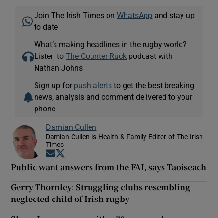
Join The Irish Times on
WhatsApp
and stay up
to date
What’s making headlines in the rugby world?
Listen to
The Counter Ruck
podcast with
Nathan Johns
Sign up for
push alerts
to get the best breaking
news, analysis and comment delivered to your
phone
Damian Cullen
Damian Cullen is Health & Family Editor of The Irish
Times
Opens in new window
Opens in new window
Public want answers from the FAI, says Taoiseach
Gerry Thornley: Struggling clubs resembling
neglected child of Irish rugby