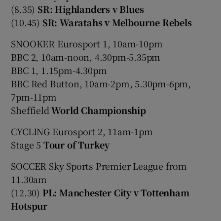
(8.35)
SR: Highlanders v Blues
(10.45)
SR: Waratahs v Melbourne Rebels
SNOOKER Eurosport 1, 10am-10pm
BBC 2, 10am-noon, 4.30pm-5.35pm
BBC 1, 1.15pm-4.30pm
BBC Red Button, 10am-2pm, 5.30pm-6pm,
7pm-11pm
Sheffield
World Championship
CYCLING Eurosport 2, 11am-1pm
Stage 5
Tour of Turkey
SOCCER Sky Sports Premier League from
11.30am
(12.30)
PL: Manchester City v Tottenham
Hotspur