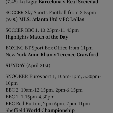
(7.45)
La Liga: Barcelona v Real Sociedad
SOCCER Sky Sports Football from 8.55pm
(9.00)
MLS: Atlanta Utd v FC Dallas
SOCCER BBC 1, 10.25pm-11.45pm
Highlights
Match of the Day
BOXING BT Sport Box Office from 11pm
New York
Amir Khan v Terence Crawford
SUNDAY
(April 21st)
SNOOKER Eurosport 1, 10am-1pm, 5.30pm-
10pm
BBC 2, 10am-12.15pm, 2pm-6.15pm
BBC 1, 1.15pm-4.30pm
BBC Red Button, 2pm-6pm, 7pm-11pm
Sheffield
World Championship