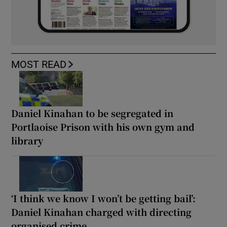
MOST READ
Daniel Kinahan to be segregated in
Portlaoise Prison with his own gym and
library
‘I think we know I won’t be getting bail’:
Daniel Kinahan charged with directing
organised crime