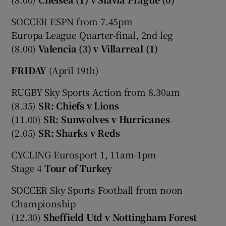
SOCCER ESPN from 7.45pm
Europa League Quarter-final, 2nd leg
(8.00)
Valencia (3) v Villarreal (1)
FRIDAY
(April 19th)
RUGBY Sky Sports Action from 8.30am
(8.35)
SR: Chiefs v Lions
(11.00)
SR: Sunwolves v Hurricanes
(2.05)
SR: Sharks v Reds
CYCLING Eurosport 1, 11am-1pm
Stage 4
Tour of Turkey
SOCCER Sky Sports Football from noon
Championship
(12.30)
Sheffield Utd v Nottingham Forest