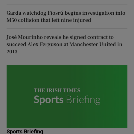
Garda watchdog Fiosrú begins investigation into
M50 collision that left nine injured
José Mourinho reveals he signed contract to
succeed Alex Ferguson at Manchester United in
2013
Sports Briefing