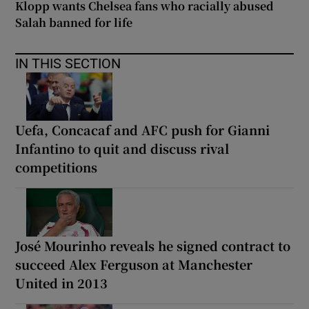
Klopp wants Chelsea fans who racially abused
Salah banned for life
IN THIS SECTION
Uefa, Concacaf and AFC push for Gianni
Infantino to quit and discuss rival
competitions
José Mourinho reveals he signed contract to
succeed Alex Ferguson at Manchester
United in 2013