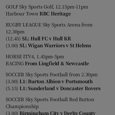
GOLF Sky Sports Golf, 12.15pm-11pm
Harbour Town
RBC Heritage
RUGBY LEAGUE Sky Sports Arena from
12.30pm
(12.45)
SL: Hull FC v Hull KR
(3.00)
SL: Wigan Warriors v St Helens
HORSE ITV4, 1.45pm-5pm
RACING
From Lingfield & Newcastle
SOCCER Sky Sports Football from 2.30pm
(3.00)
L1: Burton Albion v Portsmouth
(5.15)
L1: Sunderland v Doncaster Rovers
SOCCER Sky Sports Football Red Button
Championship
(3.00)
Birmingham City v Derby County