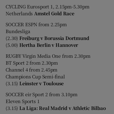
CYCLING Eurosport 1, 2.15pm-5.30pm
Netherlands
Amstel Gold Race
SOCCER ESPN from 2.25pm
Bundesliga
(2.30)
Freiburg v Borussia Dortmund
(5.00)
Hertha Berlin v Hannover
RUGBY Virgin Media One from 2.30pm
BT Sport 2 from 2.30pm
Channel 4 from 2.45pm
Champions Cup Semi-final
(3.15)
Leinster v Toulouse
SOCCER eir Sport 2 from 3.10pm
Eleven Sports 1
(3.15)
La Liga: Real Madrid v Athletic Bilbao