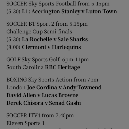
SOCCER Sky Sports Football from 5.15pm
(5.30)
L1: Accrington Stanley v Luton Town
SOCCER BT Sport 2 from 5.15pm
Challenge Cup Semi-finals
(5.30)
La Rochelle v Sale Sharks
(8.00)
Clermont v Harlequins
GOLF Sky Sports Golf, 6pm-11pm
South Carolina
RBC Heritage
BOXING Sky Sports Action from 7pm
London
Joe Cordina v Andy Townend
David Allen v Lucas Browne
Derek Chisora v Senad Gashi
SOCCER ITV4 from 7.40pm
Eleven Sports 1