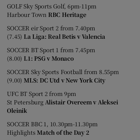
GOLF Sky Sports Golf, 6pm-11pm
Harbour Town
RBC Heritage
SOCCER eir Sport 2 from 7.40pm
(7.45)
La Liga: Real Betis v Valencia
SOCCER BT Sport 1 from 7.45pm
(8.00)
L1: PSG v Monaco
SOCCER Sky Sports Football from 8.55pm
(9.00)
MLS: DC Utd v New York City
UFC BT Sport 2 from 9pm
St Petersburg
Alistair Overeem v Aleksei
Oleinik
SOCCER BBC 1, 10.30pm-11.30pm
Highlights
Match of the Day 2