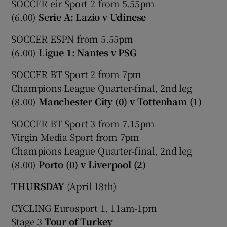
SOCCER eir Sport 2 from 5.55pm
(6.00)
Serie A: Lazio v Udinese
SOCCER ESPN from 5.55pm
(6.00)
Ligue 1: Nantes v PSG
SOCCER BT Sport 2 from 7pm
Champions League Quarter-final, 2nd leg
(8.00)
Manchester City (0) v Tottenham (1)
SOCCER BT Sport 3 from 7.15pm
Virgin Media Sport from 7pm
Champions League Quarter-final, 2nd leg
(8.00)
Porto (0) v Liverpool (2)
THURSDAY
(April 18th)
CYCLING Eurosport 1, 11am-1pm
Stage 3
Tour of Turkey