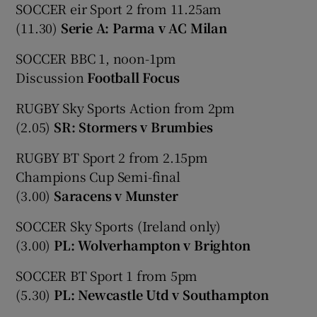
SOCCER eir Sport 2 from 11.25am
(11.30)
Serie A: Parma v AC Milan
SOCCER BBC 1, noon-1pm
Discussion
Football Focus
RUGBY Sky Sports Action from 2pm
(2.05)
SR: Stormers v Brumbies
RUGBY BT Sport 2 from 2.15pm
Champions Cup Semi-final
(3.00)
Saracens v Munster
SOCCER Sky Sports (Ireland only)
(3.00)
PL: Wolverhampton v Brighton
SOCCER BT Sport 1 from 5pm
(5.30)
PL: Newcastle Utd v Southampton