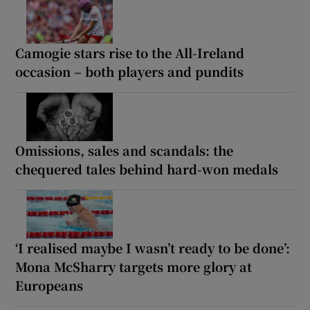
Camogie stars rise to the All-Ireland
occasion – both players and pundits
Omissions, sales and scandals: the
chequered tales behind hard-won medals
‘I realised maybe I wasn’t ready to be done’:
Mona McSharry targets more glory at
Europeans