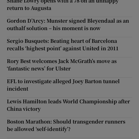
Shane Lowry opens with a 78 on an unhappy
return to Augusta
Gordon D’Arcy: Munster signed Bleyendaal as an
outhalf solution – his moment is now
Sergio Busquets: Beating heart of Barcelona
recalls ‘highest point’ against United in 2011
Rory Best welcomes Jack McGrath’s move as
‘fantastic news’ for Ulster
EFL to investigate alleged Joey Barton tunnel
incident
Lewis Hamilton leads World Championship after
China victory
Boston Marathon: Should transgender runners
be allowed ‘self-identify’?