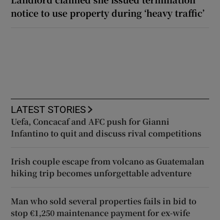
notice to use property during ‘heavy traffic’
LATEST STORIES
Uefa, Concacaf and AFC push for Gianni
Infantino to quit and discuss rival competitions
Irish couple escape from volcano as Guatemalan
hiking trip becomes unforgettable adventure
Man who sold several properties fails in bid to
stop €1,250 maintenance payment for ex-wife