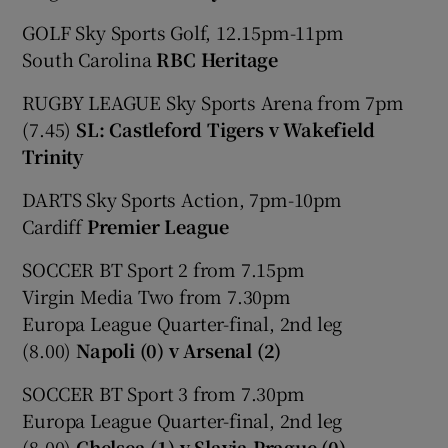
GOLF Sky Sports Golf, 12.15pm-11pm
South Carolina
RBC Heritage
RUGBY LEAGUE Sky Sports Arena from 7pm
(7.45)
SL: Castleford Tigers v Wakefield
Trinity
DARTS Sky Sports Action, 7pm-10pm
Cardiff
Premier League
SOCCER BT Sport 2 from 7.15pm
Virgin Media Two from 7.30pm
Europa League Quarter-final, 2nd leg
(8.00)
Napoli (0) v Arsenal (2)
SOCCER BT Sport 3 from 7.30pm
Europa League Quarter-final, 2nd leg
(8.00)
Chelsea (1) v Slavia Prague (0)