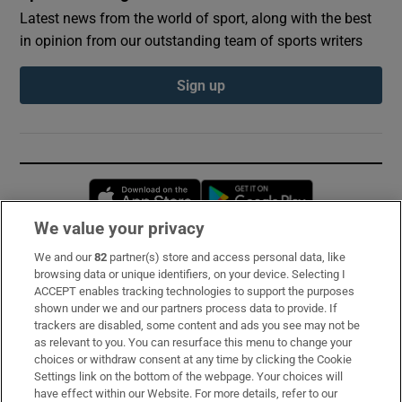
Latest news from the world of sport, along with the best
in opinion from our outstanding team of sports writers
Sign up
Opens in new window
Opens in new 
We value your privacy
We and our
82
partner(s) store and access personal data, like
Subscribe
browsing data or unique identifiers, on your device. Selecting I
ACCEPT enables tracking technologies to support the purposes
Support
shown under we and our partners process data to provide. If
trackers are disabled, some content and ads you see may not be
About Us
as relevant to you. You can resurface this menu to change your
choices or withdraw consent at any time by clicking the Cookie
Irish Times Products & Services
Settings link on the bottom of the webpage. Your choices will
have effect within our Website. For more details, refer to our