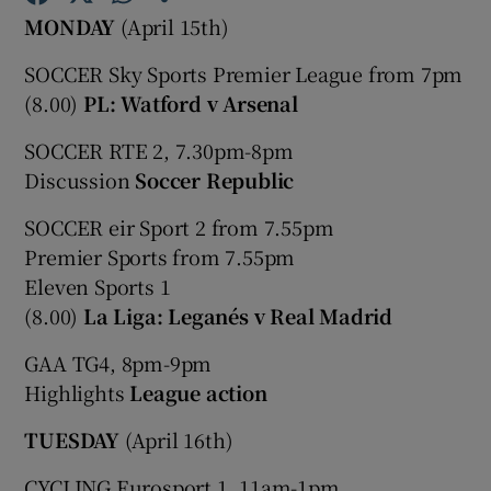
MONDAY
(April 15th)
SOCCER Sky Sports Premier League from 7pm
(8.00)
PL: Watford v Arsenal
SOCCER RTE 2, 7.30pm-8pm
Show Motors sub sections
Discussion
Soccer Republic
SOCCER eir Sport 2 from 7.55pm
Premier Sports from 7.55pm
Show Podcasts sub sections
Eleven Sports 1
(8.00)
La Liga: Leganés v Real Madrid
GAA TG4, 8pm-9pm
Highlights
League action
Show Gaeilge sub sections
TUESDAY
(April 16th)
Show History sub sections
CYCLING Eurosport 1, 11am-1pm