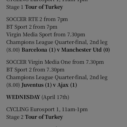
Stage 1
Tour of Turkey
SOCCER RTE 2 from 7pm
BT Sport 2 from 7pm
Virgin Media Sport from 7.30pm
 window
Champions League Quarter-final, 2nd leg
(8.00)
Barcelona (1) v Manchester Utd (0)
Show Sponsored sub sections
SOCCER Virgin Media One from 7.30pm
BT Sport 2 from 7.30pm
Champions League Quarter-final, 2nd leg
(8.00)
Juventus (1) v Ajax (1)
WEDNESDAY
(April 17th)
CYCLING Eurosport 1, 11am-1pm
Stage 2
Tour of Turkey