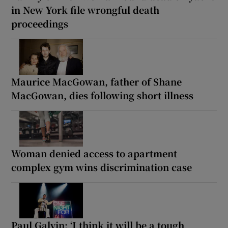
in New York file wrongful death
proceedings
Maurice MacGowan, father of Shane
MacGowan, dies following short illness
Woman denied access to apartment
complex gym wins discrimination case
Paul Galvin: ‘I think it will be a tough