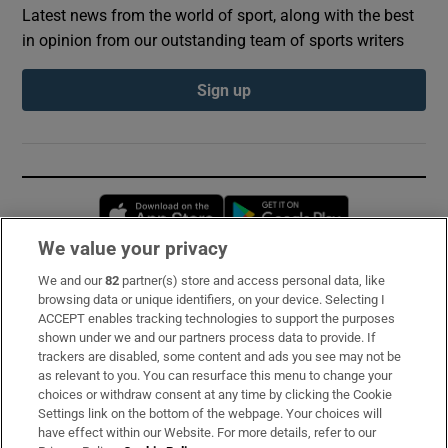
Latest news from the world of sport, along with the best
in opinion from our outstanding team of sports writers
Sign up
Opens in new window
Opens in new 
We value your privacy
We and our
82
partner(s) store and access personal data, like
Subscribe
browsing data or unique identifiers, on your device. Selecting I
ACCEPT enables tracking technologies to support the purposes
Support
shown under we and our partners process data to provide. If
trackers are disabled, some content and ads you see may not be
About Us
as relevant to you. You can resurface this menu to change your
choices or withdraw consent at any time by clicking the Cookie
Irish Times Products & Services
Settings link on the bottom of the webpage. Your choices will
have effect within our Website. For more details, refer to our