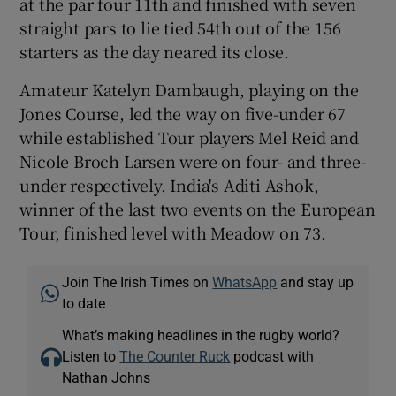
at the par four 11th and finished with seven
straight pars to lie tied 54th out of the 156
starters as the day neared its close.
Amateur Katelyn Dambaugh, playing on the
 window
Jones Course, led the way on five-under 67
while established Tour players Mel Reid and
Show Sponsored sub sections
Nicole Broch Larsen were on four- and three-
under respectively. India's Aditi Ashok,
winner of the last two events on the European
Tour, finished level with Meadow on 73.
Join The Irish Times on
WhatsApp
and stay up
to date
What’s making headlines in the rugby world?
Listen to
The Counter Ruck
podcast with
Nathan Johns