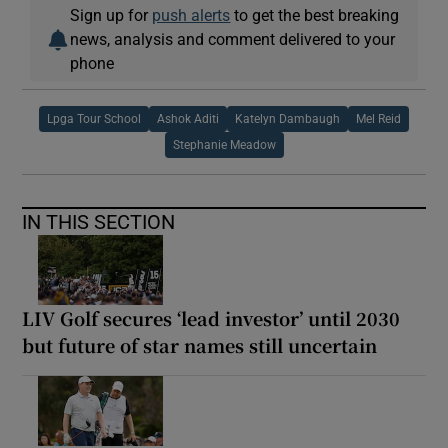
Sign up for
push alerts
to get the best breaking
news, analysis and comment delivered to your
phone
Lpga Tour School
Ashok Aditi
Katelyn Dambaugh
Mel Reid
Stephanie Meadow
IN THIS SECTION
LIV Golf secures ‘lead investor’ until 2030
but future of star names still uncertain