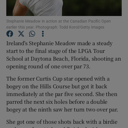
Stephanie Meadow in action at the Canadian Pacific Open
earlier this year. Photograph: Todd Korol/Getty Images
Show Motors sub sections
Ireland's Stephanie Meadow made a steady
start to the final stage of the LPGA Tour
School at Daytona Beach, Florida, shooting an
opening round of one over par 73.
Show Podcasts sub sections
The former Curtis Cup star opened with a
bogey on the Hills Course but got it back
immediately at the par five second. She then
parred the next six holes before a double
bogey at the ninth saw her turn two over par.
Show Gaeilge sub sections
She got one of those shots back with a birdie
Show History sub sections