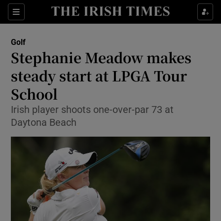
Show Property sub sections
Sections
Show Food sub sections
Golf
Stephanie Meadow makes
Show Health sub sections
steady start at LPGA Tour
Show Life & Style sub sections
School
Show Culture sub sections
Irish player shoots one-over-par 73 at
Daytona Beach
Show Environment sub sections
Show Technology sub sections
Show Science sub sections