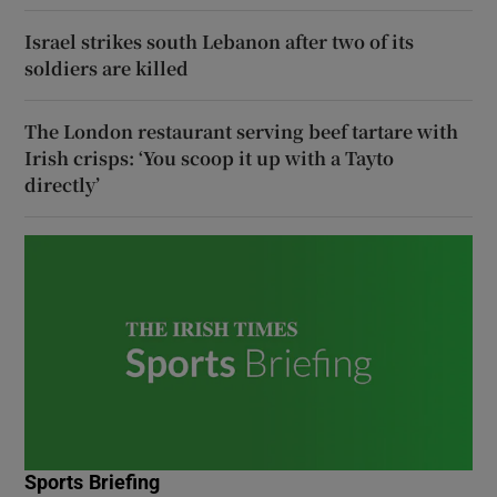
Israel strikes south Lebanon after two of its
soldiers are killed
The London restaurant serving beef tartare with
Irish crisps: ‘You scoop it up with a Tayto
directly’
Sports Briefing