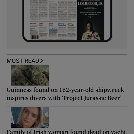
MOST READ
Guinness found on 162-year-old shipwreck
inspires divers with ‘Project Jurassic Beer’
Family of Irish woman found dead on yacht