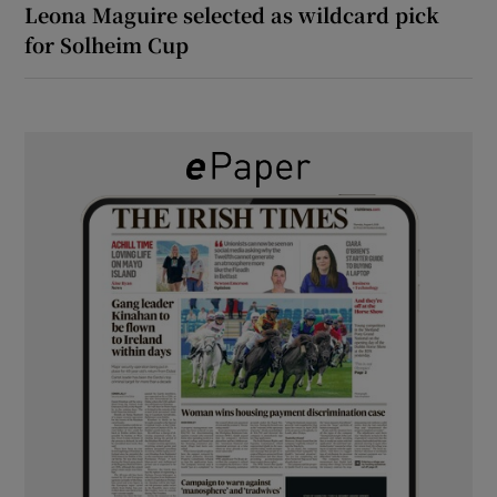
Leona Maguire selected as wildcard pick
for Solheim Cup