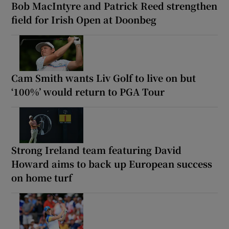
Bob MacIntyre and Patrick Reed strengthen
field for Irish Open at Doonbeg
Cam Smith wants Liv Golf to live on but
‘100%’ would return to PGA Tour
Strong Ireland team featuring David
Howard aims to back up European success
on home turf