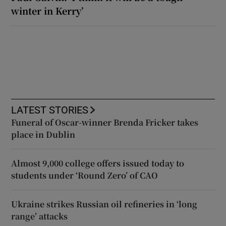
winter in Kerry’
LATEST STORIES
Funeral of Oscar-winner Brenda Fricker takes
place in Dublin
Almost 9,000 college offers issued today to
students under ‘Round Zero’ of CAO
Ukraine strikes Russian oil refineries in ‘long
range’ attacks