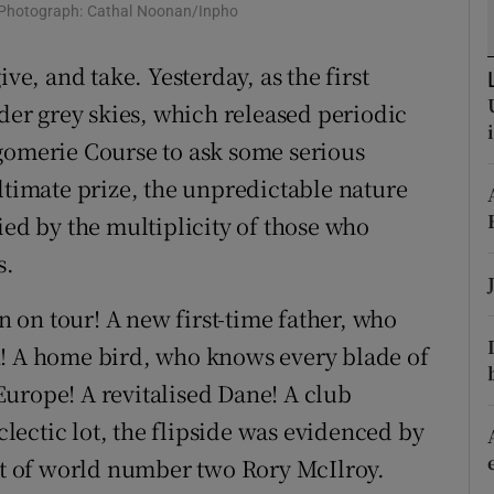
 Photograph: Cathal Noonan/Inpho
tices
Opens in new window
ve, and take. Yesterday, as the first
d
r grey skies, which released periodic
Show Sponsored sub sections
gomerie Course to ask some serious
r Rewards
ltimate prize, the unpredictable nature
ons
ied by the multiplicity of those who
rs
s.
orecast
on tour! A new first-time father, who
h! A home bird, who knows every blade of
urope! A revitalised Dane! A club
eclectic lot, the flipside was evidenced by
hat of world number two Rory McIlroy.