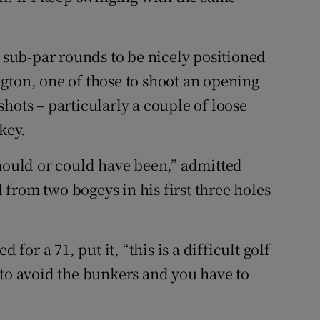
t sub-par rounds to be nicely positioned
gton, one of those to shoot an opening
hots – particularly a couple of loose
key.
should or could have been,” admitted
from two bogeys in his first three holes
r a 71, put it, “this is a difficult golf
 to avoid the bunkers and you have to