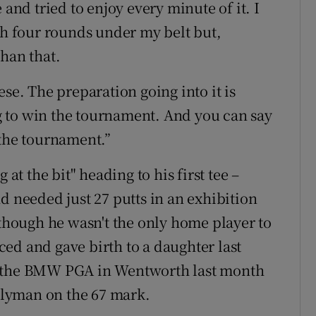
 and tried to enjoy every minute of it. I
 four rounds under my belt but,
han that.
se. The preparation going into it is
ing to win the tournament. And you can say
 the tournament.”
 the bit" heading to his first tee –
d needed just 27 putts in an exhibition
lthough he wasn't the only home player to
ed and gave birth to a daughter last
e the BMW PGA in Wentworth last month
falyman on the 67 mark.