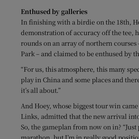
Enthused by galleries
In finishing with a birdie on the 18th, 
demonstration of accuracy off the tee,
rounds on an array of northern courses 
Park – and claimed to be enthused by the
“For us, this atmosphere, this many spec
play in China and some places and there
it’s all about.”
And Hoey, whose biggest tour win came i
Links, admitted that the new arrival int
So, the gameplan from now on in? “Just pat
marathon, but I’m in really good positio