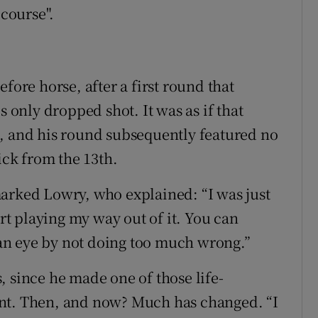
 course".
fore horse, after a first round that
s only dropped shot. It was as if that
s, and his round subsequently featured no
ick from the 13th.
arked Lowry, who explained: “I was just
art playing my way out of it. You can
f an eye by not doing too much wrong.”
, since he made one of those life-
ent. Then, and now? Much has changed. “I