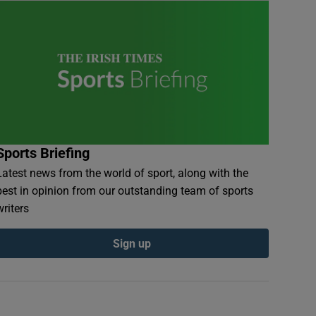
Sports Briefing
Latest news from the world of sport, along with the
best in opinion from our outstanding team of sports
writers
Sign up