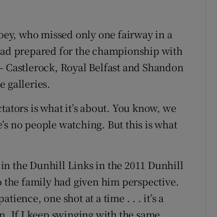
Hoey, who missed only one fairway in a
 had prepared for the championship with
– Castlerock, Royal Belfast and Shandon
 galleries.
tators is what it’s about. You know, we
’s no people watching. But this is what
n the Dunhill Links in the 2011 Dunhill
o the family had given him perspective.
ience, one shot at a time . . . it’s a
n. If I keep swinging with the same