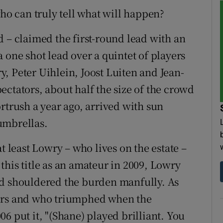
who can truly tell what will happen?
d – claimed the first-round lead with an
 one shot lead over a quintet of players
, Peter Uihlein, Joost Luiten and Jean-
ctators, about half the size of the crowd
rtrush a year ago, arrived with sun
umbrellas.
t least Lowry – who lives on the estate –
this title as an amateur in 2009, Lowry
nd shouldered the burden manfully. As
ners and who triumphed when the
6 put it, "(Shane) played brilliant. You