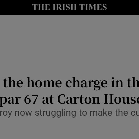
Show Health sub sections
le
Show Life & Style sub sections
Show Culture sub sections
nt
Show Environment sub sections
y
Show Technology sub sections
the home charge in th
Show Science sub sections
par 67 at Carton Hous
oy now struggling to make the cut