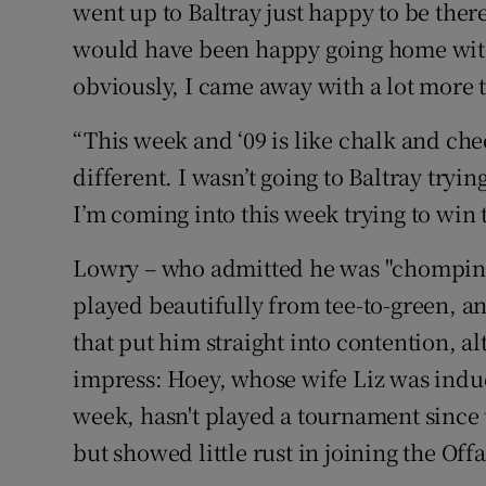
went up to Baltray just happy to be there
would have been happy going home with
obviously, I came away with a lot more t
“This week and ‘09 is like chalk and chee
different. I wasn’t going to Baltray try
I’m coming into this week trying to win
Lowry – who admitted he was "chomping at
played beautifully from tee-to-green, an
that put him straight into contention, a
impress: Hoey, whose wife Liz was induc
week, hasn't played a tournament sinc
but showed little rust in joining the Of