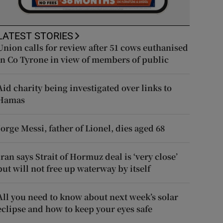
LATEST STORIES
Union calls for review after 51 cows euthanised
in Co Tyrone in view of members of public
Aid charity being investigated over links to
Hamas
Jorge Messi, father of Lionel, dies aged 68
Iran says Strait of Hormuz deal is ‘very close’
but will not free up waterway by itself
All you need to know about next week’s solar
eclipse and how to keep your eyes safe