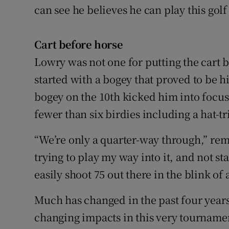
can see he believes he can play this golf
Cart before horse
Lowry was not one for putting the cart be
started with a bogey that proved to be hi
bogey on the 10th kicked him into focu
fewer than six birdies including a hat-tr
“We’re only a quarter-way through,” rem
trying to play my way into it, and not st
easily shoot 75 out there in the blink o
Much has changed in the past four years
changing impacts in this very tournam