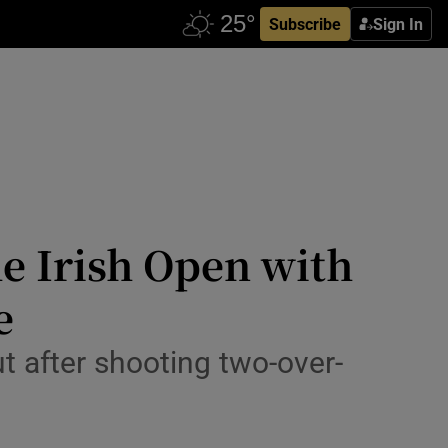
Subscribe
Sign In
e Irish Open with
e
 after shooting two-over-