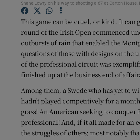
Shane Lowry on his way to shooting a 67 at Carton House.
Family No
This game can be cruel, or kind. It can gi
Sponsore
round of the Irish Open commenced unde
outbursts of rain that enabled the Mont
Subscribe
questions of those with designs on the u
Competiti
of the professional circuit was exemplif
Newslette
finished up at the business end of affair
Weather F
Among them, a Swede who has yet to win 
hadn’t played competitively for a mont
grass! An American seeking to conquer E
professional! And, if it all made for an 
the struggles of others; most notably t