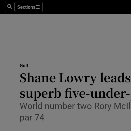
Sections
Health
Search
Sections
Life & Sty
Culture
Environme
Technolog
Golf
Shane Lowry leads 
Science
superb five-under-
Media
World number two Rory McIlr
Abroad
par 74
Obituaries