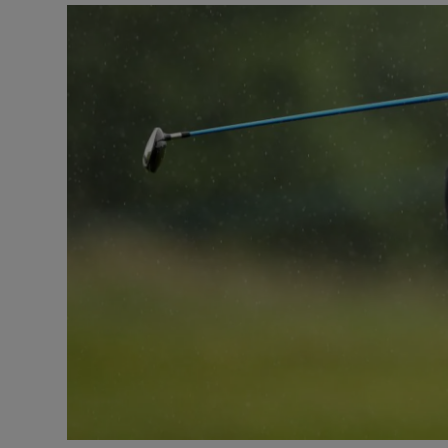
Transport
Motors
Listen
Podcasts
Video
Photogra
Gaeilge
History
Student H
Offbeat