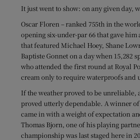
It just went to show: on any given day, 
Oscar Floren – ranked 755th in the worl
opening six-under-par 66 that gave him a
that featured Michael Hoey, Shane Lowry
Baptiste Gonnet on a day when 15,282 spe
who attended the first round at Royal Po
cream only to require waterproofs and 
If the weather proved to be unreliable, a
proved utterly dependable. A winner of 
came in with a weight of expectation a
Thomas Bjorn, one of his playing part
championship was last staged here in 200