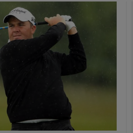
Show Motors sub sections
Show Podcasts sub sections
phy
Show Gaeilge sub sections
Show History sub sections
ub