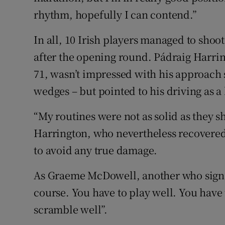
rhythm, hopefully I can contend.”
In all, 10 Irish players managed to shoo
after the opening round. Pádraig Harrin
71, wasn’t impressed with his approach s
wedges – but pointed to his driving as a 
“My routines were not as solid as they 
Harrington, who nevertheless recovered 
to avoid any true damage.
As Graeme McDowell, another who signed fo
course. You have to play well. You have
scramble well”.