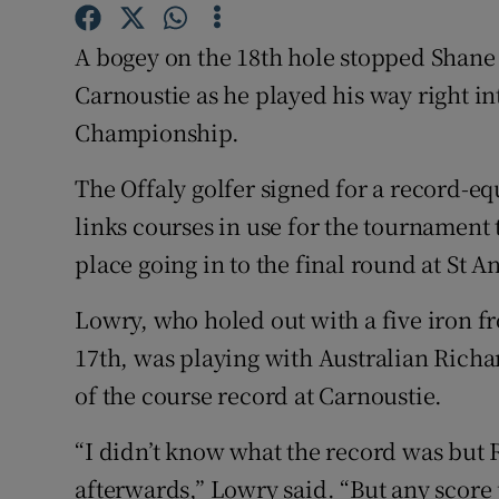
Family No
A bogey on the 18th hole stopped Shane 
Carnoustie as he played his way right in
Sponsore
Championship.
Subscribe
The Offaly golfer signed for a record-equ
Competiti
links courses in use for the tournament 
place going in to the final round at St 
Newslette
Weather F
Lowry, who holed out with a five iron f
17th, was playing with Australian Rich
of the course record at Carnoustie.
“I didn’t know what the record was but R
afterwards,” Lowry said. “But any score