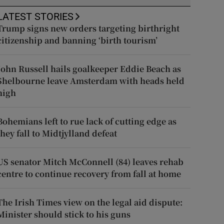
LATEST STORIES
Trump signs new orders targeting birthright
citizenship and banning ‘birth tourism’
John Russell hails goalkeeper Eddie Beach as
Shelbourne leave Amsterdam with heads held
high
Bohemians left to rue lack of cutting edge as
they fall to Midtjylland defeat
US senator Mitch McConnell (84) leaves rehab
centre to continue recovery from fall at home
The Irish Times view on the legal aid dispute:
Minister should stick to his guns