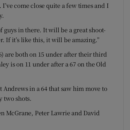
 I’ve come close quite a few times and I
y.
of guys in there. It will be a great shoot-
f it’s like this, it will be amazing.”
 are both on 15 under after their third
ey is on 11 under after a 67 on the Old
St Andrews in a 64 that saw him move to
y two shots.
n McGrane, Peter Lawrie and David