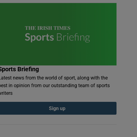
Sports Briefing
Latest news from the world of sport, along with the
best in opinion from our outstanding team of sports
writers
Sign up