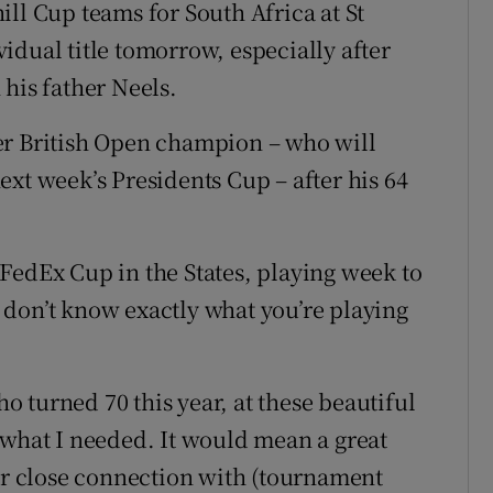
ll Cup teams for South Africa at St
idual title tomorrow, especially after
his father Neels.
er British Open champion – who will
xt week’s Presidents Cup – after his 64
he FedEx Cup in the States, playing week to
don’t know exactly what you’re playing
 turned 70 this year, at these beautiful
 what I needed. It would mean a great
our close connection with (tournament