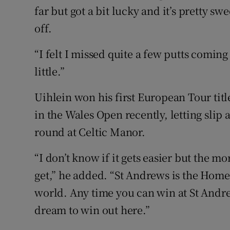
far but got a bit lucky and it’s pretty sw
off.
“I felt I missed quite a few putts coming
little.”
Uihlein won his first European Tour tit
in the Wales Open recently, letting slip a
round at Celtic Manor.
“I don’t know if it gets easier but the 
get,” he added. “St Andrews is the Home 
world. Any time you can win at St Andrew
dream to win out here.”