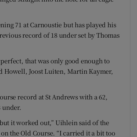
ning 71 at Carnoustie but has played his
 previous record of 18 under set by Thomas
perfect, that was only good enough to
d Howell, Joost Luiten, Martin Kaymer,
ourse record at St Andrews with a 62,
3 under.
 but it worked out,” Uihlein said of the
on the Old Course. “I carried it a bit too