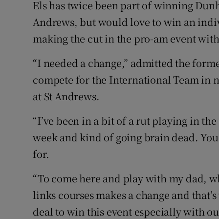
Els has twice been part of winning Dunhi
Andrews, but would love to win an indiv
making the cut in the pro-am event with 
“I needed a change,” admitted the form
compete for the International Team in ne
at St Andrews.
“I’ve been in a bit of a rut playing in t
week and kind of going brain dead. You 
for.
“To come here and play with my dad, who
links courses makes a change and that’s
deal to win this event especially with 