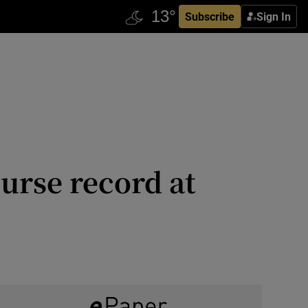
Subscribe
Sign In
ourse record at