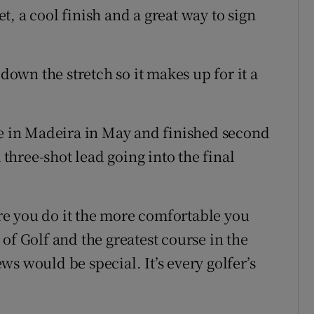
eet, a cool finish and a great way to sign
 down the stretch so it makes up for it a
le in Madeira in May and finished second
 three-shot lead going into the final
more you do it the more comfortable you
of Golf and the greatest course in the
s would be special. It’s every golfer’s