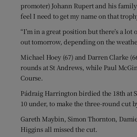
promoter) Johann Rupert and his family.
feel I need to get my name on that troph
“I’m in a great position but there’s a lot 
out tomorrow, depending on the weather. I
Michael Hoey (67) and Darren Clarke (66)
rounds at St Andrews, while Paul McGinl
Course.
Pádraig Harrington birdied the 18th at 
10 under, to make the three-round cut b
Gareth Maybin, Simon Thornton, Damie
Higgins all missed the cut.