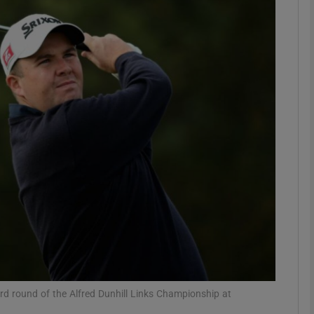
Show Motors sub sections
Show Podcasts sub sections
phy
Show Gaeilge sub sections
Show History sub sections
ub
ird round of the Alfred Dunhill Links Championship at