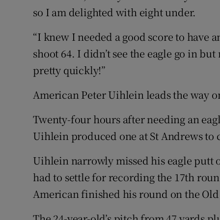
so I am delighted with eight under.
“I knew I needed a good score to have a
shoot 64. I didn’t see the eagle go in 
pretty quickly!”
American Peter Uihlein leads the way on
Twenty-four hours after needing an eagle
Uihlein produced one at St Andrews to c
Uihlein narrowly missed his eagle putt 
had to settle for recording the 17th rou
American finished his round on the Old 
The 24-year-old’s pitch from 47 yards pl