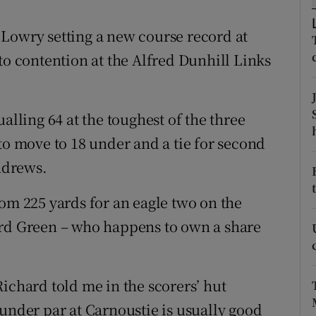
tices
Opens in new window
Lowry setting a new course record at
to contention at the Alfred Dunhill Links
d
Show Sponsored sub sections
r Rewards
alling 64 at the toughest of the three
ons
to move to 18 under and a tie for second
Andrews.
rs
orecast
rom 225 yards for an eagle two on the
ard Green – who happens to own a share
ichard told me in the scorers’ hut
 under par at Carnoustie is usually good