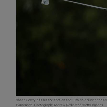
Transport
Motors
Listen
Podcasts
Video
Photogra
Gaeilge
History
Student H
Shane Lowry hits his tee shot on the 13th hole during the th
Offbeat
Carnoustie. Photograph: Andrew Redington/Getty Images