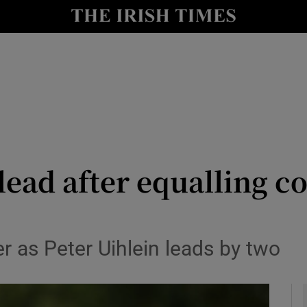
Show Health sub sections
le
Show Life & Style sub sections
Show Culture sub sections
nt
Show Environment sub sections
y
Show Technology sub sections
lead after equalling c
Show Science sub sections
er as Peter Uihlein leads by two