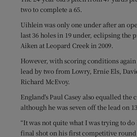
two to complete a 65.
Uihlein was only one under after an ope
last 36 holes in 19 under, eclipsing the
Aiken at Leopard Creek in 2009.
However, with scoring conditions again 
lead by two from Lowry, Ernie Els, Davi
Richard McEvoy.
England's Paul Casey also equalled the c
although he was seven off the lead on 1
“It was not quite what I was trying to do
final shot on his first competitive round 