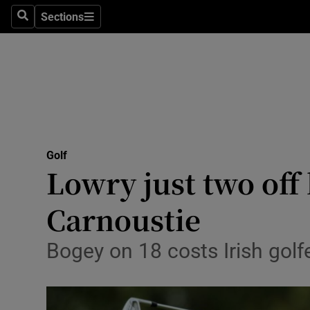
Sections
Health
Search
Sections
Life & Sty
Culture
Environme
Technolog
Golf
Lowry just two off 
Science
Carnoustie
Media
Bogey on 18 costs Irish golf
Abroad
Obituaries