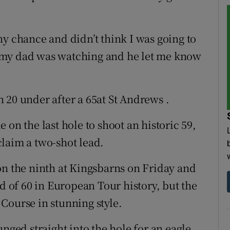
ny chance and didn’t think I was going to
but my dad was watching and he let me know
 20 under after a 65at St Andrews .
 on the last hole to shoot an historic 59,
laim a two-shot lead.
on the ninth at Kingsbarns on Friday and
nd of 60 in European Tour history, but the
Course in stunning style.
unged straight into the hole for an eagle