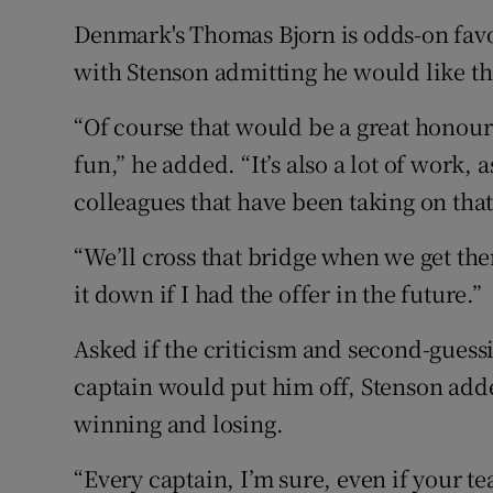
Denmark's Thomas Bjorn is odds-on favou
with Stenson admitting he would like the
“Of course that would be a great honour
fun,” he added. “It’s also a lot of work,
colleagues that have been taking on that
“We’ll cross that bridge when we get ther
it down if I had the offer in the future.”
Asked if the criticism and second-guess
captain would put him off, Stenson added
winning and losing.
“Every captain, I’m sure, even if your t