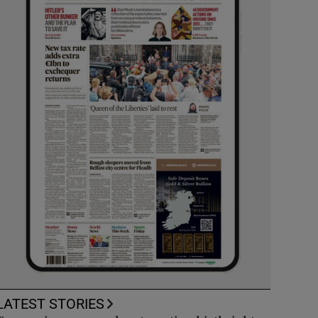
LATEST STORIES