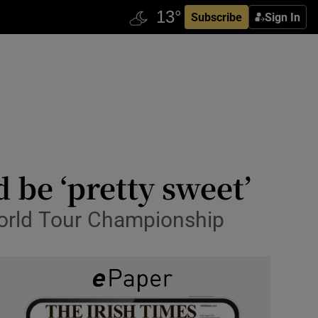
Subscribe
Sign In
 be ‘pretty sweet’
World Tour Championship