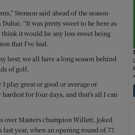
nts,” Stenson said ahead of the season-
ubai. “It was pretty sweet to be here as
 think it would be any less sweet being
on that I’ve had.
 my best; we all have a long season behind
ds of golf.
 I play great or good or average or
 hardest for four days, and that’s all I can
ts over Masters champion Willett, joked
n last year, when an opening round of 77