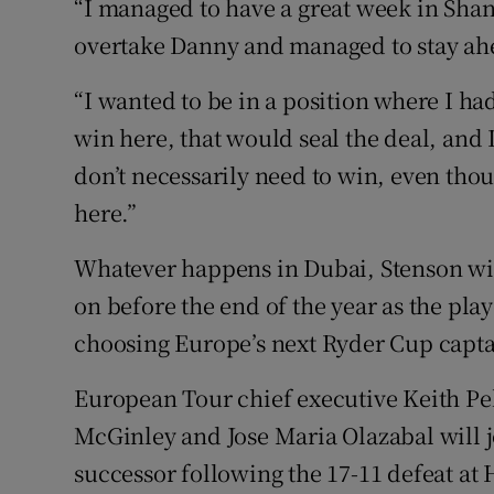
“I managed to have a great week in Shan
overtake Danny and managed to stay ahead
“I wanted to be in a position where I ha
win here, that would seal the deal, and I
don’t necessarily need to win, even tho
here.”
Whatever happens in Dubai, Stenson wil
on before the end of the year as the play
choosing Europe’s next Ryder Cup capta
European Tour chief executive Keith Pel
McGinley and Jose Maria Olazabal will j
successor following the 17-11 defeat at 