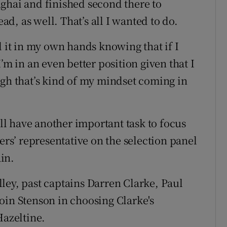
ghai and finished second there to
, as well. That’s all I wanted to do.
d it in my own hands knowing that if I
’m in an even better position given that I
ugh that’s kind of my mindset coming in
l have another important task to focus
ers’ representative on the selection panel
in.
ley, past captains Darren Clarke, Paul
oin Stenson in choosing Clarke's
Hazeltine.