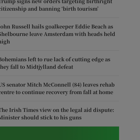
Trump signs new orders targeting birthright
citizenship and banning ‘birth tourism’
John Russell hails goalkeeper Eddie Beach as
Shelbourne leave Amsterdam with heads held
high
Bohemians left to rue lack of cutting edge as
they fall to Midtjylland defeat
US senator Mitch McConnell (84) leaves rehab
centre to continue recovery from fall at home
The Irish Times view on the legal aid dispute:
Minister should stick to his guns