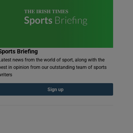
Sports Briefing
Latest news from the world of sport, along with the
best in opinion from our outstanding team of sports
writers
Sign up