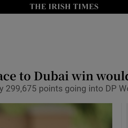
Show Health sub sections
le
Show Life & Style sub sections
Show Culture sub sections
nt
Show Environment sub sections
y
Show Technology sub sections
ce to Dubai win would
Show Science sub sections
by 299,675 points going into DP 