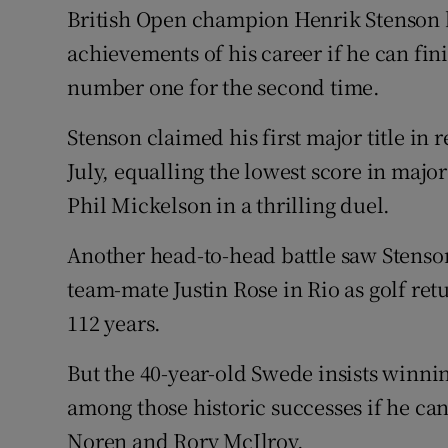
British Open champion Henrik Stenson be
Family No
achievements of his career if he can f
number one for the second time.
Sponsore
Stenson claimed his first major title in
Subscribe
July, equalling the lowest score in major
Competiti
Phil Mickelson in a thrilling duel.
Newslette
Another head-to-head battle saw Stenso
Weather F
team-mate Justin Rose in Rio as golf retu
112 years.
But the 40-year-old Swede insists winnin
among those historic successes if he can
Noren and Rory McIlroy.