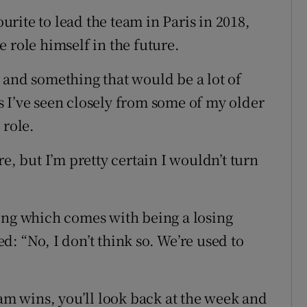
rite to lead the team in Paris in 2018,
 role himself in the future.
 and something that would be a lot of
 as I’ve seen closely from some of my older
 role.
e, but I’m pretty certain I wouldn’t turn
ing which comes with being a losing
: “No, I don’t think so. We’re used to
eam wins, you’ll look back at the week and