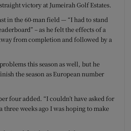
straight victory at Jumeirah Golf Estates.
ast in the 60-man field — “I had to stand
aderboard” – as he felt the effects of a
 away from completion and followed by a
roblems this season as well, but he
 finish the season as European number
ber four added. “I couldn’t have asked for
na three weeks ago I was hoping to make