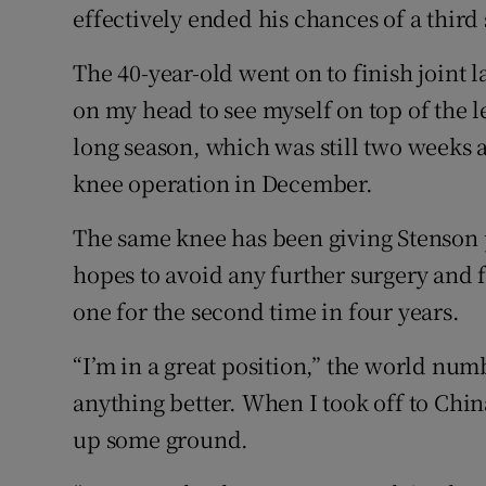
effectively ended his chances of a third 
The 40-year-old went on to finish joint l
on my head to see myself on top of the le
long season, which was still two weeks
knee operation in December.
The same knee has been giving Stenson p
hopes to avoid any further surgery and
one for the second time in four years.
“I’m in a great position,” the world num
anything better. When I took off to Chi
up some ground.