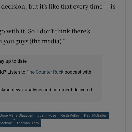
 decision, but it’s like that every time — is
 with it. So I don’t think there’s
n you guys (the media).”
ay up to date
ld? Listen to
The Counter Ruck
podcast with
eaking news, analysis and comment delivered
Jose Maria Olazabal
Justin Rose
Keith Pelley
Paul McGinley
 Mcilroy
Thomas Bjorn