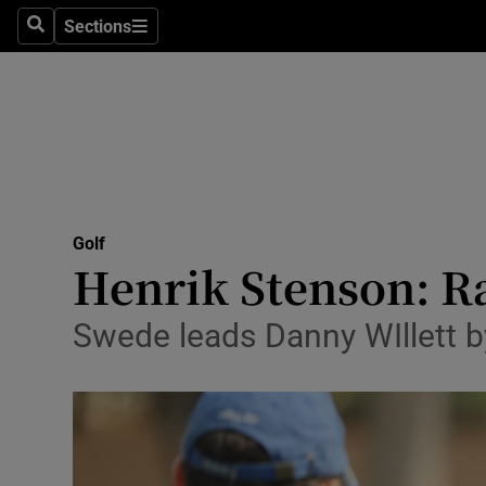
Sections
Health
Search
Sections
Life & Sty
Culture
Environme
Technolog
Golf
Henrik Stenson: Ra
Science
Swede leads Danny WIllett 
Media
Abroad
Obituaries