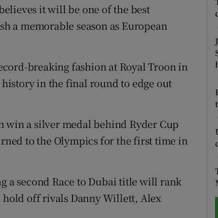
lieves it will be one of the best
tices
Opens in new window
inish a memorable season as European
d
Show Sponsored sub sections
 record-breaking fashion at Royal Troon in
r Rewards
 history in the final round to edge out
ons
rs
n win a silver medal behind Ryder Cup
orecast
rned to the Olympics for the first time in
g a second Race to Dubai title will rank
 hold off rivals Danny Willett, Alex