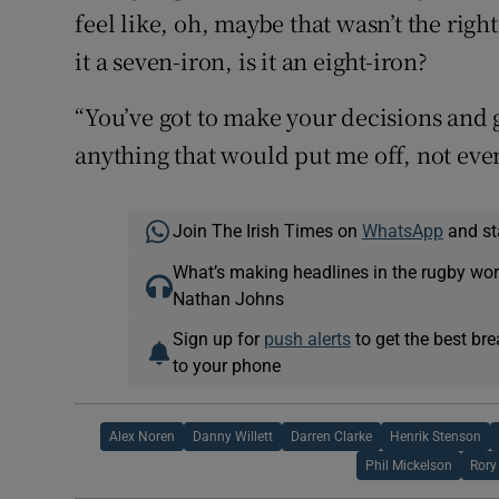
feel like, oh, maybe that wasn’t the right
it a seven-iron, is it an eight-iron?
“You’ve got to make your decisions and go
anything that would put me off, not eve
Join The Irish Times on
WhatsApp
and st
What’s making headlines in the rugby wor
Nathan Johns
Sign up for
push alerts
to get the best br
to your phone
Alex Noren
Danny Willett
Darren Clarke
Henrik Stenson
Phil Mickelson
Rory