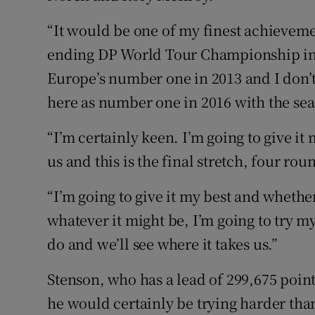
“It would be one of my finest achieveme
ending DP World Tour Championship in D
Europe’s number one in 2013 and I don’t
here as number one in 2016 with the seas
“I’m certainly keen. I’m going to give it
us and this is the final stretch, four roun
“I’m going to give it my best and whether
whatever it might be, I’m going to try my
do and we’ll see where it takes us.”
Stenson, who has a lead of 299,675 poin
he would certainly be trying harder tha