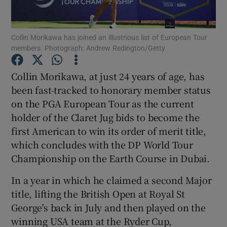
Collin Morikawa has joined an illustrious list of European Tour
members. Photograph: Andrew Redington/Getty
Show Motors sub sections
Collin Morikawa, at just 24 years of age, has
been fast-tracked to honorary member status
on the PGA European Tour as the current
holder of the Claret Jug bids to become the
Show Podcasts sub sections
first American to win its order of merit title,
which concludes with the DP World Tour
Championship on the Earth Course in Dubai.
In a year in which he claimed a second Major
title, lifting the British Open at Royal St
Show Gaeilge sub sections
George's back in July and then played on the
winning USA team at the Ryder Cup,
Show History sub sections