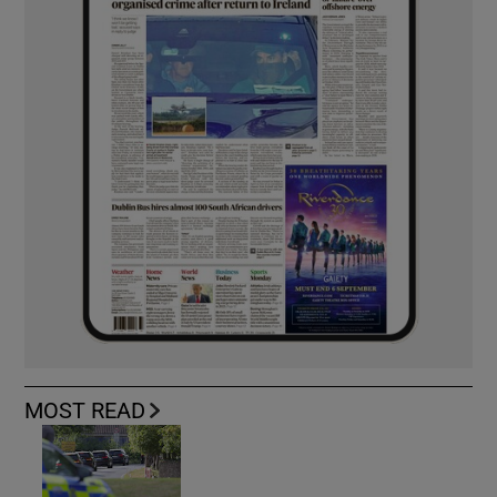
MOST READ