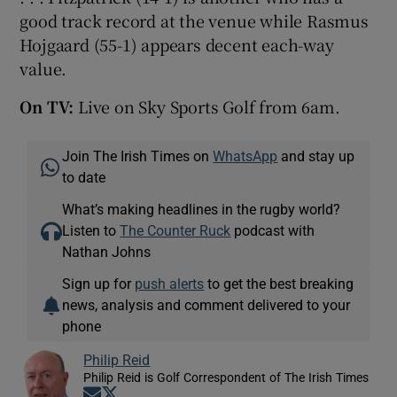
good track record at the venue while Rasmus
Hojgaard (55-1) appears decent each-way
value.
On TV:
Live on Sky Sports Golf from 6am.
Join The Irish Times on
WhatsApp
and stay up
to date
What’s making headlines in the rugby world?
Listen to
The Counter Ruck
podcast with
Nathan Johns
Sign up for
push alerts
to get the best breaking
news, analysis and comment delivered to your
phone
Philip Reid
Philip Reid is Golf Correspondent of The Irish Times
Opens in new window
Opens in new window