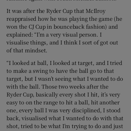
It was after the Ryder Cup that McIlroy
reappraised how he was playing the game (he
won the CJ Cup in bounceback fashion) and
explained: “I’m a very visual person. I
visualise things, and I think I sort of got out
of that mindset.
“I looked at ball, I looked at target, and I tried
to make a swing to have the ball go to that
target, but I wasn’t seeing what I wanted to do
with the ball. Those two weeks after the
Ryder Cup, basically every shot I hit, it’s very
easy to on the range to hit a ball, hit another
one, every ball I was very disciplined, I stood
back, visualised what I wanted to do with that
shot, tried to be what I’m trying to do and just