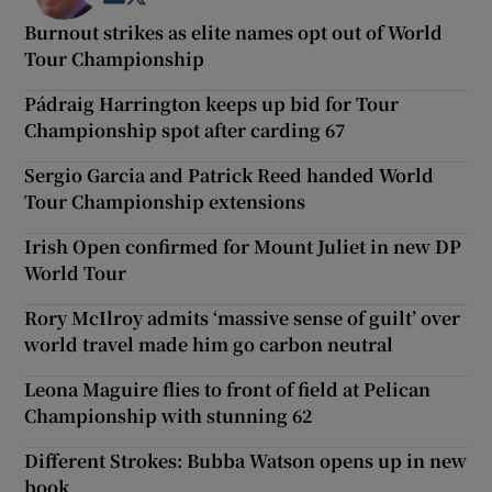
Burnout strikes as elite names opt out of World
Tour Championship
Pádraig Harrington keeps up bid for Tour
Championship spot after carding 67
Sergio Garcia and Patrick Reed handed World
Tour Championship extensions
Irish Open confirmed for Mount Juliet in new DP
World Tour
Rory McIlroy admits ‘massive sense of guilt’ over
world travel made him go carbon neutral
Leona Maguire flies to front of field at Pelican
Championship with stunning 62
Different Strokes: Bubba Watson opens up in new
book