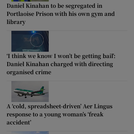
Daniel Kinahan to be segregated in
Portlaoise Prison with his own gym and
library
‘I think we know I won’t be getting bail’:
Daniel Kinahan charged with directing
organised crime
A ‘cold, spreadsheet-driven’ Aer Lingus
response to a young woman’s ‘freak
accident’