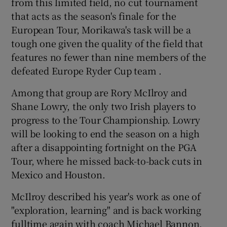
from this limited field, no cut tournament
that acts as the season's finale for the
European Tour, Morikawa's task will be a
tough one given the quality of the field that
features no fewer than nine members of the
defeated Europe Ryder Cup team .
Among that group are Rory McIlroy and
Shane Lowry, the only two Irish players to
progress to the Tour Championship. Lowry
will be looking to end the season on a high
after a disappointing fortnight on the PGA
Tour, where he missed back-to-back cuts in
Mexico and Houston.
McIlroy described his year's work as one of
"exploration, learning" and is back working
fulltime again with coach Michael Bannon.