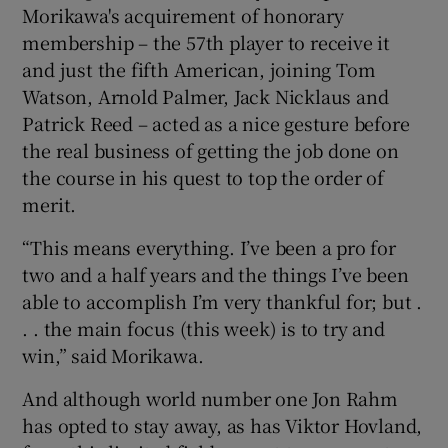
Morikawa's acquirement of honorary
membership – the 57th player to receive it
and just the fifth American, joining Tom
Watson, Arnold Palmer, Jack Nicklaus and
 window
Patrick Reed – acted as a nice gesture before
the real business of getting the job done on
the course in his quest to top the order of
Show Sponsored sub sections
merit.
“This means everything. I’ve been a pro for
two and a half years and the things I’ve been
able to accomplish I’m very thankful for; but .
. . the main focus (this week) is to try and
win,” said Morikawa.
And although world number one Jon Rahm
has opted to stay away, as has Viktor Hovland,