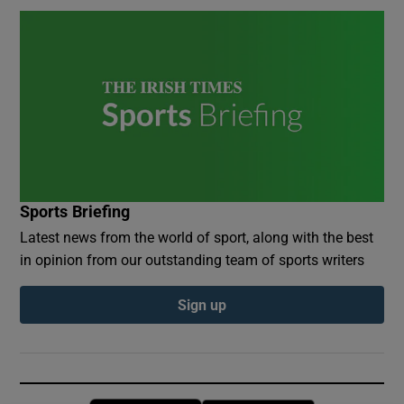
Sports Briefing
Latest news from the world of sport, along with the best
in opinion from our outstanding team of sports writers
Sign up