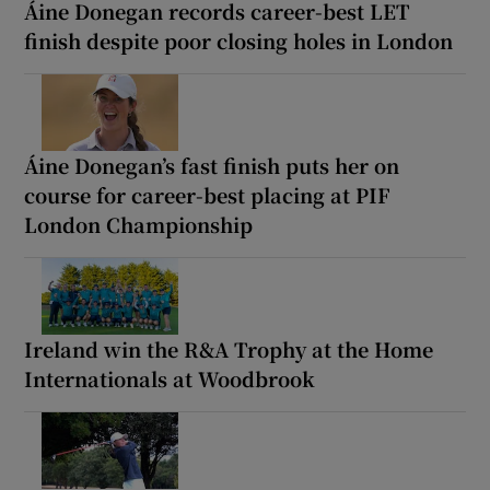
Áine Donegan records career-best LET
finish despite poor closing holes in London
Áine Donegan’s fast finish puts her on
course for career-best placing at PIF
London Championship
Ireland win the R&A Trophy at the Home
Internationals at Woodbrook