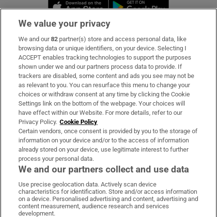
Opens in new window
Opens in new 
We value your privacy
We and our
82
partner(s) store and access personal data, like
Subscribe
browsing data or unique identifiers, on your device. Selecting I
ACCEPT enables tracking technologies to support the purposes
Support
shown under we and our partners process data to provide. If
trackers are disabled, some content and ads you see may not be
About Us
as relevant to you. You can resurface this menu to change your
choices or withdraw consent at any time by clicking the Cookie
Irish Times Products & Services
Settings link on the bottom of the webpage. Your choices will
have effect within our Website. For more details, refer to our
Privacy Policy.
Cookie Policy
OUR PARTNERS:
Certain vendors, once consent is provided by you to the storage of
information on your device and/or to the access of information
already stored on your device, use legitimate interest to further
process your personal data.
We and our partners collect and use data
Use precise geolocation data. Actively scan device
characteristics for identification. Store and/or access information
Irish Times on WhatsApp
Irish Times on Facebook
Irish Times on X
Irish Times on LinkedIn
Irish Times on Instagram
on a device. Personalised advertising and content, advertising and
content measurement, audience research and services
development.