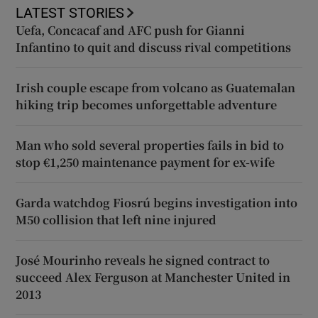
LATEST STORIES
Uefa, Concacaf and AFC push for Gianni
Infantino to quit and discuss rival competitions
Irish couple escape from volcano as Guatemalan
hiking trip becomes unforgettable adventure
Man who sold several properties fails in bid to
stop €1,250 maintenance payment for ex-wife
Garda watchdog Fiosrú begins investigation into
M50 collision that left nine injured
José Mourinho reveals he signed contract to
succeed Alex Ferguson at Manchester United in
2013