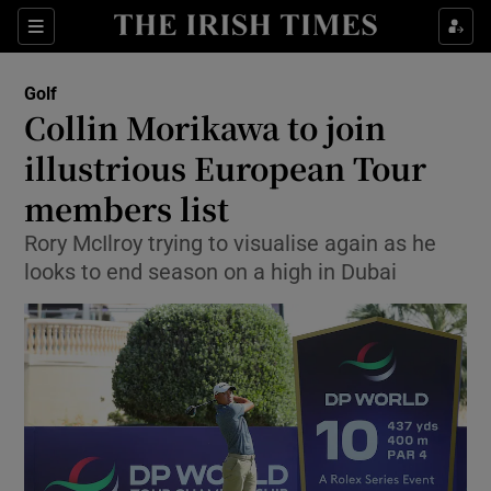
Show Property sub sections
Sections
Show Food sub sections
Golf
Collin Morikawa to join
Show Health sub sections
illustrious European Tour
Show Life & Style sub sections
members list
Show Culture sub sections
Rory McIlroy trying to visualise again as he
looks to end season on a high in Dubai
Show Environment sub sections
Show Technology sub sections
Show Science sub sections