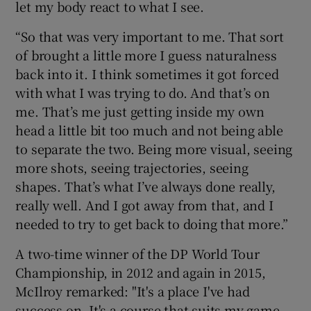
let my body react to what I see.
“So that was very important to me. That sort
of brought a little more I guess naturalness
back into it. I think sometimes it got forced
with what I was trying to do. And that’s on
me. That’s me just getting inside my own
head a little bit too much and not being able
to separate the two. Being more visual, seeing
more shots, seeing trajectories, seeing
shapes. That’s what I’ve always done really,
really well. And I got away from that, and I
needed to try to get back to doing that more.”
A two-time winner of the DP World Tour
Championship, in 2012 and again in 2015,
McIlroy remarked: "It's a place I've had
success on. It's a course that suits my game