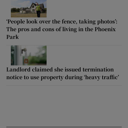
‘People look over the fence, taking photos’:
The pros and cons of living in the Phoenix
Park
Landlord claimed she issued termination
notice to use property during ‘heavy traffic’