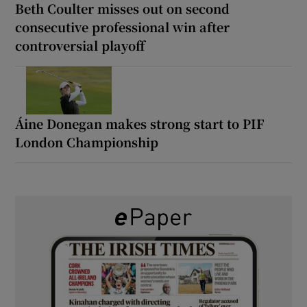
Beth Coulter misses out on second
consecutive professional win after
controversial playoff
Áine Donegan makes strong start to PIF
London Championship