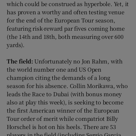
which could be construed as hyperbole. Yet, it
has proven a worthy and often testing venue
for the end of the European Tour season,
featuring risk-reward par fives coming home
(the 14th and 18th, both measuring over 600
yards).
The field:
Unfortunately no Jon Rahm, with
the world number one and US Open
champion citing the demands of a long
season for his absence. Collin Morikawa, who
leads the Race to Dubai (with bonus money
also at play this week), is seeking to become
the first American winner of the European
Tour order of merit while compatriot Billy
Horschel is hot on his heels. There are 53
players in the field (including Sergio Garcia