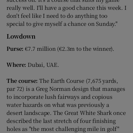
really well. I'll have a good chance this week. I
don't feel like I need to do anything too
special to give myself a chance on Sunday."
Lowdown
Purse:
€7.7 million (€2.3m to the winner).
Where:
Dubai, UAE.
The course:
The Earth Course (7,675 yards,
par 72) is a Greg Norman design that manages
to incorporate lush fairways and copious
water hazards on what was previously a
desert landscape. The Great White Shark once
described the last stretch of four finishing
holes as "the most challenging mile in golf"