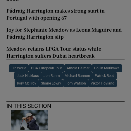
Pádraig Harrington makes strong start in
Portugal with opening 67
Joy for Stephanie Meadow as Leona Maguire and
Pádraig Harrington slip
Meadow retains LPGA Tour status while
Harrington suffers Dubai heartbreak
DP World
PGA European Tour
Arnold Palmer
Collin Morikawa
Jack Nicklaus
Jon Rahm
Michael Bannon
Patrick Reed
Rory Mcilroy
Shane Lowry
Tom Watson
Viktor Hovland
IN THIS SECTION