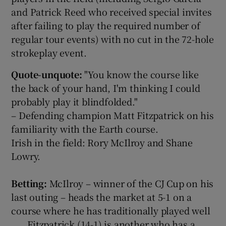
and Patrick Reed who received special invites
after failing to play the required number of
regular tour events) with no cut in the 72-hole
strokeplay event.
Quote-unquote:
"You know the course like
the back of your hand, I'm thinking I could
probably play it blindfolded."
– Defending champion Matt Fitzpatrick on his
familiarity with the Earth course.
Irish in the field: Rory McIlroy and Shane
Lowry.
Betting:
McIlroy – winner of the CJ Cup on his
last outing – heads the market at 5-1 on a
course where he has traditionally played well
. . . Fitzpatrick (14-1) is another who has a