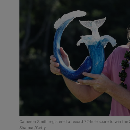
Transport
Motors
Listen
Podcasts
Video
Photogra
Gaeilge
History
Student H
Cameron Smith registered a record 72-hole score to win th
Offbeat
Shamus/Getty