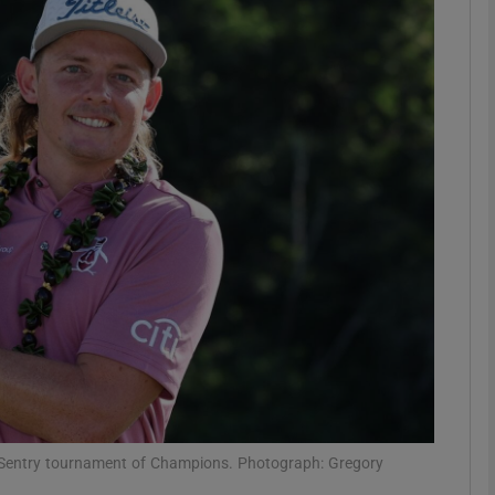
Show Motors sub sections
Show Podcasts sub sections
phy
Show Gaeilge sub sections
Show History sub sections
ub
e Sentry tournament of Champions. Photograph: Gregory