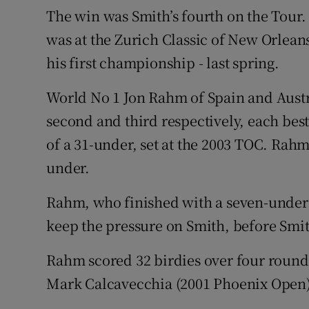
The win was Smith’s fourth on the Tour.
was at the Zurich Classic of New Orlean
his first championship - last spring.
World No 1 Jon Rahm of Spain and Austral
second and third respectively, each bes
of a 31-under, set at the 2003 TOC. Rahm
under.
Rahm, who finished with a seven-under 6
keep the pressure on Smith, before Smi
Rahm scored 32 birdies over four round
Mark Calcavecchia (2001 Phoenix Open)