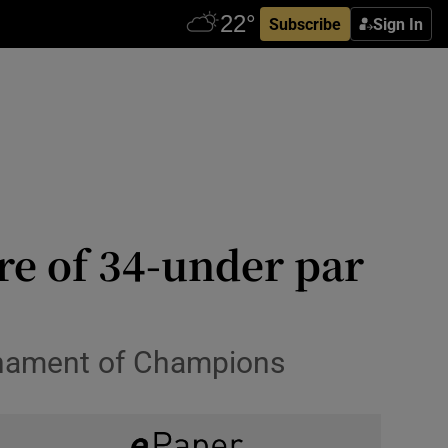
Subscribe
Sign In
re of 34-under par
urnament of Champions