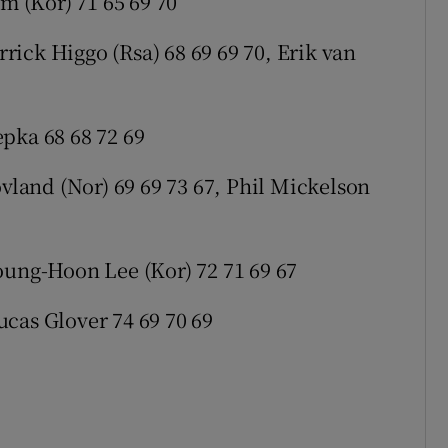
im (Kor) 71 65 69 70
ick Higgo (Rsa) 68 69 69 70, Erik van
pka 68 68 72 69
ovland (Nor) 69 69 73 67, Phil Mickelson
oung-Hoon Lee (Kor) 72 71 69 67
cas Glover 74 69 70 69