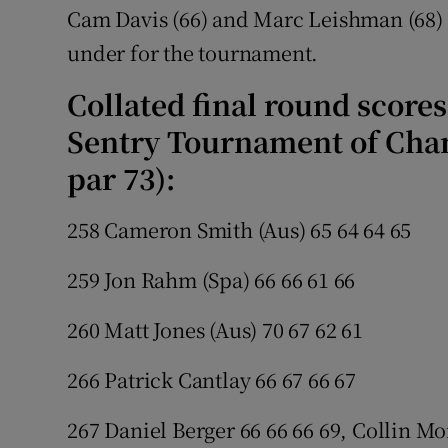
Cam Davis (66) and Marc Leishman (68) 
under for the tournament.
Collated final round score
Sentry Tournament of Cham
par 73):
258 Cameron Smith (Aus) 65 64 64 65
259 Jon Rahm (Spa) 66 66 61 66
260 Matt Jones (Aus) 70 67 62 61
266 Patrick Cantlay 66 67 66 67
267 Daniel Berger 66 66 66 69, Collin Mo