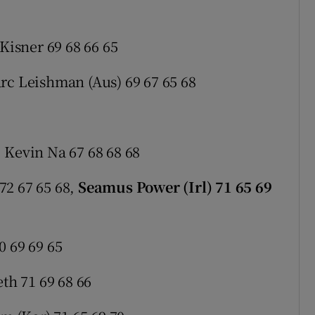
 Kisner 69 68 66 65
rc Leishman (Aus) 69 67 65 68
 Kevin Na 67 68 68 68
72 67 65 68,
Seamus Power (Irl) 71 65 69
0 69 69 65
eth 71 69 68 66