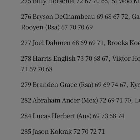
275 Billy Horschel 72 67 70 66, Si Woo K
276 Bryson DeChambeau 69 68 67 72, Garr
Rooyen (Rsa) 67 70 70 69
277 Joel Dahmen 68 69 69 71, Brooks Koe
278 Harris English 73 70 68 67, Viktor H
71 69 70 68
279 Branden Grace (Rsa) 69 69 74 67, Ky
282 Abraham Ancer (Mex) 72 69 71 70, Lu
284 Lucas Herbert (Aus) 69 73 68 74
285 Jason Kokrak 72 70 72 71