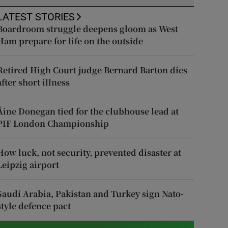
LATEST STORIES
Boardroom struggle deepens gloom as West
Ham prepare for life on the outside
Retired High Court judge Bernard Barton dies
after short illness
Áine Donegan tied for the clubhouse lead at
PIF London Championship
How luck, not security, prevented disaster at
Leipzig airport
Saudi Arabia, Pakistan and Turkey sign Nato-
style defence pact