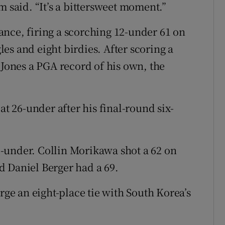
m said. “It’s a bittersweet moment.”
nce, firing a scorching 12-under 61 on
es and eight birdies. After scoring a
 Jones a PGA record of his own, the
at 26-under after his final-round six-
25-under. Collin Morikawa shot a 62 on
d Daniel Berger had a 69.
rge an eight-place tie with South Korea’s
.