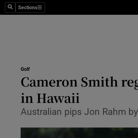
Sections
Health
Search
Sections
Life & Sty
Culture
Environme
Technolog
Golf
Cameron Smith reg
Science
in Hawaii
Media
Australian pips Jon Rahm by
Abroad
Obituaries