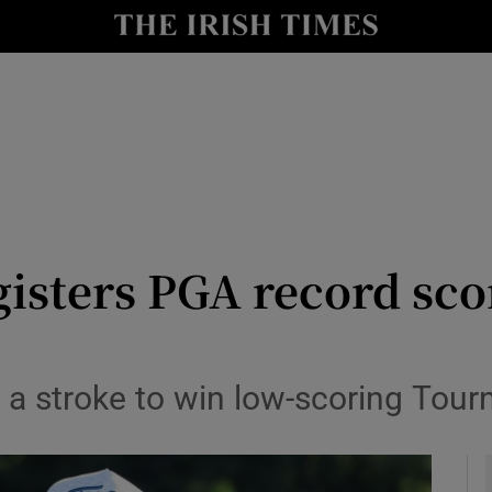
Show Health sub sections
le
Show Life & Style sub sections
Show Culture sub sections
nt
Show Environment sub sections
y
Show Technology sub sections
isters PGA record sco
Show Science sub sections
 a stroke to win low-scoring To