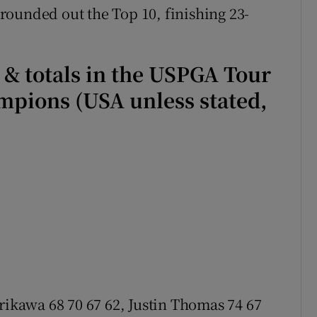
rounded out the Top 10, finishing 23-
s & totals in the USPGA Tour
pions (USA unless stated,
rikawa 68 70 67 62, Justin Thomas 74 67