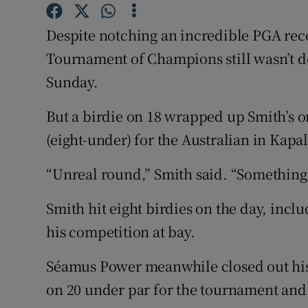
Family No
Despite notching an incredible PGA reco
Tournament of Champions still wasn’t d
Sponsore
Sunday.
Subscribe
But a birdie on 18 wrapped up Smith’s o
Competiti
(eight-under) for the Australian in Kapa
Newslette
“Unreal round,” Smith said. “Something I
Weather F
Smith hit eight birdies on the day, inclu
his competition at bay.
Séamus Power meanwhile closed out his 
on 20 under par for the tournament and i