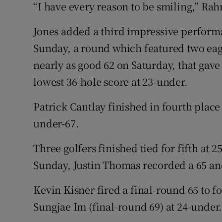
“I have every reason to be smiling,” Rah
Jones added a third impressive performa
Sunday, a round which featured two eagl
nearly as good 62 on Saturday, that gave
lowest 36-hole score at 23-under.
Patrick Cantlay finished in fourth place 
under-67.
Three golfers finished tied for fifth at 
Sunday, Justin Thomas recorded a 65 an
Kevin Kisner fired a final-round 65 to fo
Sungjae Im (final-round 69) at 24-under