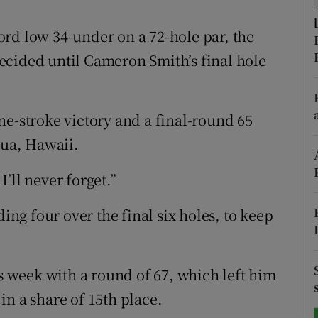
tices
Opens in new window
rd low 34-under on a 72-hole par, the
ecided until Cameron Smith’s final hole
d
Show Sponsored sub sections
r Rewards
ne-stroke victory and a final-round 65
ons
lua, Hawaii.
rs
’ll never forget.”
orecast
ding four over the final six holes, to keep
week with a round of 67, which left him
n a share of 15th place.