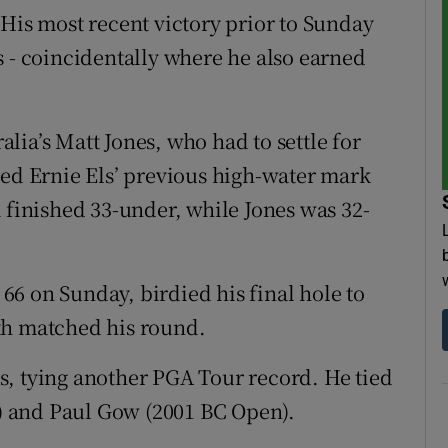
 His most recent victory prior to Sunday
s - coincidentally where he also earned
ia’s Matt Jones, who had to settle for
ted Ernie Els’ previous high-water mark
 finished 33-under, while Jones was 32-
6 on Sunday, birdied his final hole to
th matched his round.
s, tying another PGA Tour record. He tied
 and Paul Gow (2001 BC Open).