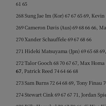
61 65
268 Sung Jae Im (Kor) 67 67 65 69, Kevin
269 Cameron Davis (Aus) 69 68 66 66, Ma
270 Xander Schauffele 69 67 68 66
271 Hideki Matsuyama (Jpn) 69 65 68 69,
272 Talor Gooch 68 70 67 67, Max Homa 
67
, Patrick Reed 74 64 66 68
273 Sam Burns 72 64 68 69, Tony Finau 7
274 Stewart Cink 69 67 67 71, Jordan Spi