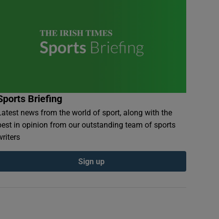
Sports Briefing
Latest news from the world of sport, along with the
best in opinion from our outstanding team of sports
writers
Sign up