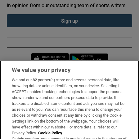
in opinion from our outstanding team of sports writers
Sign up
Opens in new window
Opens in new 
We value your privacy
We and our
82
partner(s) store and access personal data, like
Subscribe
browsing data or unique identifiers, on your device. Selecting I
ACCEPT enables tracking technologies to support the purposes
Support
shown under we and our partners process data to provide. If
trackers are disabled, some content and ads you see may not be
About Us
as relevant to you. You can resurface this menu to change your
choices or withdraw consent at any time by clicking the Cookie
Irish Times Products & Services
Settings link on the bottom of the webpage. Your choices will
have effect within our Website. For more details, refer to our
Privacy Policy.
Cookie Policy
OUR PARTNERS:
Certain vendors, once consent is provided by you to the storage of