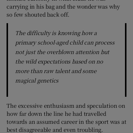
carrying in his bag and the wonder was why
so few shouted back off.
The difficulty is knowing how a
primary school-aged child can process
not just the overblown attention but
the wild expectations based on no
more than raw talent and some
magical genetics
The excessive enthusiasm and speculation on
how far down the line he had travelled
towards an assumed career in the sport was at
best disagreeable and even troubling.