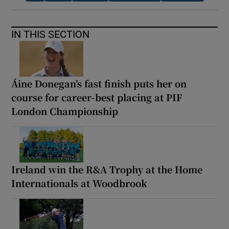
IN THIS SECTION
Áine Donegan’s fast finish puts her on
course for career-best placing at PIF
London Championship
Ireland win the R&A Trophy at the Home
Internationals at Woodbrook