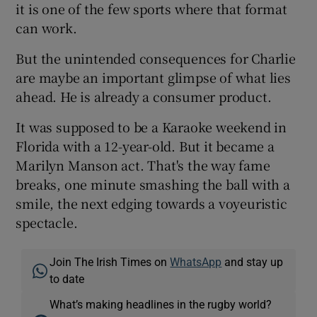
it is one of the few sports where that format
can work.
But the unintended consequences for Charlie
are maybe an important glimpse of what lies
ahead. He is already a consumer product.
It was supposed to be a Karaoke weekend in
Florida with a 12-year-old. But it became a
Marilyn Manson act. That's the way fame
breaks, one minute smashing the ball with a
smile, the next edging towards a voyeuristic
spectacle.
Join The Irish Times on
WhatsApp
and stay up
to date
What’s making headlines in the rugby world?