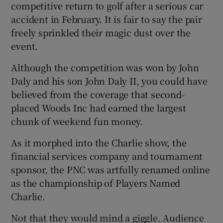
competitive return to golf after a serious car
accident in February. It is fair to say the pair
freely sprinkled their magic dust over the
event.
Although the competition was won by John
Daly and his son John Daly II, you could have
believed from the coverage that second-
placed Woods Inc had earned the largest
chunk of weekend fun money.
As it morphed into the Charlie show, the
financial services company and tournament
sponsor, the PNC was artfully renamed online
as the championship of Players Named
Charlie.
Not that they would mind a giggle. Audience