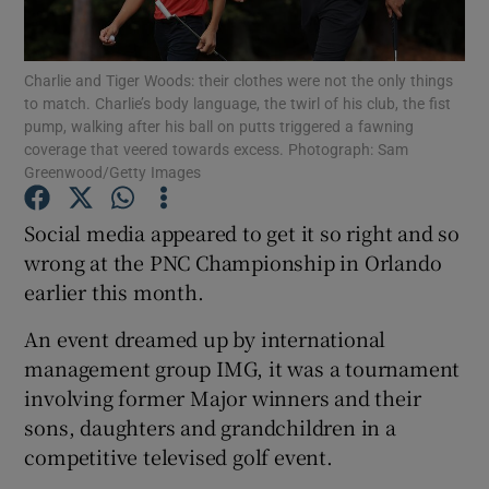
Charlie and Tiger Woods: their clothes were not the only things
to match. Charlie’s body language, the twirl of his club, the fist
pump, walking after his ball on putts triggered a fawning
coverage that veered towards excess. Photograph: Sam
Show Motors sub sections
Greenwood/Getty Images
Social media appeared to get it so right and so
wrong at the PNC Championship in Orlando
Show Podcasts sub sections
earlier this month.
An event dreamed up by international
management group IMG, it was a tournament
involving former Major winners and their
Show Gaeilge sub sections
sons, daughters and grandchildren in a
competitive televised golf event.
Show History sub sections