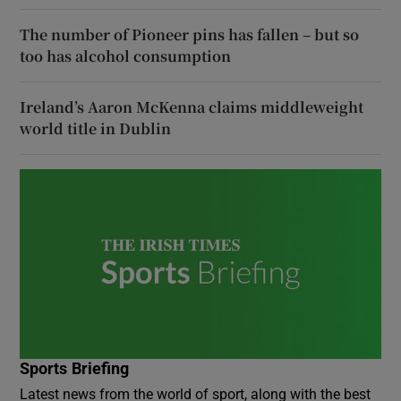
The number of Pioneer pins has fallen – but so
too has alcohol consumption
Ireland’s Aaron McKenna claims middleweight
world title in Dublin
Sports Briefing
Latest news from the world of sport, along with the best