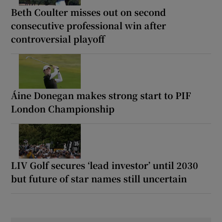
Beth Coulter misses out on second
consecutive professional win after
controversial playoff
Áine Donegan makes strong start to PIF
London Championship
LIV Golf secures ‘lead investor’ until 2030
but future of star names still uncertain