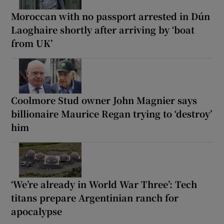
Moroccan with no passport arrested in Dún
Laoghaire shortly after arriving by ‘boat
from UK’
Coolmore Stud owner John Magnier says
billionaire Maurice Regan trying to ‘destroy’
him
‘We’re already in World War Three’: Tech
titans prepare Argentinian ranch for
apocalypse