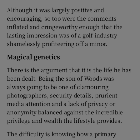
Although it was largely positive and
encouraging, so too were the comments
inflated and cringeworthy enough that the
lasting impression was of a golf industry
shamelessly profiteering off a minor.
Magical genetics
There is the argument that it is the life he has
been dealt. Being the son of Woods was
always going to be one of clamouring
photographers, security details, prurient
media attention and a lack of privacy or
anonymity balanced against the incredible
privilege and wealth the lifestyle provides.
The difficulty is knowing how a primary