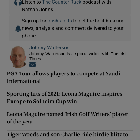
Listen to
The Counter Ruck
podcast with
Nathan Johns
Sign up for
push alerts
to get the best breaking
news, analysis and comment delivered to your
phone
Johnny Watterson
Johnny Watterson is a sports writer with The Irish
Times
Opens in new window
PGA Tour allows players to compete at Saudi
International
Sporting hits of 2021: Leona Maguire inspires
Europe to Solheim Cup win
Leona Maguire named Irish Golf Writers’ player
of the year
Tiger Woods and son Charlie ride birdie blitz to