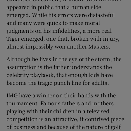
appeared in public that a human side
emerged. While his errors were distasteful
and many were quick to make moral
judgments on his infidelities, a more real
Tiger emerged, one that, broken with injury,
almost impossibly won another Masters.
Although he lives in the eye of the storm, the
assumption is the father understands the
celebrity playbook, that enough kids have
become the tragic punch line for adults.
IMG have a winner on their hands with the
tournament. Famous fathers and mothers
playing with their children in a televised
competition is an attractive, if contrived piece
of business and because of the nature of golf,