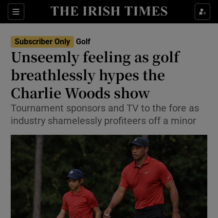
Show Property sub sections
Sections
Show Food sub sections
Subscriber Only
Golf
Unseemly feeling as golf
Show Health sub sections
breathlessly hypes the
Show Life & Style sub sections
Charlie Woods show
Show Culture sub sections
Tournament sponsors and TV to the fore as
industry shamelessly profiteers off a minor
Show Environment sub sections
Show Technology sub sections
Show Science sub sections