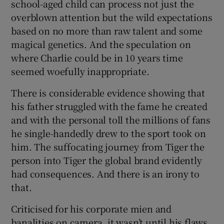
school-aged child can process not just the
overblown attention but the wild expectations
based on no more than raw talent and some
magical genetics. And the speculation on
where Charlie could be in 10 years time
seemed woefully inappropriate.
There is considerable evidence showing that
his father struggled with the fame he created
and with the personal toll the millions of fans
he single-handedly drew to the sport took on
him. The suffocating journey from Tiger the
person into Tiger the global brand evidently
had consequences. And there is an irony to
that.
Criticised for his corporate mien and
banalities on camera, it wasn’t until his flaws