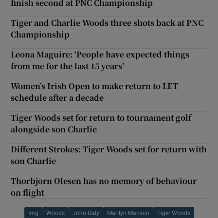
finish second at PNC Championship
Tiger and Charlie Woods three shots back at PNC
Championship
Leona Maguire: ‘People have expected things
from me for the last 15 years’
Women’s Irish Open to make return to LET
schedule after a decade
Tiger Woods set for return to tournament golf
alongside son Charlie
Different Strokes: Tiger Woods set for return with
son Charlie
Thorbjorn Olesen has no memory of behaviour
on flight
Img
Woods
John Daly
Marilyn Manson
Tiger Woods