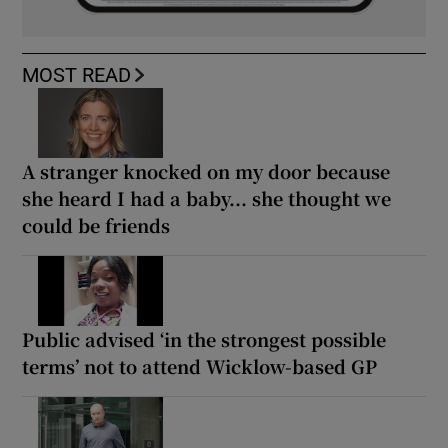
MOST READ
A stranger knocked on my door because
she heard I had a baby... she thought we
could be friends
Public advised ‘in the strongest possible
terms’ not to attend Wicklow-based GP