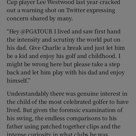
Cup player Lee Westwood last year cracked
out a warning shot on Twitter expressing
concern shared by many.
“Hey @PGATOUR I lived and saw first hand
the intensity and scrutiny the world put on
his dad. Give Charlie a break and just let him
be a kid and enjoy his golf and childhood. I
might be wrong here but please take a step
back and let him play with his dad and enjoy
himself.”
Understandably there was genuine interest in
the child of the most celebrated golfer to have
lived. But given the forensic examination of
his swing, the endless comparisons to his
father using patched together clips and the
intense curiosity in what clubs he was