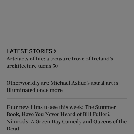
LATEST STORIES
Artefacts of life: a treasure trove of Ireland’s
architecture turns 50
Otherworldly art: Michael Ashur’s astral art is
illuminated once more
Four new films to see this week: The Summer
Book, Have You Never Heard of Bill Fuller?,
Nimrods: A Green Day Comedy and Queens of the
Dead