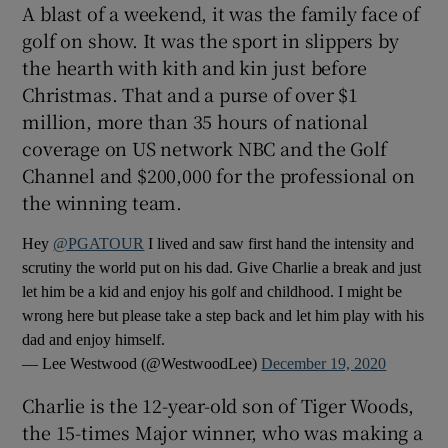
A blast of a weekend, it was the family face of
golf on show. It was the sport in slippers by
the hearth with kith and kin just before
Christmas. That and a purse of over $1
million, more than 35 hours of national
 window
coverage on US network NBC and the Golf
Channel and $200,000 for the professional on
Show Sponsored sub sections
the winning team.
Hey
@PGATOUR
I lived and saw first hand the intensity and
scrutiny the world put on his dad. Give Charlie a break and just
let him be a kid and enjoy his golf and childhood. I might be
wrong here but please take a step back and let him play with his
dad and enjoy himself.
— Lee Westwood (@WestwoodLee)
December 19, 2020
Charlie is the 12-year-old son of Tiger Woods,
the 15-times Major winner, who was making a