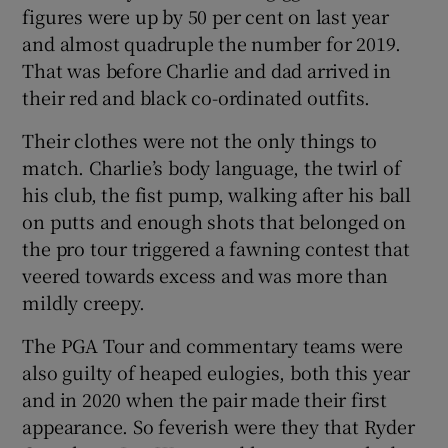
figures were up by 50 per cent on last year
and almost quadruple the number for 2019.
That was before Charlie and dad arrived in
their red and black co-ordinated outfits.
Their clothes were not the only things to
match. Charlie’s body language, the twirl of
his club, the fist pump, walking after his ball
on putts and enough shots that belonged on
the pro tour triggered a fawning contest that
veered towards excess and was more than
mildly creepy.
The PGA Tour and commentary teams were
also guilty of heaped eulogies, both this year
and in 2020 when the pair made their first
appearance. So feverish were they that Ryder