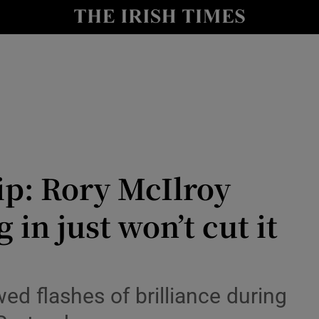
Show Health sub sections
le
Show Life & Style sub sections
Show Culture sub sections
nt
Show Environment sub sections
y
Show Technology sub sections
p: Rory McIlroy
Show Science sub sections
in just won’t cut it
d flashes of brilliance during