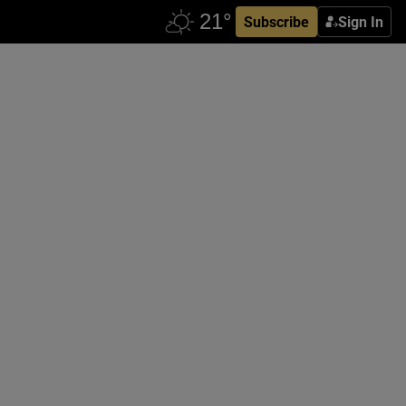
Subscribe
Sign In