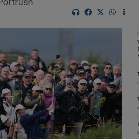
Portrush
Show Motors sub sections
Show Podcasts sub sections
phy
Show Gaeilge sub sections
Show History sub sections
ub