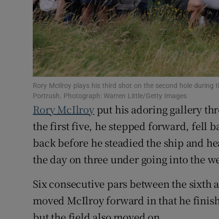
Family No
Sponsore
Subscribe
Rory McIlroy plays his third shot on the second hole durin
Competiti
Portrush. Photograph: Warren Little/Getty Images
Rory McIlroy
put his adoring gallery th
Newslette
the first five, he stepped forward, fell 
Weather F
back before he steadied the ship and he
the day on three under going into the 
Six consecutive pars between the sixth 
moved McIlroy forward in that he finish
but the field also moved on.