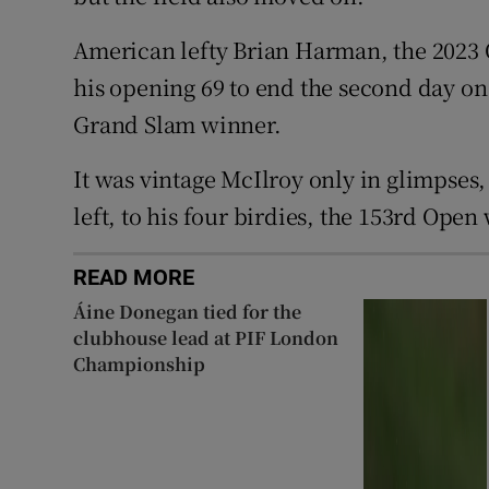
American lefty Brian Harman, the 2023 
his opening 69 to end the second day on 
Grand Slam winner.
It was vintage McIlroy only in glimpses,
left, to his four birdies, the 153rd Open
READ MORE
Áine Donegan tied for the
clubhouse lead at PIF London
Championship