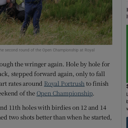
tices
Opens in new window
d
Show Sponsored sub sections
r Rewards
g the second round of the Open Championship at Royal
ons
rough the wringer again. Hole by hole for
rs
back, stepped forward again, only to fall
orecast
art rates around
Royal Portrush
to finish
weekend of the
Open Championship
.
and 11th holes with birdies on 12 and 14
ed two shots better than when he started,