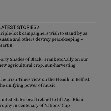
LATEST STORIES
Triple-lock campaigners wish to stand by as
Russia and others destroy peacekeeping –
Martin
Forty Shades of Black? Frank McNally on our
new agricultural crop, sun-harvesting
The Irish Times view on the Fleadh in Belfast:
the unifying power of music
United States beat Ireland to lift Aga Khan
trophy in centenary of Nations’ Cup