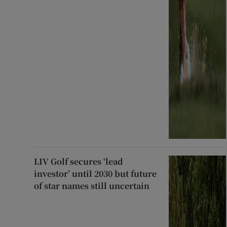
LIV Golf secures ‘lead
investor’ until 2030 but future
of star names still uncertain