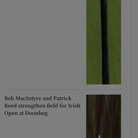
Bob MacIntyre and Patrick
Reed strengthen field for Irish
Open at Doonbeg