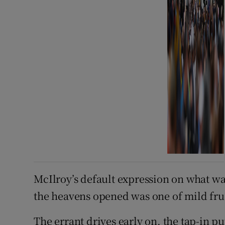
McIlroy’s default expression on what wa
the heavens opened was one of mild fru
The errant drives early on, the tap-in p