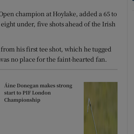
Open champion at Hoylake, added a 65 to
eight under, five shots ahead of the Irish
 from his first tee shot, which he tugged
 was no place for the faint-hearted fan.
Áine Donegan makes strong
start to PIF London
Championship