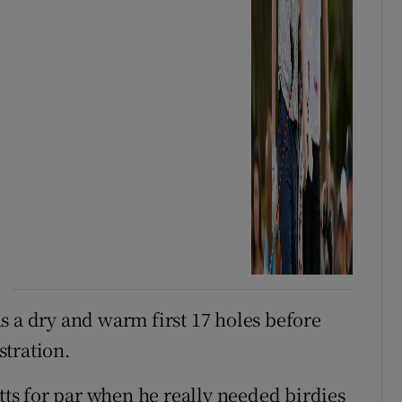
s a dry and warm first 17 holes before
stration.
utts for par when he really needed birdies