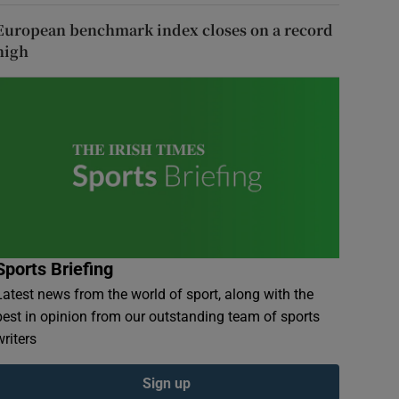
European benchmark index closes on a record
high
Sports Briefing
Latest news from the world of sport, along with the
best in opinion from our outstanding team of sports
writers
Sign up