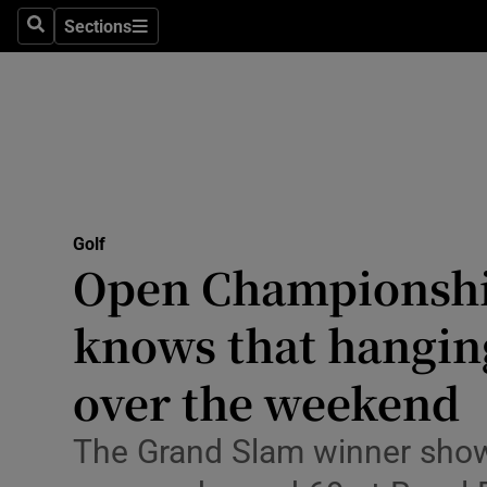
Sections
Health
Search
Sections
Life & Sty
Culture
Environme
Technolog
Golf
Open Championshi
Science
knows that hanging 
Media
over the weekend
Abroad
The Grand Slam winner showe
Obituaries