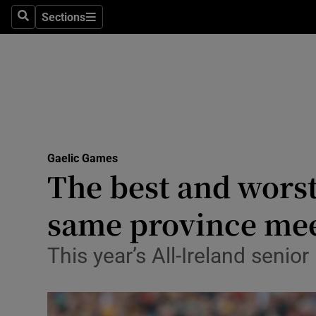
Sections
Health
Search
Sections
Life & Sty
Culture
Environme
Technolog
Gaelic Games
The best and worst
Science
same province me
Media
This year’s All-Ireland senior
Abroad
Obituaries