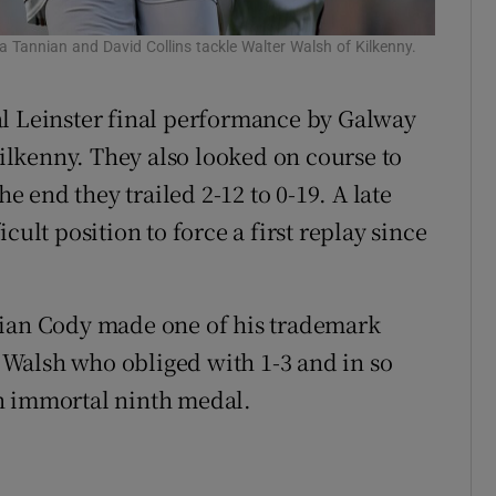
rla Tannian and David Collins tackle Walter Walsh of Kilkenny.
al Leinster final performance by Galway
lkenny. They also looked on course to
he end they trailed 2-12 to 0-19. A late
cult position to force a first replay since
rian Cody made one of his trademark
Walsh who obliged with 1-3 and in so
n immortal ninth medal.