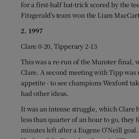
for a first-half hat-trick scored by the
Fitzgerald’s team won the Liam MacCart
2. 1997
Clare 0-20, Tipperary 2-13
This was a re-run of the Munster final, 
Clare. A second meeting with Tipp was 
appetite - to see champions Wexford ta
had other ideas.
It was an intense struggle, which Clare 
less than quarter of an hour to go, the
minutes left after a Eugene O’Neill goal