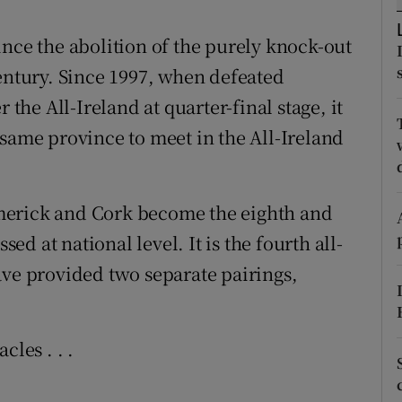
tices
Opens in new window
ince the abolition of the purely knock-out
century. Since 1997, when defeated
d
Show Sponsored sub sections
 the All-Ireland at quarter-final stage, it
r Rewards
 same province to meet in the All-Ireland
ons
merick and Cork become the eighth and
rs
sed at national level. It is the fourth all-
orecast
ave provided two separate pairings,
cles . . .