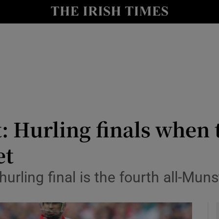
Show Health sub sections
le
Show Life & Style sub sections
Show Culture sub sections
nt
Show Environment sub sections
y
Show Technology sub sections
: Hurling finals when
Show Science sub sections
et
 hurling final is the fourth all-Muns