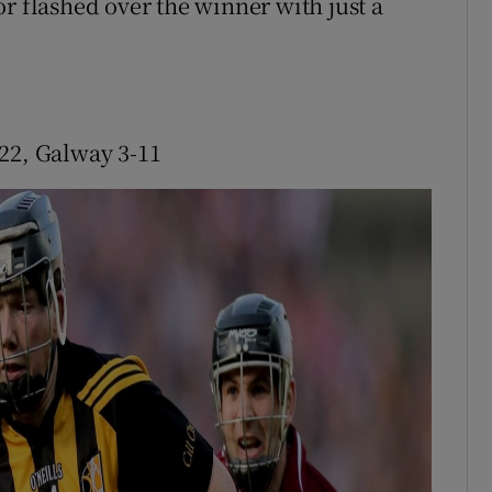
r flashed over the winner with just a
22, Galway 3-11