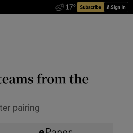
Subscribe
Sign In
 teams from the
ter pairing