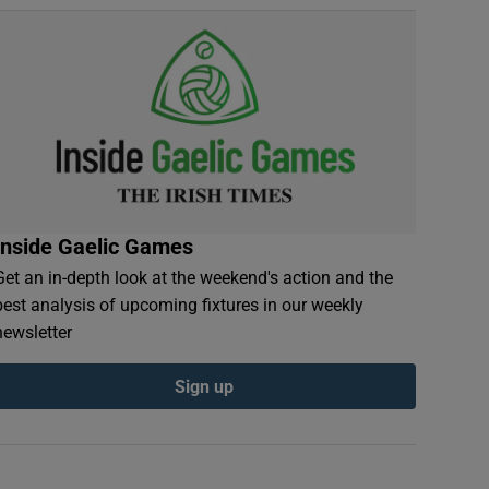
Inside Gaelic Games
Get an in-depth look at the weekend's action and the
best analysis of upcoming fixtures in our weekly
newsletter
Sign up