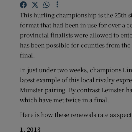
Family No
This hurling championship is the 25th s
format that had been in use for over a 
Sponsore
provincial finalists were allowed to enter
Subscribe
has been possible for counties from the
final.
Competiti
In just under two weeks, champions Li
Newslette
latest example of this local rivalry expres
Weather F
Munster pairing. By contrast Leinster h
which have met twice in a final.
Here is how these renewals rate as specta
1. 2013