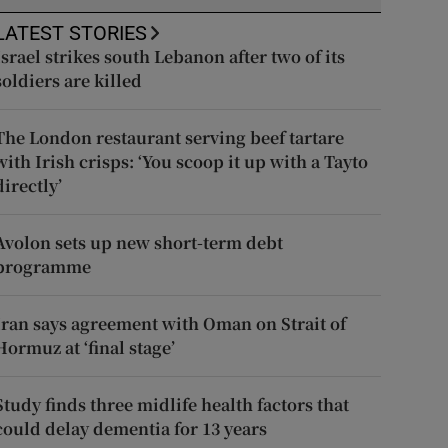
LATEST STORIES
Israel strikes south Lebanon after two of its
soldiers are killed
The London restaurant serving beef tartare
with Irish crisps: ‘You scoop it up with a Tayto
directly’
Avolon sets up new short-term debt
programme
Iran says agreement with Oman on Strait of
Hormuz at ‘final stage’
Study finds three midlife health factors that
could delay dementia for 13 years