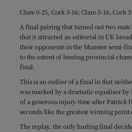
Clare 0-25, Cork 3-16; Clare 5-16, Cork 3
A final pairing that turned out two ma
that it attracted an editorial in UK bro
their opponents in the Munster semi-fina
to the extent of beating provincial cham
final.
This is an outlier of a final in that nei
was marked by a dramatic equaliser by 
of a generous injury-time after Patrick
seconds like the greatest winning point
The replay, the only hurling final deci