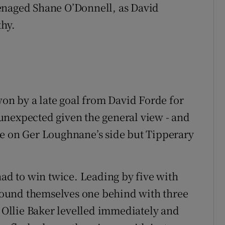
 teenaged Shane O’Donnell, as David
hy.
won by a late goal from David Forde for
unexpected given the general view - and
ke on Ger Loughnane’s side but Tipperary
had to win twice. Leading by five with
y found themselves one behind with three
. Ollie Baker levelled immediately and