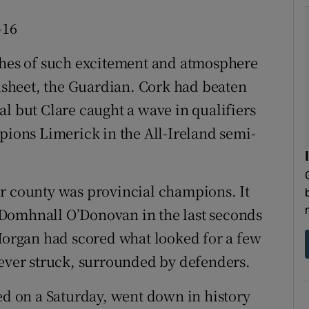
-16
tches of such excitement and atmosphere
adsheet, the Guardian. Cork had beaten
l but Clare caught a wave in qualifiers
pions Limerick in the All-Ireland semi-
ther county was provincial champions. It
Domhnall O’Donovan in the last seconds
 Horgan had scored what looked for a few
 ever struck, surrounded by defenders.
ded on a Saturday, went down in history