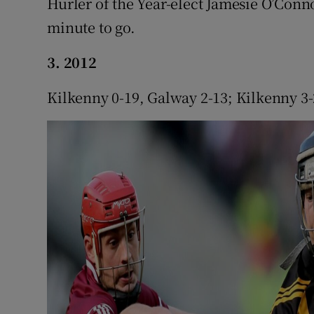
Hurler of the Year-elect Jamesie O’Conno
minute to go.
3. 2012
Kilkenny 0-19, Galway 2-13; Kilkenny 3-