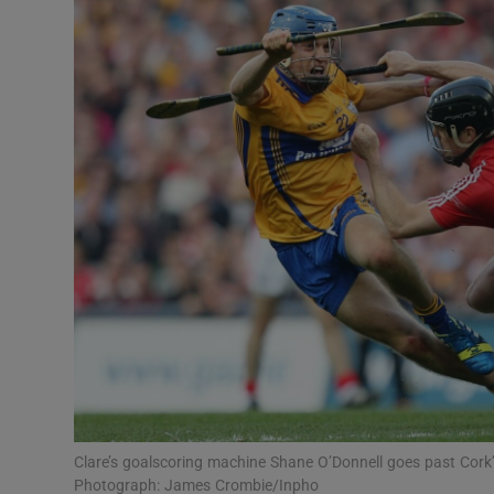
Transport
Motors
Listen
Podcasts
Video
Photogra
Gaeilge
History
Student H
Clare’s goalscoring machine Shane O’Donnell goes past Cork’s 
Offbeat
Photograph: James Crombie/Inpho