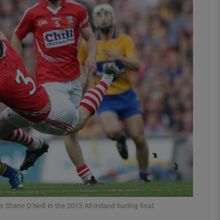
Show Motors sub sections
Show Podcasts sub sections
phy
Show Gaeilge sub sections
Show History sub sections
ub
Shane O’Neill in the 2013 All-Ireland hurling final.