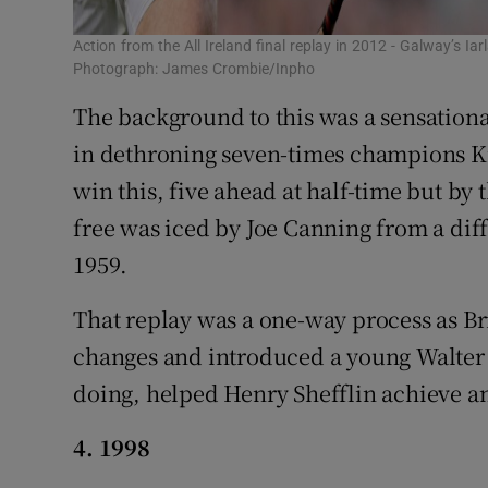
Action from the All Ireland final replay in 2012 - Galway’s Ia
Photograph: James Crombie/Inpho
The background to this was a sensation
in dethroning seven-times champions Ki
win this, five ahead at half-time but by t
free was iced by Joe Canning from a diffi
1959.
That replay was a one-way process as B
changes and introduced a young Walter 
doing, helped Henry Shefflin achieve a
4. 1998