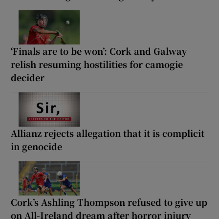
‘Finals are to be won’: Cork and Galway
relish resuming hostilities for camogie
decider
Allianz rejects allegation that it is complicit
in genocide
Cork’s Ashling Thompson refused to give up
on All-Ireland dream after horror injury