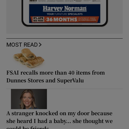
MOST READ
FSAI recalls more than 40 items from
Dunnes Stores and SuperValu
A stranger knocked on my door because
she heard I had a baby... she thought we
could be friends