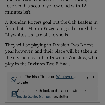
received his second yellow card with 12
minutes left.
A Brendan Rogers goal put the Oak Leafers in
front but a Martin Fitzgerald goal earned the
Lilywhites a share of the spoils.
They will be playing in Division Two B next
year however, and their place will be taken in
the division by either Down or Wicklow, who
play in the Division Two B final.
Join The Irish Times on
WhatsApp
and stay up
to date
Get an in-depth look at the action with the
Inside Gaelic Games
newsletter