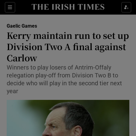
Show Property sub sections
Sections
Show Food sub sections
Gaelic Games
Kerry maintain run to set up
Show Health sub sections
Division Two A final against
Show Life & Style sub sections
Carlow
Show Culture sub sections
Winners to play losers of Antrim-Offaly
relegation play-off from Division Two B to
Show Environment sub sections
decide who will play in the second tier next
year
Show Technology sub sections
Show Science sub sections