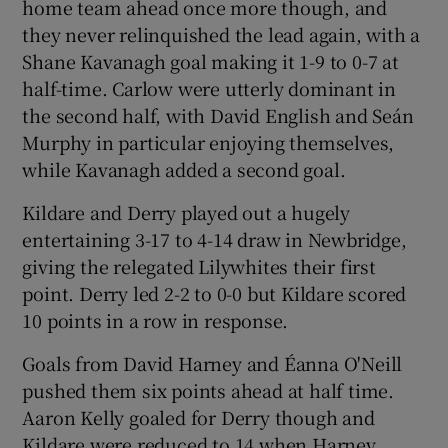
home team ahead once more though, and
they never relinquished the lead again, with a
Shane Kavanagh goal making it 1-9 to 0-7 at
half-time. Carlow were utterly dominant in
the second half, with David English and Seán
Murphy in particular enjoying themselves,
while Kavanagh added a second goal.
Kildare and Derry played out a hugely
entertaining 3-17 to 4-14 draw in Newbridge,
giving the relegated Lilywhites their first
point. Derry led 2-2 to 0-0 but Kildare scored
10 points in a row in response.
Goals from David Harney and Éanna O'Neill
pushed them six points ahead at half time.
Aaron Kelly goaled for Derry though and
Kildare were reduced to 14 when Harney