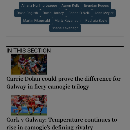
Allianz Hurling League
Aaron Kelly
Brendan Rogers
David English
David Harney
Eanna O Neill
John Meyler
Martin Fitzgerald
Marty Kavanagh
Padraig Boyle
Shane Kavanagh
IN THIS SECTION
Carrie Dolan could prove the difference for
Galway in fiery camogie trilogy
Cork v Galway: Temperature continues to
rise in camogie’s defining rivalry