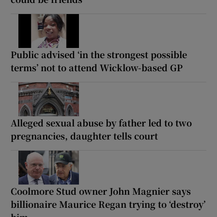
Public advised ‘in the strongest possible
terms’ not to attend Wicklow-based GP
Alleged sexual abuse by father led to two
pregnancies, daughter tells court
Coolmore Stud owner John Magnier says
billionaire Maurice Regan trying to ‘destroy’
him