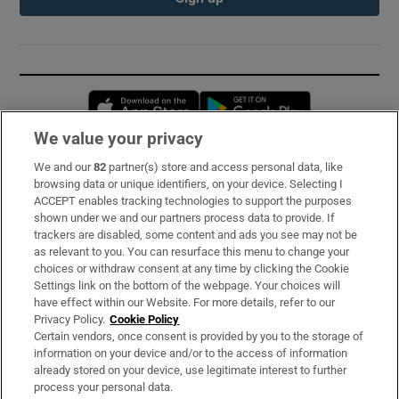
Opens in new window
Opens in new 
We value your privacy
We and our
82
partner(s) store and access personal data, like
Subscribe
browsing data or unique identifiers, on your device. Selecting I
ACCEPT enables tracking technologies to support the purposes
Support
shown under we and our partners process data to provide. If
trackers are disabled, some content and ads you see may not be
About Us
as relevant to you. You can resurface this menu to change your
choices or withdraw consent at any time by clicking the Cookie
Irish Times Products & Services
Settings link on the bottom of the webpage. Your choices will
have effect within our Website. For more details, refer to our
Privacy Policy.
Cookie Policy
OUR PARTNERS:
Certain vendors, once consent is provided by you to the storage of
information on your device and/or to the access of information
already stored on your device, use legitimate interest to further
process your personal data.