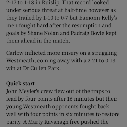
2-17 to 1-18 in Ruislip. That record looked
under serious threat at half-time however as
they trailed by 1-10 to 0-7 but Eamonn Kelly's
men fought hard after the resumption and
goals by Shane Nolan and Padraig Boyle kept
 window
them ahead in the match.
Show Sponsored sub sections
Carlow inflicted more misery on a struggling
Westmeath, coming away with a 2-21 to 0-13
win at Dr Cullen Park.
Quick start
John Meyler's crew flew out of the traps to
lead by four points after 16 minutes but their
young Westmeath opponents fought back
well with four points in six minutes to restore
parity. A Marty Kavanagh free pushed the