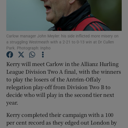
Carlow manager John Meyler: his side inflicted more misery on
Show Motors sub sections
a struggling Westmeath with a 2-21 to 0-13 win at Dr Cullen
Park. Photograph: Inpho
Kerry will meet Carlow in the Allianz Hurling
Show Podcasts sub sections
League Division Two A final, with the winners
to play the losers of the Antrim-Offaly
relegation play-off from Division Two B to
decide who will play in the second tier next
year.
Show Gaeilge sub sections
Kerry completed their campaign with a 100
per cent record as they edged out London by
Show History sub sections