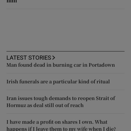
LATEST STORIES
Man found dead in burning car in Portadown
Irish funerals are a particular kind of ritual
Iran issues tough demands to reopen Strait of
Hormuz as deal still out of reach
I have made a profit on shares I own. What
happens if I leave them to my wife when I die?