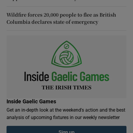
Wildfire forces 20,000 people to flee as British
Columbia declares state of emergency
Inside Gaelic Games
Get an in-depth look at the weekend's action and the best
analysis of upcoming fixtures in our weekly newsletter
Sign up