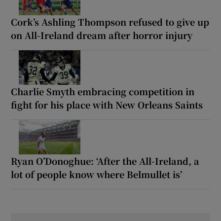
Cork’s Ashling Thompson refused to give up
on All-Ireland dream after horror injury
Charlie Smyth embracing competition in
fight for his place with New Orleans Saints
Ryan O’Donoghue: ‘After the All-Ireland, a
lot of people know where Belmullet is’