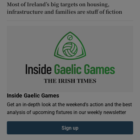
Most of Ireland’s big targets on housing,
infrastructure and families are stuff of fiction
Inside Gaelic Games
Get an in-depth look at the weekend's action and the best
analysis of upcoming fixtures in our weekly newsletter
Sign up