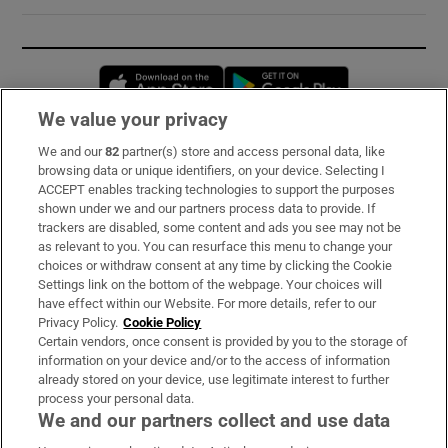
Opens in new window
Opens in new 
We value your privacy
We and our
82
partner(s) store and access personal data, like
Subscribe
browsing data or unique identifiers, on your device. Selecting I
ACCEPT enables tracking technologies to support the purposes
Support
shown under we and our partners process data to provide. If
trackers are disabled, some content and ads you see may not be
About Us
as relevant to you. You can resurface this menu to change your
choices or withdraw consent at any time by clicking the Cookie
Irish Times Products & Services
Settings link on the bottom of the webpage. Your choices will
have effect within our Website. For more details, refer to our
Privacy Policy.
Cookie Policy
OUR PARTNERS:
Certain vendors, once consent is provided by you to the storage of
information on your device and/or to the access of information
already stored on your device, use legitimate interest to further
process your personal data.
We and our partners collect and use data