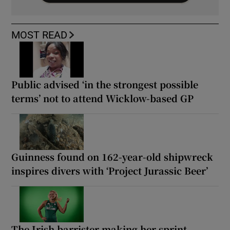
MOST READ
Public advised ‘in the strongest possible
terms’ not to attend Wicklow-based GP
Guinness found on 162-year-old shipwreck
inspires divers with ‘Project Jurassic Beer’
The Irish barrister making her sprint