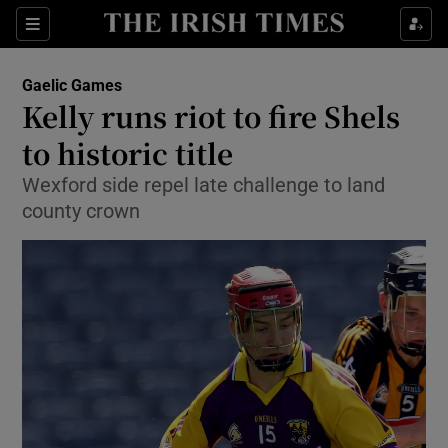
Show Property sub sections
Sections
Show Food sub sections
Gaelic Games
Kelly runs riot to fire Shels
Show Health sub sections
to historic title
Show Life & Style sub sections
Wexford side repel late challenge to land
Show Culture sub sections
county crown
Show Environment sub sections
Show Technology sub sections
Show Science sub sections