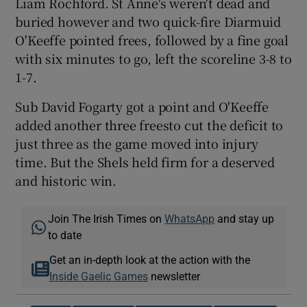
Liam Rochford. St Anne's weren't dead and
buried however and two quick-fire Diarmuid
O'Keeffe pointed frees, followed by a fine goal
with six minutes to go, left the scoreline 3-8 to
1-7.
Sub David Fogarty got a point and O'Keeffe
added another three freesto cut the deficit to
just three as the game moved into injury
time. But the Shels held firm for a deserved
and historic win.
Join The Irish Times on
WhatsApp
and stay up
to date
Get an in-depth look at the action with the
Inside Gaelic Games
newsletter