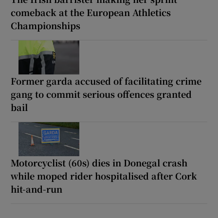
comeback at the European Athletics
Championships
Former garda accused of facilitating crime
gang to commit serious offences granted
bail
Motorcyclist (60s) dies in Donegal crash
while moped rider hospitalised after Cork
hit-and-run