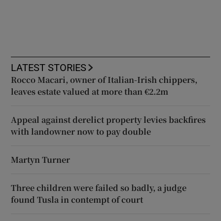
LATEST STORIES
Rocco Macari, owner of Italian-Irish chippers,
leaves estate valued at more than €2.2m
Appeal against derelict property levies backfires
with landowner now to pay double
Martyn Turner
Three children were failed so badly, a judge
found Tusla in contempt of court