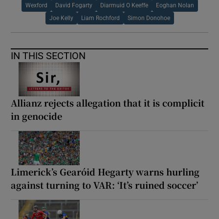
Wexford
David Fogarty
Diarmuid O Keeffe
Eoghan Nolan
Joe Kelly
Liam Rochford
Simon Donohoe
IN THIS SECTION
Allianz rejects allegation that it is complicit
in genocide
Limerick’s Gearóid Hegarty warns hurling
against turning to VAR: ‘It’s ruined soccer’