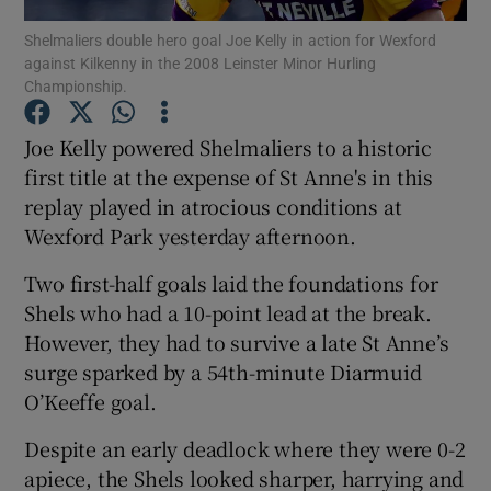
Shelmaliers double hero goal Joe Kelly in action for Wexford
against Kilkenny in the 2008 Leinster Minor Hurling
Championship.
Joe Kelly powered Shelmaliers to a historic
Show Motors sub sections
first title at the expense of St Anne's in this
replay played in atrocious conditions at
Wexford Park yesterday afternoon.
Show Podcasts sub sections
Two first-half goals laid the foundations for
Shels who had a 10-point lead at the break.
However, they had to survive a late St Anne’s
surge sparked by a 54th-minute Diarmuid
O’Keeffe goal.
Show Gaeilge sub sections
Despite an early deadlock where they were 0-2
apiece, the Shels looked sharper, harrying and
Show History sub sections