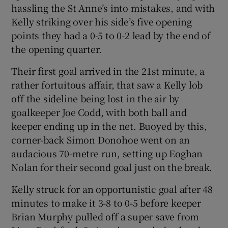
hassling the St Anne’s into mistakes, and with
Kelly striking over his side’s five opening
points they had a 0-5 to 0-2 lead by the end of
the opening quarter.
 window
Their first goal arrived in the 21st minute, a
rather fortuitous affair, that saw a Kelly lob
Show Sponsored sub sections
off the sideline being lost in the air by
goalkeeper Joe Codd, with both ball and
keeper ending up in the net. Buoyed by this,
corner-back Simon Donohoe went on an
audacious 70-metre run, setting up Eoghan
Nolan for their second goal just on the break.
Kelly struck for an opportunistic goal after 48
minutes to make it 3-8 to 0-5 before keeper
Brian Murphy pulled off a super save from