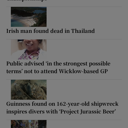
Irish man found dead in Thailand
Public advised ‘in the strongest possible
terms’ not to attend Wicklow-based GP
Guinness found on 162-year-old shipwreck
inspires divers with ‘Project Jurassic Beer’