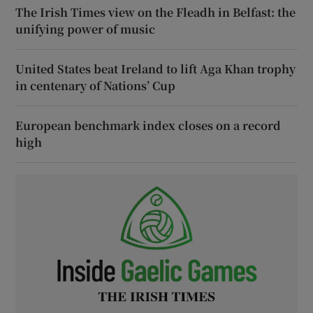
The Irish Times view on the Fleadh in Belfast: the
unifying power of music
United States beat Ireland to lift Aga Khan trophy
in centenary of Nations’ Cup
European benchmark index closes on a record
high