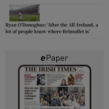
Ryan O’Donoghue: ‘After the All-Ireland, a
lot of people know where Belmullet is’