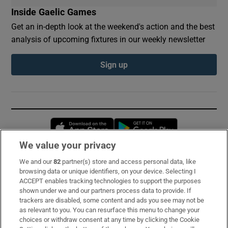
Inside Gaelic Games
Get an in-depth look at the weekend's action and the best
analysis of upcoming fixtures in our weekly newsletter
Sign up
Opens in new window
Opens in new 
We value your privacy
We and our
82
partner(s) store and access personal data, like
Subscribe
browsing data or unique identifiers, on your device. Selecting I
ACCEPT enables tracking technologies to support the purposes
Support
shown under we and our partners process data to provide. If
trackers are disabled, some content and ads you see may not be
About Us
as relevant to you. You can resurface this menu to change your
choices or withdraw consent at any time by clicking the Cookie
Irish Times Products & Services