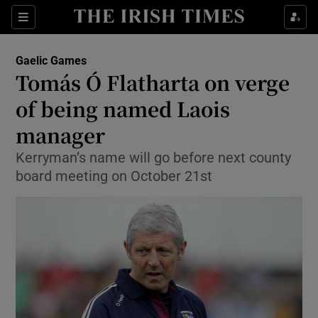
Show Property sub sections
Sections
Show Food sub sections
Gaelic Games
Tomás Ó Flatharta on verge
Show Health sub sections
of being named Laois
Show Life & Style sub sections
manager
Show Culture sub sections
Kerryman’s name will go before next county
board meeting on October 21st
Show Environment sub sections
Show Technology sub sections
Show Science sub sections