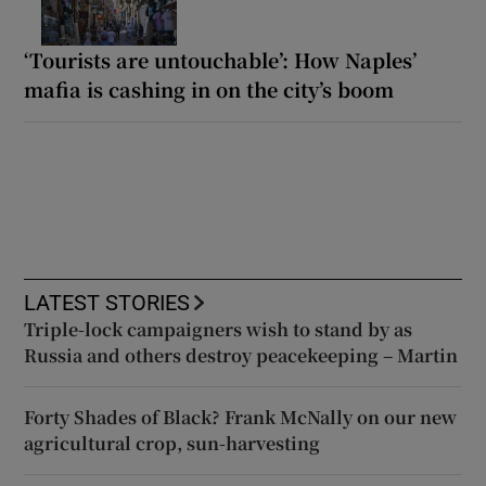
‘Tourists are untouchable’: How Naples’
mafia is cashing in on the city’s boom
LATEST STORIES
Triple-lock campaigners wish to stand by as
Russia and others destroy peacekeeping – Martin
Forty Shades of Black? Frank McNally on our new
agricultural crop, sun-harvesting