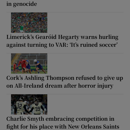
in genocide
Limerick’s Gearóid Hegarty warns hurling
against turning to VAR: ‘It’s ruined soccer’
Cork’s Ashling Thompson refused to give up
on All-Ireland dream after horror injury
Charlie Smyth embracing competition in
fight for his place with New Orleans Saints