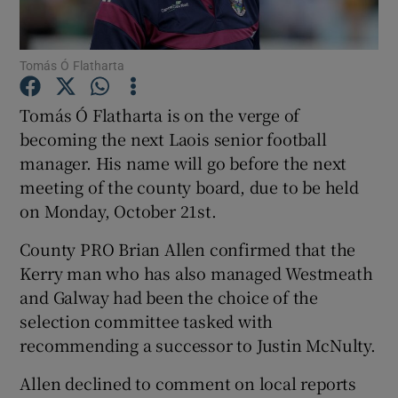
Tomás Ó Flatharta
Tomás Ó Flatharta is on the verge of
Show Motors sub sections
becoming the next Laois senior football
manager. His name will go before the next
meeting of the county board, due to be held
on Monday, October 21st.
Show Podcasts sub sections
County PRO Brian Allen confirmed that the
Kerry man who has also managed Westmeath
and Galway had been the choice of the
selection committee tasked with
recommending a successor to Justin McNulty.
Show Gaeilge sub sections
Allen declined to comment on local reports
Show History sub sections