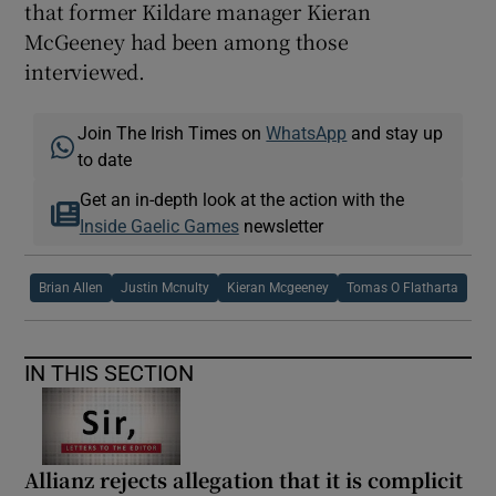
that former Kildare manager Kieran
McGeeney had been among those
interviewed.
 window
Join The Irish Times on
WhatsApp
and stay up
to date
Show Sponsored sub sections
Get an in-depth look at the action with the
Inside Gaelic Games
newsletter
Brian Allen
Justin Mcnulty
Kieran Mcgeeney
Tomas O Flatharta
IN THIS SECTION
Allianz rejects allegation that it is complicit