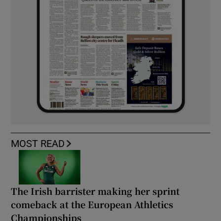
MOST READ
The Irish barrister making her sprint
comeback at the European Athletics
Championships