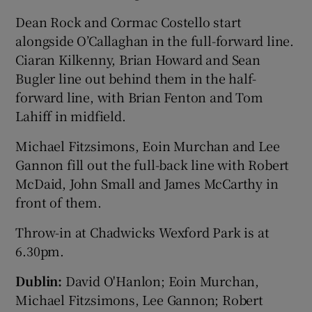
Dean Rock and Cormac Costello start
alongside O’Callaghan in the full-forward line.
Ciaran Kilkenny, Brian Howard and Sean
Bugler line out behind them in the half-
 window
forward line, with Brian Fenton and Tom
Lahiff in midfield.
Show Sponsored sub sections
Michael Fitzsimons, Eoin Murchan and Lee
Gannon fill out the full-back line with Robert
McDaid, John Small and James McCarthy in
front of them.
Throw-in at Chadwicks Wexford Park is at
6.30pm.
Dublin:
David O'Hanlon; Eoin Murchan,
Michael Fitzsimons, Lee Gannon; Robert