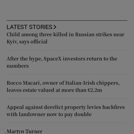
LATEST STORIES
Child among three killed in Russian strikes near
Kyiv, says official
After the hype, SpaceX investors return to the
numbers
Rocco Macari, owner of Italian-Irish chippers,
leaves estate valued at more than €2.2m
Appeal against derelict property levies backfires
with landowner now to pay double
Martyn Turner