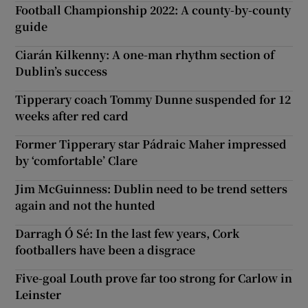
Football Championship 2022: A county-by-county
guide
Ciarán Kilkenny: A one-man rhythm section of
Dublin’s success
Tipperary coach Tommy Dunne suspended for 12
weeks after red card
Former Tipperary star Pádraic Maher impressed
by ‘comfortable’ Clare
Jim McGuinness: Dublin need to be trend setters
again and not the hunted
Darragh Ó Sé: In the last few years, Cork
footballers have been a disgrace
Five-goal Louth prove far too strong for Carlow in
Leinster