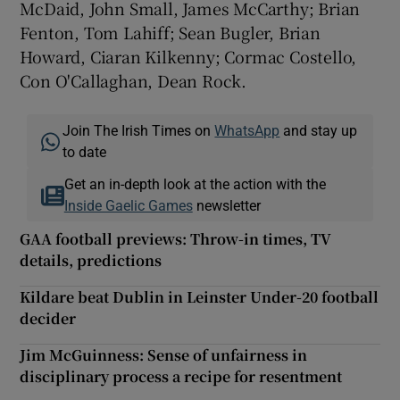
McDaid, John Small, James McCarthy; Brian
Fenton, Tom Lahiff; Sean Bugler, Brian
Howard, Ciaran Kilkenny; Cormac Costello,
Con O'Callaghan, Dean Rock.
Join The Irish Times on
WhatsApp
and stay up
to date
Get an in-depth look at the action with the
Inside Gaelic Games
newsletter
GAA football previews: Throw-in times, TV
details, predictions
Kildare beat Dublin in Leinster Under-20 football
decider
Jim McGuinness: Sense of unfairness in
disciplinary process a recipe for resentment