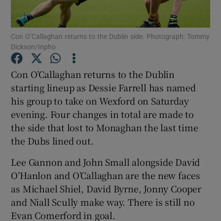
Con O’Callaghan returns to the Dublin side. Photograph: Tommy
Dickson/Inpho
Show Motors sub sections
Con O’Callaghan returns to the Dublin
starting lineup as Dessie Farrell has named
his group to take on Wexford on Saturday
evening. Four changes in total are made to
Show Podcasts sub sections
the side that lost to Monaghan the last time
the Dubs lined out.
Lee Gannon and John Small alongside David
O’Hanlon and O’Callaghan are the new faces
as Michael Shiel, David Byrne, Jonny Cooper
Show Gaeilge sub sections
and Niall Scully make way. There is still no
Evan Comerford in goal.
Show History sub sections