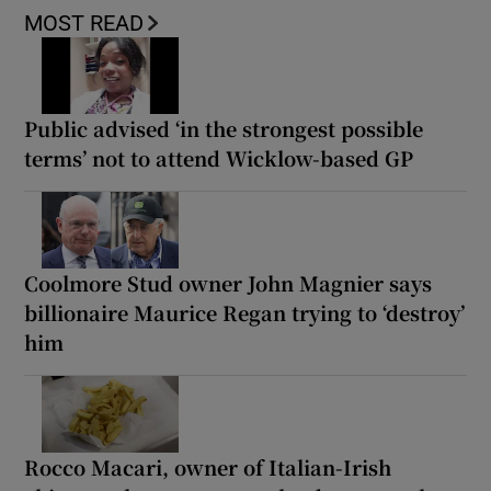
MOST READ
Public advised ‘in the strongest possible
terms’ not to attend Wicklow-based GP
Coolmore Stud owner John Magnier says
billionaire Maurice Regan trying to ‘destroy’
him
Rocco Macari, owner of Italian-Irish