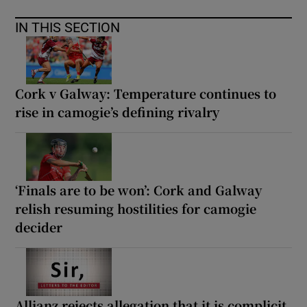
IN THIS SECTION
Cork v Galway: Temperature continues to
rise in camogie’s defining rivalry
‘Finals are to be won’: Cork and Galway
relish resuming hostilities for camogie
decider
Allianz rejects allegation that it is complicit