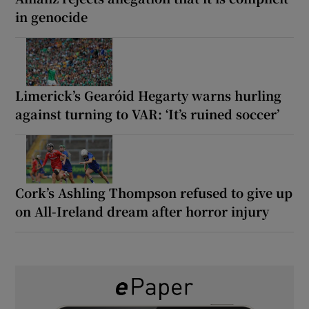
in genocide
Limerick’s Gearóid Hegarty warns hurling
against turning to VAR: ‘It’s ruined soccer’
Cork’s Ashling Thompson refused to give up
on All-Ireland dream after horror injury