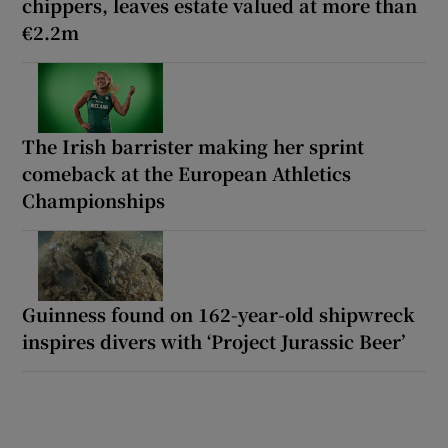
chippers, leaves estate valued at more than
€2.2m
The Irish barrister making her sprint
comeback at the European Athletics
Championships
Guinness found on 162-year-old shipwreck
inspires divers with ‘Project Jurassic Beer’