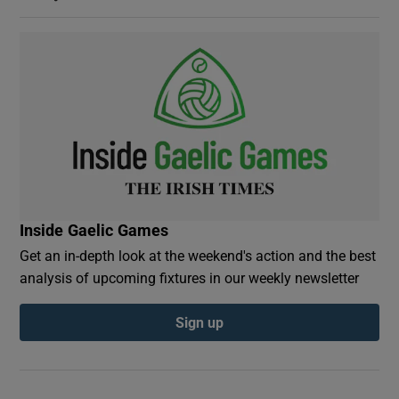
Inside Gaelic Games
Get an in-depth look at the weekend's action and the best
analysis of upcoming fixtures in our weekly newsletter
Sign up