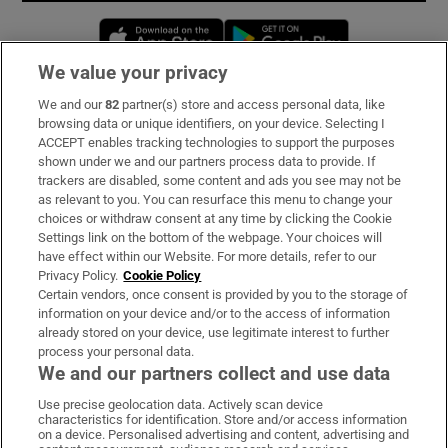
Opens in new window
Opens in new 
We value your privacy
We and our
82
partner(s) store and access personal data, like
Subscribe
browsing data or unique identifiers, on your device. Selecting I
ACCEPT enables tracking technologies to support the purposes
Support
shown under we and our partners process data to provide. If
trackers are disabled, some content and ads you see may not be
About Us
as relevant to you. You can resurface this menu to change your
choices or withdraw consent at any time by clicking the Cookie
Irish Times Products & Services
Settings link on the bottom of the webpage. Your choices will
have effect within our Website. For more details, refer to our
Privacy Policy.
Cookie Policy
OUR PARTNERS:
Certain vendors, once consent is provided by you to the storage of
information on your device and/or to the access of information
already stored on your device, use legitimate interest to further
process your personal data.
We and our partners collect and use data
Use precise geolocation data. Actively scan device
characteristics for identification. Store and/or access information
Irish Times on WhatsApp
Irish Times on Facebook
Irish Times on X
Irish Times on LinkedIn
Irish Times on Instagram
on a device. Personalised advertising and content, advertising and