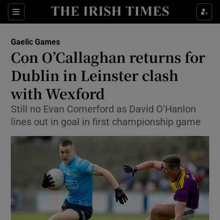
Show Property sub sections
Sections
Show Food sub sections
Gaelic Games
Con O’Callaghan returns for
Show Health sub sections
Dublin in Leinster clash
Show Life & Style sub sections
with Wexford
Show Culture sub sections
Still no Evan Comerford as David O’Hanlon
lines out in goal in first championship game
Show Environment sub sections
Show Technology sub sections
Show Science sub sections