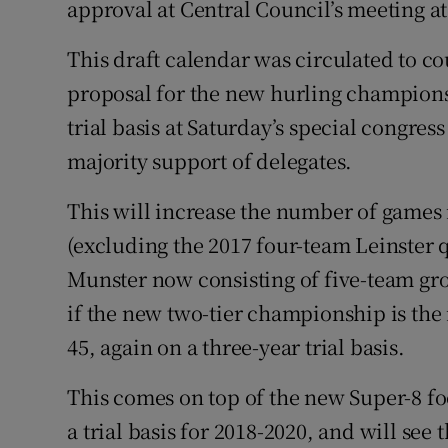
approval at Central Council’s meeting a
This draft calendar was circulated to cou
proposal for the new hurling champions
trial basis at Saturday’s special congress
majority support of delegates.
This will increase the number of games
(excluding the 2017 four-team Leinster q
Munster now consisting of five-team gr
if the new two-tier championship is the
45, again on a three-year trial basis.
This comes on top of the new Super-8 f
a trial basis for 2018-2020, and will see 