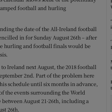
vamped football and hurling
tices
Opens in new window
d
Show Sponsored sub sections
ding the date of the All-Ireland football
r Rewards
 pencilled in for Sunday August 26th – after
he hurling and football finals would be
ons
sis.
rs
 to Ireland next August, the 2018 football
orecast
 September 2nd. Part of the problem here
 his schedule until six months in advance,
o of the events surrounding the World
e between August 21-26th, including a
st 26th.