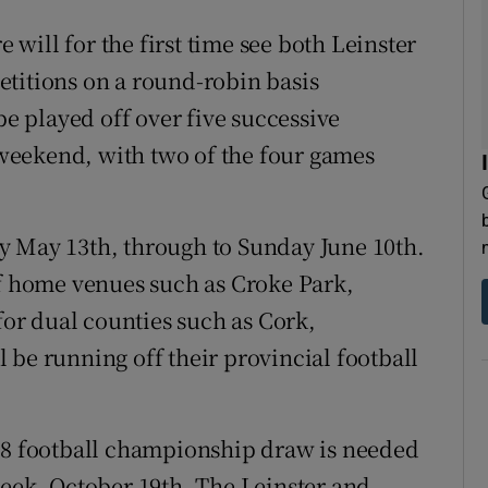
will for the first time see both Leinster
titions on a round-robin basis
be played off over five successive
weekend, with two of the four games
y May 13th, through to Sunday June 10th.
of home venues such as Croke Park,
r dual counties such as Cork,
 be running off their provincial football
018 football championship draw is needed
week, October 19th. The Leinster and