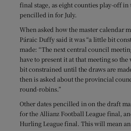
final stage, as eight counties play-off in
pencilled in for July.
When asked how the master calendar mig
Páraic Duffy said it was “a little bit con
made: “The next central council meetin
have to present it at that meeting so the 
bit constrained until the draws are mad
then is asked about the provincial coun
round-robins.”
Other dates pencilled in on the draft ma
for the Allianz Football League final, a
Hurling League final. This will mean an e