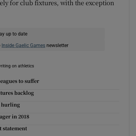
ely for club fixtures, with the exception
ay up to date
e
Inside Gaelic Games
newsletter
riting on athletics
eagues to suffer
ixtures backlog
 hurling
ager in 2018
t statement