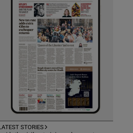
LATEST STORIES