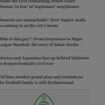
Inside the civil restraining orders court:
Woman ‘in fear’ of ‘nightmare’ neighbours
‘Tourists are untouchable’: How Naples’ mafia
is cashing in on the city’s boom
‘Who is this guy?’: From Greystones to Major
League Baseball, the story of Adam Macko
Mexico and Argentina line up behind Infantino
to deepen football’s civil war
FAI bins another grand plan and reminds us
the football family is still dysfunctional