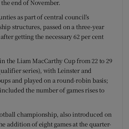
t the end of November.
nties as part of central council’s
hip structures, passed on a three-year
 after getting the necessary 62 per cent
 in the Liam MacCarthy Cup from 22 to 29
ualifier series), with Leinster and
oups and played on a round-robin basis;
 included the number of games rises to
ootball championship, also introduced on
the addition of eight games at the quarter-