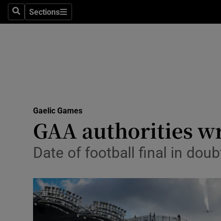
Sections
Health
Search
Sections
Life & Sty
Culture
Environme
Technolog
Gaelic Games
GAA authorities wr
Science
Date of football final in dou
Media
Abroad
Obituaries