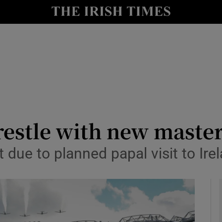
Show Health sub sections
le
Show Life & Style sub sections
Show Culture sub sections
nt
Show Environment sub sections
y
Show Technology sub sections
estle with new master
Show Science sub sections
bt due to planned papal visit to Ire