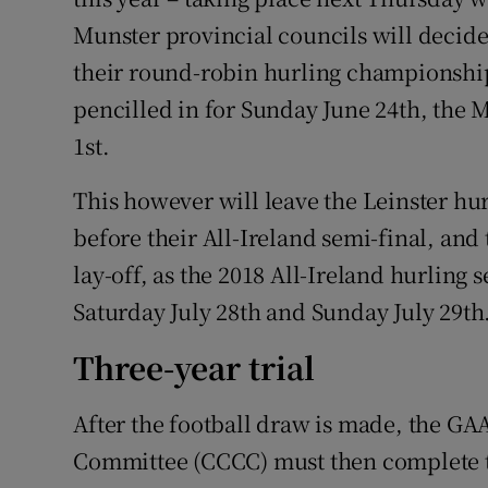
Munster provincial councils will decid
their round-robin hurling championships
pencilled in for Sunday June 24th, the M
1st.
This however will leave the Leinster hu
before their All-Ireland semi-final, an
lay-off, as the 2018 All-Ireland hurling s
Saturday July 28th and Sunday July 29th
Three-year trial
After the football draw is made, the GA
Committee (CCCC) must then complete th