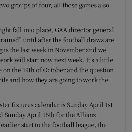
 two groups of four, all those games also
ht fall into place, GAA director general
strained” until after the football draws are
g is the last week in November and we
work will start now next week. It’s a little
e on the 19th of October and the question
cils and how they are going to work the
ster fixtures calendar is Sunday April 1st
nd Sunday April 15th for the Allianz
arlier start to the football league, the