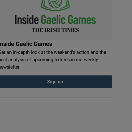
Inside Gaelic Games
Get an in-depth look at the weekend's action and the
best analysis of upcoming fixtures in our weekly
newsletter
Sign up