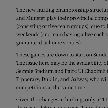
The new hurling championship structure 
and Munster play their provincial compe
(consisting of five-team groups), due to 
weekends (one team having a bye each 
guaranteed at home venues).
These games are down to start on Sunda
The issue here may be the availability 
Semple Stadium and Páirc Uí Chaoimh fo
Tipperary, Dublin, and Galway, who will
competitions at the same time.
Given the changes in hurling, only a 2
this year – taking place next Thursday 