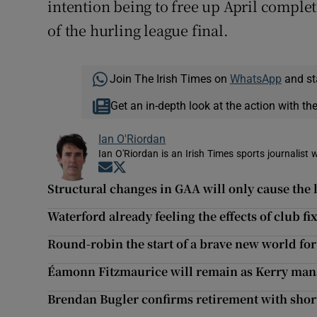
intention being to free up April complet
of the hurling league final.
Join The Irish Times on
WhatsApp
and st
Get an in-depth look at the action with th
Ian O'Riordan
Ian O'Riordan is an Irish Times sports journalist w
Opens in new window
Opens in new window
Structural changes in GAA will only cause the l
Waterford already feeling the effects of club f
Round-robin the start of a brave new world for
Éamonn Fitzmaurice will remain as Kerry man
Brendan Bugler confirms retirement with shor