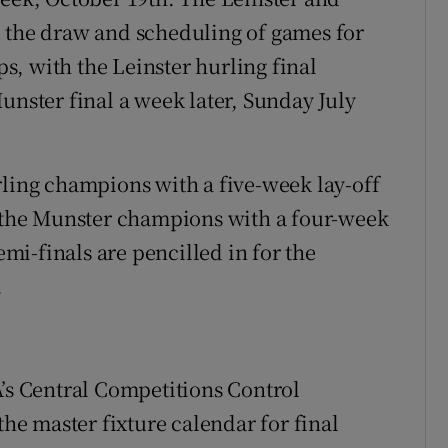
e the draw and scheduling of games for
, with the Leinster hurling final
unster final a week later, Sunday July
rling champions with a five-week lay-off
d the Munster champions with a four-week
emi-finals are pencilled in for the
.
A’s Central Competitions Control
e master fixture calendar for final