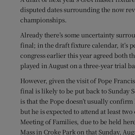
disputed dates surrounding the now re
Family No
championships.
Sponsore
Already there’s some uncertainty surroun
Subscribe
final; in the draft fixture calendar, it’s
congress earlier this year agreed both t
Competiti
played in August on a three-year trial ba
Newslette
However, given the visit of Pope Francis
Weather F
final is likely to be put back to Sunday
is that the Pope doesn’t usually confirm
but he is expected to attend at least tw
Meeting of Families, due to be held her
Mass in Croke Park on that Sunday, Augu