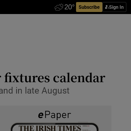
Subscribe
Sign In
 fixtures calendar
land in late August