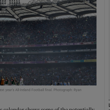
Show Motors sub sections
Show Podcasts sub sections
phy
Show Gaeilge sub sections
Show History sub sections
xt year’s All-Ireland Football final. Photograph: Ryan
ub
es calendar shows some of the potentially