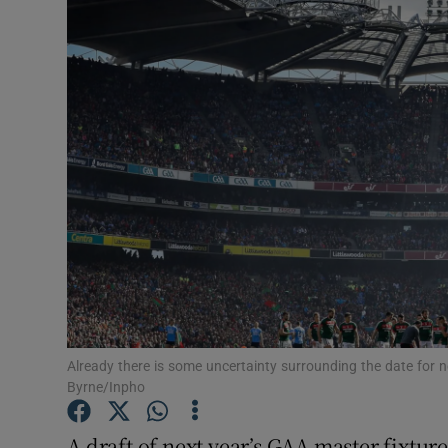
Transport
Motors
Listen
Podcasts
Video
Photogra
Gaeilge
History
Already there is some uncertainty surrounding the date for ne
Byrne/Inpho
Student H
A draft of next year’s GAA master fixtur
Offbeat