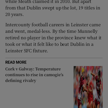
while Meath claimed it in 2010. But apart
from that Dublin swept up the lot, 19 titles in
20 years.
Intercounty football careers in Leinster came
and went, medal-less. By the time Munnelly
retired no player in the province knew what it
took or what it felt like to beat Dublin in a
Leinster SFC fixture.
READ MORE
Cork v Galway: Temperature
continues to rise in camogie’s
defining rivalry