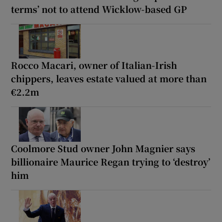
terms’ not to attend Wicklow-based GP
Rocco Macari, owner of Italian-Irish
chippers, leaves estate valued at more than
€2.2m
Coolmore Stud owner John Magnier says
billionaire Maurice Regan trying to ‘destroy’
him