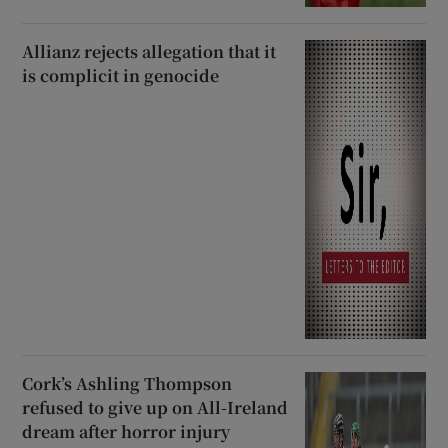
Allianz rejects allegation that it
is complicit in genocide
Cork’s Ashling Thompson
refused to give up on All-Ireland
dream after horror injury