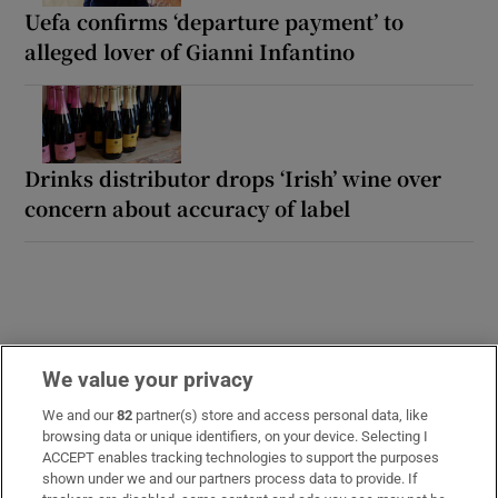
Uefa confirms ‘departure payment’ to
alleged lover of Gianni Infantino
Drinks distributor drops ‘Irish’ wine over
concern about accuracy of label
We value your privacy
We and our
82
partner(s) store and access personal data, like
Opens in new window
Opens in new 
browsing data or unique identifiers, on your device. Selecting I
ACCEPT enables tracking technologies to support the purposes
shown under we and our partners process data to provide. If