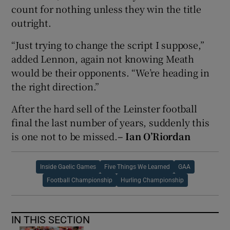
count for nothing unless they win the title
outright.
“Just trying to change the script I suppose,”
added Lennon, again not knowing Meath
would be their opponents. “We’re heading in
the right direction.”
After the hard sell of the Leinster football
final the last number of years, suddenly this
is one not to be missed.
– Ian O’Riordan
Inside Gaelic Games
Five Things We Learned
GAA
Football Championship
Hurling Championship
IN THIS SECTION