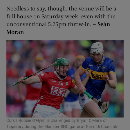
Needless to say, though, the venue will be a
full house on Saturday week, even with the
unconventional 5.25pm throw-in.
– Seán
Moran
Cork’s Robbie O'Flynn is challenged by Bryan O'Mara of
Tipperary during the Munster SHC game at Páirc Uí Chaoimh.