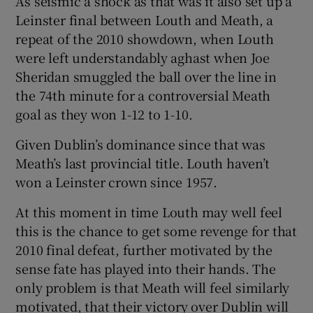
As seismic a shock as that was it also set up a
Leinster final between Louth and Meath, a
repeat of the 2010 showdown, when Louth
were left understandably aghast when Joe
Sheridan smuggled the ball over the line in
the 74th minute for a controversial Meath
goal as they won 1-12 to 1-10.
Given Dublin’s dominance since that was
Meath’s last provincial title. Louth haven’t
won a Leinster crown since 1957.
At this moment in time Louth may well feel
this is the chance to get some revenge for that
2010 final defeat, further motivated by the
sense fate has played into their hands. The
only problem is that Meath will feel similarly
motivated, that their victory over Dublin will