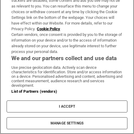
trackers are disabled, some content and ads you see may not be
as relevant to you. You can resurface this menu to change your
Subscribe
choices or withdraw consent at any time by clicking the Cookie
Settings link on the bottom of the webpage. Your choices will
Support
have effect within our Website. For more details, refer to our
Privacy Policy.
Cookie Policy
About Us
Certain vendors, once consent is provided by you to the storage of
information on your device and/or to the access of information
Irish Times Products & Services
already stored on your device, use legitimate interest to further
process your personal data.
We and our partners collect and use data
OUR PARTNERS:
Use precise geolocation data. Actively scan device
characteristics for identification. Store and/or access information
on a device. Personalised advertising and content, advertising and
content measurement, audience research and services
development.
List of Partners (vendors)
Irish Times on WhatsApp
Irish Times on Facebook
Irish Times on X
Irish Times on LinkedIn
Irish Times on Instagram
I ACCEPT
Terms & Conditions
Privacy Policy
MANAGE SETTINGS
Cookie Information
Cookie Settings