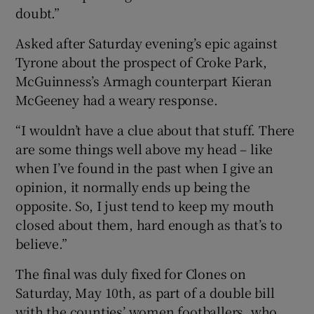
doubt.”
Asked after Saturday evening’s epic against
Tyrone about the prospect of Croke Park,
McGuinness’s Armagh counterpart Kieran
McGeeney had a weary response.
“I wouldn’t have a clue about that stuff. There
are some things well above my head – like
when I’ve found in the past when I give an
opinion, it normally ends up being the
opposite. So, I just tend to keep my mouth
closed about them, hard enough as that’s to
believe.”
The final was duly fixed for Clones on
Saturday, May 10th, as part of a double bill
with the counties’ women footballers, who