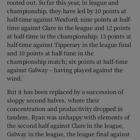
rooted out. So far this year, in league and
championship, they have led by 10 points at
half-time against Wexford; nine points at half-
time against Clare in the league and 12 points
at half-time in the championship; 13 points at
half-time against Tipperary in the league final
and 10 points at half-time in the
championship match; six points at half-time
against Galway – having played against the
wind.
But it has been replaced by a succession of
sloppy second halves, where their
concentration and productivity dropped in
tandem. Ryan was unhappy with elements of
the second half against Clare in the league,
Galway in the league, the league final against