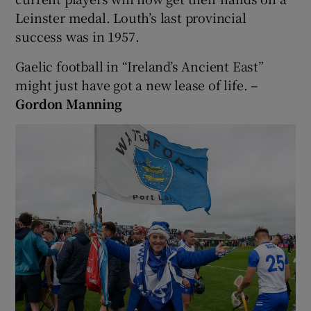
Leinster medal. Louth’s last provincial
success was in 1957.
Gaelic football in “Ireland’s Ancient East”
might just have got a new lease of life.
–
Gordon Manning