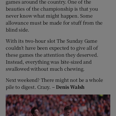
games around the country. One of the
beauties of the championship is that you
never know what might happen. Some
allowance must be made for stuff from the
blind side.
With its two-hour slot The Sunday Game
couldn’t have been expected to give all of
these games the attention they deserved.
Instead, everything was bite-sized and
swallowed without much chewing.
Next weekend? There might not be a whole
pile to digest. Crazy.
– Denis Walsh