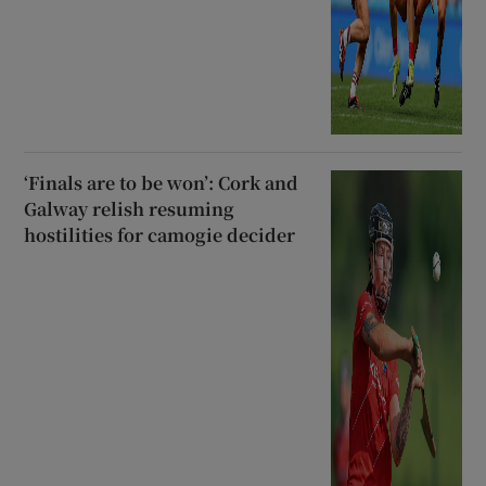
‘Finals are to be won’: Cork and
Galway relish resuming
hostilities for camogie decider