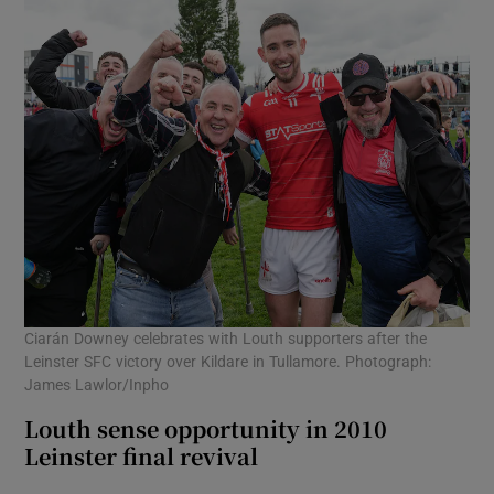
Ciarán Downey celebrates with Louth supporters after the
Leinster SFC victory over Kildare in Tullamore. Photograph:
James Lawlor/Inpho
Louth sense opportunity in 2010
Leinster final revival