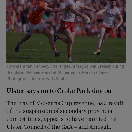
Tyrone's Brian Kennedy challenges Armagh's Ben Crealey during
the Ulster SFC semi-final at St Tiernach's Park in Clones.
Photograph: John McVitty/Inpho
Ulster says no to Croke Park day out
The loss of McKenna Cup revenue, as a result
of the suspension of secondary provincial
competitions, appears to have haunted the
Ulster Council of the GAA – and Armagh.