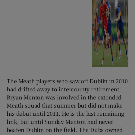
The Meath players who saw off Dublin in 2010
had drifted away to intercounty retirement.
Bryan Menton was involved in the extended
Meath squad that summer but did not make
his debut until 2011. He is the last remaining
link, but until Sunday Menton had never
beaten Dublin on the field. The Dubs owned