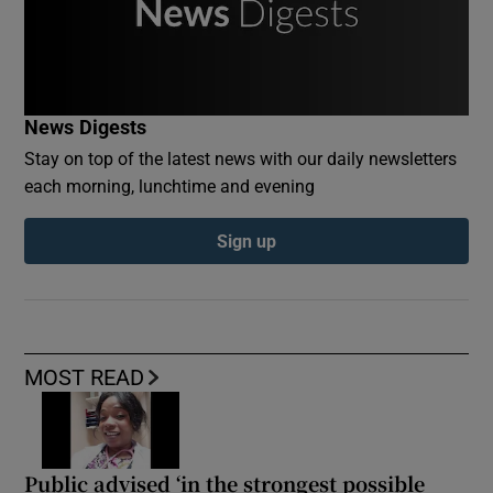
News Digests
Stay on top of the latest news with our daily newsletters
each morning, lunchtime and evening
Sign up
MOST READ
Public advised ‘in the strongest possible