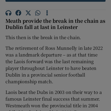
Meath provide the break in the chain as
Dublin fall at last in Leinster
 window
This then is the break in the chain.
Show Sponsored sub sections
The retirement of Ross Munnelly in late 2022
was a landmark departure – as at that time
the Laois forward was the last remaining
player throughout Leinster to have beaten
Dublin in a provincial senior football
championship match.
Laois beat the Dubs in 2003 on their way to a
famous Leinster final success that summer.
Westmeath won the provincial title in 2004