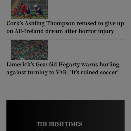
Cork’s Ashling Thompson refused to give up
on All-Ireland dream after horror injury
Limerick’s Gearóid Hegarty warns hurling
against turning to VAR: ‘It’s ruined soccer’