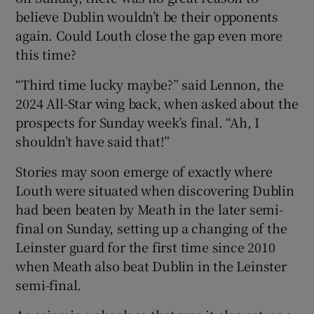
believe Dublin wouldn’t be their opponents
again. Could Louth close the gap even more
this time?
“Third time lucky maybe?” said Lennon, the
2024 All-Star wing back, when asked about the
prospects for Sunday week’s final. “Ah, I
shouldn’t have said that!”
Stories may soon emerge of exactly where
Louth were situated when discovering Dublin
had been beaten by Meath in the later semi-
final on Sunday, setting up a changing of the
Leinster guard for the first time since 2010
when Meath also beat Dublin in the Leinster
semi-final.