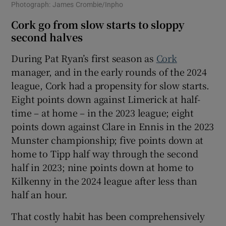
Photograph: James Crombie/Inpho
Cork go from slow starts to sloppy
second halves
During Pat Ryan’s first season as
Cork
manager, and in the early rounds of the 2024
league, Cork had a propensity for slow starts.
Eight points down against Limerick at half-
time – at home – in the 2023 league; eight
points down against Clare in Ennis in the 2023
Munster championship; five points down at
home to Tipp half way through the second
half in 2023; nine points down at home to
Kilkenny in the 2024 league after less than
half an hour.
That costly habit has been comprehensively