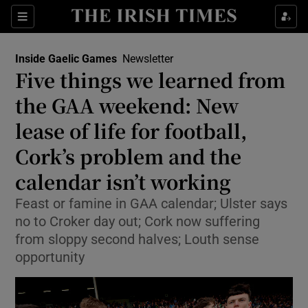
Show Property sub sections
Sections
Show Food sub sections
Inside Gaelic Games
Newsletter
Five things we learned from
Show Health sub sections
the GAA weekend: New
Show Life & Style sub sections
lease of life for football,
Show Culture sub sections
Cork’s problem and the
calendar isn’t working
Show Environment sub sections
Feast or famine in GAA calendar; Ulster says
Show Technology sub sections
no to Croker day out; Cork now suffering
from sloppy second halves; Louth sense
Show Science sub sections
opportunity