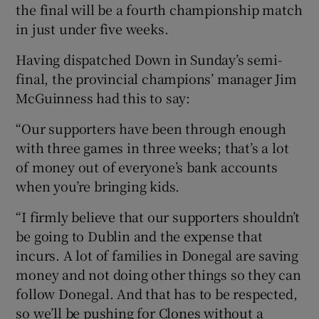
the final will be a fourth championship match
in just under five weeks.
Having dispatched Down in Sunday’s semi-
final, the provincial champions’ manager Jim
McGuinness had this to say:
“Our supporters have been through enough
with three games in three weeks; that’s a lot
of money out of everyone’s bank accounts
when you’re bringing kids.
“I firmly believe that our supporters shouldn’t
be going to Dublin and the expense that
incurs. A lot of families in Donegal are saving
money and not doing other things so they can
follow Donegal. And that has to be respected,
so we’ll be pushing for Clones without a