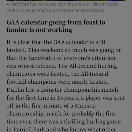
A Waterford fan celebrates after the win over Clare at Walsh
Park on Sunday. Photograph: Natasha Barton/Inpho
GAA calendar going from feast to
famine is not working
It is clear that the GAA calendar is still
broken. This weekend so much was going on
that the bandwidth of everyone’s attention
was over-stretched. The All-Ireland hurling
champions were beaten, the All-Ireland
football champions were nearly beaten,
Dublin lost a Leinster championship match
for the first time in 15 years, a player was sent
off in the first minute of a Munster
championship match for probably the first
time ever, there was a thrilling hurling game
in Parnell Park and who knows what other