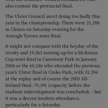
also contest the provincial final.
The Ulster Council aren’t doing too badly this
year in the championship. There were 21,288
in Clones on Saturday evening for the
Armagh-Tyrone semi-final.
It might not compare with the heyday of the
rivalry and 19,361 turning up for a McKenna
Cup semi-final in Casement Park in January
2006 or the 60,186 who attended the previous
year’s Ulster final in Croke Park, with 31,594
at the replay and of course the 2003 All-
Ireland final, 79,391 (capacity before the
stadium redevelopment was concluded) – but
it was a decent modern attendance,
particularly for a Saturday.