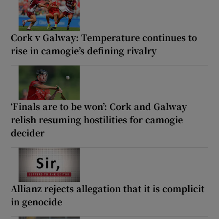
Cork v Galway: Temperature continues to
rise in camogie’s defining rivalry
‘Finals are to be won’: Cork and Galway
relish resuming hostilities for camogie
decider
Allianz rejects allegation that it is complicit
in genocide