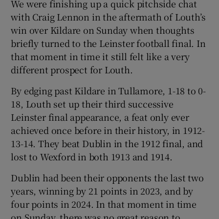
We were finishing up a quick pitchside chat
with Craig Lennon in the aftermath of Louth’s
win over Kildare on Sunday when thoughts
briefly turned to the Leinster football final. In
that moment in time it still felt like a very
different prospect for Louth.
By edging past Kildare in Tullamore, 1-18 to 0-
18, Louth set up their third successive
Leinster final appearance, a feat only ever
achieved once before in their history, in 1912-
13-14. They beat Dublin in the 1912 final, and
lost to Wexford in both 1913 and 1914.
Dublin had been their opponents the last two
years, winning by 21 points in 2023, and by
four points in 2024. In that moment in time
on Sunday, there was no great reason to