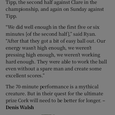
Tipp, the second half against Clare in the
championship, and again on Sunday against
Tipp.
“We did well enough in the first five or six
minutes [of the second half],” said Ryan.
“After that they got a bit of easy ball out. Our
energy wasn’t high enough, we weren’t
pressing high enough, we weren’t working
hard enough. They were able to work the ball
even without a spare man and create some
excellent scores.”
The 70-minute performance is a mythical
creature. But in their quest for the ultimate
prize Cork will need to be better for longer.
–
Denis Walsh