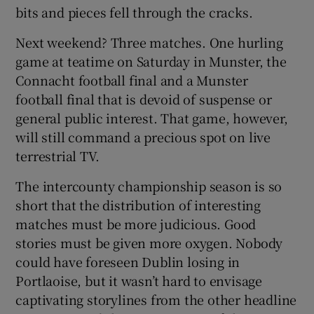
bits and pieces fell through the cracks.
Next weekend? Three matches. One hurling
game at teatime on Saturday in Munster, the
Connacht football final and a Munster
football final that is devoid of suspense or
general public interest. That game, however,
will still command a precious spot on live
terrestrial TV.
The intercounty championship season is so
short that the distribution of interesting
matches must be more judicious. Good
stories must be given more oxygen. Nobody
could have foreseen Dublin losing in
Portlaoise, but it wasn’t hard to envisage
captivating storylines from the other headline