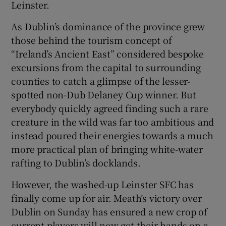
Leinster.
As Dublin’s dominance of the province grew
those behind the tourism concept of
“Ireland’s Ancient East” considered bespoke
excursions from the capital to surrounding
counties to catch a glimpse of the lesser-
spotted non-Dub Delaney Cup winner. But
everybody quickly agreed finding such a rare
creature in the wild was far too ambitious and
instead poured their energies towards a much
more practical plan of bringing white-water
rafting to Dublin’s docklands.
However, the washed-up Leinster SFC has
finally come up for air. Meath’s victory over
Dublin on Sunday has ensured a new crop of
current players will now get their hands on a