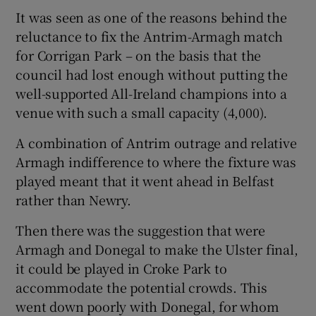
It was seen as one of the reasons behind the
reluctance to fix the Antrim-Armagh match
for Corrigan Park – on the basis that the
council had lost enough without putting the
well-supported All-Ireland champions into a
venue with such a small capacity (4,000).
A combination of Antrim outrage and relative
Armagh indifference to where the fixture was
played meant that it went ahead in Belfast
rather than Newry.
Then there was the suggestion that were
Armagh and Donegal to make the Ulster final,
it could be played in Croke Park to
accommodate the potential crowds. This
went down poorly with Donegal, for whom