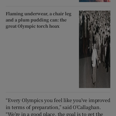
Flaming underwear, a chair leg
and a plum pudding can: the
great Olympic torch hoax
“Every Olympics you feel like you’ve improved
in terms of preparation,” said O’Callaghan.
“We’re in a good place, the goal is to get the