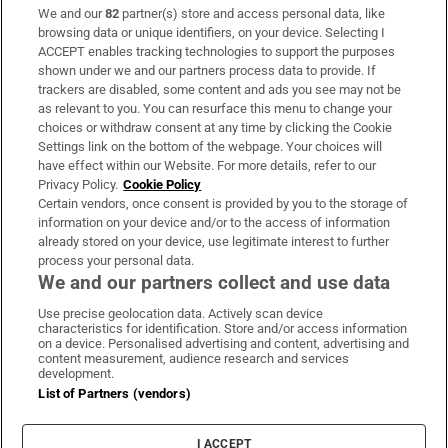
We and our
82
partner(s) store and access personal data, like
Subscribe
browsing data or unique identifiers, on your device. Selecting I
ACCEPT enables tracking technologies to support the purposes
Support
shown under we and our partners process data to provide. If
trackers are disabled, some content and ads you see may not be
About Us
as relevant to you. You can resurface this menu to change your
choices or withdraw consent at any time by clicking the Cookie
Irish Times Products & Services
Settings link on the bottom of the webpage. Your choices will
have effect within our Website. For more details, refer to our
Privacy Policy.
Cookie Policy
OUR PARTNERS:
Certain vendors, once consent is provided by you to the storage of
information on your device and/or to the access of information
already stored on your device, use legitimate interest to further
process your personal data.
We and our partners collect and use data
Use precise geolocation data. Actively scan device
characteristics for identification. Store and/or access information
Irish Times on WhatsApp
Irish Times on Facebook
Irish Times on X
Irish Times on LinkedIn
Irish Times on Instagram
on a device. Personalised advertising and content, advertising and
content measurement, audience research and services
development.
Terms & Conditions
List of Partners (vendors)
Privacy Policy
Cookie Information
Cookie Settings
I ACCEPT