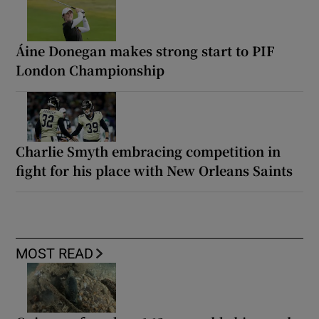
Áine Donegan makes strong start to PIF
London Championship
Charlie Smyth embracing competition in
fight for his place with New Orleans Saints
MOST READ