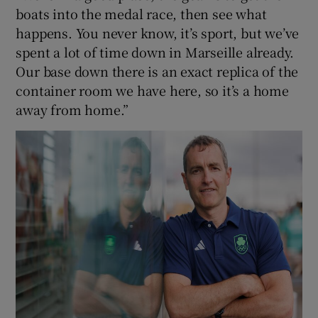
boats into the medal race, then see what
happens. You never know, it’s sport, but we’ve
spent a lot of time down in Marseille already.
Our base down there is an exact replica of the
container room we have here, so it’s a home
away from home.”