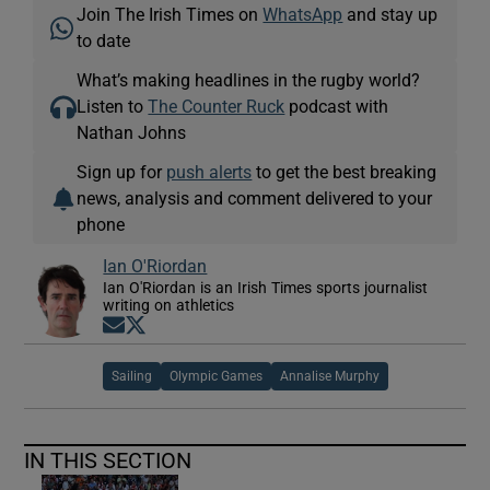
Join The Irish Times on
WhatsApp
and stay up
to date
What’s making headlines in the rugby world?
Listen to
The Counter Ruck
podcast with
Nathan Johns
Sign up for
push alerts
to get the best breaking
news, analysis and comment delivered to your
phone
Ian O'Riordan
Ian O'Riordan is an Irish Times sports journalist
writing on athletics
Opens in new window
Opens in new window
Sailing
Olympic Games
Annalise Murphy
IN THIS SECTION