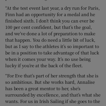
“At the test event last year, a dry run for Paris,
Finn had an opportunity for a medal and he
finished sixth. I don’t think you can ever be
100 per cent confident, but that’s the goal,
and we’ve done a lot of preparation to make
that happen. You do need a little bit of luck,
but as I say to the athletes it’s so important to
be in a position to take advantage of that luck
when it comes your way. It’s no use being
lucky if you’re at the back of the fleet.
“For Eve that’s part of her strength that she is
so ambitious. But she works hard, Annalise
has been a great mentor to her, she’s
surrounded by excellence, and that’s what she
wants. For us in Irish Sailing if she goes to the