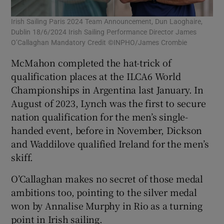
Irish Sailing Paris 2024 Team Announcement, Dun Laoghaire,
Dublin 18/6/2024 Irish Sailing Performance Director James
O’Callaghan Mandatory Credit ©INPHO/James Crombie
McMahon completed the hat-trick of
qualification places at the ILCA6 World
Championships in Argentina last January. In
August of 2023, Lynch was the first to secure
nation qualification for the men’s single-
handed event, before in November, Dickson
and Waddilove qualified Ireland for the men’s
skiff.
O’Callaghan makes no secret of those medal
ambitions too, pointing to the silver medal
won by Annalise Murphy in Rio as a turning
point in Irish sailing.