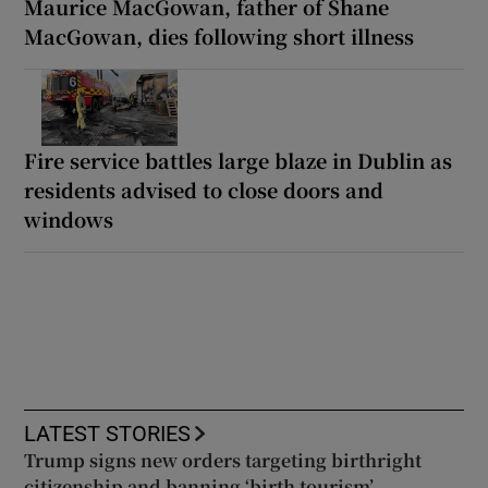
Maurice MacGowan, father of Shane
MacGowan, dies following short illness
Fire service battles large blaze in Dublin as
residents advised to close doors and
windows
LATEST STORIES
Trump signs new orders targeting birthright
citizenship and banning ‘birth tourism’