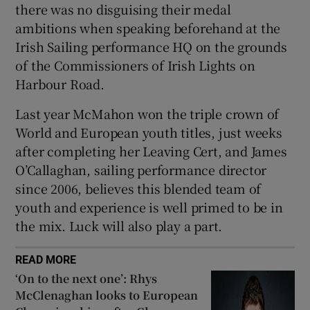
there was no disguising their medal
ambitions when speaking beforehand at the
Irish Sailing performance HQ on the grounds
of the Commissioners of Irish Lights on
Harbour Road.
Last year McMahon won the triple crown of
World and European youth titles, just weeks
after completing her Leaving Cert, and James
O’Callaghan, sailing performance director
since 2006, believes this blended team of
youth and experience is well primed to be in
the mix. Luck will also play a part.
READ MORE
‘On to the next one’: Rhys
McClenaghan looks to European