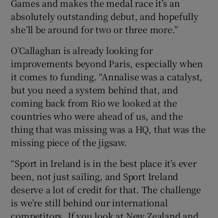
Games and makes the medal race it’s an
absolutely outstanding debut, and hopefully
she’ll be around for two or three more.”
O’Callaghan is already looking for
improvements beyond Paris, especially when
it comes to funding. “Annalise was a catalyst,
but you need a system behind that, and
coming back from Rio we looked at the
countries who were ahead of us, and the
thing that was missing was a HQ, that was the
missing piece of the jigsaw.
“Sport in Ireland is in the best place it’s ever
been, not just sailing, and Sport Ireland
deserve a lot of credit for that. The challenge
is we’re still behind our international
competitors. If you look at New Zealand and