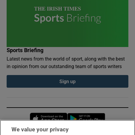
Sports Briefing
Latest news from the world of sport, along with the best
in opinion from our outstanding team of sports writers
Sign up
Opens in new window
Opens in new 
We value your privacy