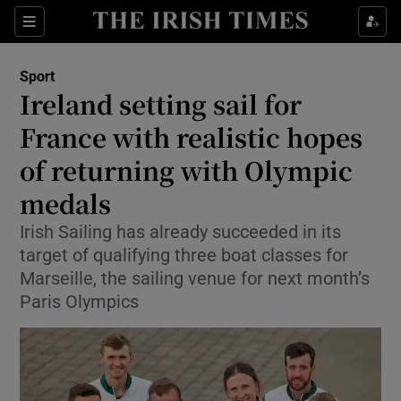
Show Property sub sections
Sections
Show Food sub sections
Sport
Ireland setting sail for
Show Health sub sections
France with realistic hopes
Show Life & Style sub sections
of returning with Olympic
Show Culture sub sections
medals
Show Environment sub sections
Irish Sailing has already succeeded in its
target of qualifying three boat classes for
Show Technology sub sections
Marseille, the sailing venue for next month’s
Paris Olympics
Show Science sub sections