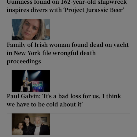
Guinness found on 162-year-old shipwreck
inspires divers with ‘Project Jurassic Beer’
Family of Irish woman found dead on yacht
in New York file wrongful death
proceedings
Paul Galvin: ‘It’s a bad loss for us, I think
we have to be cold about it’