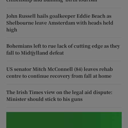
John Russell hails goalkeeper Eddie Beach as
Shelbourne leave Amsterdam with heads held
high
Bohemians left to rue lack of cutting edge as they
fall to Midtjylland defeat
US senator Mitch McConnell (84) leaves rehab
centre to continue recovery from fall at home
The Irish Times view on the legal aid dispute:
Minister should stick to his guns