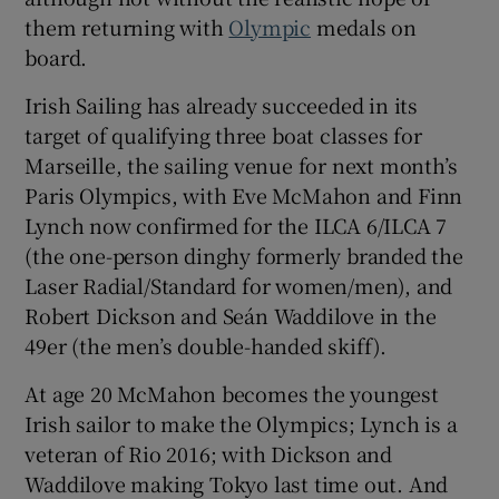
them returning with
Olympic
medals on
board.
Irish Sailing has already succeeded in its
target of qualifying three boat classes for
 window
Marseille, the sailing venue for next month’s
Paris Olympics, with Eve McMahon and Finn
Show Sponsored sub sections
Lynch now confirmed for the ILCA 6/ILCA 7
(the one-person dinghy formerly branded the
Laser Radial/Standard for women/men), and
Robert Dickson and Seán Waddilove in the
49er (the men’s double-handed skiff).
At age 20 McMahon becomes the youngest
Irish sailor to make the Olympics; Lynch is a
veteran of Rio 2016; with Dickson and
Waddilove making Tokyo last time out. And