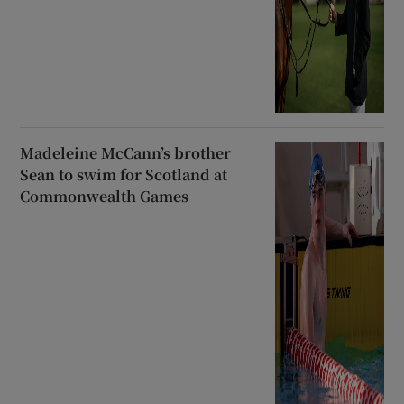
Madeleine McCann’s brother
Sean to swim for Scotland at
Commonwealth Games