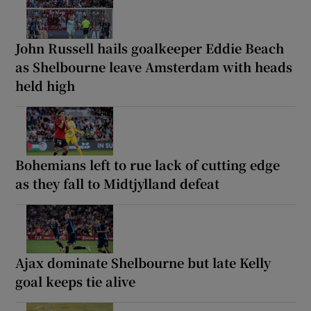
John Russell hails goalkeeper Eddie Beach
as Shelbourne leave Amsterdam with heads
held high
Bohemians left to rue lack of cutting edge
as they fall to Midtjylland defeat
Ajax dominate Shelbourne but late Kelly
goal keeps tie alive