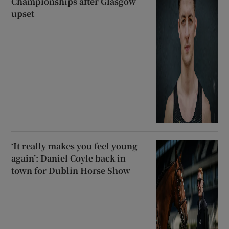
Championships after Glasgow
upset
‘It really makes you feel young
again’: Daniel Coyle back in
town for Dublin Horse Show