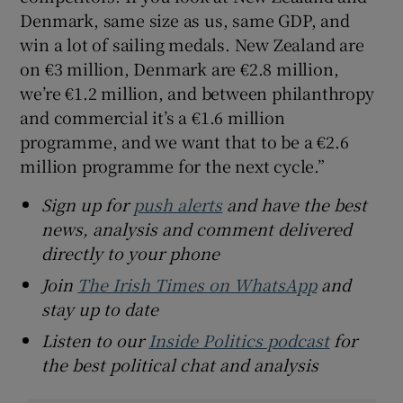
Denmark, same size as us, same GDP, and
win a lot of sailing medals. New Zealand are
on €3 million, Denmark are €2.8 million,
we’re €1.2 million, and between philanthropy
and commercial it’s a €1.6 million
programme, and we want that to be a €2.6
million programme for the next cycle.”
Sign up for
push alerts
and have the best
news, analysis and comment delivered
directly to your phone
Join
The Irish Times on WhatsApp
and
stay up to date
Listen to our
Inside Politics podcast
for
the best political chat and analysis