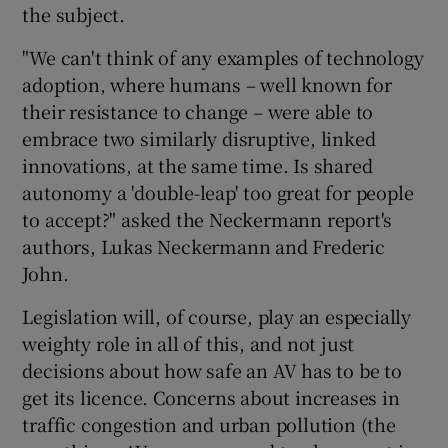
the subject.
"We can't think of any examples of technology
adoption, where humans – well known for
their resistance to change – were able to
embrace two similarly disruptive, linked
innovations, at the same time. Is shared
autonomy a 'double-leap' too great for people
to accept?" asked the Neckermann report's
authors, Lukas Neckermann and Frederic
John.
Legislation will, of course, play an especially
weighty role in all of this, and not just
decisions about how safe an AV has to be to
get its licence. Concerns about increases in
traffic congestion and urban pollution (the