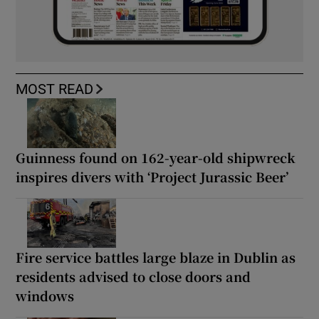
MOST READ
Guinness found on 162-year-old shipwreck
inspires divers with ‘Project Jurassic Beer’
Fire service battles large blaze in Dublin as
residents advised to close doors and
windows