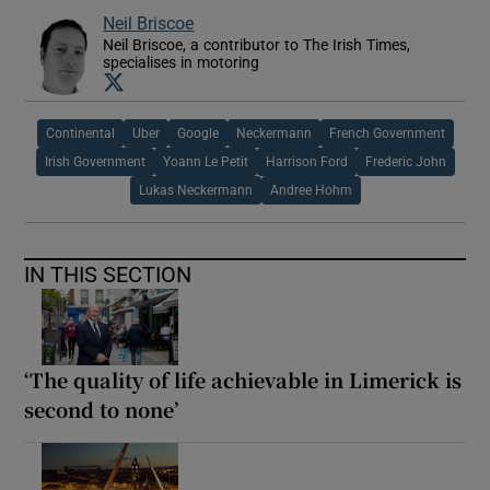
Neil Briscoe
Neil Briscoe, a contributor to The Irish Times,
specialises in motoring
Opens in new window
Continental
Uber
Google
Neckermann
French Government
Irish Government
Yoann Le Petit
Harrison Ford
Frederic John
Lukas Neckermann
Andree Hohm
IN THIS SECTION
‘The quality of life achievable in Limerick is
second to none’