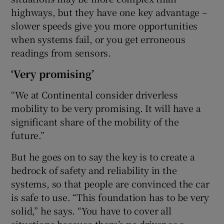
highways, but they have one key advantage –
slower speeds give you more opportunities
when systems fail, or you get erroneous
readings from sensors.
‘Very promising’
“We at Continental consider driverless
mobility to be very promising. It will have a
significant share of the mobility of the
future.”
But he goes on to say the key is to create a
bedrock of safety and reliability in the
systems, so that people are convinced the car
is safe to use. “This foundation has to be very
solid,” he says. “You have to cover all