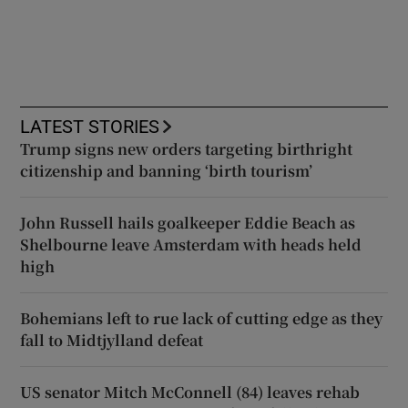
LATEST STORIES
Trump signs new orders targeting birthright
citizenship and banning ‘birth tourism’
John Russell hails goalkeeper Eddie Beach as
Shelbourne leave Amsterdam with heads held
high
Bohemians left to rue lack of cutting edge as they
fall to Midtjylland defeat
US senator Mitch McConnell (84) leaves rehab