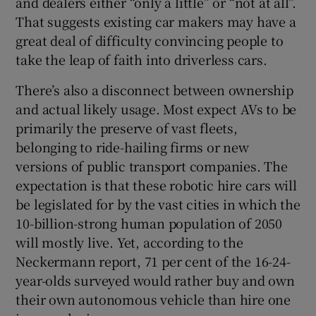
and dealers either “only a little” or “not at all”.
That suggests existing car makers may have a
great deal of difficulty convincing people to
take the leap of faith into driverless cars.
There’s also a disconnect between ownership
and actual likely usage. Most expect AVs to be
primarily the preserve of vast fleets,
belonging to ride-hailing firms or new
versions of public transport companies. The
expectation is that these robotic hire cars will
be legislated for by the vast cities in which the
10-billion-strong human population of 2050
will mostly live. Yet, according to the
Neckermann report, 71 per cent of the 16-24-
year-olds surveyed would rather buy and own
their own autonomous vehicle than hire one