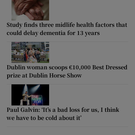
Study finds three midlife health factors that
could delay dementia for 13 years
Dublin woman scoops €10,000 Best Dressed
prize at Dublin Horse Show
Paul Galvin: ‘It’s a bad loss for us, I think
we have to be cold about it’