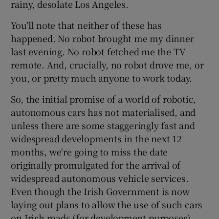
rainy, desolate Los Angeles.
You’ll note that neither of these has
happened. No robot brought me my dinner
last evening. No robot fetched me the TV
remote. And, crucially, no robot drove me, or
you, or pretty much anyone to work today.
So, the initial promise of a world of robotic,
autonomous cars has not materialised, and
unless there are some staggeringly fast and
widespread developments in the next 12
months, we're going to miss the date
originally promulgated for the arrival of
widespread autonomous vehicle services.
Even though the Irish Government is now
laying out plans to allow the use of such cars
on Irish roads (for development purposes)