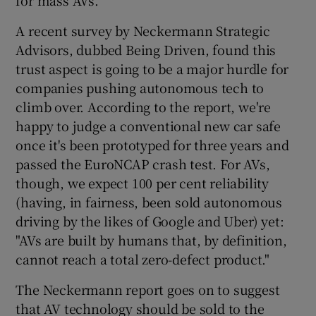
for mass AVs.
A recent survey by Neckermann Strategic
Advisors, dubbed Being Driven, found this
trust aspect is going to be a major hurdle for
companies pushing autonomous tech to
climb over. According to the report, we're
happy to judge a conventional new car safe
once it's been prototyped for three years and
passed the EuroNCAP crash test. For AVs,
though, we expect 100 per cent reliability
(having, in fairness, been sold autonomous
driving by the likes of Google and Uber) yet:
"AVs are built by humans that, by definition,
cannot reach a total zero-defect product."
The Neckermann report goes on to suggest
that AV technology should be sold to the