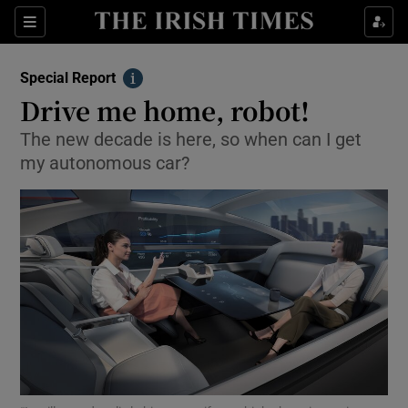
Show Culture sub sections
Sections
Show Environment sub sections
Special Report
Info
Drive me home, robot!
Show Technology sub sections
The new decade is here, so when can I get
Show Science sub sections
my autonomous car?
Show Motors sub sections