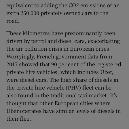
equivalent to adding the CO2 emissions of an
extra 250,000 privately owned cars to the
road.
These kilometres have predominantly been
driven by petrol and diesel cars, exacerbating
the air pollution crisis in European cities.
Worryingly, French government data from
2017 showed that 90 per cent of the registered
private hire vehicles, which includes Uber,
were diesel cars. The high share of diesels in
the private hire vehicle (PHV) fleet can be
also found in the traditional taxi market. It’s
thought that other European cities where
Uber operates have similar levels of diesels in
their fleet.