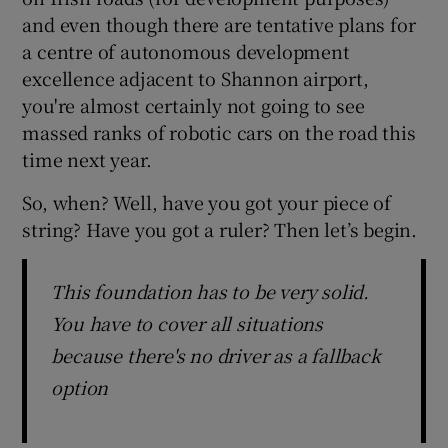
and even though there are tentative plans for
a centre of autonomous development
excellence adjacent to Shannon airport,
you're almost certainly not going to see
massed ranks of robotic cars on the road this
time next year.
So, when? Well, have you got your piece of
string? Have you got a ruler? Then let’s begin.
This foundation has to be very solid.
You have to cover all situations
because there's no driver as a fallback
option