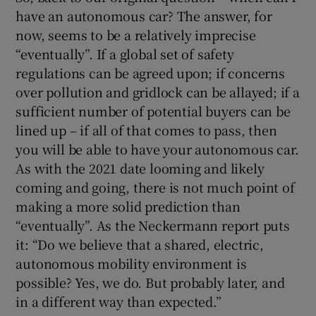
have an autonomous car? The answer, for
now, seems to be a relatively imprecise
“eventually”. If a global set of safety
regulations can be agreed upon; if concerns
over pollution and gridlock can be allayed; if a
sufficient number of potential buyers can be
lined up – if all of that comes to pass, then
you will be able to have your autonomous car.
As with the 2021 date looming and likely
coming and going, there is not much point of
making a more solid prediction than
“eventually”. As the Neckermann report puts
it: “Do we believe that a shared, electric,
autonomous mobility environment is
possible? Yes, we do. But probably later, and
in a different way than expected.”