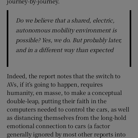
journey-by-journey.
Do we believe that a shared, electric,
autonomous mobility environment is
possible? Yes, we do. But probably later,
and in a different way than expected
Indeed, the report notes that the switch to
AVs, if it’s going to happen, requires
humanity, en masse, to make a conceptual
double-leap, putting their faith in the
computers needed to control the cars, as well
as distancing themselves from the long-hold
emotional connection to cars (a factor
generally ignored by most other reports into