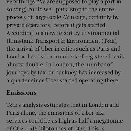
very things AVs are supposed to play a part in
solving) could well put a stop to the entire
process of large-scale AV usage, certainly by
private operators, before it gets started.
According to a new report by environmental
think-tank Transport & Environment (T&E),
the arrival of Uber in cities such as Paris and
London have seen numbers of registered taxis
almost double. In London, the number of
journeys by taxi or hackney has increased by
a quarter since Uber started operating there.
Emissions
T&E’s analysis estimates that in London and
Paris alone, the emissions of Uber taxi
services could be as high as half a megatonne
of CO2 – 515 kilotonnes of CO2. This is