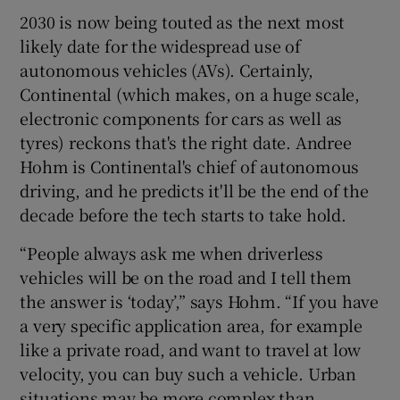
2030 is now being touted as the next most
likely date for the widespread use of
autonomous vehicles (AVs). Certainly,
Continental (which makes, on a huge scale,
electronic components for cars as well as
tyres) reckons that's the right date. Andree
Hohm is Continental's chief of autonomous
driving, and he predicts it'll be the end of the
decade before the tech starts to take hold.
“People always ask me when driverless
vehicles will be on the road and I tell them
the answer is ‘today’,” says Hohm. “If you have
a very specific application area, for example
like a private road, and want to travel at low
velocity, you can buy such a vehicle. Urban
situations may be more complex than