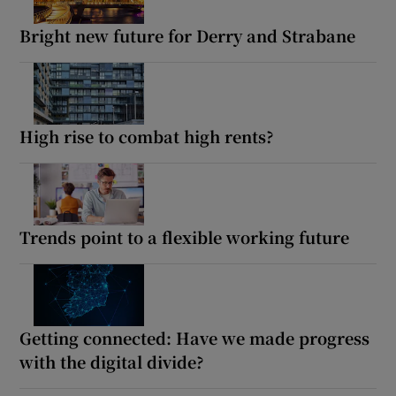
Bright new future for Derry and Strabane
High rise to combat high rents?
Trends point to a flexible working future
Getting connected: Have we made progress
with the digital divide?