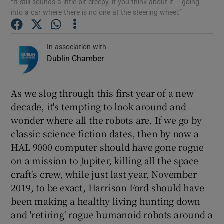
“It still sounds a little bit creepy, if you think about it – going
into a car where there is no one at the steering wheel.”
Show Podcasts sub sections
In association with
Dublin Chamber
As we slog through this first year of a new
Show Gaeilge sub sections
decade, it's tempting to look around and
wonder where all the robots are. If we go by
Show History sub sections
classic science fiction dates, then by now a
HAL 9000 computer should have gone rogue
on a mission to Jupiter, killing all the space
craft's crew, while just last year, November
2019, to be exact, Harrison Ford should have
 window
been making a healthy living hunting down
and 'retiring' rogue humanoid robots around a
Show Sponsored sub sections