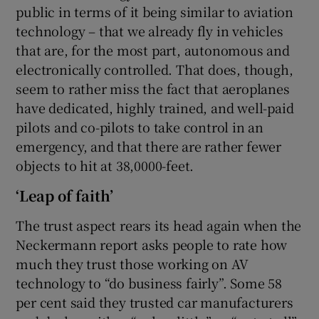
public in terms of it being similar to aviation
technology – that we already fly in vehicles
that are, for the most part, autonomous and
electronically controlled. That does, though,
seem to rather miss the fact that aeroplanes
have dedicated, highly trained, and well-paid
pilots and co-pilots to take control in an
emergency, and that there are rather fewer
objects to hit at 38,0000-feet.
‘Leap of faith’
The trust aspect rears its head again when the
Neckermann report asks people to rate how
much they trust those working on AV
technology to “do business fairly”. Some 58
per cent said they trusted car manufacturers