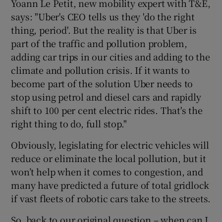
Yoann Le Petit, new mobility expert with T&E,
says: "Uber's CEO tells us they 'do the right
thing, period'. But the reality is that Uber is
part of the traffic and pollution problem,
adding car trips in our cities and adding to the
climate and pollution crisis. If it wants to
become part of the solution Uber needs to
stop using petrol and diesel cars and rapidly
shift to 100 per cent electric rides. That's the
right thing to do, full stop."
Obviously, legislating for electric vehicles will
reduce or eliminate the local pollution, but it
won’t help when it comes to congestion, and
many have predicted a future of total gridlock
if vast fleets of robotic cars take to the streets.
So, back to our original question – when can I