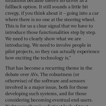
situations because there’s no driver as a
fallback option. It still sounds a little bit
creepy, if you think about it – going into a car
where there is no one at the steering wheel.
This is for us a clear signal that we have to
introduce those functionalities step by step.
We need to clearly show what we are
introducing. We need to involve people in
pilot projects, so they can actually experience
how exciting the technology is.”
That has become a recurring theme in the
debate over AVs. The robustness (or
otherwise) of the software and sensors
involved is a major issue, both for those
developing such systems, and for those
considering becoming eventual end-users.