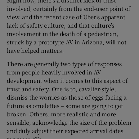
Right now, there’s a distinct lack of trust
involved, certainly from the end-user point of
view, and the recent case of Uber’s apparent
lack of safety culture, and that culture’s
involvement in the death of a pedestrian,
struck by a prototype AV in Arizona, will not
have helped matters.
There are generally two types of responses
from people heavily involved in AV
development when it comes to this aspect of
trust and safety. One is to, cavalier-style,
dismiss the worries as those of eggs facing a
future as omelettes – some are going to get
broken. Others, more realistic and more
sensible, acknowledge the size of the problem
and duly adjust their expected arrival dates