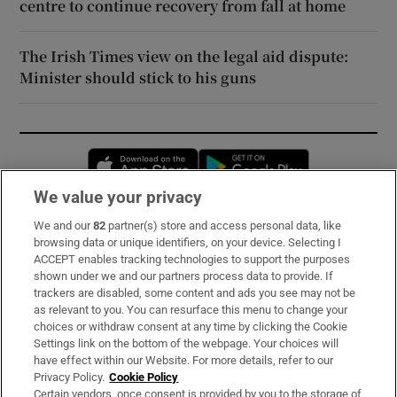
centre to continue recovery from fall at home
The Irish Times view on the legal aid dispute:
Minister should stick to his guns
Opens in new window
Opens in new 
We value your privacy
We and our
82
partner(s) store and access personal data, like
Subscribe
browsing data or unique identifiers, on your device. Selecting I
ACCEPT enables tracking technologies to support the purposes
Support
shown under we and our partners process data to provide. If
trackers are disabled, some content and ads you see may not be
About Us
as relevant to you. You can resurface this menu to change your
choices or withdraw consent at any time by clicking the Cookie
Irish Times Products & Services
Settings link on the bottom of the webpage. Your choices will
have effect within our Website. For more details, refer to our
Privacy Policy.
Cookie Policy
OUR PARTNERS:
Certain vendors, once consent is provided by you to the storage of