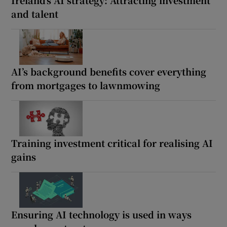
and talent
AI’s background benefits cover everything
from mortgages to lawnmowing
Training investment critical for realising AI
gains
Ensuring AI technology is used in ways