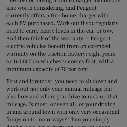
also worth considering, and Peugeot
currently offers a free home charger with
each EV purchased. Work out if you regularly
need to carry heavy loads in the car, or tow.
And then think of the warranty — Peugeot
electric vehicles benefit from an extended
warranty on the traction battery: eight years
or 160,000km whichever comes first, with a
minimum capacity of 70 per cent.”
First and foremost, you need to sit down and
work out not only your annual mileage but
also how and where you drive to rack up that
mileage. Is most, or even all, of your driving
in and around town with only very occasional
forays on to motorways? Then you simply
don’t need a big-battery car, as most of the