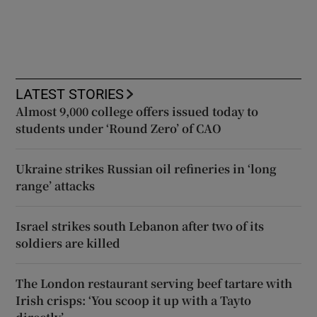
LATEST STORIES
Almost 9,000 college offers issued today to
students under ‘Round Zero’ of CAO
Ukraine strikes Russian oil refineries in ‘long
range’ attacks
Israel strikes south Lebanon after two of its
soldiers are killed
The London restaurant serving beef tartare with
Irish crisps: ‘You scoop it up with a Tayto