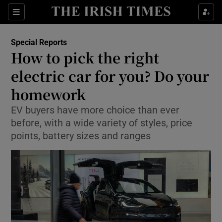
Show Culture sub sections
Sections
Show Environment sub sections
Special Reports
How to pick the right
Show Technology sub sections
electric car for you? Do your
Show Science sub sections
homework
EV buyers have more choice than ever
before, with a wide variety of styles, price
points, battery sizes and ranges
Show Motors sub sections