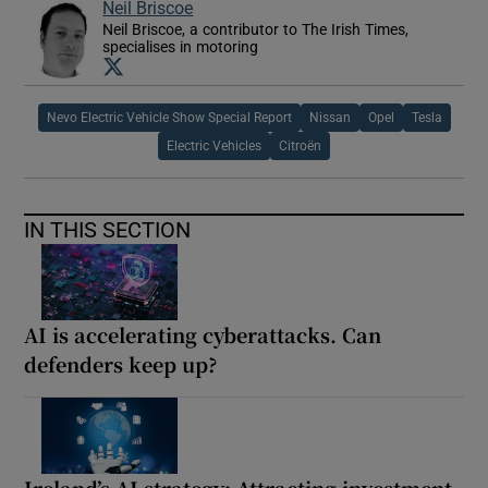
Neil Briscoe
Neil Briscoe, a contributor to The Irish Times,
specialises in motoring
Opens in new window
Nevo Electric Vehicle Show Special Report
Nissan
Opel
Tesla
Electric Vehicles
Citroën
IN THIS SECTION
AI is accelerating cyberattacks. Can
defenders keep up?
Ireland’s AI strategy: Attracting investment