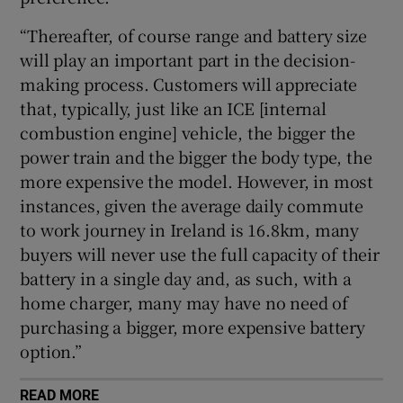
“Thereafter, of course range and battery size
will play an important part in the decision-
making process. Customers will appreciate
that, typically, just like an ICE [internal
combustion engine] vehicle, the bigger the
power train and the bigger the body type, the
more expensive the model. However, in most
instances, given the average daily commute
to work journey in Ireland is 16.8km, many
buyers will never use the full capacity of their
battery in a single day and, as such, with a
home charger, many may have no need of
purchasing a bigger, more expensive battery
option.”
READ MORE