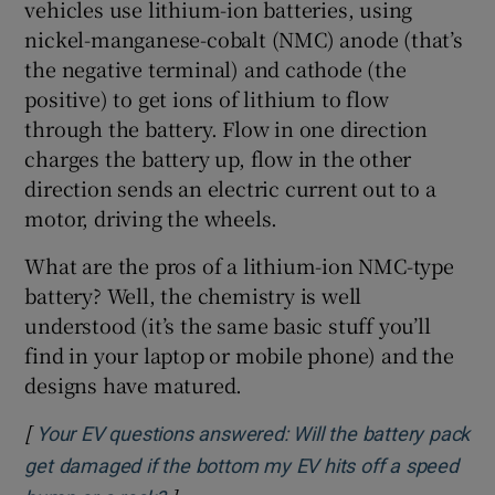
vehicles use lithium-ion batteries, using
nickel-manganese-cobalt (NMC) anode (that’s
the negative terminal) and cathode (the
positive) to get ions of lithium to flow
through the battery. Flow in one direction
charges the battery up, flow in the other
direction sends an electric current out to a
motor, driving the wheels.
What are the pros of a lithium-ion NMC-type
battery? Well, the chemistry is well
understood (it’s the same basic stuff you’ll
find in your laptop or mobile phone) and the
designs have matured.
[
Your EV questions answered: Will the battery pack
get damaged if the bottom my EV hits off a speed