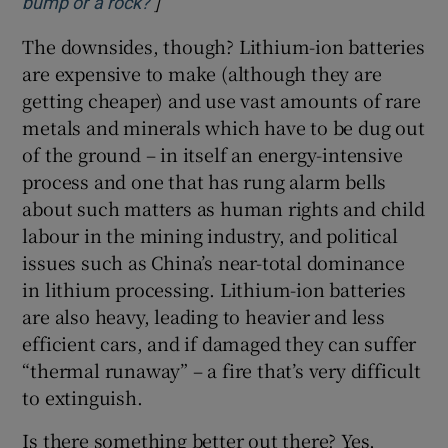
]
Opens in new window
bump or a rock?
The downsides, though? Lithium-ion batteries
are expensive to make (although they are
getting cheaper) and use vast amounts of rare
metals and minerals which have to be dug out
of the ground – in itself an energy-intensive
process and one that has rung alarm bells
about such matters as human rights and child
labour in the mining industry, and political
issues such as China’s near-total dominance
in lithium processing. Lithium-ion batteries
are also heavy, leading to heavier and less
efficient cars, and if damaged they can suffer
“thermal runaway” – a fire that’s very difficult
to extinguish.
Is there something better out there? Yes,