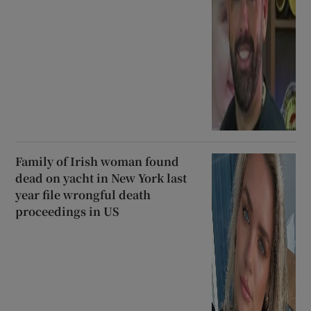
Family of Irish woman found
dead on yacht in New York last
year file wrongful death
proceedings in US