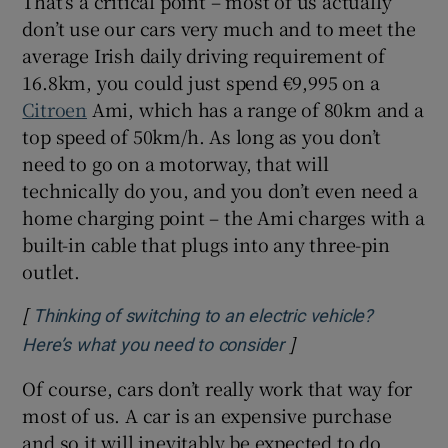
That’s a critical point – most of us actually
don’t use our cars very much and to meet the
average Irish daily driving requirement of
16.8km, you could just spend €9,995 on a
Citroen
Ami, which has a range of 80km and a
top speed of 50km/h. As long as you don’t
need to go on a motorway, that will
technically do you, and you don’t even need a
home charging point – the Ami charges with a
built-in cable that plugs into any three-pin
outlet.
[
Thinking of switching to an electric vehicle?
]
Opens in new windo
Here’s what you need to consider
Of course, cars don’t really work that way for
most of us. A car is an expensive purchase
and so it will inevitably be expected to do