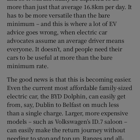
more than just that average 16.8km per day. It
has to be more versatile than the bare
minimum – and this is where a lot of EV
advice goes wrong, when electric car
advocates assume an average driver means
everyone. It doesn’t, and people need their
cars to be useful at more than the bare
minimum rate.
The good news is that this is becoming easier.
Even the current most affordable family-sized
electric car, the BYD Dolphin, can easily get
from, say, Dublin to Belfast on much less
than a single charge. Larger, more expensive
models – such as Volkswagen’s ID.7 saloon –
can easily make the return journey without
needing to stop and top up. Ranges and all-