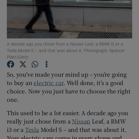
Show Podcasts sub sections
A decade ago you chose from a Nissan Leaf, a BMW i3 or a
Tesla Model S – and that was about it. Photograph: Spencer
Platt/Getty
Show Gaeilge sub sections
So, you’ve made your mind up – you’re going
Show History sub sections
to buy an
electric car
. Well done, it’s a good
choice. Now you just have to choose the right
one.
This used to be a lot easier. A decade ago you
really just chose from a
Nissan
Leaf, a BMW
 window
i3 or a
Tesla
Model S – and that was about it.
Now electric cars come in every shape and
Show Sponsored sub sections