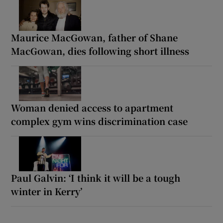
Maurice MacGowan, father of Shane
MacGowan, dies following short illness
Woman denied access to apartment
complex gym wins discrimination case
Paul Galvin: ‘I think it will be a tough
winter in Kerry’