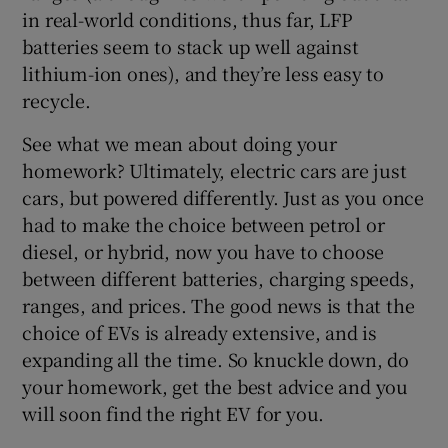
in real-world conditions, thus far, LFP
batteries seem to stack up well against
lithium-ion ones), and they’re less easy to
recycle.
See what we mean about doing your
homework? Ultimately, electric cars are just
cars, but powered differently. Just as you once
had to make the choice between petrol or
diesel, or hybrid, now you have to choose
between different batteries, charging speeds,
ranges, and prices. The good news is that the
choice of EVs is already extensive, and is
expanding all the time. So knuckle down, do
your homework, get the best advice and you
will soon find the right EV for you.