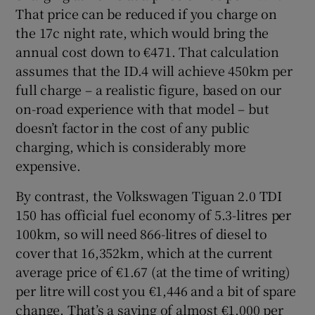
That price can be reduced if you charge on
the 17c night rate, which would bring the
annual cost down to €471. That calculation
assumes that the ID.4 will achieve 450km per
full charge – a realistic figure, based on our
on-road experience with that model – but
doesn’t factor in the cost of any public
charging, which is considerably more
expensive.
By contrast, the Volkswagen Tiguan 2.0 TDI
150 has official fuel economy of 5.3-litres per
100km, so will need 866-litres of diesel to
cover that 16,352km, which at the current
average price of €1.67 (at the time of writing)
per litre will cost you €1,446 and a bit of spare
change. That’s a saving of almost €1,000 per