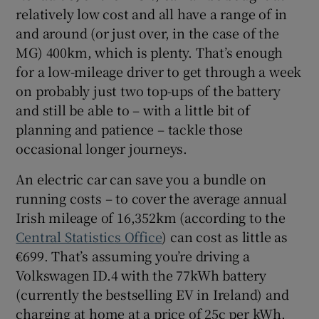
relatively low cost and all have a range of in
and around (or just over, in the case of the
MG) 400km, which is plenty. That’s enough
for a low-mileage driver to get through a week
on probably just two top-ups of the battery
and still be able to – with a little bit of
planning and patience – tackle those
occasional longer journeys.
An electric car can save you a bundle on
running costs – to cover the average annual
Irish mileage of 16,352km (according to the
Central Statistics Office
) can cost as little as
€699. That’s assuming you’re driving a
Volkswagen ID.4 with the 77kWh battery
(currently the bestselling EV in Ireland) and
charging at home at a price of 25c per kWh.