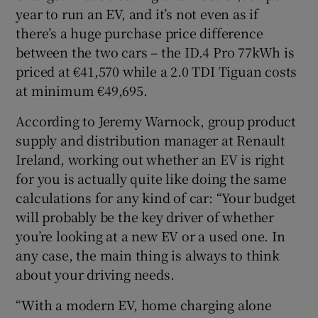
year to run an EV, and it’s not even as if
there’s a huge purchase price difference
between the two cars – the ID.4 Pro 77kWh is
priced at €41,570 while a 2.0 TDI Tiguan costs
at minimum €49,695.
According to Jeremy Warnock, group product
supply and distribution manager at Renault
Ireland, working out whether an EV is right
for you is actually quite like doing the same
calculations for any kind of car: “Your budget
will probably be the key driver of whether
you’re looking at a new EV or a used one. In
any case, the main thing is always to think
about your driving needs.
“With a modern EV, home charging alone