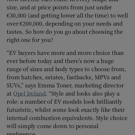
size, and at price points from just under
€30,000 (and getting lower all the time) to well
over €200,000, depending on your needs and
tastes. So how do you go about choosing the
right one for you?
“EV buyers have more and more choice than
ever before today and there’s now a huge
range of sizes and body types to choose from,
from hatches, estates, fastbacks, MPVs and
SUVs,” says Emma Toner, marketing director
at
Opel Ireland
. “Style and looks also play a
role: a number of EV models look brilliantly
futuristic, whilst some look exactly like their
internal combustion equivalents. Style choice
will simply come down to personal
preference.