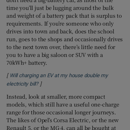
time you’ll just be lugging around the bulk
and weight of a battery pack that is surplus to
requirements. If you’re someone who only
drives into town and back, does the school
run, goes to the shops and occasionally drives
to the next town over, there’s little need for
you to have a big saloon or SUV with a
70kWh+ battery.
[
Will charging an EV at my house double my
]
Opens in new window
electricity bill?
Instead, look at smaller, more compact
models, which still have a useful one-charge
range for those occasional longer journeys.
The likes of Opel’s Corsa Electric, or the new
Renault 5, or the MG 4, can all be bought at