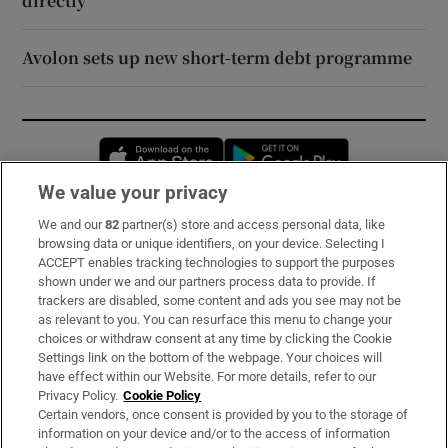
directly’
Avolon sets up new short-term debt programme
Opens in new window
Opens in new 
We value your privacy
We and our
82
partner(s) store and access personal data, like
Subscribe
browsing data or unique identifiers, on your device. Selecting I
ACCEPT enables tracking technologies to support the purposes
Support
shown under we and our partners process data to provide. If
trackers are disabled, some content and ads you see may not be
About Us
as relevant to you. You can resurface this menu to change your
choices or withdraw consent at any time by clicking the Cookie
Irish Times Products & Services
Settings link on the bottom of the webpage. Your choices will
have effect within our Website. For more details, refer to our
Privacy Policy.
Cookie Policy
OUR PARTNERS:
Certain vendors, once consent is provided by you to the storage of
information on your device and/or to the access of information