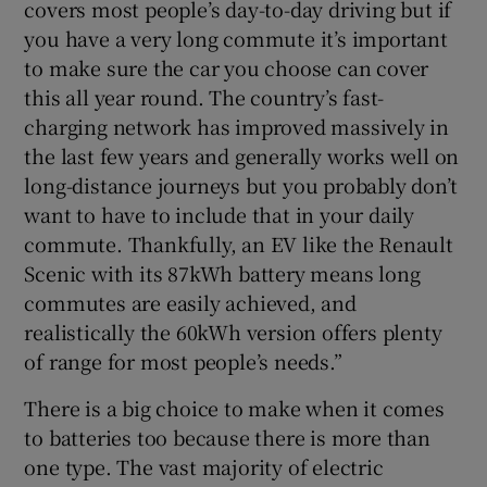
covers most people’s day-to-day driving but if
you have a very long commute it’s important
to make sure the car you choose can cover
this all year round. The country’s fast-
charging network has improved massively in
the last few years and generally works well on
long-distance journeys but you probably don’t
want to have to include that in your daily
commute. Thankfully, an EV like the Renault
Scenic with its 87kWh battery means long
commutes are easily achieved, and
realistically the 60kWh version offers plenty
of range for most people’s needs.”
There is a big choice to make when it comes
to batteries too because there is more than
one type. The vast majority of electric