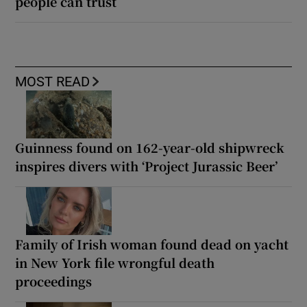
people can trust
MOST READ
Guinness found on 162-year-old shipwreck
inspires divers with ‘Project Jurassic Beer’
Family of Irish woman found dead on yacht
in New York file wrongful death
proceedings