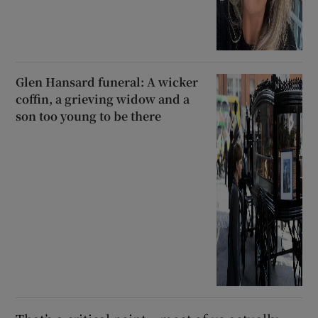
Glen Hansard funeral: A wicker
coffin, a grieving widow and a
son too young to be there