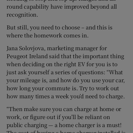
round capability have improved beyond all
recognition.
But still, you need to choose – and this is
where the homework comes in.
Jana Solovjova, marketing manager for
Peugeot Ireland said that the important thing
when deciding on the right EV for you is to
just ask yourself a series of questions: “What
your mileage is, and how do you use your car,
how long your commute is. Try to work out
how many times a week you’d need to charge.
“Then make sure you can charge at home or
work, or figure out if you’ll be reliant on
public charging — a home charger is a must!
The cost of having a home charger installed is