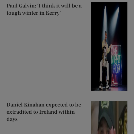
Paul Galvin: ‘I think it will be a
tough winter in Kerry’
Daniel Kinahan expected to be
extradited to Ireland within
days