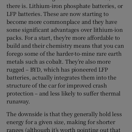
there is. Lithium-iron phosphate batteries, or
LFP batteries. These are now starting to
become more commonplace and they have
some significant advantages over lithium-ion
packs. For a start, they’re more affordable to
build and their chemistry means that you can
forego some of the harder-to-mine rare earth
metals such as cobalt. They’re also more
rugged – BYD, which has pioneered LFP
batteries, actually integrates them into the
structure of the car for improved crash
protection – and less likely to suffer thermal
runaway.
The downside is that they generally hold less
energy for a given size, making for shorter
ranges (although it’s worth pointing out that