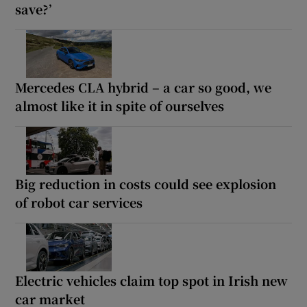
save?’
Mercedes CLA hybrid – a car so good, we
almost like it in spite of ourselves
Big reduction in costs could see explosion
of robot car services
Electric vehicles claim top spot in Irish new
car market