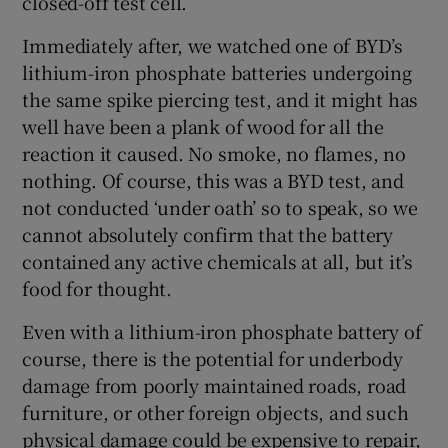
closed-off test cell.
Immediately after, we watched one of BYD’s
lithium-iron phosphate batteries undergoing
the same spike piercing test, and it might has
well have been a plank of wood for all the
reaction it caused. No smoke, no flames, no
nothing. Of course, this was a BYD test, and
not conducted ‘under oath’ so to speak, so we
cannot absolutely confirm that the battery
contained any active chemicals at all, but it’s
food for thought.
Even with a lithium-iron phosphate battery of
course, there is the potential for underbody
damage from poorly maintained roads, road
furniture, or other foreign objects, and such
physical damage could be expensive to repair,