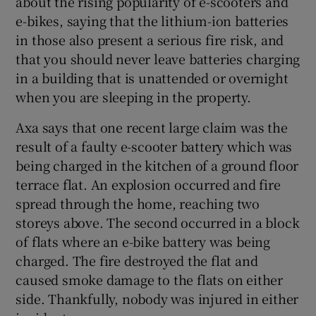
about the rising popularity of e-scooters and
e-bikes, saying that the lithium-ion batteries
in those also present a serious fire risk, and
that you should never leave batteries charging
in a building that is unattended or overnight
when you are sleeping in the property.
Axa says that one recent large claim was the
result of a faulty e-scooter battery which was
being charged in the kitchen of a ground floor
terrace flat. An explosion occurred and fire
spread through the home, reaching two
storeys above. The second occurred in a block
of flats where an e-bike battery was being
charged. The fire destroyed the flat and
caused smoke damage to the flats on either
side. Thankfully, nobody was injured in either