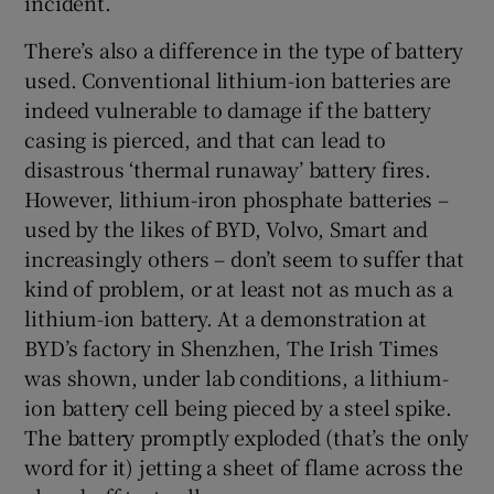
incident.
There’s also a difference in the type of battery
used. Conventional lithium-ion batteries are
indeed vulnerable to damage if the battery
casing is pierced, and that can lead to
disastrous ‘thermal runaway’ battery fires.
However, lithium-iron phosphate batteries –
used by the likes of BYD, Volvo, Smart and
increasingly others – don’t seem to suffer that
kind of problem, or at least not as much as a
lithium-ion battery. At a demonstration at
BYD’s factory in Shenzhen, The Irish Times
was shown, under lab conditions, a lithium-
ion battery cell being pieced by a steel spike.
The battery promptly exploded (that’s the only
word for it) jetting a sheet of flame across the