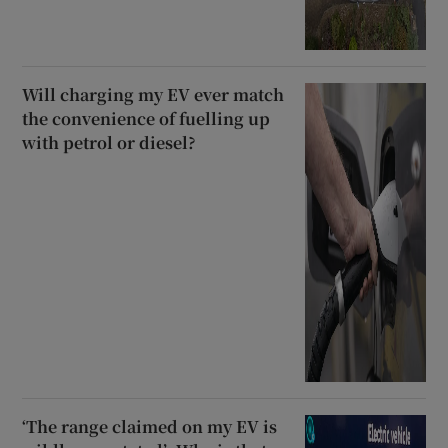
Will charging my EV ever match
the convenience of fuelling up
with petrol or diesel?
‘The range claimed on my EV is