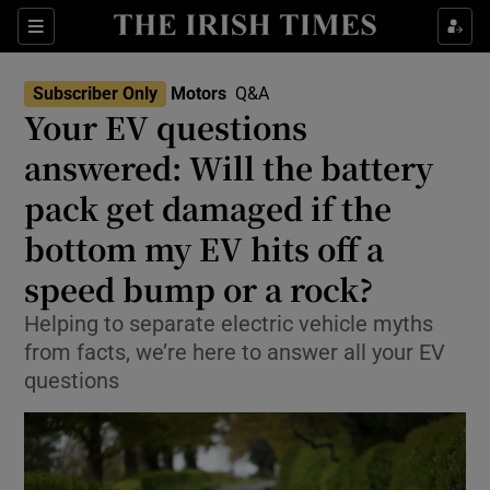
Show Culture sub sections
Sections
Show Environment sub sections
Subscriber Only
Motors
Q&A
Your EV questions
Show Technology sub sections
answered: Will the battery
Show Science sub sections
pack get damaged if the
bottom my EV hits off a
speed bump or a rock?
Helping to separate electric vehicle myths
from facts, we’re here to answer all your EV
questions
Show Motors sub sections