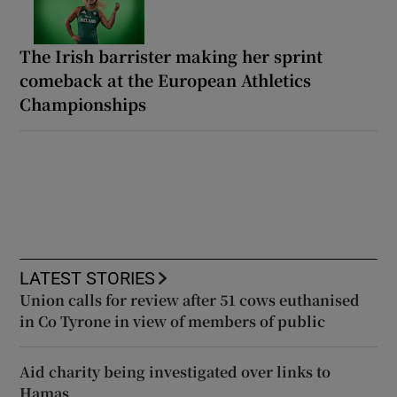
The Irish barrister making her sprint
comeback at the European Athletics
Championships
LATEST STORIES
Union calls for review after 51 cows euthanised
in Co Tyrone in view of members of public
Aid charity being investigated over links to
Hamas