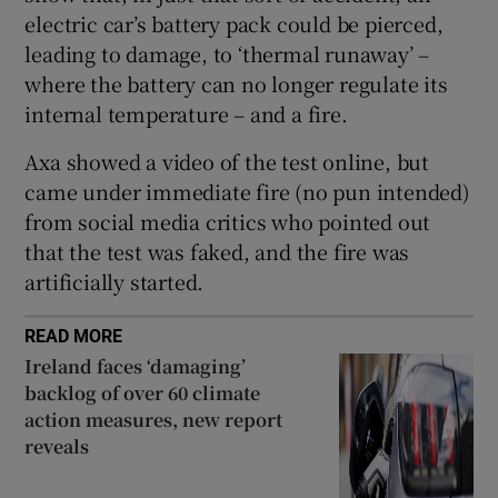
electric car’s battery pack could be pierced,
leading to damage, to ‘thermal runaway’ –
where the battery can no longer regulate its
internal temperature – and a fire.
Axa showed a video of the test online, but
came under immediate fire (no pun intended)
from social media critics who pointed out
that the test was faked, and the fire was
artificially started.
READ MORE
Ireland faces ‘damaging’
backlog of over 60 climate
action measures, new report
reveals