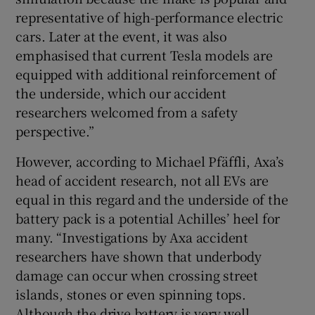
representative of high-performance electric
cars. Later at the event, it was also
emphasised that current Tesla models are
equipped with additional reinforcement of
the underside, which our accident
researchers welcomed from a safety
perspective.”
However, according to Michael Pfäffli, Axa’s
head of accident research, not all EVs are
equal in this regard and the underside of the
battery pack is a potential Achilles’ heel for
many. “Investigations by Axa accident
researchers have shown that underbody
damage can occur when crossing street
islands, stones or even spinning tops.
Although the drive battery is very well