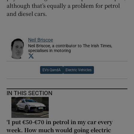
although that’s equally a problem for petrol
and diesel cars.
Neil Briscoe
Neil Briscoe, a contributor to The Irish Times,
specialises in motoring
Opens in new window
EVs QandA
Electric Vehicles
IN THIS SECTION
‘I put €50-€70 in petrol in my car every
week. How much would going electric