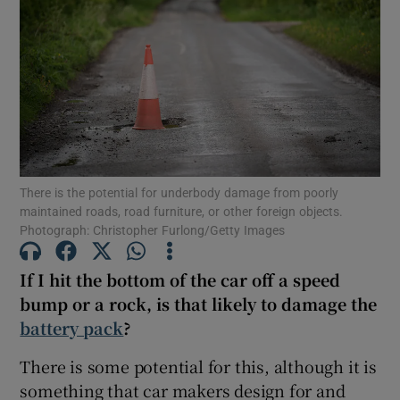
Show Podcasts sub sections
There is the potential for underbody damage from poorly
Show Gaeilge sub sections
maintained roads, road furniture, or other foreign objects.
Photograph: Christopher Furlong/Getty Images
Show History sub sections
If I hit the bottom of the car off a speed
bump or a rock, is that likely to damage the
battery pack
?
 window
There is some potential for this, although it is
something that car makers design for and