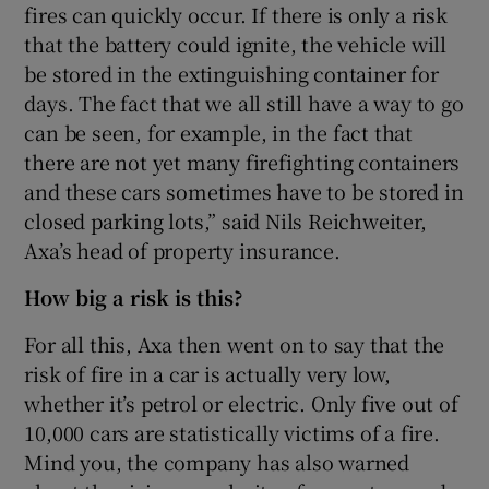
fires can quickly occur. If there is only a risk
that the battery could ignite, the vehicle will
be stored in the extinguishing container for
days. The fact that we all still have a way to go
can be seen, for example, in the fact that
there are not yet many firefighting containers
and these cars sometimes have to be stored in
closed parking lots,” said Nils Reichweiter,
Axa’s head of property insurance.
How big a risk is this?
For all this, Axa then went on to say that the
risk of fire in a car is actually very low,
whether it’s petrol or electric. Only five out of
10,000 cars are statistically victims of a fire.
Mind you, the company has also warned