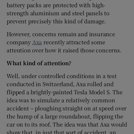
battery packs are protected with high-
Show Sponsored sub sections
strength aluminium and steel panels to
prevent precisely this kind of damage.
However, concerns remain and insurance
company
Axa
recently attracted some
attention over how it raised those concerns.
What kind of attention?
Well, under controlled conditions in a test
conducted in Switzerland, Axa rolled and
flipped a brightly-painted Tesla Model S. The
idea was to simulate a relatively common
accident – ploughing straight on at speed over
the hump of a large roundabout, flipping the
car on to its roof. The idea was that Axa would
show that, in just that sort of accident, an