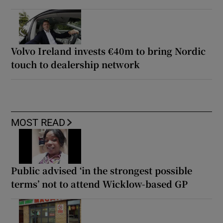
Volvo Ireland invests €40m to bring Nordic
touch to dealership network
MOST READ
Public advised ‘in the strongest possible
terms’ not to attend Wicklow-based GP