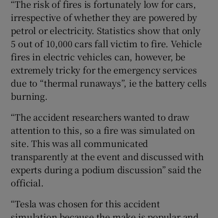
“The risk of fires is fortunately low for cars,
irrespective of whether they are powered by
petrol or electricity. Statistics show that only
5 out of 10,000 cars fall victim to fire. Vehicle
fires in electric vehicles can, however, be
extremely tricky for the emergency services
due to “thermal runaways”, ie the battery cells
burning.
“The accident researchers wanted to draw
attention to this, so a fire was simulated on
site. This was all communicated
transparently at the event and discussed with
experts during a podium discussion” said the
official.
“Tesla was chosen for this accident
simulation because the make is popular and