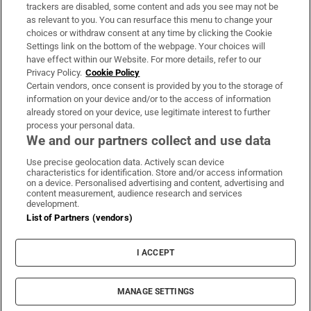
trackers are disabled, some content and ads you see may not be
About Us
as relevant to you. You can resurface this menu to change your
choices or withdraw consent at any time by clicking the Cookie
Irish Times Products & Services
Settings link on the bottom of the webpage. Your choices will
have effect within our Website. For more details, refer to our
Privacy Policy.
Cookie Policy
OUR PARTNERS:
Certain vendors, once consent is provided by you to the storage of
information on your device and/or to the access of information
already stored on your device, use legitimate interest to further
process your personal data.
We and our partners collect and use data
Use precise geolocation data. Actively scan device
characteristics for identification. Store and/or access information
Irish Times on WhatsApp
Irish Times on Facebook
Irish Times on X
Irish Times on LinkedIn
Irish Times on Instagram
on a device. Personalised advertising and content, advertising and
content measurement, audience research and services
development.
Terms & Conditions
List of Partners (vendors)
Privacy Policy
Cookie Information
Cookie Settings
I ACCEPT
Community Standards
Copyright
© 2026 The Irish Times DAC
MANAGE SETTINGS