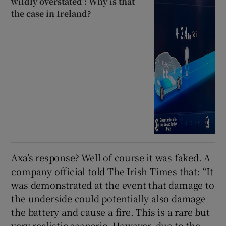
wildly overstated’: Why is that
the case in Ireland?
Axa’s response? Well of course it was faked. A
company official told The Irish Times that: “It
was demonstrated at the event that damage to
the underside could potentially also damage
the battery and cause a fire. This is a rare but
very realistic scenario. However, due to the