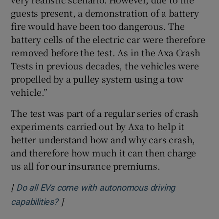
guests present, a demonstration of a battery
fire would have been too dangerous. The
battery cells of the electric car were therefore
removed before the test. As in the Axa Crash
Tests in previous decades, the vehicles were
propelled by a pulley system using a tow
vehicle.”
The test was part of a regular series of crash
experiments carried out by Axa to help it
better understand how and why cars crash,
and therefore how much it can then charge
us all for our insurance premiums.
[
Do all EVs come with autonomous driving
]
Opens in new window
capabilities?