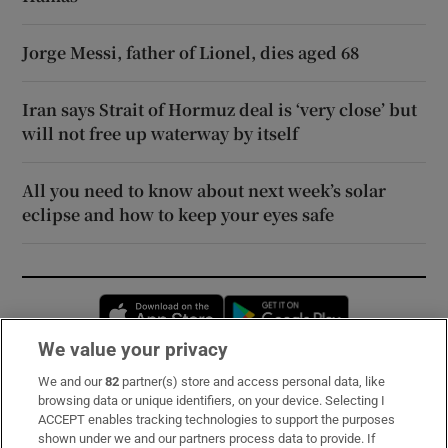
Jorge Messi, father of Lionel, dies aged 68
Iran says Strait of Hormuz deal is ‘very close’ but
will not free up waterway by itself
All you need to know about next week’s solar
eclipse and how to keep your eyes safe
Opens in new window
Opens in new 
We value your privacy
We and our
82
partner(s) store and access personal data, like
Subscribe
browsing data or unique identifiers, on your device. Selecting I
ACCEPT enables tracking technologies to support the purposes
Support
shown under we and our partners process data to provide. If