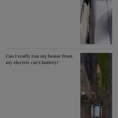
Can I really run my house from
my electric car’s battery?