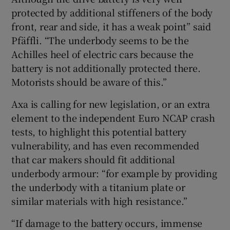
protected by additional stiffeners of the body
front, rear and side, it has a weak point” said
Pfäffli. “The underbody seems to be the
Achilles heel of electric cars because the
battery is not additionally protected there.
Motorists should be aware of this.”
Axa is calling for new legislation, or an extra
element to the independent Euro NCAP crash
tests, to highlight this potential battery
vulnerability, and has even recommended
that car makers should fit additional
underbody armour: “for example by providing
the underbody with a titanium plate or
similar materials with high resistance.”
“If damage to the battery occurs, immense