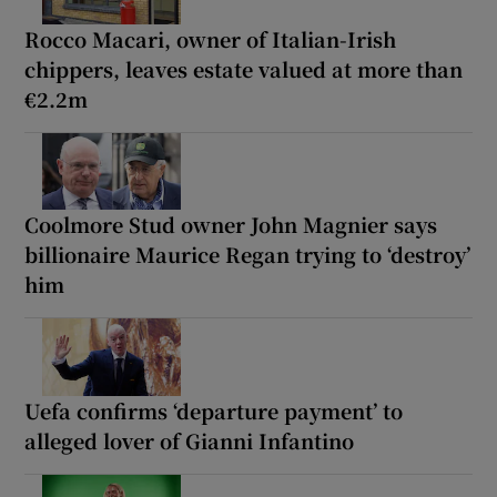
Rocco Macari, owner of Italian-Irish
chippers, leaves estate valued at more than
€2.2m
Coolmore Stud owner John Magnier says
billionaire Maurice Regan trying to ‘destroy’
him
Uefa confirms ‘departure payment’ to
alleged lover of Gianni Infantino