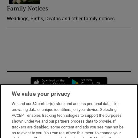
Family Notices
Opens in new window
Weddings, Births, Deaths and other family notices
Opens in new window
Opens in new 
We value your privacy
We and our
82
partner(s) store and access personal data, like
Subscribe
browsing data or unique identifiers, on your device. Selecting I
ACCEPT enables tracking technologies to support the purposes
Support
shown under we and our partners process data to provide. If
trackers are disabled, some content and ads you see may not be
About Us
as relevant to you. You can resurface this menu to change your