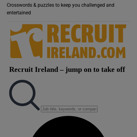
Crosswords & puzzles to keep you challenged and
entertained