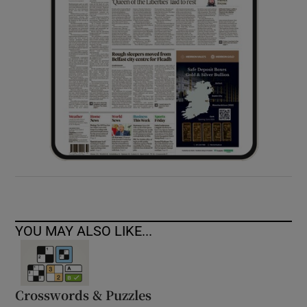
YOU MAY ALSO LIKE...
Crosswords & Puzzles