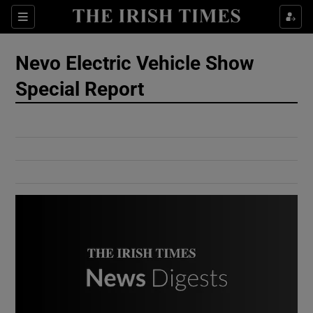
Show Culture sub sections
Sections
Show Environment sub sections
Nevo Electric Vehicle Show
Special Report
Show Technology sub sections
Show Science sub sections
Show Motors sub sections