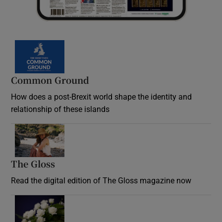
Common Ground
How does a post-Brexit world shape the identity and
relationship of these islands
Opens in new window
The Gloss
Opens in new window
Read the digital edition of The Gloss magazine now
Opens in new window