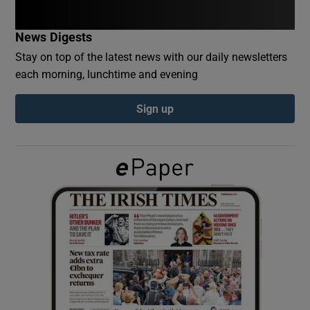
News Digests
Show Podcasts sub sections
Stay on top of the latest news with our daily newsletters
each morning, lunchtime and evening
Sign up
Show Gaeilge sub sections
Show History sub sections
 window
Show Sponsored sub sections