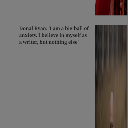
Donal Ryan: ‘I am a big ball of
anxiety. I believe in myself as
a writer, but nothing else’