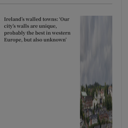
Ireland’s walled towns: ‘Our
city’s walls are unique,
probably the best in western
Europe, but also unknown’