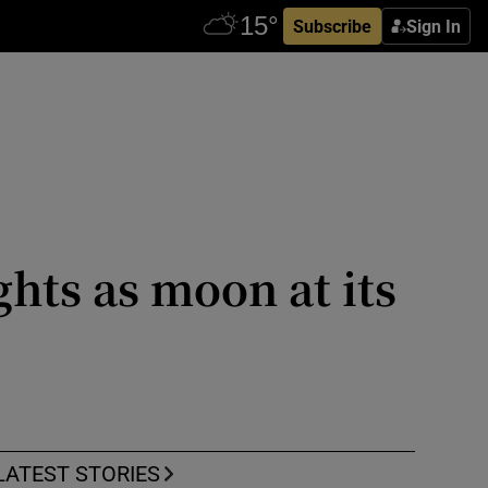
Subscribe
Sign In
hts as moon at its
LATEST STORIES