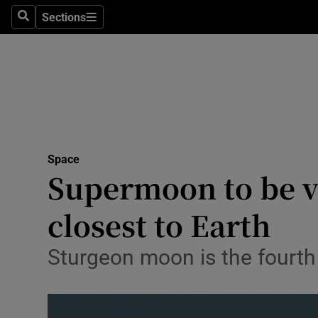
Technolog
Sections
Search
Sections
Science
Space
Media
Abroad
Space
Supermoon to be vi
Obituaries
Transport
closest to Earth
Motors
Sturgeon moon is the fourth
Listen
Podcasts