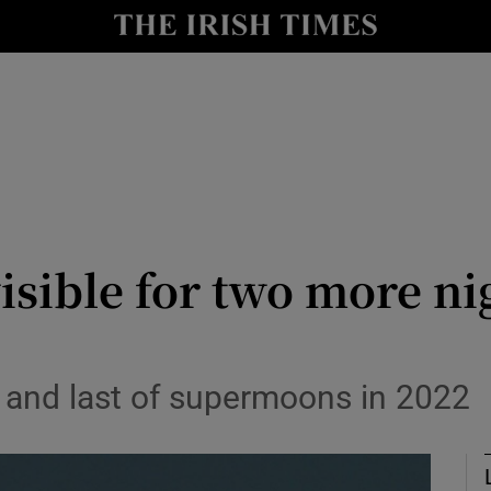
y
Show Technology sub sections
Show Science sub sections
sible for two more nig
Show Motors sub sections
 and last of supermoons in 2022
Show Podcasts sub sections