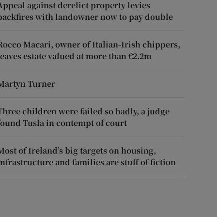
Appeal against derelict property levies
backfires with landowner now to pay double
Rocco Macari, owner of Italian-Irish chippers,
leaves estate valued at more than €2.2m
Martyn Turner
Three children were failed so badly, a judge
found Tusla in contempt of court
Most of Ireland’s big targets on housing,
infrastructure and families are stuff of fiction