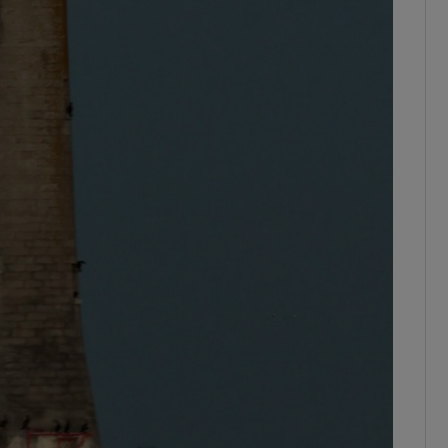
ons
rs
orecast