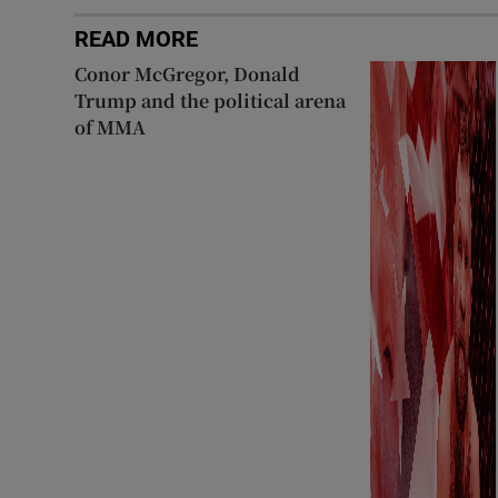
READ MORE
Conor McGregor, Donald
Trump and the political arena
of MMA