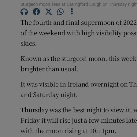
Sturgeon moon seen at Carlingford Lough on Thursday nigh
The fourth and final supermoon of 2022 
of the weekend with high visibility pos
skies.
Known as the sturgeon moon, this week’
brighter than usual.
It was visible in Ireland overnight on 
and Saturday night.
Thursday was the best night to view it, 
Friday it will rise just a few minutes la
with the moon rising at 10:11pm.