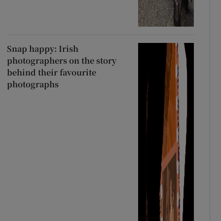
Snap happy: Irish
photographers on the story
behind their favourite
photographs