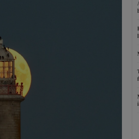
phy
Show Gaeilge sub sections
Show History sub sections
ub
tices
Opens in new window
d
Show Sponsored sub sections
r Rewards