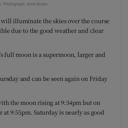
t. Photograph: Anne Bruen
will illuminate the skies over the course
sible due to the good weather and clear
s full moon is a supermoon, larger and
Thursday and can be seen again on Friday
with the moon rising at 9:34pm but on
ter at 9:55pm. Saturday is nearly as good