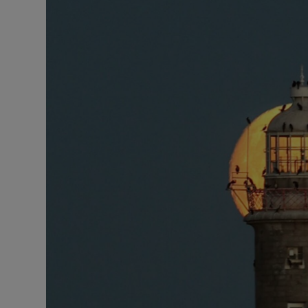
Video
Photogra
Gaeilge
History
Student H
Offbeat
Family No
Sponsore
Subscribe