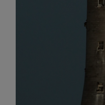
Competiti
Newslette
Weather F