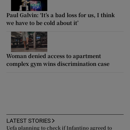
Paul Galvin: ‘It’s a bad loss for us, I think
we have to be cold about it’
Woman denied access to apartment
complex gym wins discrimination case
LATEST STORIES
Uefa planning to check if Infantino agreed to