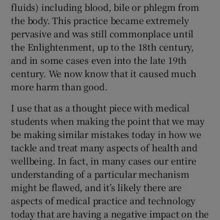
fluids) including blood, bile or phlegm from
the body. This practice became extremely
pervasive and was still commonplace until
the Enlightenment, up to the 18th century,
and in some cases even into the late 19th
century. We now know that it caused much
more harm than good.
I use that as a thought piece with medical
students when making the point that we may
be making similar mistakes today in how we
tackle and treat many aspects of health and
wellbeing. In fact, in many cases our entire
understanding of a particular mechanism
might be flawed, and it’s likely there are
aspects of medical practice and technology
today that are having a negative impact on the