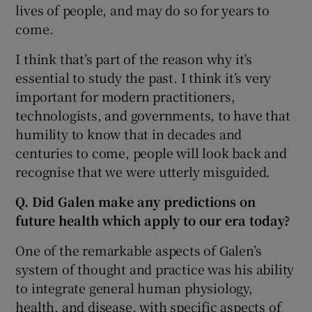
lives of people, and may do so for years to
come.
I think that’s part of the reason why it’s
essential to study the past. I think it’s very
important for modern practitioners,
technologists, and governments, to have that
humility to know that in decades and
centuries to come, people will look back and
recognise that we were utterly misguided.
Q. Did Galen make any predictions on
future health which apply to our era today?
One of the remarkable aspects of Galen’s
system of thought and practice was his ability
to integrate general human physiology,
health, and disease, with specific aspects of