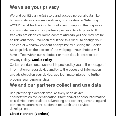
We value your privacy
We and our
82
partner(s) store and access personal data, like
Subscribe
browsing data or unique identifiers, on your device. Selecting I
ACCEPT enables tracking technologies to support the purposes
Support
shown under we and our partners process data to provide. If
trackers are disabled, some content and ads you see may not be
About Us
as relevant to you. You can resurface this menu to change your
choices or withdraw consent at any time by clicking the Cookie
Irish Times Products & Services
Settings link on the bottom of the webpage. Your choices will
have effect within our Website. For more details, refer to our
Privacy Policy.
Cookie Policy
OUR PARTNERS:
Certain vendors, once consent is provided by you to the storage of
information on your device and/or to the access of information
already stored on your device, use legitimate interest to further
process your personal data.
We and our partners collect and use data
Use precise geolocation data. Actively scan device
characteristics for identification. Store and/or access information
Irish Times on WhatsApp
Irish Times on Facebook
Irish Times on X
Irish Times on LinkedIn
Irish Times on Instagram
on a device. Personalised advertising and content, advertising and
content measurement, audience research and services
development.
Terms & Conditions
List of Partners (vendors)