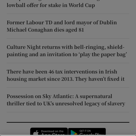
lowball offer for stake in World Cup
Former Labour TD and lord mayor of Dublin
Michael Conaghan dies aged 81
Culture Night returns with bell-ringing, shield-
painting and an invitation to ‘play the paper bag’
There have been 46 tax interventions in Irish
housing market since 2013. They haven’t fixed it
Possession on Sky Atlantic: A supernatural
thriller tied to UK’s unresolved legacy of slavery
Opens in new window
Opens in new 