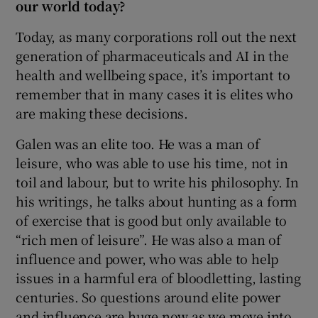
our world today?
Today, as many corporations roll out the next
generation of pharmaceuticals and AI in the
health and wellbeing space, it’s important to
remember that in many cases it is elites who
are making these decisions.
Galen was an elite too. He was a man of
leisure, who was able to use his time, not in
toil and labour, but to write his philosophy. In
his writings, he talks about hunting as a form
of exercise that is good but only available to
“rich men of leisure”. He was also a man of
influence and power, who was able to help
issues in a harmful era of bloodletting, lasting
centuries. So questions around elite power
and influence are huge now as we move into