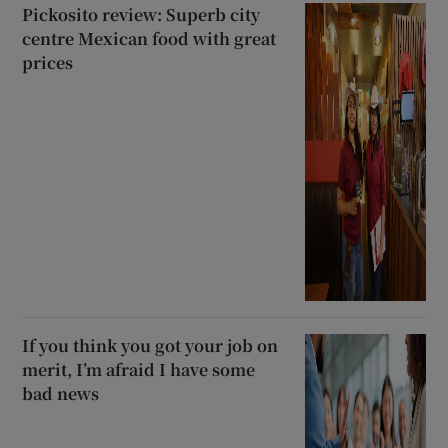
Pickosito review: Superb city
centre Mexican food with great
prices
If you think you got your job on
merit, I’m afraid I have some
bad news