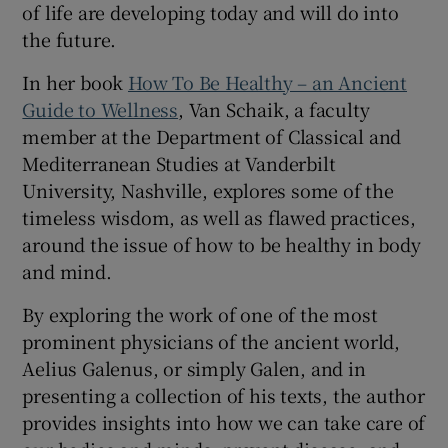
of life are developing today and will do into
Show Sponsored sub sections
the future.
In her book
How To Be Healthy – an Ancient
Guide to Wellness
, Van Schaik, a faculty
member at the Department of Classical and
Mediterranean Studies at Vanderbilt
University, Nashville, explores some of the
timeless wisdom, as well as flawed practices,
around the issue of how to be healthy in body
and mind.
By exploring the work of one of the most
prominent physicians of the ancient world,
Aelius Galenus, or simply Galen, and in
presenting a collection of his texts, the author
provides insights into how we can take care of