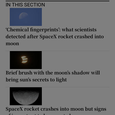
IN THIS SECTION
‘Chemical fingerprints’: what scientists
detected after SpaceX rocket crashed into
moon
Brief brush with the moon’s shadow will
bring sun’s secrets to light
SpaceX rocket crashes into moon but signs