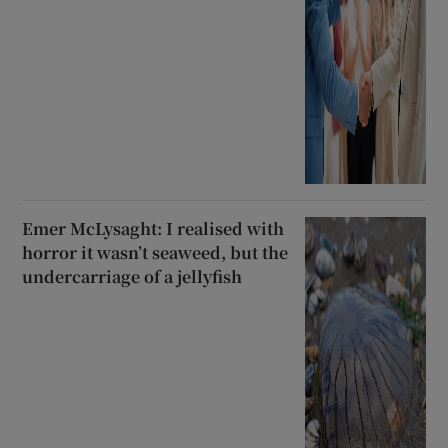
Emer McLysaght: I realised with
horror it wasn’t seaweed, but the
undercarriage of a jellyfish