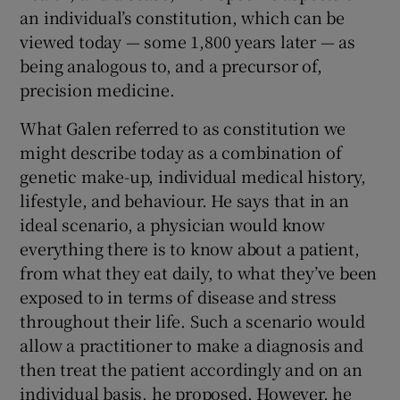
an individual’s constitution, which can be
viewed today — some 1,800 years later — as
being analogous to, and a precursor of,
precision medicine.
What Galen referred to as constitution we
might describe today as a combination of
genetic make-up, individual medical history,
lifestyle, and behaviour. He says that in an
ideal scenario, a physician would know
everything there is to know about a patient,
from what they eat daily, to what they’ve been
exposed to in terms of disease and stress
throughout their life. Such a scenario would
allow a practitioner to make a diagnosis and
then treat the patient accordingly and on an
individual basis, he proposed. However, he