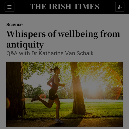
Show Culture sub sections
Sections
Show Environment sub sections
Science
Whispers of wellbeing from
Show Technology sub sections
antiquity
Show Science sub sections
Q&A with Dr Katharine Van Schaik
Show Motors sub sections