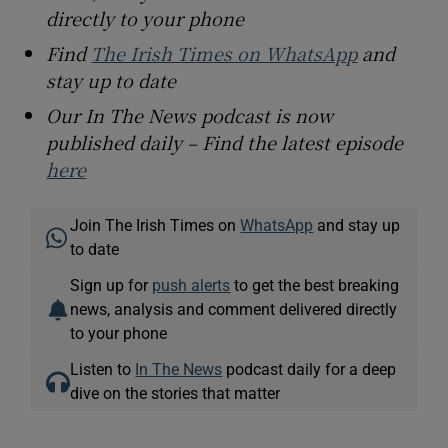
directly to your phone
Find
The Irish Times on WhatsApp
and
stay up to date
Our In The News podcast is now
published daily – Find the latest episode
here
Join The Irish Times on
WhatsApp
and stay up
to date
Sign up for
push alerts
to get the best breaking
news, analysis and comment delivered directly
to your phone
Listen to
In The News
podcast daily for a deep
dive on the stories that matter