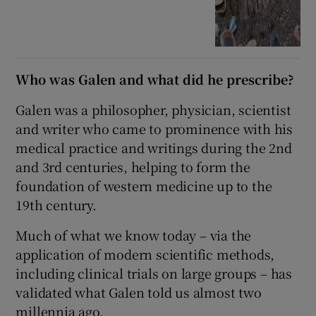
Who was Galen and what did he prescribe?
Galen was a philosopher, physician, scientist
and writer who came to prominence with his
medical practice and writings during the 2nd
and 3rd centuries, helping to form the
foundation of western medicine up to the
19th century.
Much of what we know today – via the
application of modern scientific methods,
including clinical trials on large groups – has
validated what Galen told us almost two
millennia ago.