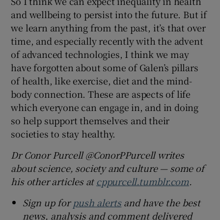
So I think we can expect inequality in health
and wellbeing to persist into the future. But if
we learn anything from the past, it’s that over
time, and especially recently with the advent
of advanced technologies, I think we may
have forgotten about some of Galen’s pillars
of health, like exercise, diet and the mind-
body connection. These are aspects of life
which everyone can engage in, and in doing
so help support themselves and their
societies to stay healthy.
Dr Conor Purcell @ConorPPurcell writes
about science, society and culture — some of
his other articles at
cppurcell.tumblr.com
.
Sign up for
push alerts
and have the best
news, analysis and comment delivered