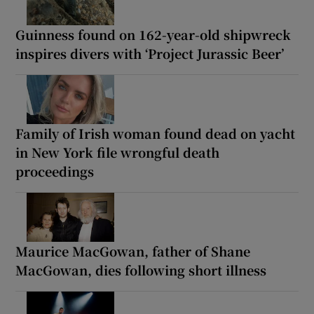
Guinness found on 162-year-old shipwreck
inspires divers with ‘Project Jurassic Beer’
Family of Irish woman found dead on yacht
in New York file wrongful death
proceedings
Maurice MacGowan, father of Shane
MacGowan, dies following short illness