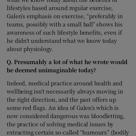
lifestyles based around regular exercise,
Galen’s emphasis on exercise, “preferably in
teams, possibly with a small ball” shows his
awareness of such lifestyle benefits, even if
he didn’t understand what we know today
about physiology.
Q. Presumably a lot of what he wrote would
be deemed unimaginable today?
Indeed, medical practice around health and
wellbeing isn’t necessarily always moving in
the right direction, and the past offers up
some red flags. An idea of Galen’s which is
now considered dangerous was bloodletting,
the practice of solving medical issues by
extracting certain so-called “humours” (bodily