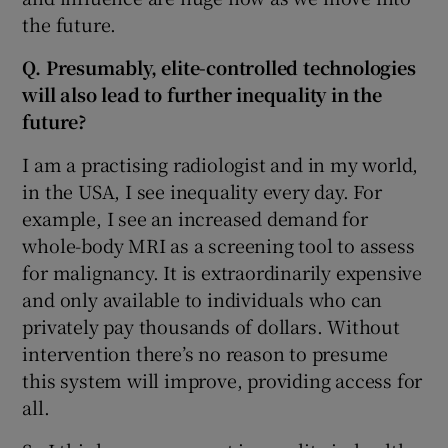
the future.
Q. Presumably, elite-controlled technologies
will also lead to further inequality in the
future?
I am a practising radiologist and in my world,
in the USA, I see inequality every day. For
example, I see an increased demand for
whole-body MRI as a screening tool to assess
for malignancy. It is extraordinarily expensive
and only available to individuals who can
privately pay thousands of dollars. Without
intervention there’s no reason to presume
this system will improve, providing access for
all.