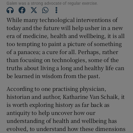
Galen was a strong advocate of regular exercise.
While many technological interventions of
Show Podcasts sub sections
today and the future will help usher in a new
era of medicine, health and wellbeing, it is all
too tempting to paint a picture of something
of a panacea; a cure for all. Perhaps, rather
than focusing on technologies, some of the
Show Gaeilge sub sections
truths about living a long and healthy life can
be learned in wisdom from the past.
Show History sub sections
According to one practising physician,
historian and author, Katharine Van Schaik, it
is worth exploring history as far back as
antiquity to help uncover how our
understanding of health and wellbeing has
 window
evolved, to understand how these dimensions