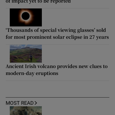
of impact yet to be reported
‘Thousands of special viewing glasses’ sold
for most prominent solar eclipse in 27 years
Ancient Irish volcano provides new clues to
modern-day eruptions
MOST READ