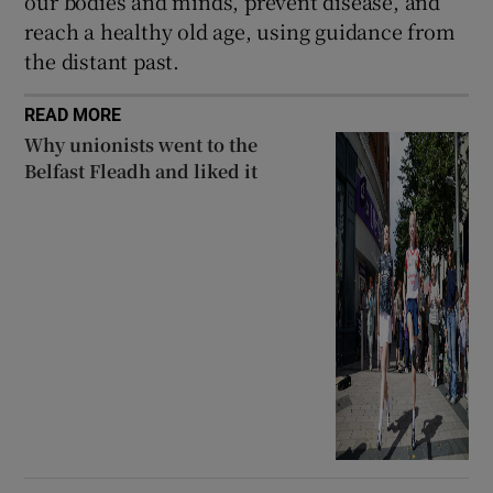
our bodies and minds, prevent disease, and
reach a healthy old age, using guidance from
the distant past.
READ MORE
Why unionists went to the
Belfast Fleadh and liked it