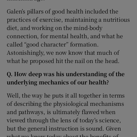
Galen’s pillars of good health included the
practices of exercise, maintaining a nutritious
diet, and working on the mind-body
connection, for mental health, and what he
called “good character” formation.
Astonishingly, we now know that much of
what he proposed hit the nail on the head.
Q. How deep was his understanding of the
underlying mechanics of our health?
Well, the way he puts it all together in terms
of describing the physiological mechanisms
and pathways, is ultimately flawed when
viewed through the lens of today’s science,
but the general instruction is sound. Given
what we know today about the benefits of