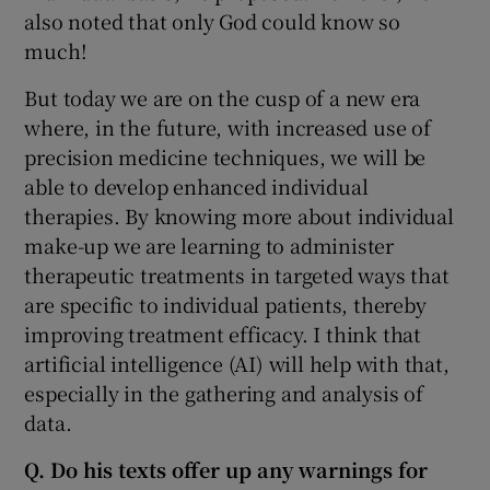
also noted that only God could know so
much!
But today we are on the cusp of a new era
where, in the future, with increased use of
precision medicine techniques, we will be
able to develop enhanced individual
therapies. By knowing more about individual
make-up we are learning to administer
therapeutic treatments in targeted ways that
are specific to individual patients, thereby
improving treatment efficacy. I think that
artificial intelligence (AI) will help with that,
especially in the gathering and analysis of
data.
Q. Do his texts offer up any warnings for