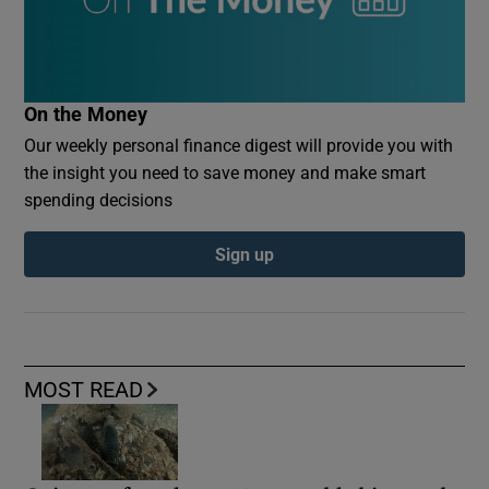
On the Money
Our weekly personal finance digest will provide you with
the insight you need to save money and make smart
spending decisions
Sign up
MOST READ