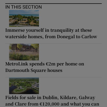
IN THIS SECTION
Immerse yourself in tranquility at these
waterside homes, from Donegal to Carlow
MetroLink spends €2m per home on
Dartmouth Square houses
Fields for sale in Dublin, Kildare, Galway
and Clare from €120,000 and what you can