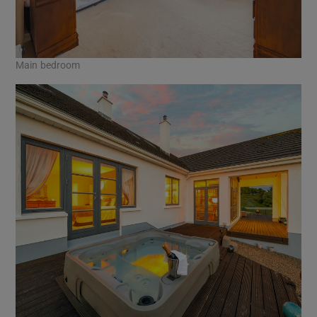
Main bedroom