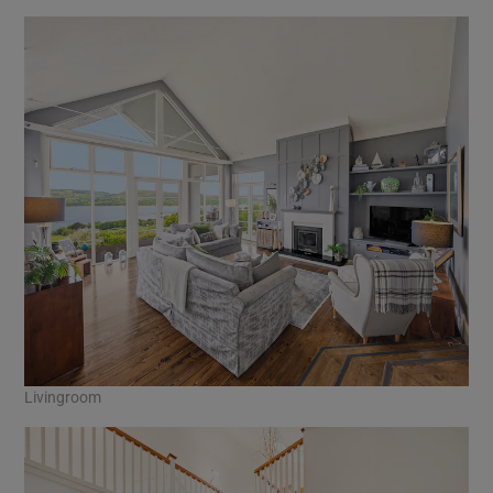
Livingroom