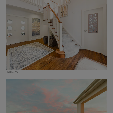
Hallway