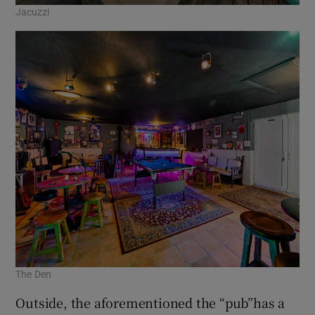
Jacuzzi
The Den
Outside, the aforementioned the “pub”has a