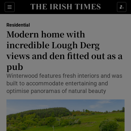
Show Life & Style sub sections
Sections
Show Culture sub sections
Residential
Modern home with
Show Environment sub sections
incredible Lough Derg
views and den fitted out as a
Show Technology sub sections
pub
Show Science sub sections
Winterwood features fresh interiors and was
built to accommodate entertaining and
optimise panoramas of natural beauty