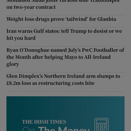
on two-year contract
Weight-loss drugs prove ‘tailwind’ for Glanbia
Iran warns Gulf states: tell Trump to desist or we
hit you hard
Ryan O’Donoghue named July’s PwC Footballer of
the Month after helping Mayo to All-Ireland
glory
Glen Dimplex’s Northern Ireland arm slumps to
£8.2m loss as restructuring costs bite