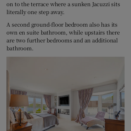
on to the terrace where a sunken Jacuzzi sits
literally one step away.
A second ground-floor bedroom also has its
own en suite bathroom, while upstairs there
are two further bedrooms and an additional
bathroom.