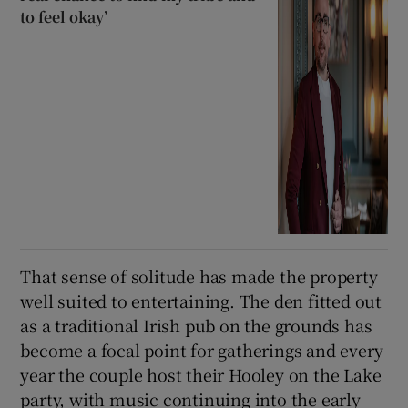
to feel okay’
That sense of solitude has made the property
well suited to entertaining. The den fitted out
as a traditional Irish pub on the grounds has
become a focal point for gatherings and every
year the couple host their Hooley on the Lake
party, with music continuing into the early