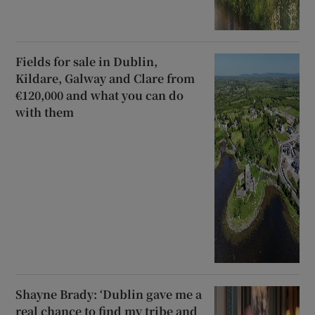
Fields for sale in Dublin,
Kildare, Galway and Clare from
€120,000 and what you can do
with them
Shayne Brady: ‘Dublin gave me a
real chance to find my tribe and