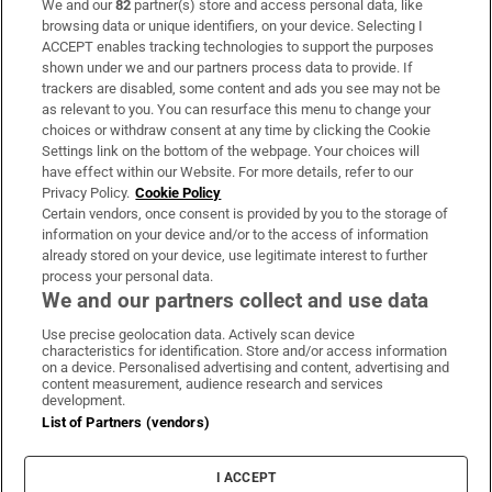
We and our
82
partner(s) store and access personal data, like
Subscribe
browsing data or unique identifiers, on your device. Selecting I
ACCEPT enables tracking technologies to support the purposes
Support
shown under we and our partners process data to provide. If
trackers are disabled, some content and ads you see may not be
About Us
as relevant to you. You can resurface this menu to change your
choices or withdraw consent at any time by clicking the Cookie
Irish Times Products & Services
Settings link on the bottom of the webpage. Your choices will
have effect within our Website. For more details, refer to our
Privacy Policy.
Cookie Policy
OUR PARTNERS:
Certain vendors, once consent is provided by you to the storage of
information on your device and/or to the access of information
already stored on your device, use legitimate interest to further
process your personal data.
We and our partners collect and use data
Use precise geolocation data. Actively scan device
characteristics for identification. Store and/or access information
Irish Times on WhatsApp
Irish Times on Facebook
Irish Times on X
Irish Times on LinkedIn
Irish Times on Instagram
on a device. Personalised advertising and content, advertising and
content measurement, audience research and services
development.
Terms & Conditions
List of Partners (vendors)
Privacy Policy
Cookie Information
Cookie Settings
I ACCEPT