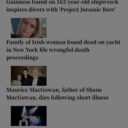
Guinness found on 162-year-old shipwreck
inspires divers with ‘Project Jurassic Beer’
Family of Irish woman found dead on yacht
in New York file wrongful death
proceedings
Maurice MacGowan, father of Shane
MacGowan, dies following short illness