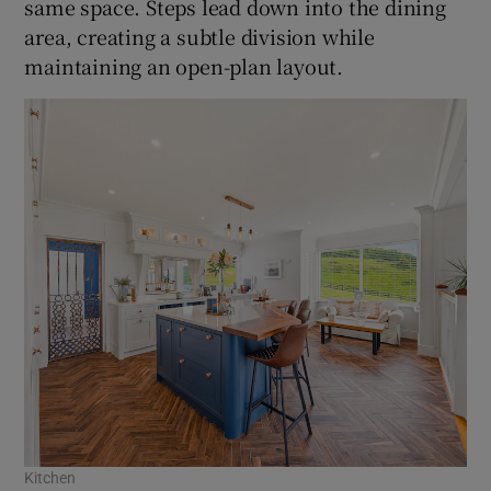
same space. Steps lead down into the dining
area, creating a subtle division while
maintaining an open-plan layout.
Kitchen