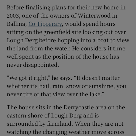
Before finalising plans for their new home in
2003, one of the owners of Winterwood in
Show Sponsored sub sections
Ballina,
Co Tipperary
, would spend hours
sitting on the greenfield site looking out over
Lough Derg before hopping into a boat to view
the land from the water. He considers it time
well spent as the position of the house has
never disappointed.
“We got it right,” he says. “It doesn’t matter
whether it’s hail, rain, snow or sunshine, you
never tire of that view over the lake.”
The house sits in the Derrycastle area on the
eastern shore of Lough Derg and is
surrounded by farmland. When they are not
watching the changing weather move across