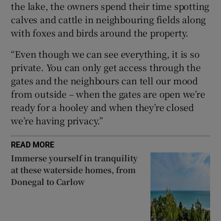
the lake, the owners spend their time spotting
calves and cattle in neighbouring fields along
with foxes and birds around the property.
“Even though we can see everything, it is so
private. You can only get access through the
gates and the neighbours can tell our mood
from outside – when the gates are open we’re
ready for a hooley and when they’re closed
we’re having privacy.”
READ MORE
Immerse yourself in tranquility
at these waterside homes, from
Donegal to Carlow