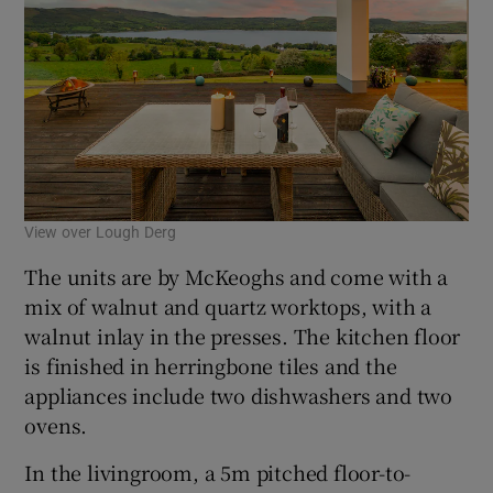
View over Lough Derg
The units are by McKeoghs and come with a
mix of walnut and quartz worktops, with a
walnut inlay in the presses. The kitchen floor
is finished in herringbone tiles and the
appliances include two dishwashers and two
ovens.
In the livingroom, a 5m pitched floor-to-