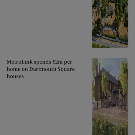
MetroLink spends €2m per
home on Dartmouth Square
houses