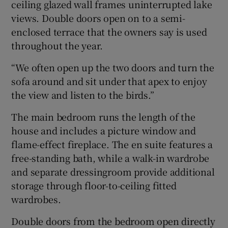
ceiling glazed wall frames uninterrupted lake
views. Double doors open on to a semi-
enclosed terrace that the owners say is used
throughout the year.
“We often open up the two doors and turn the
sofa around and sit under that apex to enjoy
the view and listen to the birds.”
The main bedroom runs the length of the
house and includes a picture window and
flame-effect fireplace. The en suite features a
free-standing bath, while a walk-in wardrobe
and separate dressingroom provide additional
storage through floor-to-ceiling fitted
wardrobes.
Double doors from the bedroom open directly