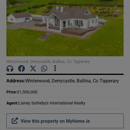
Show Motors sub sections
Show Podcasts sub sections
Winterwood, Derrycastle, Ballina, Co Tipperary
Show Gaeilge sub sections
Address
:
Winterwood, Derrycastle, Ballina, Co Tipperary
Show History sub sections
Price
:
€1,500,000
Agent
:
Lisney Sotheby's International Realty
View this property on MyHome.ie
 window