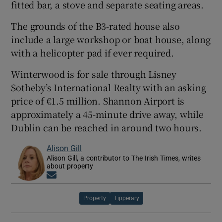
fitted bar, a stove and separate seating areas.
The grounds of the B3-rated house also
include a large workshop or boat house, along
with a helicopter pad if ever required.
Winterwood is for sale through Lisney
Sotheby’s International Realty with an asking
price of €1.5 million. Shannon Airport is
approximately a 45-minute drive away, while
Dublin can be reached in around two hours.
Alison Gill
Alison Gill, a contributor to The Irish Times, writes
about property
Opens in new window
Property
Tipperary