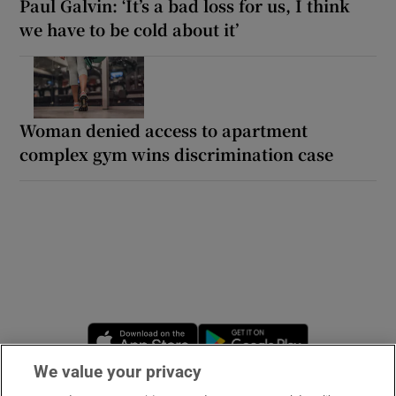
Paul Galvin: ‘It’s a bad loss for us, I think
we have to be cold about it’
Woman denied access to apartment
complex gym wins discrimination case
Opens in new window
Opens in new 
We value your privacy