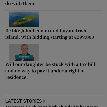
do with them
Be like John Lennon and buy an Irish
island, with bidding starting at €299,000
Will our daughter be stuck with a tax bill
and no way to pay it under a right of
residence?
LATEST STORIES
Mohamed Salah joins Turkish side Trabzonspor