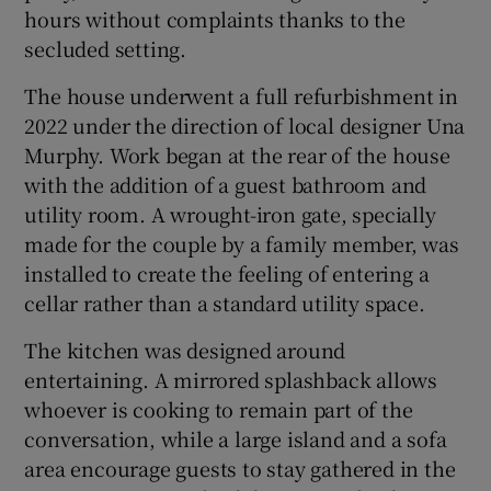
hours without complaints thanks to the
secluded setting.
The house underwent a full refurbishment in
2022 under the direction of local designer Una
Murphy. Work began at the rear of the house
with the addition of a guest bathroom and
utility room. A wrought-iron gate, specially
made for the couple by a family member, was
installed to create the feeling of entering a
cellar rather than a standard utility space.
The kitchen was designed around
entertaining. A mirrored splashback allows
whoever is cooking to remain part of the
conversation, while a large island and a sofa
area encourage guests to stay gathered in the