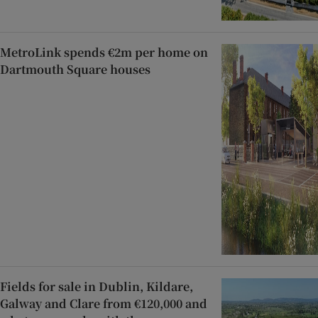
MetroLink spends €2m per home on
Dartmouth Square houses
Fields for sale in Dublin, Kildare,
Galway and Clare from €120,000 and