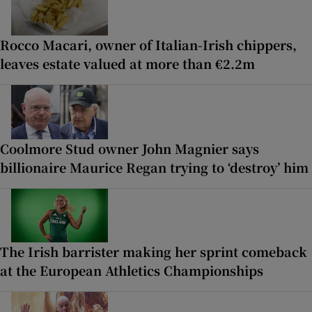
Rocco Macari, owner of Italian-Irish chippers,
leaves estate valued at more than €2.2m
Coolmore Stud owner John Magnier says
billionaire Maurice Regan trying to ‘destroy’ him
The Irish barrister making her sprint comeback
at the European Athletics Championships