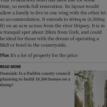
time, so needs full renovation. Its layout would
allow a family to live in one wing with the other let
Show Sponsored sub sections
as accommodation. It extends to 604sq m (6,500sq
ft) on an acre across from the river Dripsey. It is in
a tranquil spot about 20km from Cork, and could
be ideal for those with the dream of operating a
B&B or hotel in the countryside.
Plus
It’s a lot of property for the price
READ MORE
Dunsink: Is a Dublin county council
planning to build 18,500 homes on a
dump?