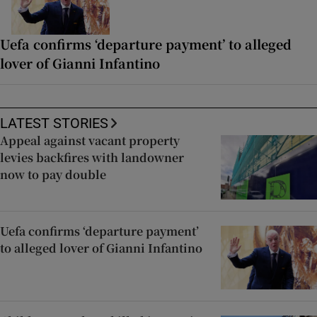
Uefa confirms ‘departure payment’ to alleged
lover of Gianni Infantino
LATEST STORIES
Appeal against vacant property
levies backfires with landowner
now to pay double
Uefa confirms ‘departure payment’
to alleged lover of Gianni Infantino