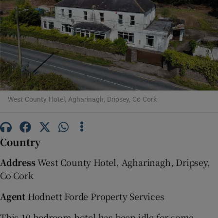
Show Motors sub sections
Show Podcasts sub sections
West County Hotel, Agharinagh, Dripsey, Co Cork
Show Gaeilge sub sections
Country
Show History sub sections
Address
West County Hotel, Agharinagh, Dripsey,
Co Cork
Agent
Hodnett Forde Property Services
 window
This 10-bedroom hotel has been idle for some