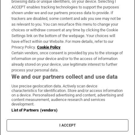
browsing data or unique identifiers, on your device. Selecting I
ACCEPT enables tracking technologies to support the purposes
Support
shown under we and our partners process data to provide. If
trackers are disabled, some content and ads you see may not be
About Us
as relevant to you. You can resurface this menu to change your
choices or withdraw consent at any time by clicking the Cookie
Irish Times Products & Services
Settings link on the bottom of the webpage. Your choices will
have effect within our Website. For more details, refer to our
Privacy Policy.
Cookie Policy
OUR PARTNERS:
Certain vendors, once consent is provided by you to the storage of
information on your device and/or to the access of information
already stored on your device, use legitimate interest to further
process your personal data.
We and our partners collect and use data
Use precise geolocation data. Actively scan device
characteristics for identification. Store and/or access information
Irish Times on WhatsApp
Irish Times on Facebook
Irish Times on X
Irish Times on LinkedIn
Irish Times on Instagram
on a device. Personalised advertising and content, advertising and
content measurement, audience research and services
development.
Terms & Conditions
List of Partners (vendors)
Privacy Policy
Cookie Information
Cookie Settings
I ACCEPT
Community Standards