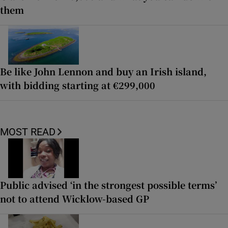
them
Be like John Lennon and buy an Irish island,
with bidding starting at €299,000
MOST READ
Public advised ‘in the strongest possible terms’
not to attend Wicklow-based GP