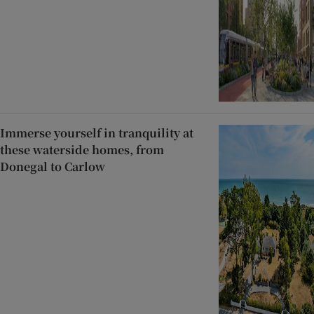
Immerse yourself in tranquility at
these waterside homes, from
Donegal to Carlow