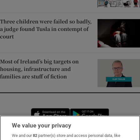
Three children were failed so badly,
a judge found Tusla in contempt of
court
Most of Ireland’s big targets on
housing, infrastructure and
families are stuff of fiction
Opens in new window
Opens in new 
We value your privacy
We and our
82
partner(s) store and access personal data, like
Subscribe