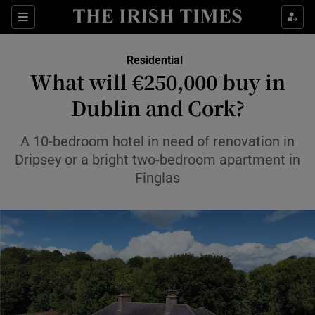
Show Life & Style sub sections
Sections
Show Culture sub sections
Residential
What will €250,000 buy in
Show Environment sub sections
Dublin and Cork?
Show Technology sub sections
A 10-bedroom hotel in need of renovation in
Dripsey or a bright two-bedroom apartment in
Show Science sub sections
Finglas