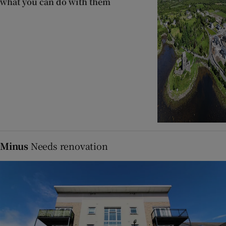
what you can do with them
Minus
Needs renovation