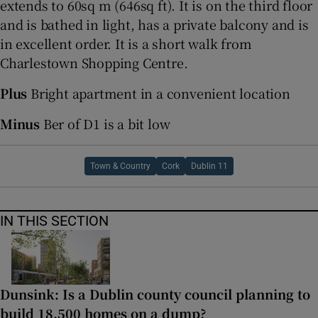
extends to 60sq m (646sq ft). It is on the third floor
and is bathed in light, has a private balcony and is
in excellent order. It is a short walk from
Charlestown Shopping Centre.
Plus
Bright apartment in a convenient location
Minus
Ber of D1 is a bit low
Town & Country
Cork
Dublin 11
IN THIS SECTION
Dunsink: Is a Dublin county council planning to
build 18,500 homes on a dump?