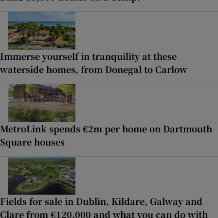
Immerse yourself in tranquility at these
waterside homes, from Donegal to Carlow
MetroLink spends €2m per home on Dartmouth
Square houses
Fields for sale in Dublin, Kildare, Galway and
Clare from €120,000 and what you can do with