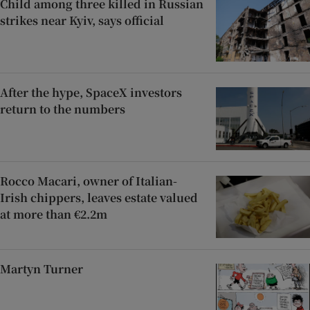
Child among three killed in Russian
strikes near Kyiv, says official
After the hype, SpaceX investors
return to the numbers
Rocco Macari, owner of Italian-
Irish chippers, leaves estate valued
at more than €2.2m
Martyn Turner