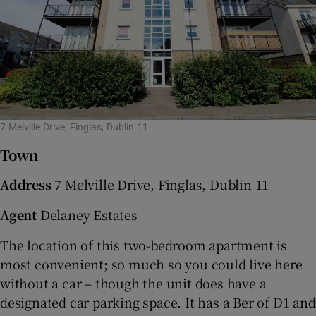
7 Melville Drive, Finglas, Dublin 11
Town
Address
7 Melville Drive, Finglas, Dublin 11
Agent
Delaney Estates
The location of this two-bedroom apartment is
most convenient; so much so you could live here
without a car – though the unit does have a
designated car parking space. It has a Ber of D1 and