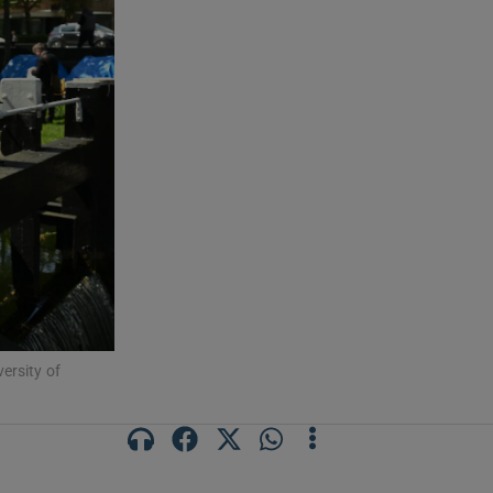
ersity of