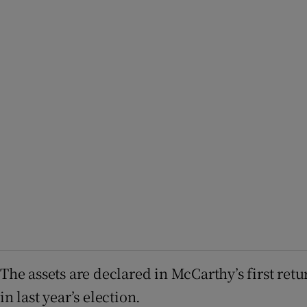
The assets are declared in McCarthy’s first retu
in last year’s election.