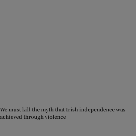
We must kill the myth that Irish independence was
achieved through violence