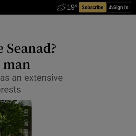
Subscribe
Sign In
he Seanad?
s man
has an extensive
erests