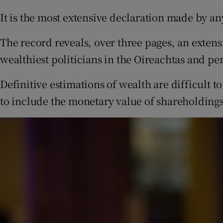
It is the most extensive declaration made by an
The record reveals, over three pages, an extens
wealthiest politicians in the Oireachtas and pe
Definitive estimations of wealth are difficult to
to include the monetary value of shareholdings