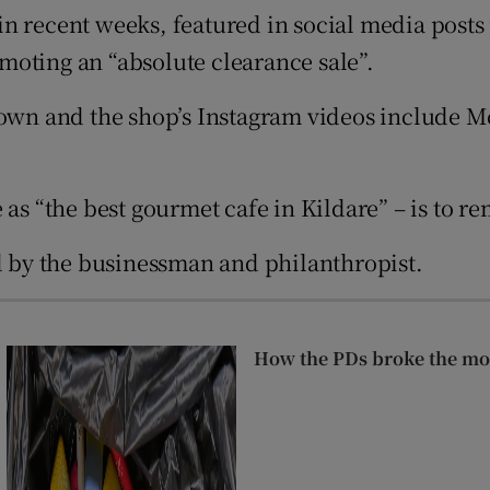
in recent weeks, featured in social media posts 
r Rewards
omoting an “absolute clearance sale”.
ons
down and the shop’s Instagram videos include M
rs
orecast
 as “the best gourmet cafe in Kildare” – is to r
by the businessman and philanthropist.
How the PDs broke the mou