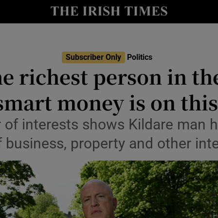
Show Culture sub sections
nt
Show Environment sub sections
y
Subscriber Only
Politics
Show Technology sub sections
e richest person in t
Show Science sub sections
smart money is on thi
 of interests shows Kildare man 
of business, property and other int
Show Motors sub sections