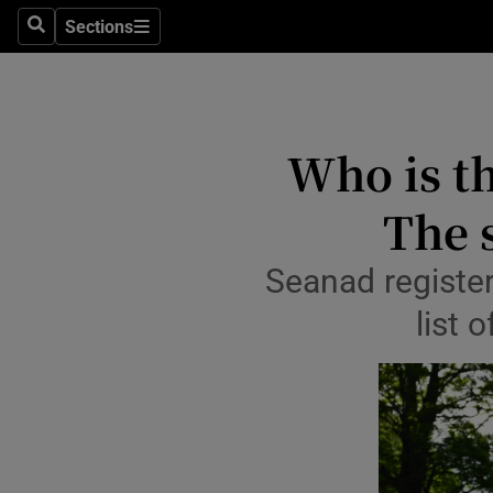
Culture
Sections
Search
Sections
Environme
Technolog
Who is th
Science
The 
Media
Seanad register
Abroad
list 
Obituaries
Transport
Motors
Listen