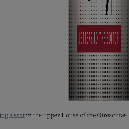
ng a seat
in the upper House of the Oireachtas