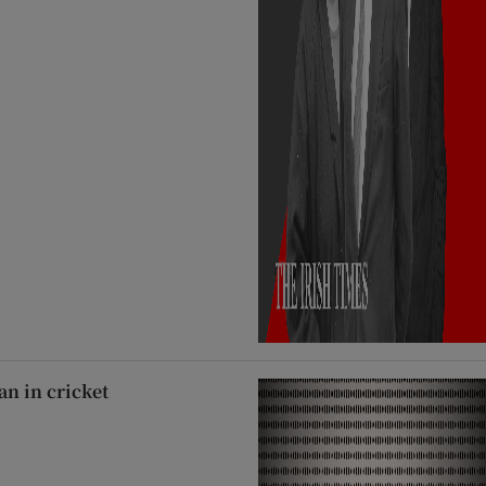
an in cricket