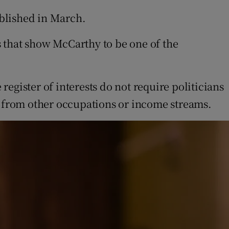
ublished in March.
ts that show McCarthy to be one of the
register of interests do not require politicians
s from other occupations or income streams.