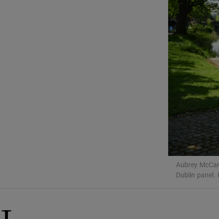
Podcasts
Video
Photogra
Gaeilge
History
Student H
Offbeat
Aubrey McCart
Dublin panel.
Family No
Sponsore