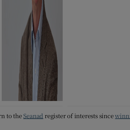
rn to the
Seanad
register of interests since
winni