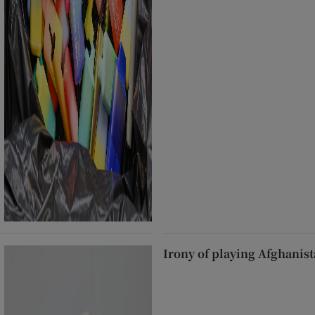
Irony of playing Afghanist