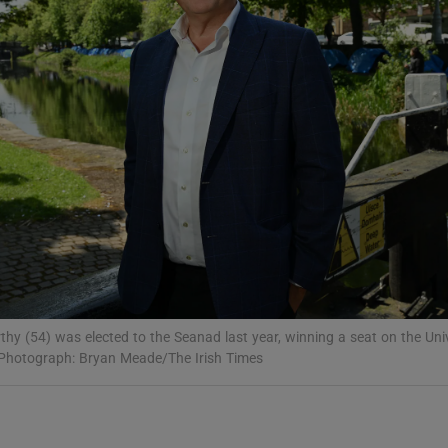
Show Podcasts sub sections
phy
Show Gaeilge sub sections
Show History sub sections
ub
hy (54) was elected to the Seanad last year, winning a seat on the Univ
 Photograph: Bryan Meade/The Irish Times
tices
Opens in new window
d
Show Sponsored sub sections