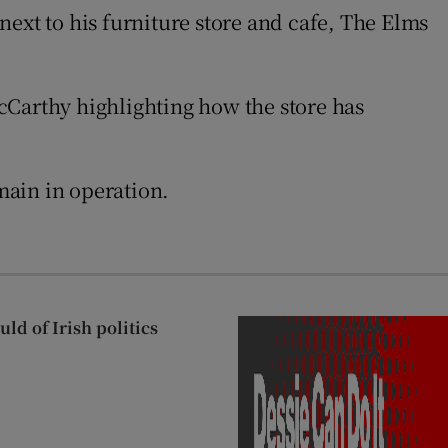
next to his furniture store and cafe, The Elms
cCarthy highlighting how the store has
emain in operation.
ld of Irish politics