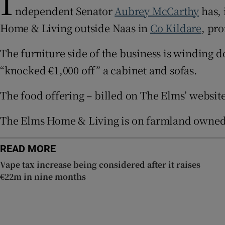
I
ndependent Senator
Aubrey McCarthy
has, 
Subscribe
Home & Living outside Naas in
Co Kildare
, pr
Competiti
The furniture side of the business is winding 
Newslette
“knocked €1,000 off” a cabinet and sofas.
Weather F
The food offering – billed on The Elms’ website
The Elms Home & Living is on farmland owned 
READ MORE
Vape tax increase being considered after it raises
€22m in nine months