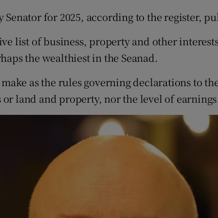
y Senator for 2025, according to the register, p
ive list of business, property and other interes
rhaps the wealthiest in the Seanad.
 make as the rules governing declarations to the 
 or land and property, nor the level of earning