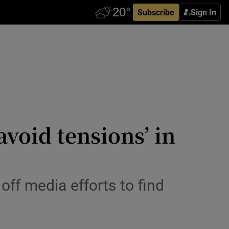
Subscribe
Sign In
void tensions’ in
off media efforts to find