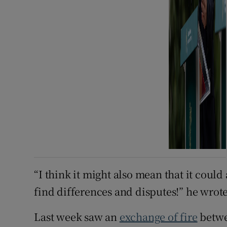
“I think it might also mean that it could 
find differences and disputes!” he wrote
Last week saw an
exchange of fire
betwe