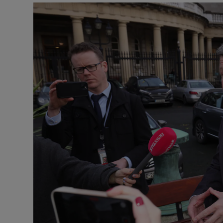
Podcasts
Video
Photogra
Gaeilge
History
Student H
Offbeat
Family No
Sponsore