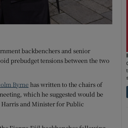
r Rewards
ons
rs
ernment backbenchers and senior
orecast
avoid prebudget tensions between the two
olm Byrne
has written to the chairs of
 meeting, which he suggested would be
 Harris and Minister for Public
 the Fianna Fáil backbenches following