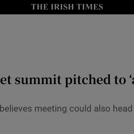
Show Culture sub sections
nt
Show Environment sub sections
y
Show Technology sub sections
Show Science sub sections
 summit pitched to ‘a
believes meeting could also head 
Show Motors sub sections