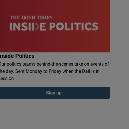
Inside Politics
Our politics team's behind-the-scenes take on events of
the day. Sent Monday to Friday when the Dáil is in
session
Sign up