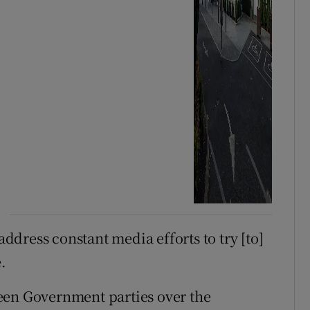
address constant media efforts to try [to]
.
en Government parties over the