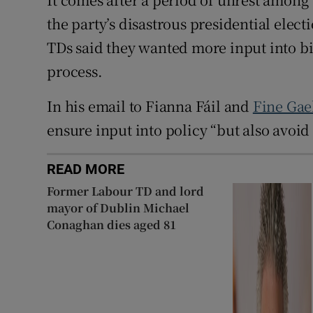
the party’s disastrous presidential elec
TDs said they wanted more input into bi
process.
In his email to Fianna Fáil and
Fine Gae
ensure input into policy “but also avoid
READ MORE
Former Labour TD and lord
mayor of Dublin Michael
Conaghan dies aged 81