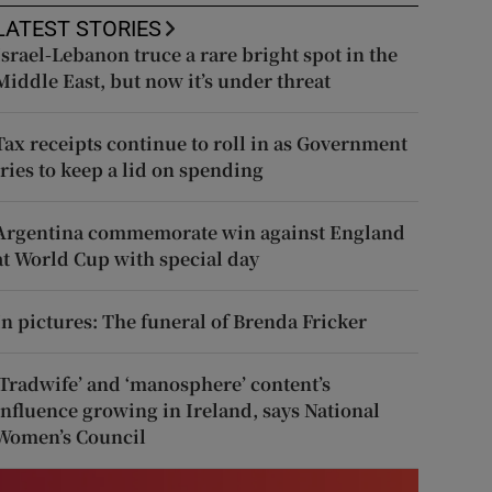
LATEST STORIES
Israel-Lebanon truce a rare bright spot in the
Middle East, but now it’s under threat
Tax receipts continue to roll in as Government
tries to keep a lid on spending
Argentina commemorate win against England
at World Cup with special day
In pictures: The funeral of Brenda Fricker
‘Tradwife’ and ‘manosphere’ content’s
influence growing in Ireland, says National
Women’s Council