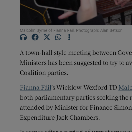
Subscribe
Competiti
Malcolm Byrne of Fianna Fáil. Photograph: Alan Betson
Newslette
A town-hall style meeting between Gov
Weather F
Ministers has been suggested to try to 
Coalition parties.
Fianna Fáil
’s Wicklow-Wexford TD
Malc
both parliamentary parties seeking the
attended by Minister for Finance Simon
Expenditure Jack Chambers.
It comes after a period of unrest among