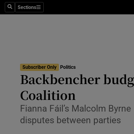
Culture
Sections
Search
Sections
Environme
Technolog
Science
Media
Subscriber Only
Politics
Backbencher budget
Abroad
Coalition
Obituaries
Transport
Fianna Fáil’s Malcolm Byrne 
disputes between parties
Motors
Listen