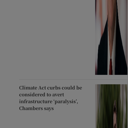
Climate Act curbs could be
considered to avert
infrastructure ‘paralysis’,
Chambers says