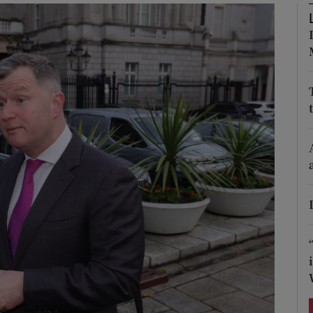
Show Podcasts sub sections
phy
Show Gaeilge sub sections
Show History sub sections
ub
tices
Opens in new window
d
Show Sponsored sub sections