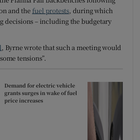
tion and the
fuel protests
, during which
g decisions – including the budgetary
l
, Byrne wrote that such a meeting would
 some tensions”.
Demand for electric vehicle
grants surges in wake of fuel
price increases