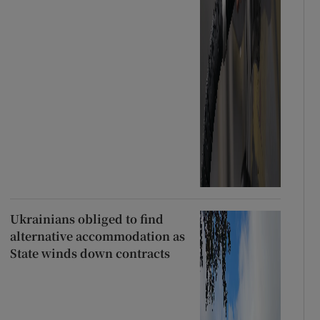
Ukrainians obliged to find
alternative accommodation as
State winds down contracts