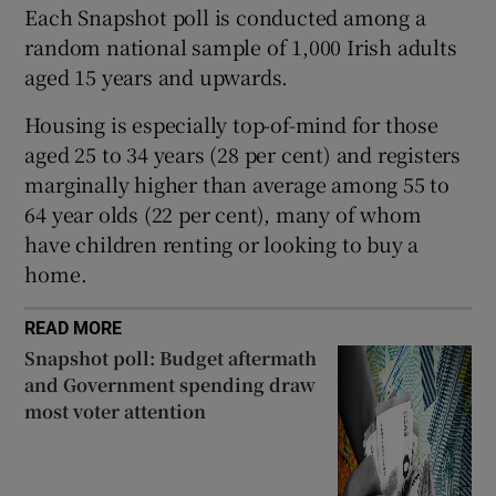
 window
Each Snapshot poll is conducted among a
random national sample of 1,000 Irish adults
aged 15 years and upwards.
Show Sponsored sub sections
Housing is especially top-of-mind for those
aged 25 to 34 years (28 per cent) and registers
marginally higher than average among 55 to
64 year olds (22 per cent), many of whom
have children renting or looking to buy a
home.
READ MORE
Snapshot poll: Budget aftermath
and Government spending draw
most voter attention