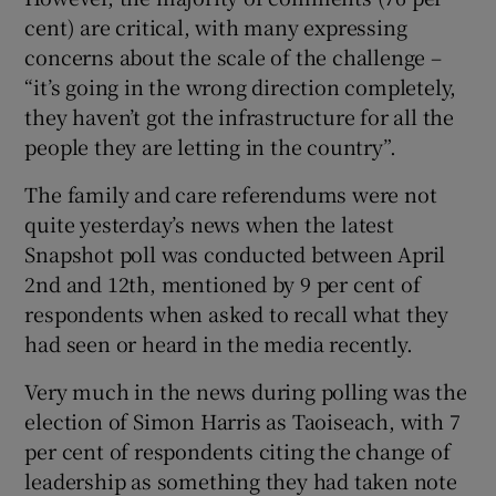
cent) are critical, with many expressing
concerns about the scale of the challenge –
“it’s going in the wrong direction completely,
they haven’t got the infrastructure for all the
people they are letting in the country”.
The family and care referendums were not
quite yesterday’s news when the latest
Snapshot poll was conducted between April
2nd and 12th, mentioned by 9 per cent of
respondents when asked to recall what they
had seen or heard in the media recently.
Very much in the news during polling was the
election of Simon Harris as Taoiseach, with 7
per cent of respondents citing the change of
leadership as something they had taken note