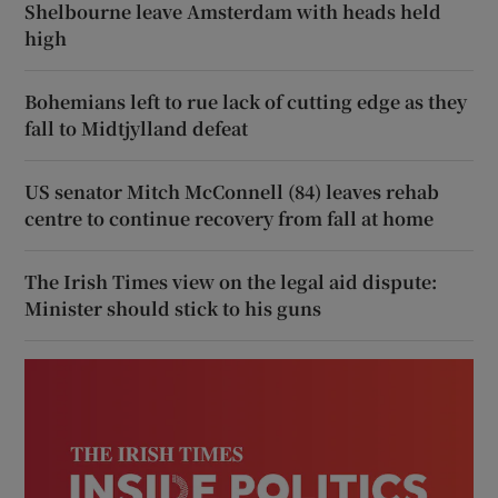
Shelbourne leave Amsterdam with heads held
high
Bohemians left to rue lack of cutting edge as they
fall to Midtjylland defeat
US senator Mitch McConnell (84) leaves rehab
centre to continue recovery from fall at home
The Irish Times view on the legal aid dispute:
Minister should stick to his guns