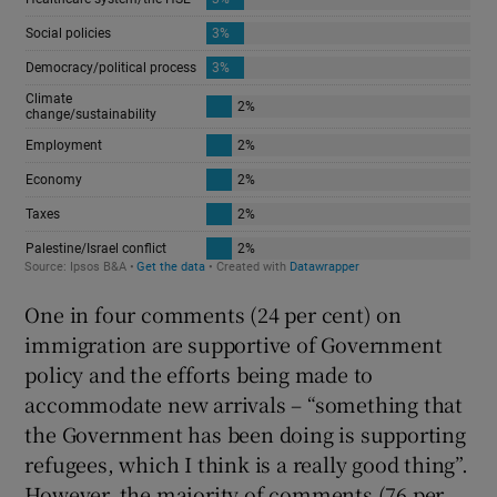
One in four comments (24 per cent) on
immigration are supportive of Government
policy and the efforts being made to
accommodate new arrivals – “something that
the Government has been doing is supporting
refugees, which I think is a really good thing”.
However, the majority of comments (76 per