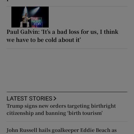
Paul Galvin: ‘It’s a bad loss for us, I think
we have to be cold about it’
LATEST STORIES
Trump signs new orders targeting birthright
citizenship and banning ‘birth tourism’
John Russell hails goalkeeper Eddie Beach as