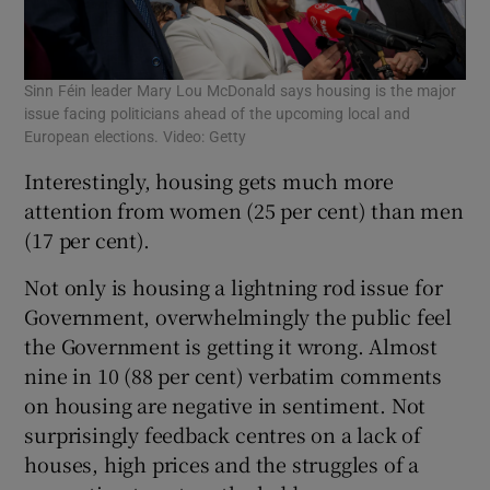
Sinn Féin leader Mary Lou McDonald says housing is the major
issue facing politicians ahead of the upcoming local and
European elections. Video: Getty
Interestingly, housing gets much more
attention from women (25 per cent) than men
(17 per cent).
Not only is housing a lightning rod issue for
Government, overwhelmingly the public feel
the Government is getting it wrong. Almost
nine in 10 (88 per cent) verbatim comments
on housing are negative in sentiment. Not
surprisingly feedback centres on a lack of
houses, high prices and the struggles of a