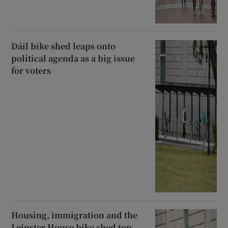
Dáil bike shed leaps onto
political agenda as a big issue
for voters
Housing, immigration and the
Leinster House bike shed top