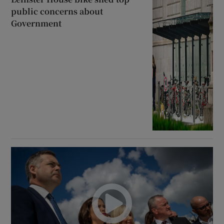
public concerns about
Government