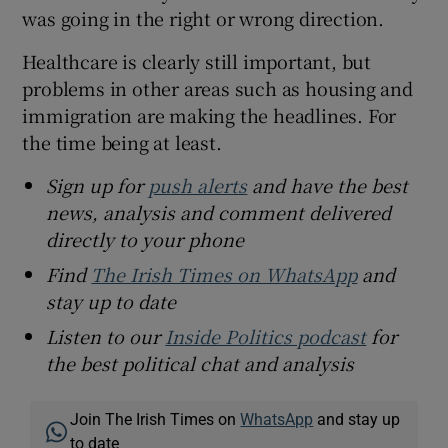
was going in the right or wrong direction.
Healthcare is clearly still important, but
problems in other areas such as housing and
immigration are making the headlines. For
the time being at least.
Sign up for
push alerts
and have the best
news, analysis and comment delivered
directly to your phone
Find
The Irish Times on WhatsApp
and
stay up to date
Listen to our
Inside Politics podcast
for
the best political chat and analysis
Join The Irish Times on
WhatsApp
and stay up
to date