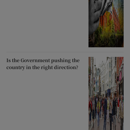
Is the Government pushing the
country in the right direction?