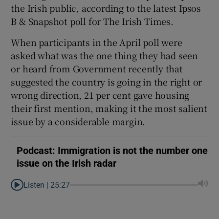
the Irish public, according to the latest Ipsos
Show Motors sub sections
B & Snapshot poll for The Irish Times.
When participants in the April poll were
asked what was the one thing they had seen
Show Podcasts sub sections
or heard from Government recently that
suggested the country is going in the right or
wrong direction, 21 per cent gave housing
their first mention, making it the most salient
issue by a considerable margin.
Show Gaeilge sub sections
Podcast: Immigration is not the number one
Show History sub sections
issue on the Irish radar
Listen |
25:27