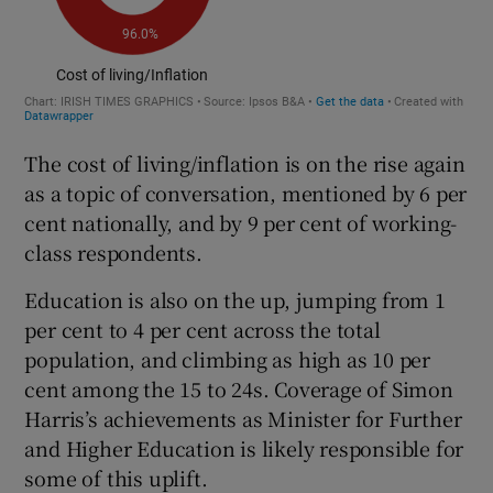
The cost of living/inflation is on the rise again
as a topic of conversation, mentioned by 6 per
cent nationally, and by 9 per cent of working-
class respondents.
Education is also on the up, jumping from 1
per cent to 4 per cent across the total
population, and climbing as high as 10 per
cent among the 15 to 24s. Coverage of Simon
Harris’s achievements as Minister for Further
and Higher Education is likely responsible for
some of this uplift.