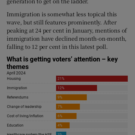
generation to get on the ladder.
Immigration is somewhat less topical this
wave, but still features prominently. After
peaking at 24 per cent in January, mentions of
immigration have declined month-on-month,
falling to 12 per cent in this latest poll.