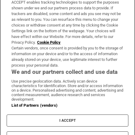
ACCEPT enables tracking technologies to support the purposes
Support
shown under we and our partners process data to provide. If
trackers are disabled, some content and ads you see may not be
About Us
as relevant to you. You can resurface this menu to change your
choices or withdraw consent at any time by clicking the Cookie
Irish Times Products & Services
Settings link on the bottom of the webpage. Your choices will
have effect within our Website. For more details, refer to our
Privacy Policy.
Cookie Policy
OUR PARTNERS:
Certain vendors, once consent is provided by you to the storage of
information on your device and/or to the access of information
already stored on your device, use legitimate interest to further
process your personal data.
We and our partners collect and use data
Use precise geolocation data. Actively scan device
characteristics for identification. Store and/or access information
Irish Times on WhatsApp
Irish Times on Facebook
Irish Times on X
Irish Times on LinkedIn
Irish Times on Instagram
on a device. Personalised advertising and content, advertising and
content measurement, audience research and services
development.
Terms & Conditions
List of Partners (vendors)
Privacy Policy
Cookie Information
Cookie Settings
I ACCEPT
Community Standards
Copyright