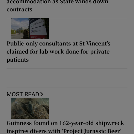
accommodation as State winds down
contracts
Public-only consultants at St Vincent’s
claimed for lab work done for private
patients
MOST READ
Guinness found on 162-year-old shipwreck
inspires divers with ‘Project Jurassic Beer’