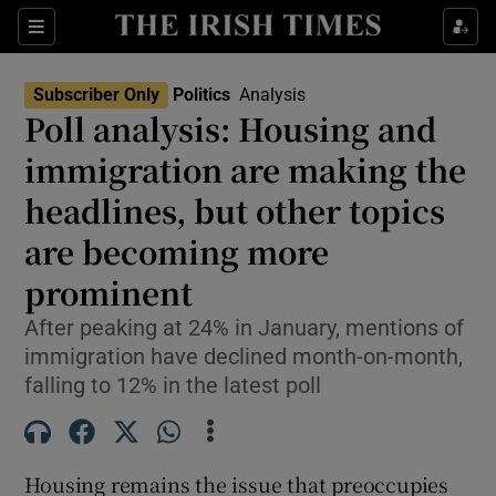
Show Health sub sections
Sections
Show Life & Style sub sections
Subscriber Only
Politics
Analysis
Show Culture sub sections
Poll analysis: Housing and
immigration are making the
Show Environment sub sections
headlines, but other topics
Show Technology sub sections
are becoming more
Show Science sub sections
prominent
After peaking at 24% in January, mentions of
immigration have declined month-on-month,
falling to 12% in the latest poll
Housing remains the issue that preoccupies