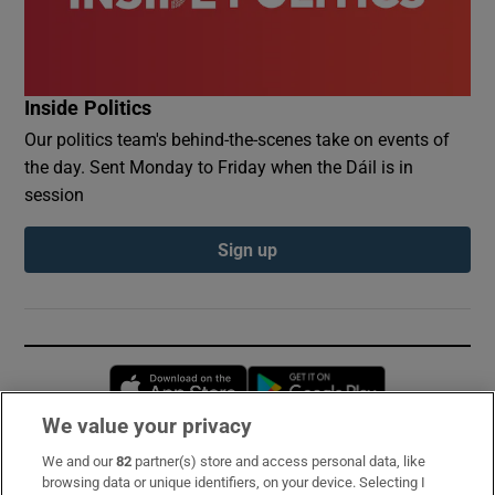
Inside Politics
Our politics team's behind-the-scenes take on events of
the day. Sent Monday to Friday when the Dáil is in
session
Sign up
Opens in new window
Opens in new 
We value your privacy
We and our
82
partner(s) store and access personal data, like
Subscribe
browsing data or unique identifiers, on your device. Selecting I