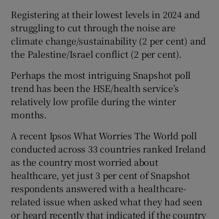
Registering at their lowest levels in 2024 and
struggling to cut through the noise are
climate change/sustainability (2 per cent) and
the Palestine/Israel conflict (2 per cent).
Perhaps the most intriguing Snapshot poll
trend has been the HSE/health service’s
relatively low profile during the winter
months.
A recent Ipsos What Worries The World poll
conducted across 33 countries ranked Ireland
as the country most worried about
healthcare, yet just 3 per cent of Snapshot
respondents answered with a healthcare-
related issue when asked what they had seen
or heard recently that indicated if the country