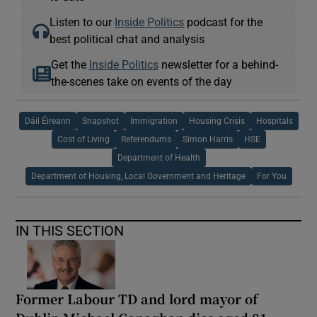
Listen to our
Inside Politics
podcast for the
best political chat and analysis
Get the
Inside Politics
newsletter for a behind-
the-scenes take on events of the day
Dáil Éireann
Snapshot
Immigration
Housing Crisis
Hospitals
Cost of Living
Referendums
Simon Harris
HSE
Department of Health
Department of Housing, Local Government and Heritage
For You
IN THIS SECTION
Former Labour TD and lord mayor of