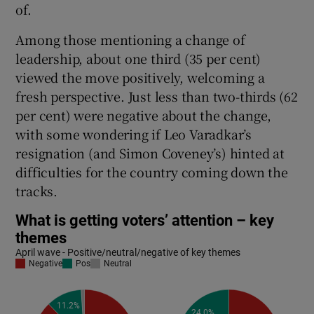
of.
Among those mentioning a change of
leadership, about one third (35 per cent)
viewed the move positively, welcoming a
fresh perspective. Just less than two-thirds (62
per cent) were negative about the change,
with some wondering if Leo Varadkar’s
resignation (and Simon Coveney’s) hinted at
difficulties for the country coming down the
tracks.