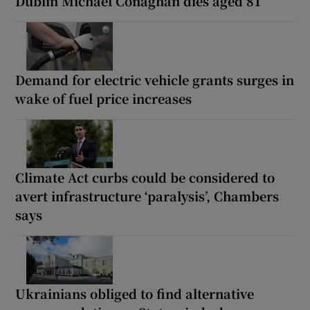
Dublin Michael Conaghan dies aged 81
Demand for electric vehicle grants surges in
wake of fuel price increases
Climate Act curbs could be considered to
avert infrastructure ‘paralysis’, Chambers
says
Ukrainians obliged to find alternative