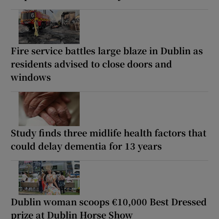
Fire service battles large blaze in Dublin as
residents advised to close doors and
windows
Study finds three midlife health factors that
could delay dementia for 13 years
Dublin woman scoops €10,000 Best Dressed
prize at Dublin Horse Show