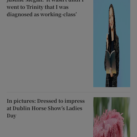
went to Trinity that I was
diagnosed as working-class’
In pictures: Dressed to impress
at Dublin Horse Show’s Ladies
Day