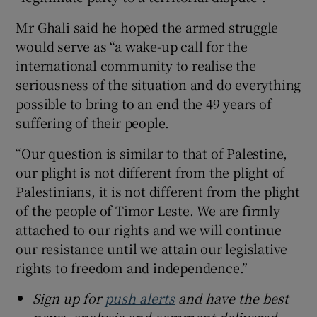
Mr Ghali said he hoped the armed struggle
would serve as “a wake-up call for the
international community to realise the
seriousness of the situation and do everything
possible to bring to an end the 49 years of
suffering of their people.
“Our question is similar to that of Palestine,
our plight is not different from the plight of
Palestinians, it is not different from the plight
of the people of Timor Leste. We are firmly
attached to our rights and we will continue
our resistance until we attain our legislative
rights to freedom and independence.”
Sign up for
push alerts
and have the best
news, analysis and comment delivered