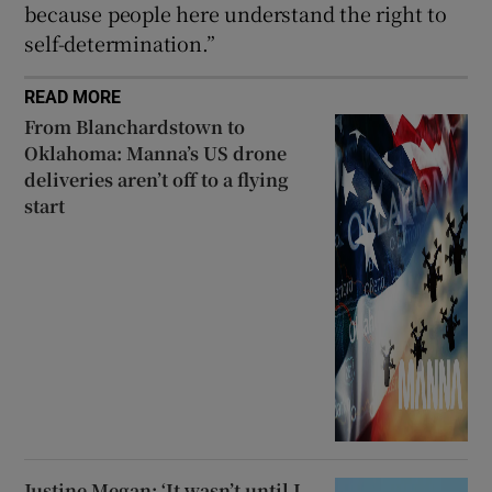
because people here understand the right to
self-determination.”
READ MORE
From Blanchardstown to
Oklahoma: Manna’s US drone
deliveries aren’t off to a flying
start
Justine Megan: ‘It wasn’t until I