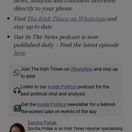
directly to your phone
Find
The Irish Times on WhatsApp
and
stay up to date
Our In The News podcast is now
published daily – Find the latest episode
here
Join The Irish Times on
WhatsApp
and stay up
to date
Listen to our
Inside Politics
podcast for the
best political chat and analysis
Get the
Inside Politics
newsletter for a behind-
the-scenes take on events of the day
Sorcha Pollak
Sorcha Pollak is an Irish Times reporter specialising