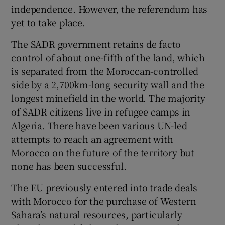
independence. However, the referendum has
yet to take place.
The SADR government retains de facto
control of about one-fifth of the land, which
is separated from the Moroccan-controlled
side by a 2,700km-long security wall and the
longest minefield in the world. The majority
of SADR citizens live in refugee camps in
Algeria. There have been various UN-led
attempts to reach an agreement with
Morocco on the future of the territory but
none has been successful.
The EU previously entered into trade deals
with Morocco for the purchase of Western
Sahara’s natural resources, particularly