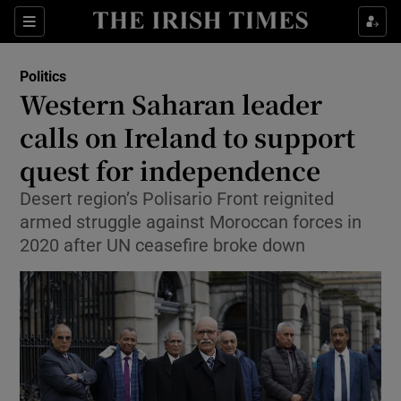
Show Health sub sections
Sections
Show Life & Style sub sections
Politics
Show Culture sub sections
Western Saharan leader
calls on Ireland to support
Show Environment sub sections
quest for independence
Show Technology sub sections
Desert region’s Polisario Front reignited
Show Science sub sections
armed struggle against Moroccan forces in
2020 after UN ceasefire broke down