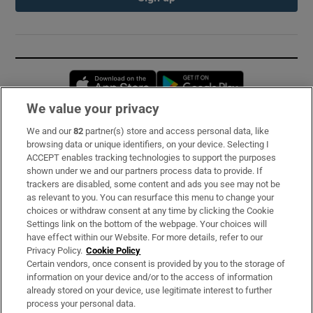
Opens in new window
Opens in new 
We value your privacy
We and our
82
partner(s) store and access personal data, like
Subscribe
browsing data or unique identifiers, on your device. Selecting I
ACCEPT enables tracking technologies to support the purposes
Support
shown under we and our partners process data to provide. If
trackers are disabled, some content and ads you see may not be
About Us
as relevant to you. You can resurface this menu to change your
choices or withdraw consent at any time by clicking the Cookie
Irish Times Products & Services
Settings link on the bottom of the webpage. Your choices will
have effect within our Website. For more details, refer to our
Privacy Policy.
Cookie Policy
OUR PARTNERS:
Certain vendors, once consent is provided by you to the storage of
information on your device and/or to the access of information
already stored on your device, use legitimate interest to further
process your personal data.