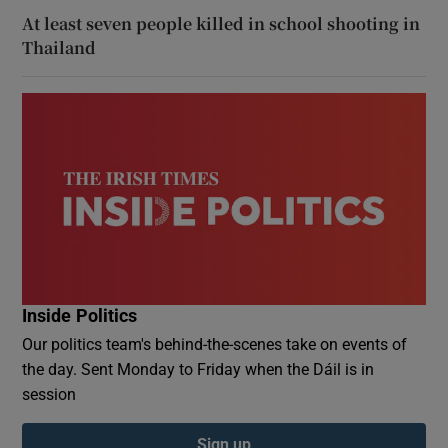
At least seven people killed in school shooting in
Thailand
Inside Politics
Our politics team's behind-the-scenes take on events of
the day. Sent Monday to Friday when the Dáil is in
session
Sign up