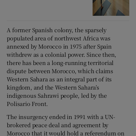
A former Spanish colony, the sparsely
populated area of northwest Africa was
annexed by Morocco in 1975 after Spain
withdrew as a colonial power. Since then,
there has been a long-running territorial
dispute between Morocco, which claims
Western Sahara as an integral part of its
kingdom, and the Western Sahara’s
indigenous Sahrawi people, led by the
Polisario Front.
The insurgency ended in 1991 with a UN-
brokered peace deal and agreement by
Morocco that it would hold a referendum on