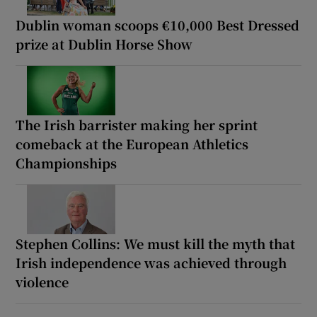
Dublin woman scoops €10,000 Best Dressed
prize at Dublin Horse Show
The Irish barrister making her sprint
comeback at the European Athletics
Championships
Stephen Collins: We must kill the myth that
Irish independence was achieved through
violence