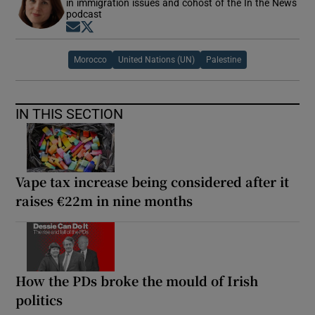
in immigration issues and cohost of the In the News
podcast
Opens in new window
Opens in new window
Morocco
United Nations (UN)
Palestine
IN THIS SECTION
Vape tax increase being considered after it
raises €22m in nine months
How the PDs broke the mould of Irish
politics