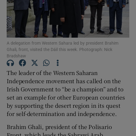
Show Motors sub sections
Show Podcasts sub sections
A delegation from Western Sahara led by president Brahim
Ghali, front, visited the Dáil this week. Photograph: Nick
Bradshaw
The leader of the Western Saharan
Independence movement has called on the
Show Gaeilge sub sections
Irish Government to “be a champion” and to
set an example for other European countries
Show History sub sections
by supporting the desert region in its quest
for self-determination and independence.
Brahim Ghali, president of the Polisario
Front, which leads the Sahrawi Arab