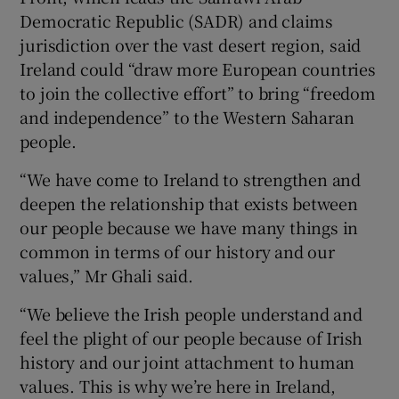
 window
Democratic Republic (SADR) and claims
jurisdiction over the vast desert region, said
Show Sponsored sub sections
Ireland could “draw more European countries
to join the collective effort” to bring “freedom
and independence” to the Western Saharan
people.
“We have come to Ireland to strengthen and
deepen the relationship that exists between
our people because we have many things in
common in terms of our history and our
values,” Mr Ghali said.
“We believe the Irish people understand and
feel the plight of our people because of Irish
history and our joint attachment to human
values. This is why we’re here in Ireland,