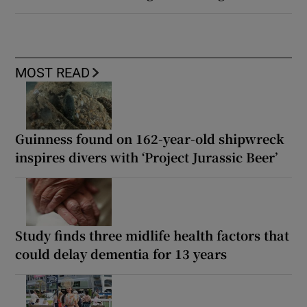
MOST READ
Guinness found on 162-year-old shipwreck
inspires divers with ‘Project Jurassic Beer’
Study finds three midlife health factors that
could delay dementia for 13 years