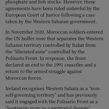
phosphate and fish stocks. However, these
agreements have been ruled unlawful by the
European Court of Justice following a case
taken by the Western Saharan government.
In November 2020, Moroccan soldiers entered
the UN buffer zone that separates the Western
Saharan territory controlled by Rabat from
the “liberated zone” controlled by the
Polisario Front. In response, the front
declared an end to the 1991 ceasefire and a
return to the armed struggle against
Moroccan forces.
Ireland recognises Western Sahara as a “non-
self-governing territory” and has previously
said it engaged with the Polisario Front as a
“legitimate party to a territorial dispute”.