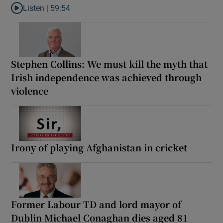
Listen |
59:54
Listen to How the PDs broke the mould of Irish politics
Stephen Collins: We must kill the myth that
Irish independence was achieved through
violence
Irony of playing Afghanistan in cricket
Former Labour TD and lord mayor of
Dublin Michael Conaghan dies aged 81