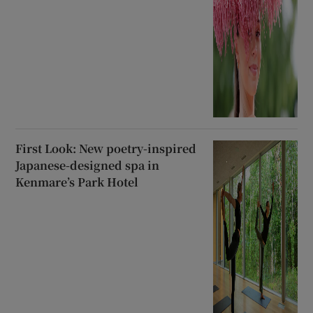
First Look: New poetry-inspired
Japanese-designed spa in
Kenmare’s Park Hotel