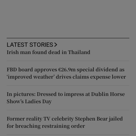
LATEST STORIES
Irish man found dead in Thailand
FBD board approves €26.9m special dividend as
‘improved weather’ drives claims expense lower
In pictures: Dressed to impress at Dublin Horse
Show’s Ladies Day
Former reality TV celebrity Stephen Bear jailed
for breaching restraining order