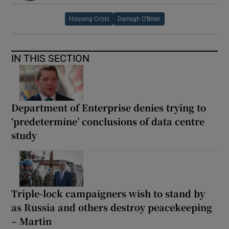
Housing Crisis
Darragh O’Brien
IN THIS SECTION
Department of Enterprise denies trying to
‘predetermine’ conclusions of data centre
study
Triple-lock campaigners wish to stand by
as Russia and others destroy peacekeeping
– Martin