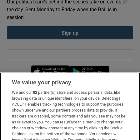
Our politics team's behind-the-scenes take on events of
the day. Sent Monday to Friday when the Dáil is in
session
Sign up
Opens in new window
Opens in new 
We value your privacy
We and our
82
partner(s) store and access personal data, like
Subscribe
browsing data or unique identifiers, on your device. Selecting I
ACCEPT enables tracking technologies to support the purposes
Support
shown under we and our partners process data to provide. If
trackers are disabled, some content and ads you see may not be
About Us
as relevant to you. You can resurface this menu to change your
choices or withdraw consent at any time by clicking the Cookie
Irish Times Products & Services
Settings link on the bottom of the webpage. Your choices will
have effect within our Website. For more details, refer to our