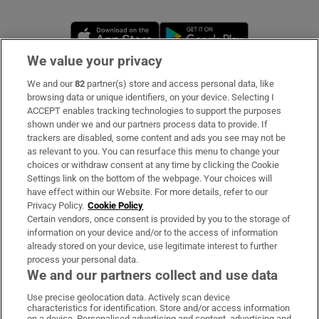
Opens in new window
Opens in new 
We value your privacy
We and our
82
partner(s) store and access personal data, like
Subscribe
browsing data or unique identifiers, on your device. Selecting I
ACCEPT enables tracking technologies to support the purposes
Support
shown under we and our partners process data to provide. If
trackers are disabled, some content and ads you see may not be
About Us
as relevant to you. You can resurface this menu to change your
choices or withdraw consent at any time by clicking the Cookie
Irish Times Products & Services
Settings link on the bottom of the webpage. Your choices will
have effect within our Website. For more details, refer to our
Privacy Policy.
Cookie Policy
OUR PARTNERS:
Certain vendors, once consent is provided by you to the storage of
information on your device and/or to the access of information
already stored on your device, use legitimate interest to further
process your personal data.
We and our partners collect and use data
Use precise geolocation data. Actively scan device
characteristics for identification. Store and/or access information
Irish Times on WhatsApp
Irish Times on Facebook
Irish Times on X
Irish Times on LinkedIn
Irish Times on Instagram
on a device. Personalised advertising and content, advertising and