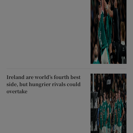
Ireland are world’s fourth best
side, but hungrier rivals could
overtake