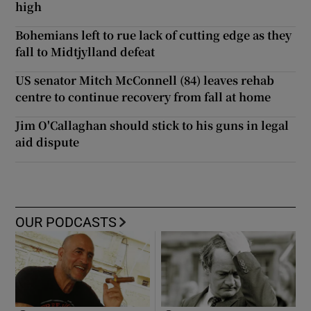
high
Bohemians left to rue lack of cutting edge as they
fall to Midtjylland defeat
US senator Mitch McConnell (84) leaves rehab
centre to continue recovery from fall at home
Jim O'Callaghan should stick to his guns in legal
aid dispute
OUR PODCASTS