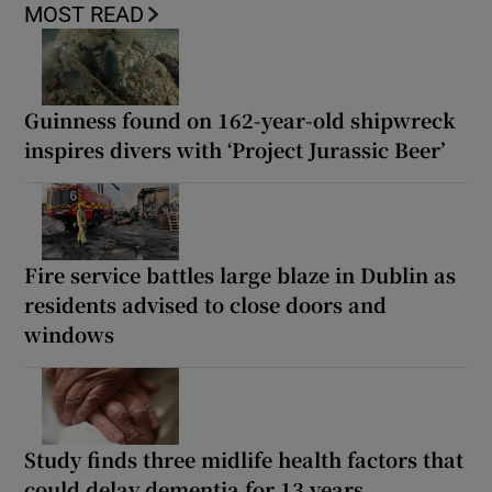
MOST READ
Guinness found on 162-year-old shipwreck
inspires divers with ‘Project Jurassic Beer’
Fire service battles large blaze in Dublin as
residents advised to close doors and
windows
Study finds three midlife health factors that
could delay dementia for 13 years