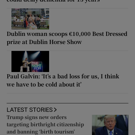
Dublin woman scoops €10,000 Best Dressed
prize at Dublin Horse Show
Paul Galvin: ‘It’s a bad loss for us, I think
we have to be cold about it’
LATEST STORIES
Trump signs new orders
targeting birthright citizenship
and banning ‘birth tourism’