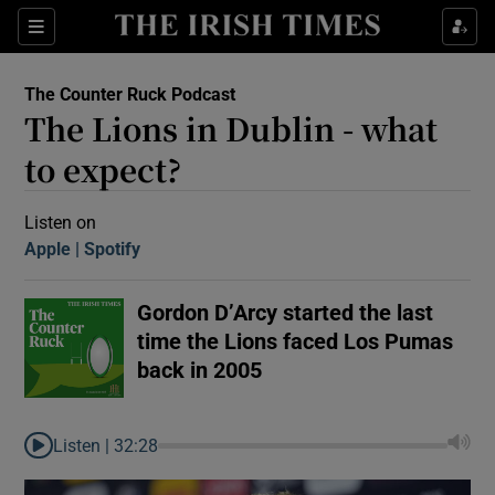
Sections
The Counter Ruck Podcast
The Lions in Dublin - what
to expect?
Listen on
Apple
(Opens in new window)
Spotify
(Opens in new window)
Show Motors sub sections
Gordon D’Arcy started the last
time the Lions faced Los Pumas
Show Podcasts sub sections
back in 2005
Listen |
32:28
 Podcast