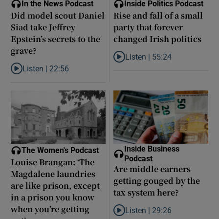
In the News Podcast
Inside Politics Podcast
Did model scout Daniel
Rise and fall of a small
Siad take Jeffrey
party that forever
Epstein’s secrets to the
changed Irish politics
grave?
Listen |
55:24
Listen to Rise and fall of a small
Listen |
22:56
Listen to Did model scout Daniel Siad take Jeffrey Epstein’s secr
Inside Business
The Women's Podcast
Podcast
Louise Brangan: ‘The
Are middle earners
Magdalene laundries
getting gouged by the
are like prison, except
tax system here?
in a prison you know
when you’re getting
Listen |
29:26
Listen to Are middle earners ge