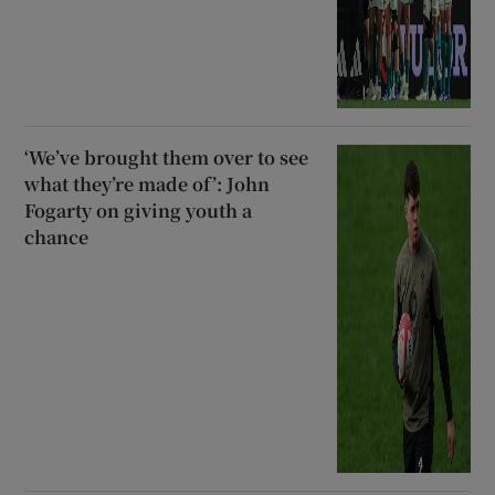
‘We’ve brought them over to see
what they’re made of’: John
Fogarty on giving youth a
chance