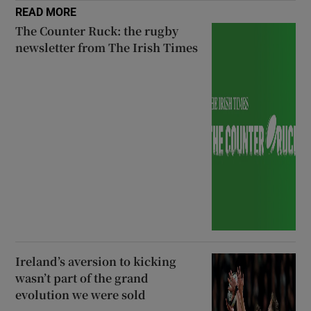
READ MORE
The Counter Ruck: the rugby
newsletter from The Irish Times
Ireland’s aversion to kicking
wasn’t part of the grand
evolution we were sold