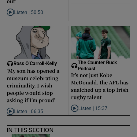
out’
Listen |
50:50
Listen to Louise Brangan: ‘The Magdalene laundries are like pris
The Counter Ruck
Ross O'Carroll-Kelly
Podcast
‘My son has opened a
It’s not just Kobe
museum celebrating
McDonald, the AFL has
criminality. I wish
snatched up a top Irish
people would stop
rugby talent
asking if I’m proud’
Listen |
15:37
Listen |
06:35
Listen to It’s not just Kobe McD
Listen to ‘My son has opened a museum celebrating criminality. I
IN THIS SECTION