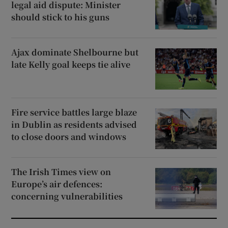
legal aid dispute: Minister
should stick to his guns
Ajax dominate Shelbourne but
late Kelly goal keeps tie alive
Fire service battles large blaze
in Dublin as residents advised
to close doors and windows
The Irish Times view on
Europe’s air defences:
concerning vulnerabilities