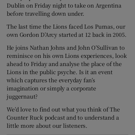
Dublin on Friday night to take on Argentina
before travelling down under.
The last time the Lions faced Los Pumas, our
own Gordon D’Arcy started at 12 back in 2005.
 window
He joins Nathan Johns and John O’Sullivan to
Show Sponsored sub sections
reminisce on his own Lions experiences, look
ahead to Friday and analyse the place of the
Lions in the public psyche. Is it an event
which captures the everyday fan’s
imagination or simply a corporate
juggernaut?
We’d love to find out what you think of The
Counter Ruck podcast and to understand a
little more about our listeners.