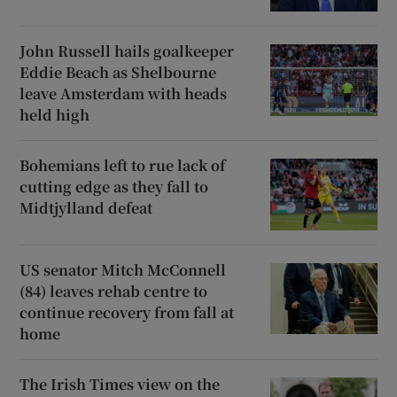
John Russell hails goalkeeper
Eddie Beach as Shelbourne
leave Amsterdam with heads
held high
Bohemians left to rue lack of
cutting edge as they fall to
Midtjylland defeat
US senator Mitch McConnell
(84) leaves rehab centre to
continue recovery from fall at
home
The Irish Times view on the