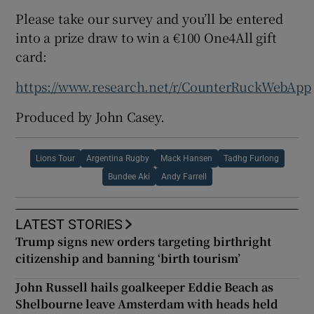
Please take our survey and you’ll be entered
into a prize draw to win a €100 One4All gift
card:
https://www.research.net/r/CounterRuckWebApp
Produced by John Casey.
Lions Tour
Argentina Rugby
Mack Hansen
Tadhg Furlong
Bundee Aki
Andy Farrell
LATEST STORIES
Trump signs new orders targeting birthright
citizenship and banning ‘birth tourism’
John Russell hails goalkeeper Eddie Beach as
Shelbourne leave Amsterdam with heads held