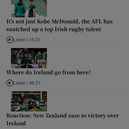
It’s not just Kobe McDonald, the AFL has
snatched up a top Irish rugby talent
Listen |
15:37
Listen to It’s not just Kobe McDonald, the AFL has snatched up a 
Where do Ireland go from here?
Listen |
46:37
Listen to Where do Ireland go from here?
Reaction: New Zealand ease to victory over
Ireland