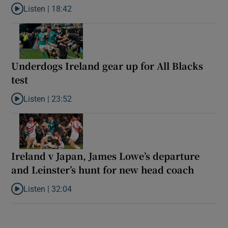
Listen |
18:42
Listen to Reaction: New Zealand ease to victory over Ireland
Underdogs Ireland gear up for All Blacks
test
Listen |
23:52
Listen to Underdogs Ireland gear up for All Blacks test
Ireland v Japan, James Lowe’s departure
and Leinster’s hunt for new head coach
Listen |
32:04
Listen to Ireland v Japan, James Lowe’s departure and Leinster’