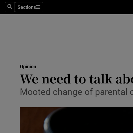
Culture
Sections
Search
Sections
Environme
Technolog
Science
Media
Opinion
We need to talk abo
Abroad
Obituaries
Mooted change of parental 
Transport
Motors
Listen