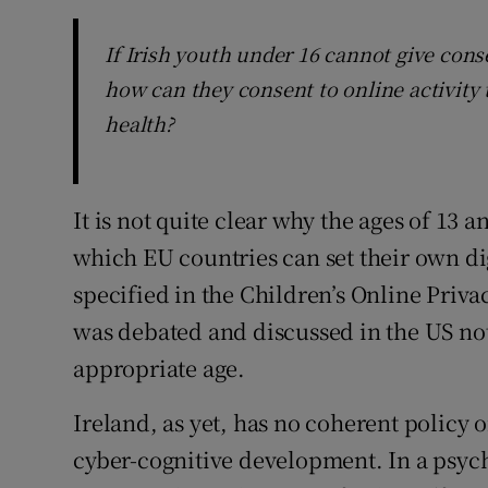
If Irish youth under 16 cannot give cons
how can they consent to online activity
health?
It is not quite clear why the ages of 13
which EU countries can set their own dig
specified in the Children’s Online Priva
was debated and discussed in the US not 
appropriate age.
Ireland, as yet, has no coherent policy o
cyber-cognitive development. In a psyc