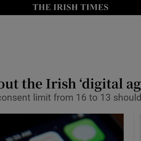
Show Culture sub sections
nt
Show Environment sub sections
y
Show Technology sub sections
Show Science sub sections
ut the Irish ‘digital a
consent limit from 16 to 13 shou
Show Motors sub sections