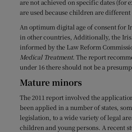
are not achieved on specific dates (for 
are used because children are different 
An optimum digital age of consent for I
in other countries, Additionally, the Iri
informed by the Law Reform Commissio
Medical Treatment
. The report recomm
under 16 there should not be a presumpt
Mature minors
The 2011 report involved the applicatio
been applied in a number of states, so
legislation, to a wide variety of legal a
children and young persons. A recent stu