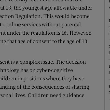
t at 13, the youngest age allowable under
r Rewards
tection Regulation. This would become
ons
to online services without parental
rs
ent under the regulation is 16. However,
g that age of consent to the age of 13.
orecast
nsent is a complex issue. The decision
chnology has on cyber-cognitive
hildren in positions where they have
standing of the consequences of sharing
ersonal lives. Children need guidance