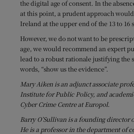
the digital age of consent. In the absenc
at this point, a prudent approach would b
Ireland at the upper end of the 13 to 16
However, we do not want to be prescript
age, we would recommend an expert pub
lead to a robust rationale justifying the 
words, “show us the evidence”.
Mary Aiken is an adjunct associate prof
Institute for Public Policy, and academ
Cyber Crime Centre at Europol.
Barry O’Sullivan is a founding director o
He is a professor in the department of 