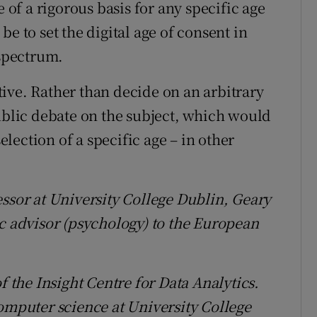
e of a rigorous basis for any specific age
e to set the digital age of consent in
 spectrum.
ive. Rather than decide on an arbitrary
lic debate on the subject, which would
selection of a specific age – in other
essor at University College Dublin, Geary
ic advisor (psychology) to the European
f the Insight Centre for Data Analytics.
computer science at University College