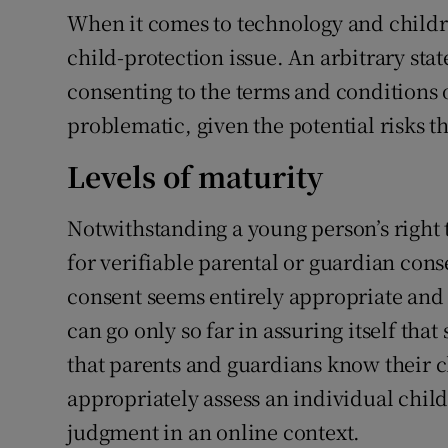
When it comes to technology and children
child-protection issue. An arbitrary stat
consenting to the terms and conditions o
problematic, given the potential risks th
Levels of maturity
Notwithstanding a young person’s right 
for verifiable parental or guardian conse
consent seems entirely appropriate and 
can go only so far in assuring itself tha
that parents and guardians know their ch
appropriately assess an individual child
judgment in an online context.