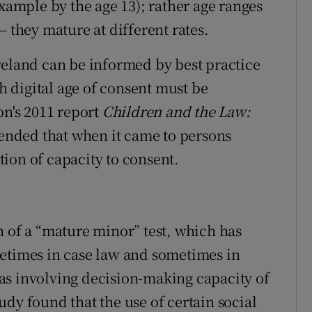
example by the age 13); rather age ranges
– they mature at different rates.
reland can be informed by best practice
sh digital age of consent must be
n's 2011 report
Children and the Law:
ended that when it came to persons
ion of capacity to consent.
n of a “mature minor” test, which has
metimes in case law and sometimes in
reas involving decision-making capacity of
dy found that the use of certain social