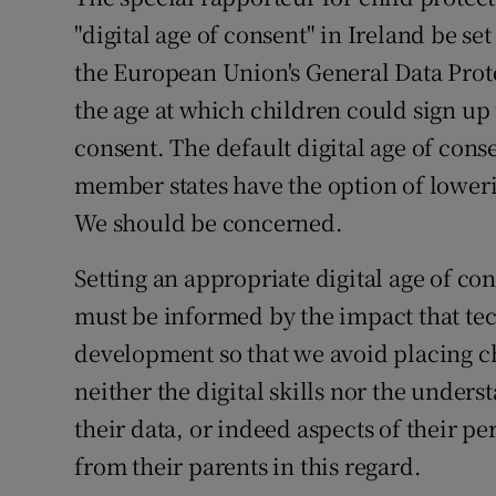
"digital age of consent" in Ireland be se
Subscribe
the European Union's General Data Pro
Competiti
the age at which children could sign up 
Newslette
consent. The default digital age of cons
member states have the option of lowerin
Weather F
We should be concerned.
Setting an appropriate digital age of co
must be informed by the impact that te
development so that we avoid placing c
neither the digital skills nor the under
their data, or indeed aspects of their p
from their parents in this regard.