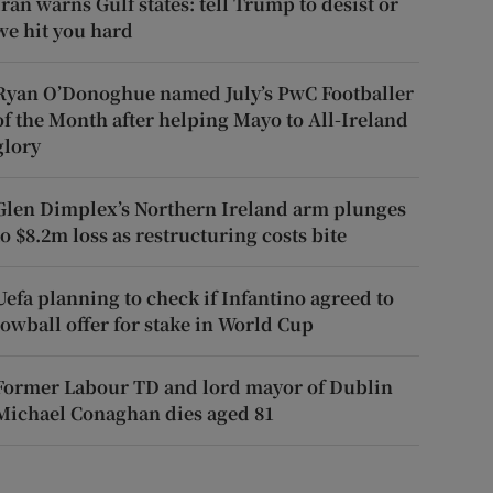
Iran warns Gulf states: tell Trump to desist or
we hit you hard
Ryan O’Donoghue named July’s PwC Footballer
of the Month after helping Mayo to All-Ireland
glory
Glen Dimplex’s Northern Ireland arm plunges
to $8.2m loss as restructuring costs bite
Uefa planning to check if Infantino agreed to
lowball offer for stake in World Cup
Former Labour TD and lord mayor of Dublin
Michael Conaghan dies aged 81