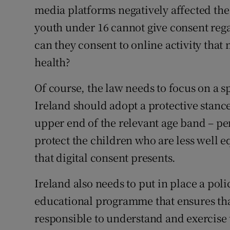
media platforms negatively affected the 
youth under 16 cannot give consent rega
can they consent to online activity tha
health?
Of course, the law needs to focus on a sp
Ireland should adopt a protective stance
upper end of the relevant age band – per
protect the children who are less well 
that digital consent presents.
Ireland also needs to put in place a po
educational programme that ensures tha
responsible to understand and exercise t