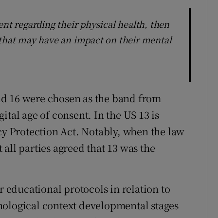
ent regarding their physical health, then
 that may have an impact on their mental
 and 16 were chosen as the band from
ital age of consent. In the US 13 is
cy Protection Act. Notably, when the law
all parties agreed that 13 was the
r educational protocols in relation to
hological context developmental stages