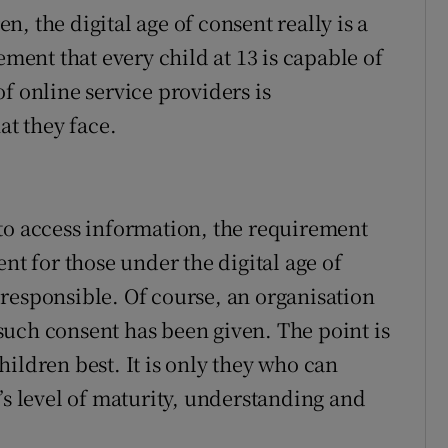
, the digital age of consent really is a
ement that every child at 13 is capable of
f online service providers is
at they face.
to access information, the requirement
nt for those under the digital age of
responsible. Of course, an organisation
t such consent has been given. The point is
ildren best. It is only they who can
’s level of maturity, understanding and