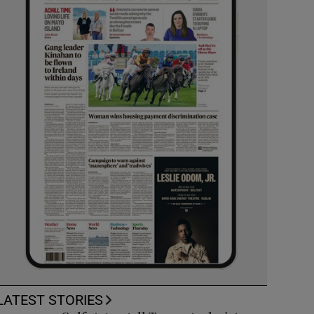
LATEST STORIES