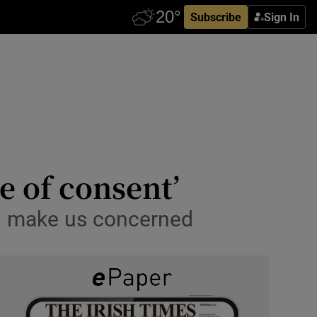
Subscribe
Sign In
ge of consent’
ld make us concerned