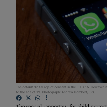
Podcasts
Video
Photogra
Gaeilge
History
Student H
Offbeat
The default digital age of consent in the EU is 16. However,
Family No
to the age of 13. Photograph: Andrew Gombert/EPA
Sponsore
The special rapporteur for child prote