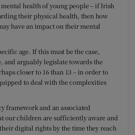
mental health of young people – if Irish
rding their physical health, then how
t may have an impact on their mental
ecific age. If this must be the case,
, and arguably legislate towards the
haps closer to 16 than 13 – in order to
equipped to deal with the complexities
licy framework and an associated
t our children are sufficiently aware and
heir digital rights by the time they reach