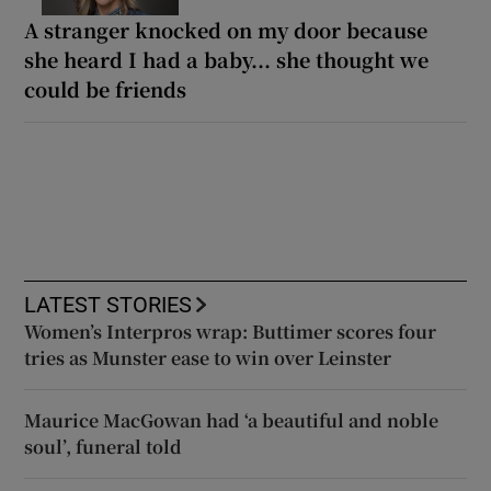
A stranger knocked on my door because
she heard I had a baby... she thought we
could be friends
LATEST STORIES
Women’s Interpros wrap: Buttimer scores four
tries as Munster ease to win over Leinster
Maurice MacGowan had ‘a beautiful and noble
soul’, funeral told