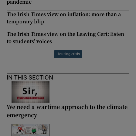
pandemic
The Irish Times view on inflation: more than a
temporary blip
The Irish Times view on the Leaving Cert: listen
to students’ voices
Housing crisis
IN THIS SECTION
We need a wartime approach to the climate
emergency