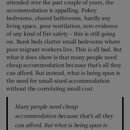
attended over the past couple of years, the
accommodation is appalling. Pokey
bedrooms, shared bathrooms, hardly any
living space, poor ventilation, zero evidence
of any kind of fire safety – this is still going
on. Bunk beds clutter small bedrooms where
poor migrant workers live. This is all bad. But
what it does show is that many people need
cheap accommodation because that’s all they
can afford. But instead, what is being spun is
the need for small-sized accommodation
without the correlating small cost.
Many people need cheap
accommodation because that's all they
can afford. But what is being spun is