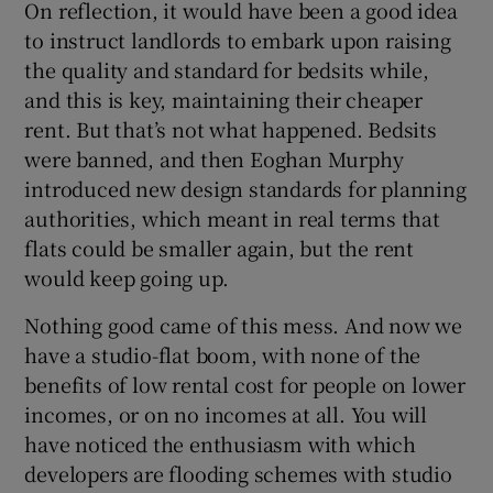
On reflection, it would have been a good idea
 window
to instruct landlords to embark upon raising
the quality and standard for bedsits while,
Show Sponsored sub sections
and this is key, maintaining their cheaper
rent. But that’s not what happened. Bedsits
were banned, and then Eoghan Murphy
introduced new design standards for planning
authorities, which meant in real terms that
flats could be smaller again, but the rent
would keep going up.
Nothing good came of this mess. And now we
have a studio-flat boom, with none of the
benefits of low rental cost for people on lower
incomes, or on no incomes at all. You will
have noticed the enthusiasm with which
developers are flooding schemes with studio