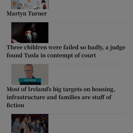
Martyn Turner
Three children were failed so badly, a judge
found Tusla in contempt of court
Most of Ireland’s big targets on housing,
infrastructure and families are stuff of
fiction