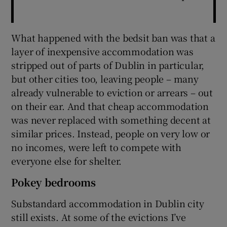
What happened with the bedsit ban was that a
layer of inexpensive accommodation was
stripped out of parts of Dublin in particular,
but other cities too, leaving people – many
already vulnerable to eviction or arrears – out
on their ear. And that cheap accommodation
was never replaced with something decent at
similar prices. Instead, people on very low or
no incomes, were left to compete with
everyone else for shelter.
Pokey bedrooms
Substandard accommodation in Dublin city
still exists. At some of the evictions I’ve