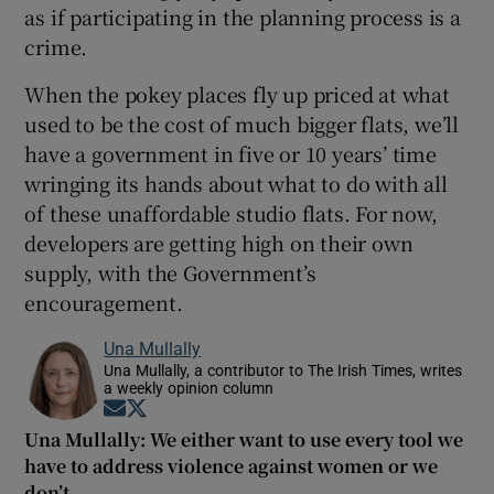
as if participating in the planning process is a
crime.
When the pokey places fly up priced at what
used to be the cost of much bigger flats, we’ll
have a government in five or 10 years’ time
wringing its hands about what to do with all
of these unaffordable studio flats. For now,
developers are getting high on their own
supply, with the Government’s
encouragement.
Una Mullally
Una Mullally, a contributor to The Irish Times, writes
a weekly opinion column
Opens in new window
Opens in new window
Una Mullally: We either want to use every tool we
have to address violence against women or we
don’t