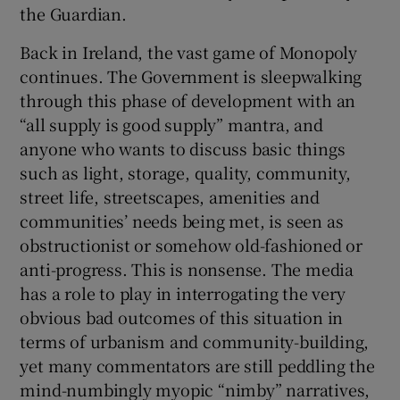
the Guardian.
Back in Ireland, the vast game of Monopoly
continues. The Government is sleepwalking
through this phase of development with an
“all supply is good supply” mantra, and
anyone who wants to discuss basic things
such as light, storage, quality, community,
street life, streetscapes, amenities and
communities’ needs being met, is seen as
obstructionist or somehow old-fashioned or
anti-progress. This is nonsense. The media
has a role to play in interrogating the very
obvious bad outcomes of this situation in
terms of urbanism and community-building,
yet many commentators are still peddling the
mind-numbingly myopic “nimby” narratives,