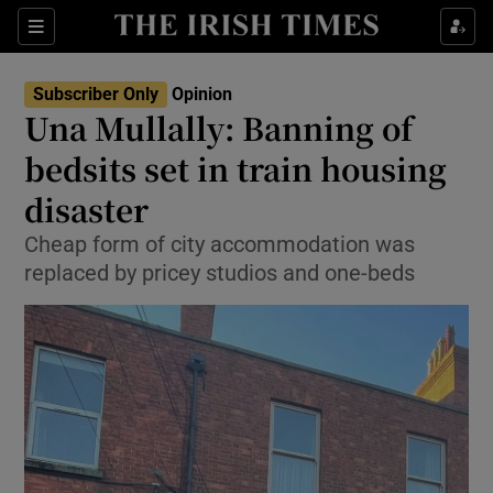
Show Health sub sections
Sections
Show Life & Style sub sections
Subscriber Only
Opinion
Show Culture sub sections
Una Mullally: Banning of
bedsits set in train housing
Show Environment sub sections
disaster
Show Technology sub sections
Cheap form of city accommodation was
Show Science sub sections
replaced by pricey studios and one-beds