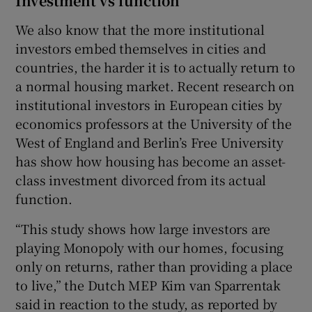
Investment vs function
We also know that the more institutional
investors embed themselves in cities and
countries, the harder it is to actually return to
a normal housing market. Recent research on
institutional investors in European cities by
economics professors at the University of the
West of England and Berlin’s Free University
has show how housing has become an asset-
class investment divorced from its actual
function.
“This study shows how large investors are
playing Monopoly with our homes, focusing
only on returns, rather than providing a place
to live,” the Dutch MEP Kim van Sparrentak
said in reaction to the study, as reported by