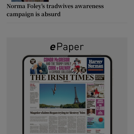
Norma Foley’s tradwives awareness
campaign is absurd