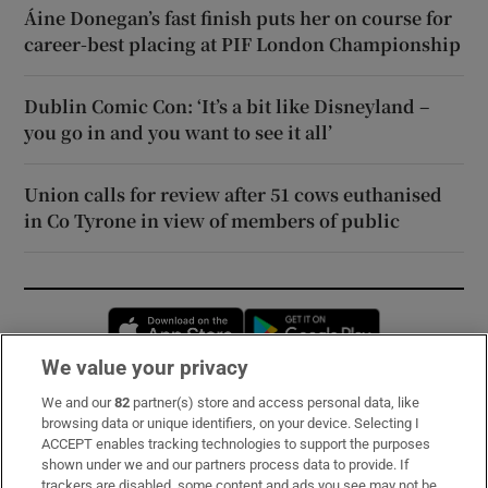
Áine Donegan’s fast finish puts her on course for
career-best placing at PIF London Championship
Dublin Comic Con: ‘It’s a bit like Disneyland –
you go in and you want to see it all’
Union calls for review after 51 cows euthanised
in Co Tyrone in view of members of public
Opens in new window
Opens in new 
We value your privacy
We and our
82
partner(s) store and access personal data, like
Subscribe
browsing data or unique identifiers, on your device. Selecting I
ACCEPT enables tracking technologies to support the purposes
Support
shown under we and our partners process data to provide. If
trackers are disabled, some content and ads you see may not be