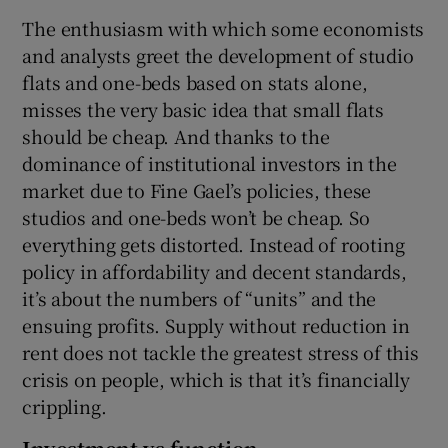
The enthusiasm with which some economists
and analysts greet the development of studio
flats and one-beds based on stats alone,
misses the very basic idea that small flats
should be cheap. And thanks to the
dominance of institutional investors in the
market due to Fine Gael’s policies, these
studios and one-beds won’t be cheap. So
everything gets distorted. Instead of rooting
policy in affordability and decent standards,
it’s about the numbers of “units” and the
ensuing profits. Supply without reduction in
rent does not tackle the greatest stress of this
crisis on people, which is that it’s financially
crippling.