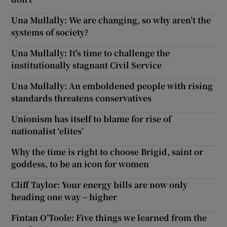
Una Mullally: We are changing, so why aren’t the
systems of society?
Una Mullally: It's time to challenge the
institutionally stagnant Civil Service
Una Mullally: An emboldened people with rising
standards threatens conservatives
Unionism has itself to blame for rise of
nationalist ‘elites’
Why the time is right to choose Brigid, saint or
goddess, to be an icon for women
Cliff Taylor: Your energy bills are now only
heading one way – higher
Fintan O’Toole: Five things we learned from the