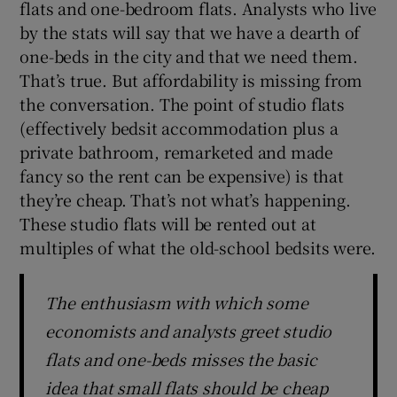
flats and one-bedroom flats. Analysts who live
by the stats will say that we have a dearth of
one-beds in the city and that we need them.
That’s true. But affordability is missing from
the conversation. The point of studio flats
(effectively bedsit accommodation plus a
private bathroom, remarketed and made
fancy so the rent can be expensive) is that
they’re cheap. That’s not what’s happening.
These studio flats will be rented out at
multiples of what the old-school bedsits were.
The enthusiasm with which some
economists and analysts greet studio
flats and one-beds misses the basic
idea that small flats should be cheap