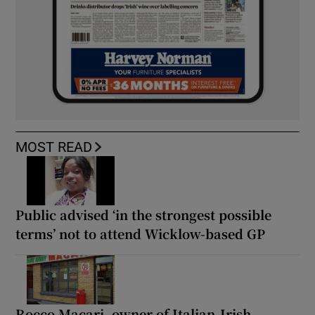
MOST READ
Public advised ‘in the strongest possible
terms’ not to attend Wicklow-based GP
Rocco Macari, owner of Italian-Irish