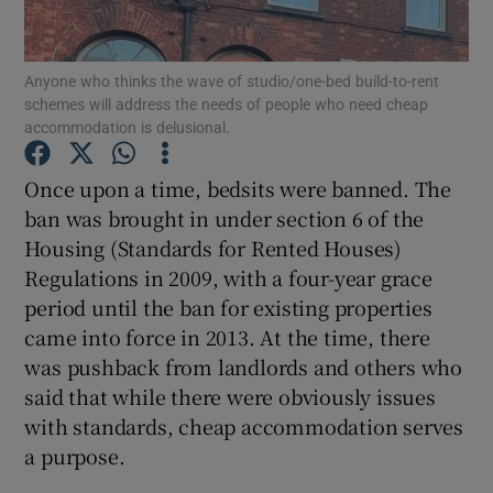
Show Motors sub sections
Anyone who thinks the wave of studio/one-bed build-to-rent
schemes will address the needs of people who need cheap
accommodation is delusional.
Show Podcasts sub sections
Once upon a time, bedsits were banned. The
ban was brought in under section 6 of the
Housing (Standards for Rented Houses)
Regulations in 2009, with a four-year grace
period until the ban for existing properties
Show Gaeilge sub sections
came into force in 2013. At the time, there
Show History sub sections
was pushback from landlords and others who
said that while there were obviously issues
with standards, cheap accommodation serves
a purpose.