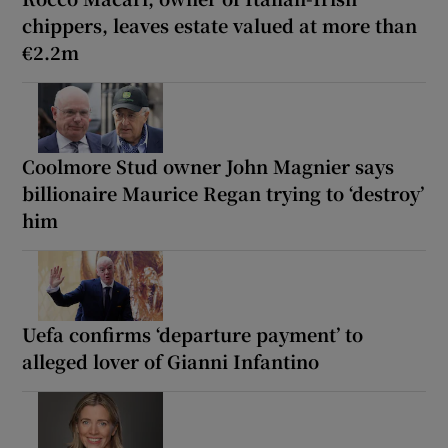
chippers, leaves estate valued at more than
€2.2m
Coolmore Stud owner John Magnier says
billionaire Maurice Regan trying to ‘destroy’
him
Uefa confirms ‘departure payment’ to
alleged lover of Gianni Infantino