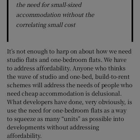
the need for small-sized
accommodation without the
correlating small cost
It’s not enough to harp on about how we need
studio flats and one-bedroom flats. We have
to address affordability. Anyone who thinks
the wave of studio and one-bed, build-to-rent
schemes will address the needs of people who
need cheap accommodation is delusional.
What developers have done, very obviously, is
use the need for one-bedroom flats as a way
to squeeze as many “units” as possible into
developments without addressing
affordability.