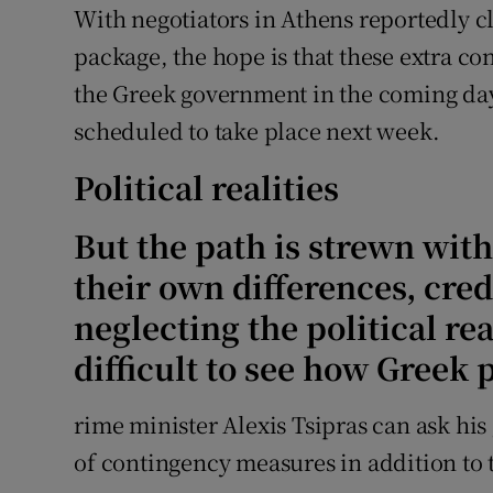
With negotiators in Athens reportedly c
package, the hope is that these extra c
the Greek government in the coming day
scheduled to take place next week.
Political realities
But the path is strewn with 
their own differences, cred
neglecting the political real
difficult to see how Greek 
rime minister Alexis Tsipras can ask hi
of contingency measures in addition to