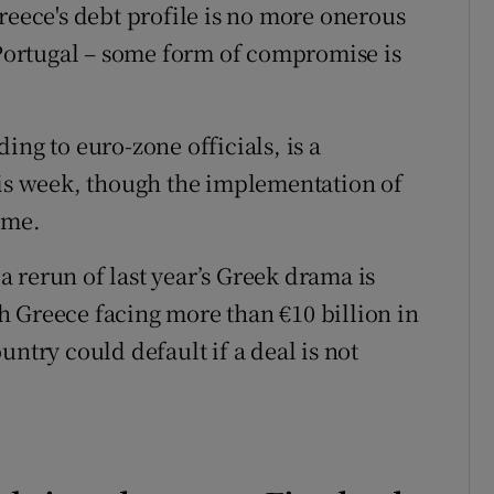
reece's debt profile is no more onerous
r Portugal – some form of compromise is
ing to euro-zone officials, is a
his week, though the implementation of
ime.
 rerun of last year’s Greek drama is
 Greece facing more than €10 billion in
ntry could default if a deal is not