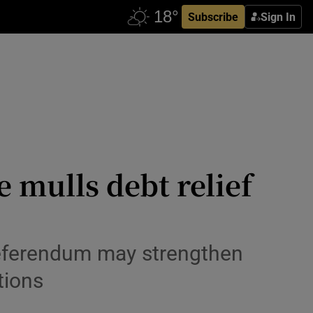
Subscribe
Sign In
 mulls debt relief
 referendum may strengthen
tions