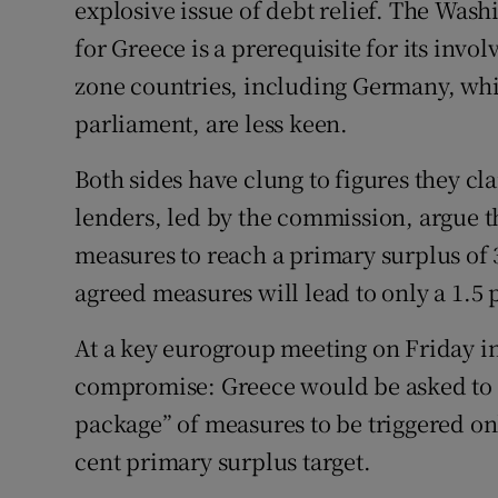
explosive issue of debt relief. The Wash
for Greece is a prerequisite for its invo
zone countries, including Germany, whi
parliament, are less keen.
Both sides have clung to figures they cl
lenders, led by the commission, argue 
measures to reach a primary surplus of 3
agreed measures will lead to only a 1.5 
At a key eurogroup meeting on Friday i
compromise: Greece would be asked to 
package” of measures to be triggered onl
cent primary surplus target.