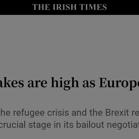
Show Culture sub sections
nt
Show Environment sub sections
y
Show Technology sub sections
Show Science sub sections
kes are high as Europe
the refugee crisis and the Brexit
crucial stage in its bailout negotia
Show Motors sub sections