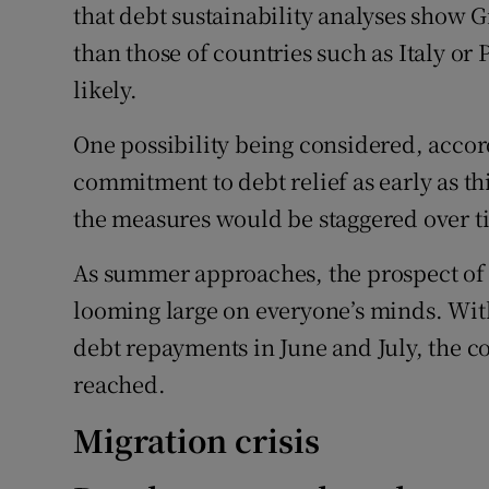
that debt sustainability analyses show G
than those of countries such as Italy o
likely.
One possibility being considered, accord
commitment to debt relief as early as t
the measures would be staggered over t
As summer approaches, the prospect of a
looming large on everyone’s minds. With
debt repayments in June and July, the cou
reached.
Migration crisis