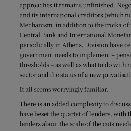
approaches it remains unfinished. Neg
and its international creditors (which 
Mechanism, in addition to the troika 
Central Bank and International Monetar
periodically in Athens. Division have ce
government needs to implement – pensi
thresholds – as well as what to do with
sector and the status of a new privatisat
It all seems worryingly familiar.
There is an added complexity to discuss
have beset the quartet of lenders, with
lenders about the scale of the cuts need