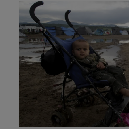
Podcasts
Video
Photogra
Gaeilge
History
Student H
Offbeat
Family No
Sponsore