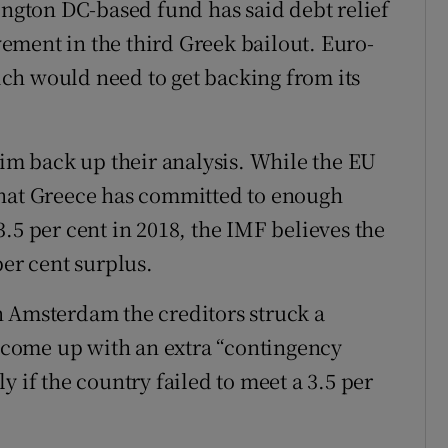
ington DC-based fund has said debt relief
lvement in the third Greek bailout. Euro-
ch would need to get backing from its
aim back up their analysis. While the EU
that Greece has committed to enough
.5 per cent in 2018, the IMF believes the
per cent surplus.
n Amsterdam the creditors struck a
come up with an extra “contingency
y if the country failed to meet a 3.5 per