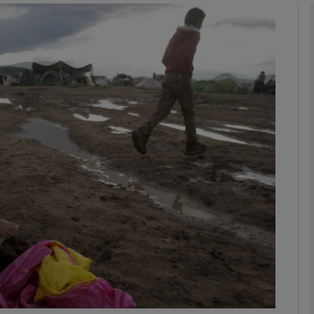
Show Podcasts sub sections
phy
Show Gaeilge sub sections
Show History sub sections
ub
tices
Opens in new window
d
Show Sponsored sub sections