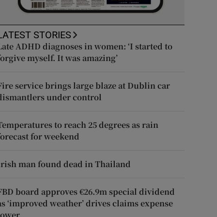
LATEST STORIES
Late ADHD diagnoses in women: ‘I started to
forgive myself. It was amazing’
Fire service brings large blaze at Dublin car
dismantlers under control
Temperatures to reach 25 degrees as rain
forecast for weekend
Irish man found dead in Thailand
FBD board approves €26.9m special dividend
as ‘improved weather’ drives claims expense
lower