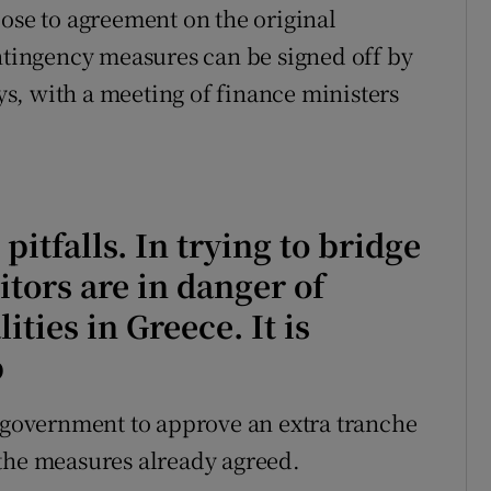
lose to agreement on the original
ontingency measures can be signed off by
s, with a meeting of finance ministers
pitfalls. In trying to bridge
itors are in danger of
ities in Greece. It is
p
s government to approve an extra tranche
 the measures already agreed.