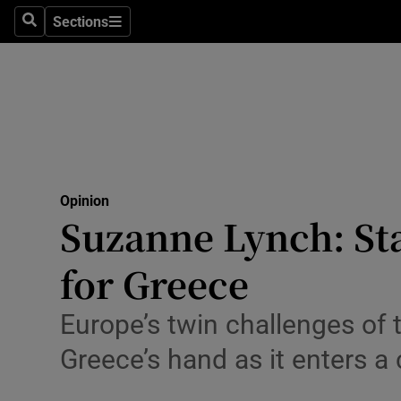
Culture
Sections
Search
Sections
Environme
Technolog
Science
Media
Opinion
Suzanne Lynch: Sta
Abroad
for Greece
Obituaries
Transport
Europe’s twin challenges of 
Greece’s hand as it enters a 
Motors
Listen