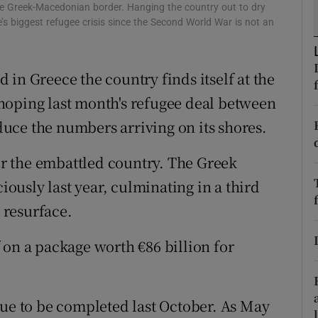
e Greek-Macedonian border. Hanging the country out to dry
r Rewards
e’s biggest refugee crisis since the Second World War is not an
ons
in Greece the country finds itself at the
rs
s hoping last month's refugee deal between
orecast
uce the numbers arriving on its shores.
r the embattled country. The Greek
ciously last year, culminating in a third
o resurface.
 on a package worth €86 billion for
due to be completed last October. As May