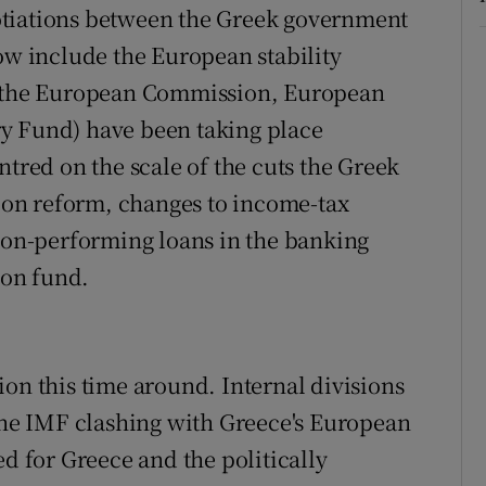
otiations between the Greek government
now include the European stability
of the European Commission, European
y Fund) have been taking place
ntred on the scale of the cuts the Greek
on reform, changes to income-tax
 non-performing loans in the banking
ion fund.
ion this time around. Internal divisions
 the IMF clashing with Greece's European
ed for Greece and the politically