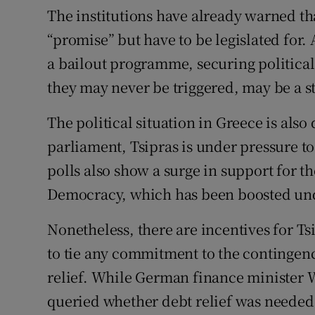
The institutions have already warned th
“promise” but have to be legislated for.
a bailout programme, securing political
they may never be triggered, may be a st
The political situation in Greece is also 
parliament, Tsipras is under pressure t
polls also show a surge in support for t
Democracy, which has been boosted unde
Nonetheless, there are incentives for Tsi
to tie any commitment to the continge
relief. While German finance minister 
queried whether debt relief was needed 