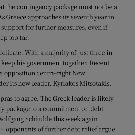
at the contingency package must not be a
 As Greece approaches its seventh year in
 support for further measures, even if
ep too far.
delicate. With a majority of just three in
o keep his government together. Recent
he opposition centre-right New
r its new leader, Kyriakos Mitsotakis.
pras to agree. The Greek leader is likely
ncy package to a commitment on debt
Wolfgang Schäuble this week again
– opponents of further debt relief argue