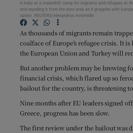
A baby at a makeshift camp for migrants and refugees at th
Subscribe
and expelling it from the euro area as it grapples with Europ
option. REUTERS/Alexandros Avramidis
Competiti
As thousands of migrants remain trapped 
Newslette
coalface of Europe's refugee crisis. It i
Weather F
the European Union and Turkey will red
But another problem may be brewing fo
financial crisis, which flared up so fero
bailout for the country, is threatening t
Nine months after EU leaders signed off
Greece, progress has been slow.
The first review under the bailout was 