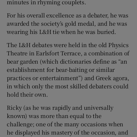
minutes in rhyming couplets.
For his overall excellence as a debater, he was
awarded the society’s gold medal, and he was
wearing his L&H tie when he was buried.
The L&H debates were held in the old Physics
Theatre in Earlsfort Terrace, a combination of
bear garden (which dictionaries define as “an
establishment for bear-baiting or similar
practices or entertainment”) and Greek agora,
in which only the most skilled debaters could
hold their own.
Ricky (as he was rapidly and universally
known) was more than equal to the
challenge; one of the many occasions when
he displayed his mastery of the occasion, and