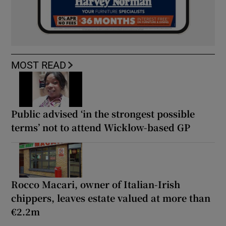
MOST READ
Public advised ‘in the strongest possible
terms’ not to attend Wicklow-based GP
Rocco Macari, owner of Italian-Irish
chippers, leaves estate valued at more than
€2.2m