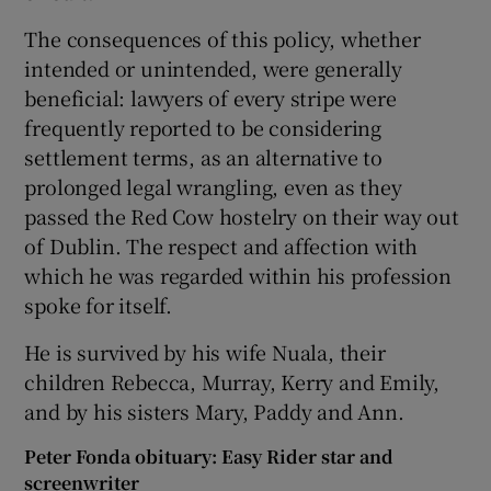
The consequences of this policy, whether
intended or unintended, were generally
beneficial: lawyers of every stripe were
frequently reported to be considering
settlement terms, as an alternative to
prolonged legal wrangling, even as they
passed the Red Cow hostelry on their way out
of Dublin. The respect and affection with
which he was regarded within his profession
spoke for itself.
He is survived by his wife Nuala, their
children Rebecca, Murray, Kerry and Emily,
and by his sisters Mary, Paddy and Ann.
Peter Fonda obituary: Easy Rider star and
screenwriter