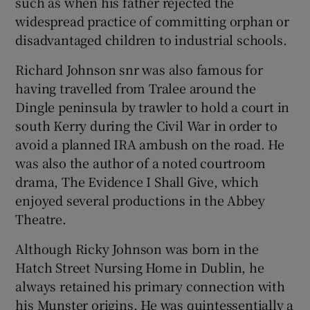
such as when his father rejected the
widespread practice of committing orphan or
disadvantaged children to industrial schools.
Richard Johnson snr was also famous for
having travelled from Tralee around the
Dingle peninsula by trawler to hold a court in
south Kerry during the Civil War in order to
avoid a planned IRA ambush on the road. He
was also the author of a noted courtroom
drama, The Evidence I Shall Give, which
enjoyed several productions in the Abbey
Theatre.
Although Ricky Johnson was born in the
Hatch Street Nursing Home in Dublin, he
always retained his primary connection with
his Munster origins. He was quintessentially a