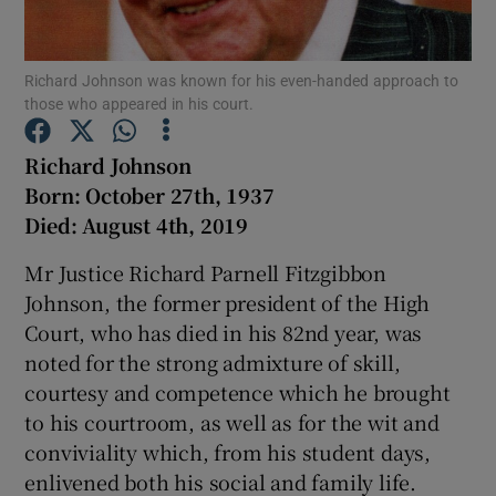
Show Motors sub sections
Richard Johnson was known for his even-handed approach to
those who appeared in his court.
Show Podcasts sub sections
Richard Johnson
Born:
October 27th, 1937
Died:
August 4th, 2019
Mr Justice Richard Parnell Fitzgibbon
Johnson, the former president of the High
Show Gaeilge sub sections
Court, who has died in his 82nd year, was
noted for the strong admixture of skill,
Show History sub sections
courtesy and competence which he brought
to his courtroom, as well as for the wit and
conviviality which, from his student days,
enlivened both his social and family life.