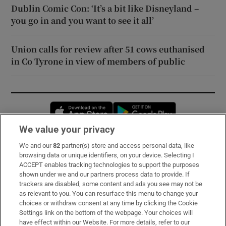
Dublin Comic Con: ‘It’s a bit like Disneyland –
you go in and you want to see it all’
Union calls for review after 51 cows euthanised
in Co Tyrone in view of members of public
Opens in new window
Opens in new 
We value your privacy
We and our
82
partner(s) store and access personal data, like
Subscribe
browsing data or unique identifiers, on your device. Selecting I
ACCEPT enables tracking technologies to support the purposes
Support
shown under we and our partners process data to provide. If
trackers are disabled, some content and ads you see may not be
About Us
as relevant to you. You can resurface this menu to change your
choices or withdraw consent at any time by clicking the Cookie
Irish Times Products & Services
Settings link on the bottom of the webpage. Your choices will
have effect within our Website. For more details, refer to our