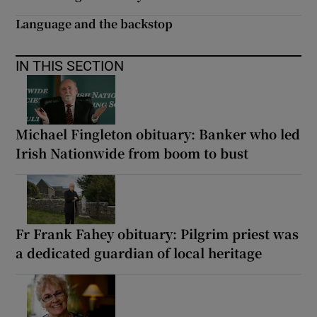
Language and the backstop
IN THIS SECTION
Michael Fingleton obituary: Banker who led
Irish Nationwide from boom to bust
Fr Frank Fahey obituary: Pilgrim priest was
a dedicated guardian of local heritage