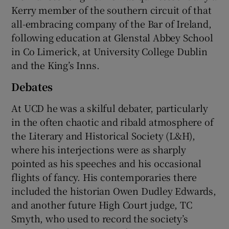
Kerry member of the southern circuit of that
all-embracing company of the Bar of Ireland,
following education at Glenstal Abbey School
in Co Limerick, at University College Dublin
and the King’s Inns.
Debates
At UCD he was a skilful debater, particularly
in the often chaotic and ribald atmosphere of
the Literary and Historical Society (L&H),
where his interjections were as sharply
pointed as his speeches and his occasional
flights of fancy. His contemporaries there
included the historian Owen Dudley Edwards,
and another future High Court judge, TC
Smyth, who used to record the society’s