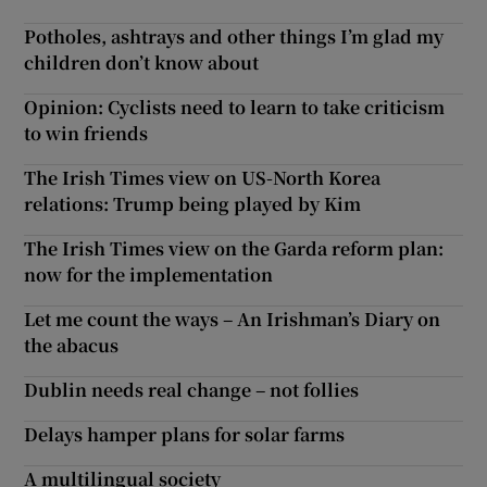
Potholes, ashtrays and other things I’m glad my
children don’t know about
Opinion: Cyclists need to learn to take criticism
to win friends
The Irish Times view on US-North Korea
relations: Trump being played by Kim
The Irish Times view on the Garda reform plan:
now for the implementation
Let me count the ways – An Irishman’s Diary on
the abacus
Dublin needs real change – not follies
Delays hamper plans for solar farms
A multilingual society