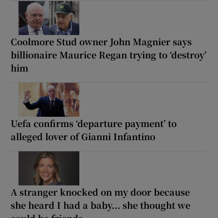
Coolmore Stud owner John Magnier says
billionaire Maurice Regan trying to ‘destroy’
him
Uefa confirms ‘departure payment’ to
alleged lover of Gianni Infantino
A stranger knocked on my door because
she heard I had a baby... she thought we