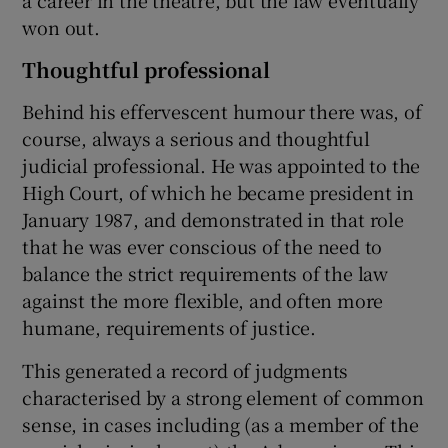
a career in the theatre, but the law eventually
won out.
Thoughtful professional
Behind his effervescent humour there was, of
course, always a serious and thoughtful
judicial professional. He was appointed to the
High Court, of which he became president in
January 1987, and demonstrated in that role
that he was ever conscious of the need to
balance the strict requirements of the law
against the more flexible, and often more
humane, requirements of justice.
This generated a record of judgments
characterised by a strong element of common
sense, in cases including (as a member of the