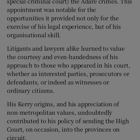
special criminal court) the Adare crimes. This
appointment was notable for the
opportunities it provided not only for the
exercise of his legal experience, but of his
organisational skill.
Litigants and lawyers alike learned to value
the courtesy and even-handedness of his
approach to those who appeared in his court,
whether as interested parties, prosecutors or
defendants, or indeed as witnesses or
ordinary citizens.
His Kerry origins, and his appreciation of
non-metropolitan values, undoubtedly
contributed to his policy of sending the High
Court, on occasion, into the provinces on
circuit.