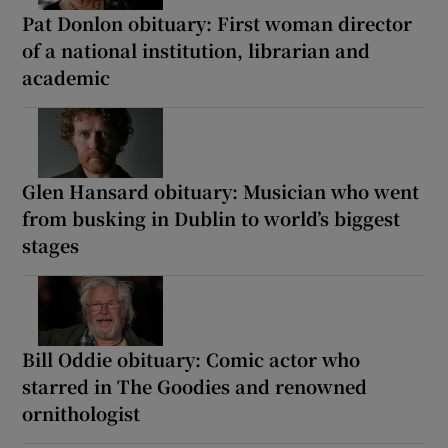
Pat Donlon obituary: First woman director
of a national institution, librarian and
academic
Glen Hansard obituary: Musician who went
from busking in Dublin to world’s biggest
stages
Bill Oddie obituary: Comic actor who
starred in The Goodies and renowned
ornithologist