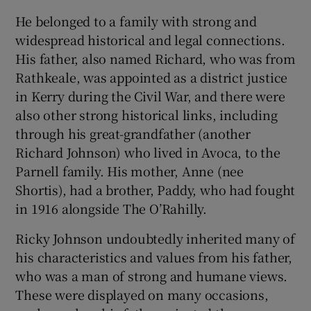
 window
He belonged to a family with strong and
widespread historical and legal connections.
Show Sponsored sub sections
His father, also named Richard, who was from
Rathkeale, was appointed as a district justice
in Kerry during the Civil War, and there were
also other strong historical links, including
through his great-grandfather (another
Richard Johnson) who lived in Avoca, to the
Parnell family. His mother, Anne (nee
Shortis), had a brother, Paddy, who had fought
in 1916 alongside The O’Rahilly.
Ricky Johnson undoubtedly inherited many of
his characteristics and values from his father,
who was a man of strong and humane views.
These were displayed on many occasions,