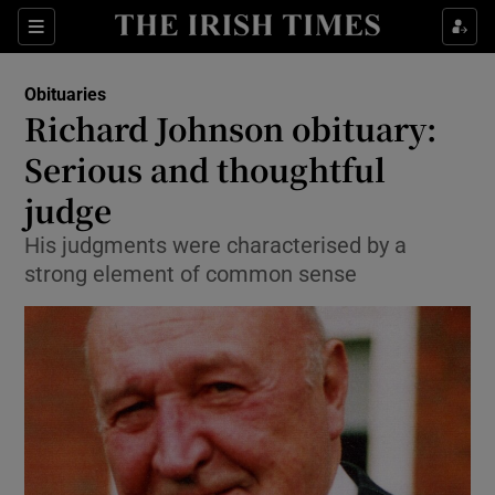
Show Health sub sections
Sections
Show Life & Style sub sections
Obituaries
Show Culture sub sections
Richard Johnson obituary:
Serious and thoughtful
Show Environment sub sections
judge
Show Technology sub sections
His judgments were characterised by a
Show Science sub sections
strong element of common sense