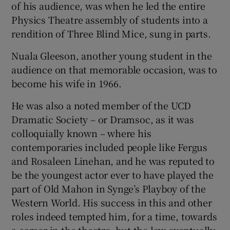
of his audience, was when he led the entire
Physics Theatre assembly of students into a
rendition of Three Blind Mice, sung in parts.
Nuala Gleeson, another young student in the
audience on that memorable occasion, was to
become his wife in 1966.
He was also a noted member of the UCD
Dramatic Society – or Dramsoc, as it was
colloquially known – where his
contemporaries included people like Fergus
and Rosaleen Linehan, and he was reputed to
be the youngest actor ever to have played the
part of Old Mahon in Synge’s Playboy of the
Western World. His success in this and other
roles indeed tempted him, for a time, towards