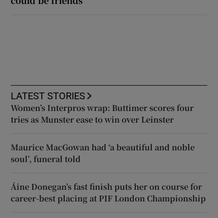
could be friends
LATEST STORIES
Women’s Interpros wrap: Buttimer scores four
tries as Munster ease to win over Leinster
Maurice MacGowan had ‘a beautiful and noble
soul’, funeral told
Áine Donegan’s fast finish puts her on course for
career-best placing at PIF London Championship