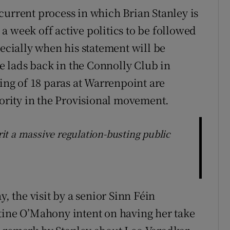
current process in which Brian Stanley is
a week off active politics to be followed
pecially when his statement will be
 lads back in the Connolly Club in
ling of 18 paras at Warrenpoint are
jority in the Provisional movement.
t a massive regulation-busting public
y, the visit by a senior Sinn Féin
tine O’Mahony intent on having her take