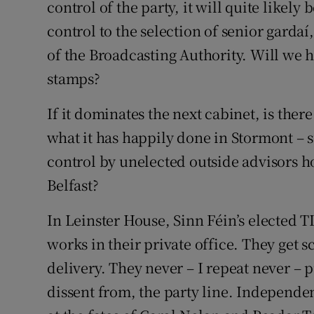
control of the party, it will quite likely 
control to the selection of senior gardaí
of the Broadcasting Authority. Will we 
stamps?
If it dominates the next cabinet, is there
what it has happily done in Stormont – s
control by unelected outside advisors h
Belfast?
In Leinster House, Sinn Féin’s elected T
works in their private office. They get 
delivery. They never – I repeat never – 
dissent from, the party line. Independe