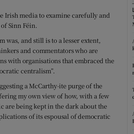
r Rewards
he Irish media to examine carefully and
ons
 of Sinn Féin.
rs
was, and still is to a lesser extent,
thinkers and commentators who are
orecast
ons with organisations that embraced the
cratic centralism”.
ggesting a McCarthy-ite purge of the
ffering my own view of how, with a few
 are being kept in the dark about the
plications of its espousal of democratic