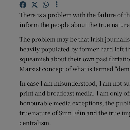
Subscribe
There is a problem with the failure of t
Competiti
inform the people about the true nature
Newslette
The problem may be that Irish journalism 
heavily populated by former hard left 
Weather F
squeamish about their own past flirtati
Marxist concept of what is termed “demo
In case I am misunderstood, I am not su
print and broadcast media. I am only o
honourable media exceptions, the public
true nature of Sinn Féin and the true im
centralism.