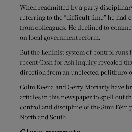
When readmitted by a party disciplinar
referring to the “difficult time” he had
from colleagues. He declined to comme
on local government reform.
But the Leninist system of control runs
recent Cash for Ash inquiry revealed tha
direction from an unelected politburo of
Colm Keena and Gerry Moriarty have bra
articles in this newspaper to spell out t
control and discipline of the Sinn Féin 
North and South.