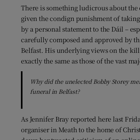
There is something ludicrous about the 
given the condign punishment of taking 
by a personal statement to the Dáil – es
carefully composed and approved by the
Belfast. His underlying views on the kil
exactly the same as those of the vast ma
Why did the unelected Bobby Storey meri
funeral in Belfast?
As Jennifer Bray reported here last Frida
organiser in Meath to the home of Chris