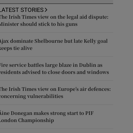
LATEST STORIES
The Irish Times view on the legal aid dispute:
Minister should stick to his guns
Ajax dominate Shelbourne but late Kelly goal
keeps tie alive
Fire service battles large blaze in Dublin as
residents advised to close doors and windows
The Irish Times view on Europe’s air defences:
concerning vulnerabilities
Áine Donegan makes strong start to PIF
London Championship