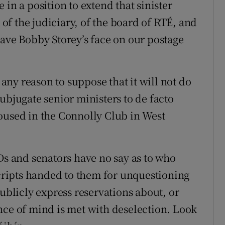
be in a position to extend that sinister
, of the judiciary, of the board of RTÉ, and
have Bobby Storey’s face on our postage
 any reason to suppose that it will not do
ubjugate senior ministers to de facto
oused in the Connolly Club in West
Ds and senators have no say as to who
scripts handed to them for unquestioning
publicly express reservations about, or
nce of mind is met with deselection. Look