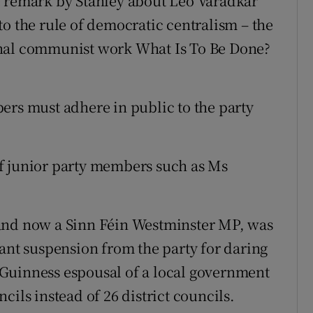
e remark by Stanley about Leo Varadkar
to the rule of democratic centralism – the
inal communist work What Is To Be Done?
ers must adhere in public to the party
f junior party members such as Ms
and now a Sinn Féin Westminster MP, was
tant suspension from the party for daring
Guinness espousal of a local government
cils instead of 26 district councils.