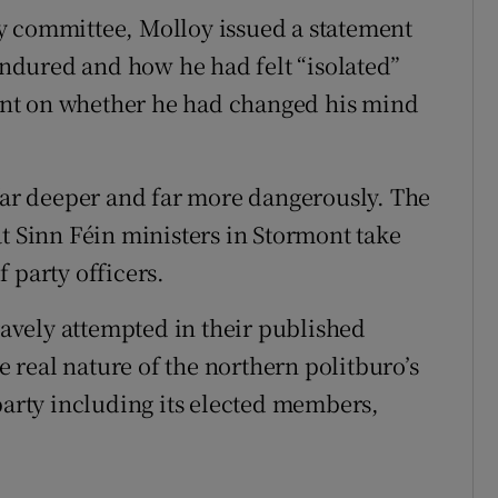
y committee, Molloy issued a statement
 endured and how he had felt “isolated”
nt on whether he had changed his mind
 far deeper and far more dangerously. The
t Sinn Féin ministers in Stormont take
 party officers.
vely attempted in their published
he real nature of the northern politburo’s
party including its elected members,