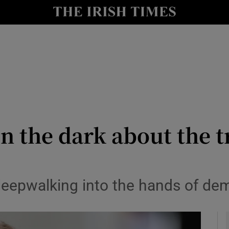
Show Culture sub sections
nt
Show Environment sub sections
y
Show Technology sub sections
Show Science sub sections
in the dark about the t
eepwalking into the hands of dem
Show Motors sub sections