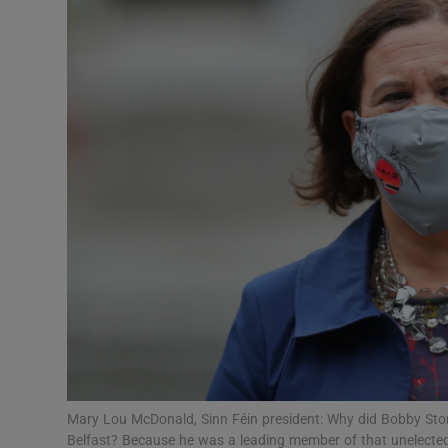
Podcasts
Video
Photogra
Gaeilge
History
Student H
Offbeat
Family No
Mary Lou McDonald, Sinn Féin president: Why did Bobby Store
Sponsore
Belfast? Because he was a leading member of that unelecte