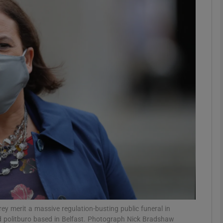
Show Podcasts sub sections
phy
Show Gaeilge sub sections
Show History sub sections
ub
tices
Opens in new window
y merit a massive regulation-busting public funeral in
d
Show Sponsored sub sections
d politburo based in Belfast. Photograph Nick Bradshaw