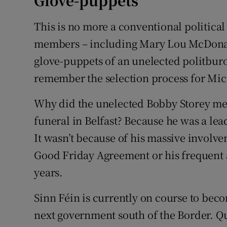
Glove-puppets
This is no more a conventional political 
members – including Mary Lou McDonald
glove-puppets of an unelected politburo
remember the selection process for Mich
Why did the unelected Bobby Storey mer
funeral in Belfast? Because he was a le
It wasn’t because of his massive involve
Good Friday Agreement or his frequent a
years.
Sinn Féin is currently on course to beco
next government south of the Border. Qui