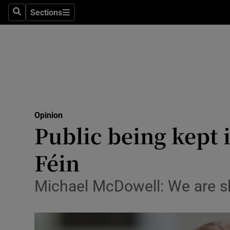
Culture
Sections
Search
Sections
Environme
Technolog
Science
Media
Opinion
Public being kept 
Abroad
Féin
Obituaries
Transport
Michael McDowell: We are sl
Motors
Listen