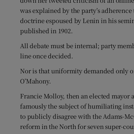
down her tweeted criticism of an onlin
was explained by the party’s adherence 
doctrine espoused by Lenin in his sem
published in 1902.
All debate must be internal; party memb
line once decided.
Nor is that uniformity demanded only o
O’Mahony.
Francie Molloy, then an elected mayor 
famously the subject of humiliating ins
to publicly disagree with the Adams-Mc
reform in the North for seven super-coun