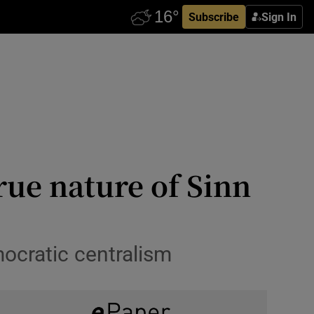
Subscribe
Sign In
rue nature of Sinn
ocratic centralism