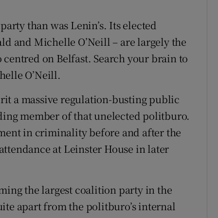
party than was Lenin’s. Its elected
 and Michelle O’Neill – are largely the
 centred on Belfast. Search your brain to
elle O’Neill.
it a massive regulation-busting public
ading member of that unelected politburo.
ment in criminality before and after the
ttendance at Leinster House in later
ming the largest coalition party in the
te apart from the politburo’s internal