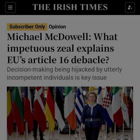
Show Health sub sections
Sections
Show Life & Style sub sections
Subscriber Only
Opinion
Show Culture sub sections
Michael McDowell: What
impetuous zeal explains
Show Environment sub sections
EU’s article 16 debacle?
Show Technology sub sections
Decision-making being hijacked by utterly
Show Science sub sections
incompetent individuals is key issue