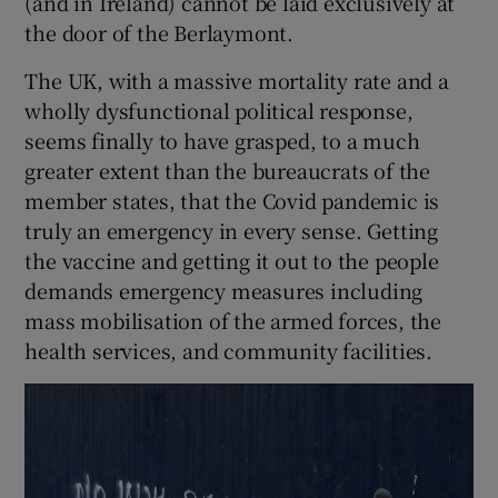
(and in Ireland) cannot be laid exclusively at
the door of the Berlaymont.
The UK, with a massive mortality rate and a
wholly dysfunctional political response,
seems finally to have grasped, to a much
greater extent than the bureaucrats of the
member states, that the Covid pandemic is
truly an emergency in every sense. Getting
the vaccine and getting it out to the people
demands emergency measures including
mass mobilisation of the armed forces, the
health services, and community facilities.