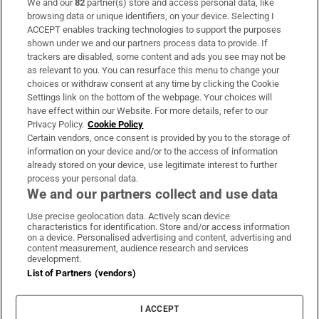
We and our
82
partner(s) store and access personal data, like
Subscribe
browsing data or unique identifiers, on your device. Selecting I
ACCEPT enables tracking technologies to support the purposes
Support
shown under we and our partners process data to provide. If
trackers are disabled, some content and ads you see may not be
About Us
as relevant to you. You can resurface this menu to change your
choices or withdraw consent at any time by clicking the Cookie
Irish Times Products & Services
Settings link on the bottom of the webpage. Your choices will
have effect within our Website. For more details, refer to our
Privacy Policy.
Cookie Policy
OUR PARTNERS:
Certain vendors, once consent is provided by you to the storage of
information on your device and/or to the access of information
already stored on your device, use legitimate interest to further
process your personal data.
We and our partners collect and use data
Use precise geolocation data. Actively scan device
characteristics for identification. Store and/or access information
Irish Times on WhatsApp
Irish Times on Facebook
Irish Times on X
Irish Times on LinkedIn
Irish Times on Instagram
on a device. Personalised advertising and content, advertising and
content measurement, audience research and services
development.
Terms & Conditions
List of Partners (vendors)
Privacy Policy
Cookie Information
Cookie Settings
I ACCEPT