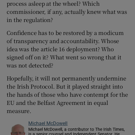
process asleep at the wheel? Which
commissioner, if any, actually knew what was
in the regulation?
Confidence has to be restored by a modicum
of transparency and accountability. Whose
idea was the article 16 deployment? Who
signed off on it? What went so wrong that it
was not detected?
Hopefully, it will not permanently undermine
the Irish Protocol. But it played straight into
the hands of those who have contempt for the
EU and the Belfast Agreement in equal
measure.
Michael McDowell
Michael McDowell, a contributor to The Irish Times,
is a senior counsel and Independent Senator. He