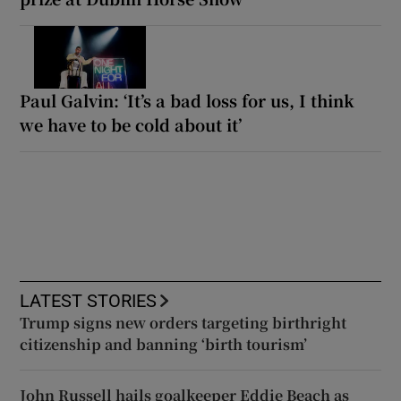
Paul Galvin: ‘It’s a bad loss for us, I think
we have to be cold about it’
LATEST STORIES
Trump signs new orders targeting birthright
citizenship and banning ‘birth tourism’
John Russell hails goalkeeper Eddie Beach as