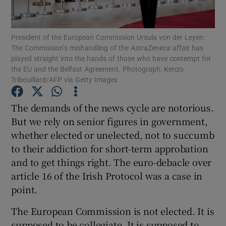
Show Motors sub sections
President of the European Commission Ursula von der Leyen:
The Commission’s mishandling of the AstraZeneca affair has
played straight into the hands of those who have contempt for
Show Podcasts sub sections
the EU and the Belfast Agreement. Photograph: Kenzo
Tribouillard/AFP via Getty Images
The demands of the news cycle are notorious.
But we rely on senior figures in government,
whether elected or unelected, not to succumb
Show Gaeilge sub sections
to their addiction for short-term approbation
and to get things right. The euro-debacle over
Show History sub sections
article 16 of the Irish Protocol was a case in
point.
The European Commission is not elected. It is
supposed to be collegiate. It is supposed to