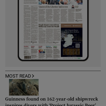
MOST READ
Guinness found on 162-year-old shipwreck
inspires divers with ‘Project Jurassic Beer’