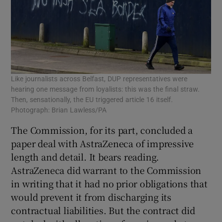
Like journalists across Belfast, DUP representatives were
hearing one message from loyalists: this was the final straw.
Then, sensationally, the EU triggered article 16 itself.
Photograph: Brian Lawless/PA
The Commission, for its part, concluded a
paper deal with AstraZeneca of impressive
length and detail. It bears reading.
AstraZeneca did warrant to the Commission
in writing that it had no prior obligations that
would prevent it from discharging its
contractual liabilities. But the contract did