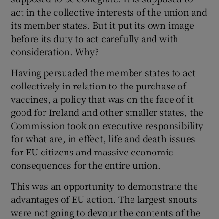
 window
act in the collective interests of the union and
its member states. But it put its own image
Show Sponsored sub sections
before its duty to act carefully and with
consideration. Why?
Having persuaded the member states to act
collectively in relation to the purchase of
vaccines, a policy that was on the face of it
good for Ireland and other smaller states, the
Commission took on executive responsibility
for what are, in effect, life and death issues
for EU citizens and massive economic
consequences for the entire union.
This was an opportunity to demonstrate the
advantages of EU action. The largest snouts
were not going to devour the contents of the