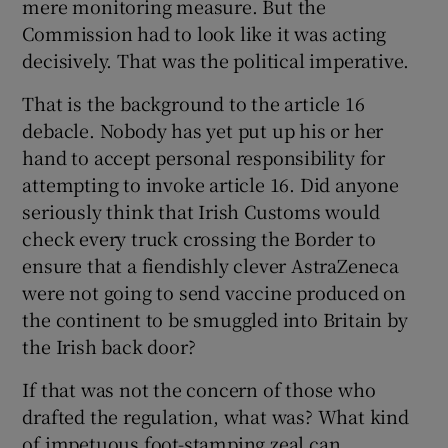
mere monitoring measure. But the
Commission had to look like it was acting
decisively. That was the political imperative.
That is the background to the article 16
debacle. Nobody has yet put up his or her
hand to accept personal responsibility for
attempting to invoke article 16. Did anyone
seriously think that Irish Customs would
check every truck crossing the Border to
ensure that a fiendishly clever AstraZeneca
were not going to send vaccine produced on
the continent to be smuggled into Britain by
the Irish back door?
If that was not the concern of those who
drafted the regulation, what was? What kind
of impetuous foot-stamping zeal can