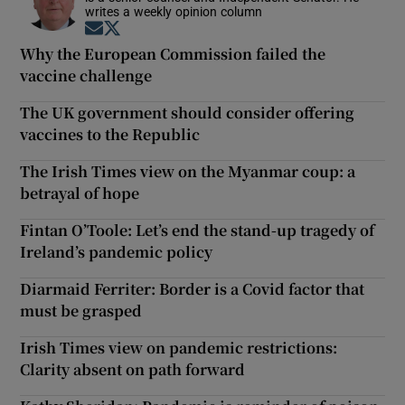
writes a weekly opinion column
Opens in new window
Opens in new window
Why the European Commission failed the
vaccine challenge
The UK government should consider offering
vaccines to the Republic
The Irish Times view on the Myanmar coup: a
betrayal of hope
Fintan O’Toole: Let’s end the stand-up tragedy of
Ireland’s pandemic policy
Diarmaid Ferriter: Border is a Covid factor that
must be grasped
Irish Times view on pandemic restrictions:
Clarity absent on path forward