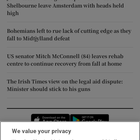
Shelbourne leave Amsterdam with heads held
high
Bohemians left to rue lack of cutting edge as they
fall to Midtjylland defeat
US senator Mitch McConnell (84) leaves rehab
centre to continue recovery from fall at home
The Irish Times view on the legal aid dispute:
Minister should stick to his guns
Opens in new window
Opens in new 
We value your privacy