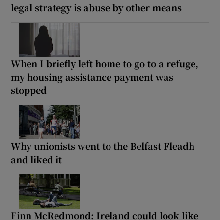
legal strategy is abuse by other means
When I briefly left home to go to a refuge,
my housing assistance payment was
stopped
Why unionists went to the Belfast Fleadh
and liked it
Finn McRedmond: Ireland could look like