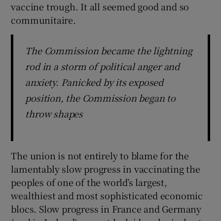
vaccine trough. It all seemed good and so
communitaire.
The Commission became the lightning
rod in a storm of political anger and
anxiety. Panicked by its exposed
position, the Commission began to
throw shapes
The union is not entirely to blame for the
lamentably slow progress in vaccinating the
peoples of one of the world’s largest,
wealthiest and most sophisticated economic
blocs. Slow progress in France and Germany