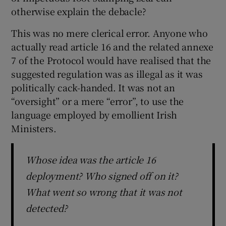
otherwise explain the debacle?
This was no mere clerical error. Anyone who
actually read article 16 and the related annexe
7 of the Protocol would have realised that the
suggested regulation was as illegal as it was
politically cack-handed. It was not an
“oversight” or a mere “error”, to use the
language employed by emollient Irish
Ministers.
Whose idea was the article 16
deployment? Who signed off on it?
What went so wrong that it was not
detected?