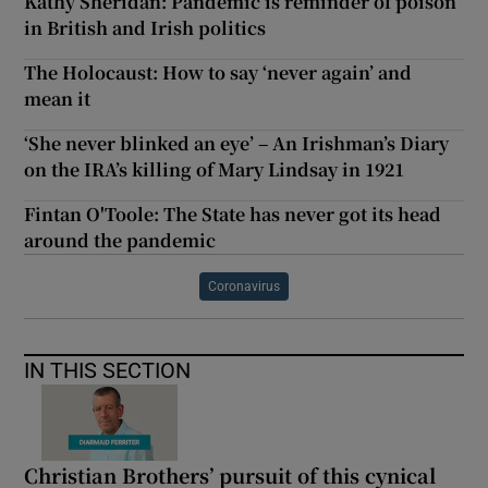
Kathy Sheridan: Pandemic is reminder of poison
in British and Irish politics
The Holocaust: How to say ‘never again’ and
mean it
‘She never blinked an eye’ – An Irishman’s Diary
on the IRA’s killing of Mary Lindsay in 1921
Fintan O'Toole: The State has never got its head
around the pandemic
Coronavirus
IN THIS SECTION
Christian Brothers’ pursuit of this cynical