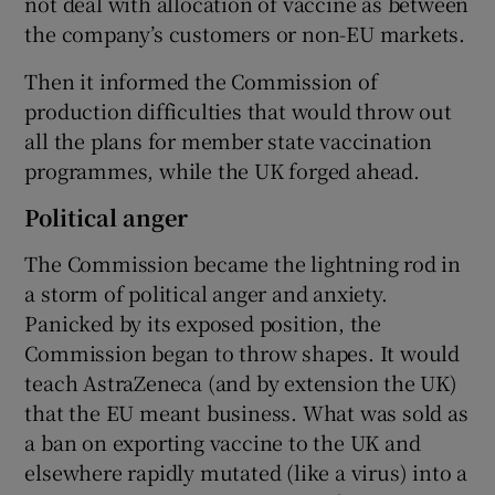
not deal with allocation of vaccine as between
the company’s customers or non-EU markets.
Then it informed the Commission of
production difficulties that would throw out
all the plans for member state vaccination
programmes, while the UK forged ahead.
Political anger
The Commission became the lightning rod in
a storm of political anger and anxiety.
Panicked by its exposed position, the
Commission began to throw shapes. It would
teach AstraZeneca (and by extension the UK)
that the EU meant business. What was sold as
a ban on exporting vaccine to the UK and
elsewhere rapidly mutated (like a virus) into a