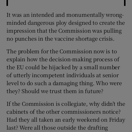
It was an intended and monumentally wrong-
minded dangerous ploy designed to create the
impression that the Commission was pulling
no punches in the vaccine shortage crisis.
The problem for the Commission now is to
explain how the decision-making process of
the EU could be hijacked by a small number
of utterly incompetent individuals at senior
level to do such a damaging thing. Who were
they? Should we trust them in future?
If the Commission is collegiate, why didn’t the
cabinets of the other commissioners notice?
Had they all taken an early weekend on Friday
last? Were all those outside the drafting