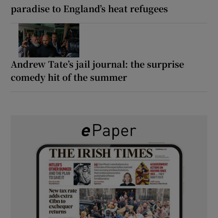
paradise to England’s heat refugees
Andrew Tate’s jail journal: the surprise
comedy hit of the summer