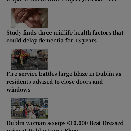
Study finds three midlife health factors that
could delay dementia for 13 years
Fire service battles large blaze in Dublin as
residents advised to close doors and
windows
Dublin woman scoops €10,000 Best Dressed
prize at Dublin Horse Show