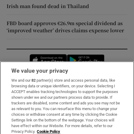
Irish man found dead in Thailand
FBD board approves €26.9m special dividend as
‘improved weather’ drives claims expense lower
Opens in new window
Opens in new 
We value your privacy
We and our
82
partner(s) store and access personal data, like
Subscribe
browsing data or unique identifiers, on your device. Selecting I
ACCEPT enables tracking technologies to support the purposes
Support
shown under we and our partners process data to provide. If
trackers are disabled, some content and ads you see may not be
About Us
as relevant to you. You can resurface this menu to change your
choices or withdraw consent at any time by clicking the Cookie
Irish Times Products & Services
Settings link on the bottom of the webpage. Your choices will
have effect within our Website. For more details, refer to our
Privacy Policy.
Cookie Policy