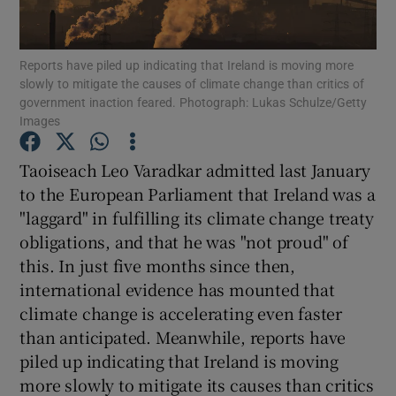
Show Motors sub sections
Reports have piled up indicating that Ireland is moving more
slowly to mitigate the causes of climate change than critics of
government inaction feared. Photograph: Lukas Schulze/Getty
Show Podcasts sub sections
Images
Taoiseach Leo Varadkar admitted last January
to the European Parliament that Ireland was a
"laggard" in fulfilling its climate change treaty
obligations, and that he was "not proud" of
Show Gaeilge sub sections
this. In just five months since then,
international evidence has mounted that
Show History sub sections
climate change is accelerating even faster
than anticipated. Meanwhile, reports have
piled up indicating that Ireland is moving
more slowly to mitigate its causes than critics