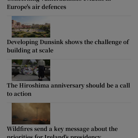
Europe's air defences
Developing Dunsink shows the challenge of
building at scale
The Hiroshima anniversary should be a call
to action
Wildfires send a key message about the
priorities for Ireland’s presidency