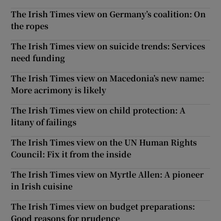
The Irish Times view on Germany’s coalition: On
the ropes
The Irish Times view on suicide trends: Services
need funding
The Irish Times view on Macedonia’s new name:
More acrimony is likely
The Irish Times view on child protection: A
litany of failings
The Irish Times view on the UN Human Rights
Council: Fix it from the inside
The Irish Times view on Myrtle Allen: A pioneer
in Irish cuisine
The Irish Times view on budget preparations:
Good reasons for prudence