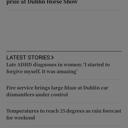
prize at Dublin Horse Show
LATEST STORIES
Late ADHD diagnoses in women: ‘I started to
forgive myself. It was amazing’
Fire service brings large blaze at Dublin car
dismantlers under control
Temperatures to reach 25 degrees as rain forecast
for weekend