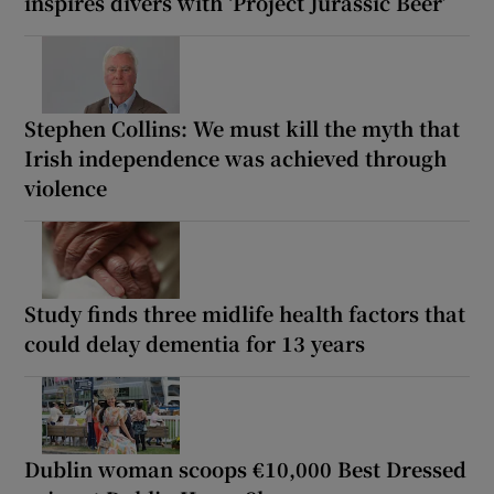
inspires divers with ‘Project Jurassic Beer’
Stephen Collins: We must kill the myth that
Irish independence was achieved through
violence
Study finds three midlife health factors that
could delay dementia for 13 years
Dublin woman scoops €10,000 Best Dressed