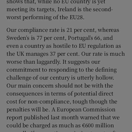
shows that, while no EU country is yet
meeting its targets, Ireland is the second-
worst performing of the EU28.
Our compliance rate is 21 per cent, whereas
Sweden’s is 77 per cent, Portugal’s 66, and
even a country as hostile to EU regulation as
the UK manages 37 per cent. Our rate is much
worse than laggardly. It suggests our
commitment to responding to the defining
challenge of our century is utterly hollow.
Our main concern should not be with the
consequences in terms of potential direct
cost for non-compliance, tough though the
penalties will be. A European Commission
report published last month warned that we
could be charged as much as €600 million