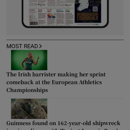
MOST READ
The Irish barrister making her sprint
comeback at the European Athletics
Championships
Guinness found on 162-year-old shipwreck