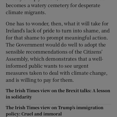
becomes a watery cemetery for desperate
climate migrants.
One has to wonder, then, what it will take for
Ireland’s lack of pride to turn into shame, and
for that shame to prompt meaningful action.
The Government would do well to adopt the
sensible recommendations of the Citizens’
Assembly, which demonstrates that a well-
informed public wants to see urgent
measures taken to deal with climate change,
and is willing to pay for them.
The Irish Times view on the Brexit talks: A lesson
in solidarity
The Irish Times view on Trump’s immigration
policy: Cruel and immoral