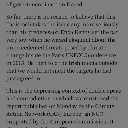
of government inaction feared.
 window
So far, there is no reason to believe that this
Show Sponsored sub sections
Taoiseach takes the issue any more seriously
than his predecessor. Enda Kenny set the bar
very low when he waxed eloquent about the
unprecedented threats posed by climate
change inside the Paris UNFCCC conference
in 2015. He then told the Irish media outside
that we would not meet the targets he had
just agreed to.
This is the depressing context of double-speak
and contradiction in which we must read the
report published on Monday by the Climate
Action Network (CAN) Europe, an NGO
supported by the European Commission. It