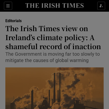
Show Health sub sections
Sections
Show Life & Style sub sections
Editorials
Show Culture sub sections
The Irish Times view on
Ireland’s climate policy: A
Show Environment sub sections
shameful record of inaction
Show Technology sub sections
The Government is moving far too slowly to
Show Science sub sections
mitigate the causes of global warming