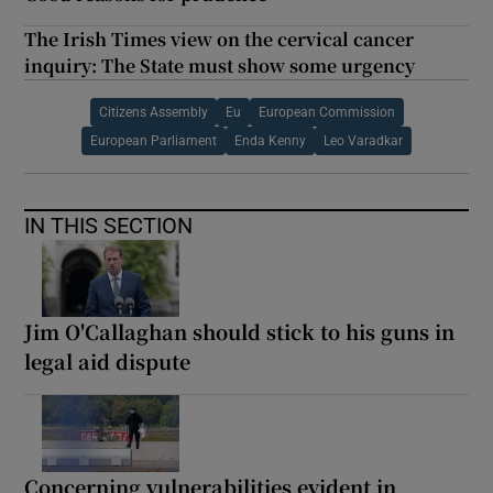
The Irish Times view on the cervical cancer
inquiry: The State must show some urgency
Citizens Assembly
Eu
European Commission
European Parliament
Enda Kenny
Leo Varadkar
IN THIS SECTION
Jim O'Callaghan should stick to his guns in
legal aid dispute
Concerning vulnerabilities evident in