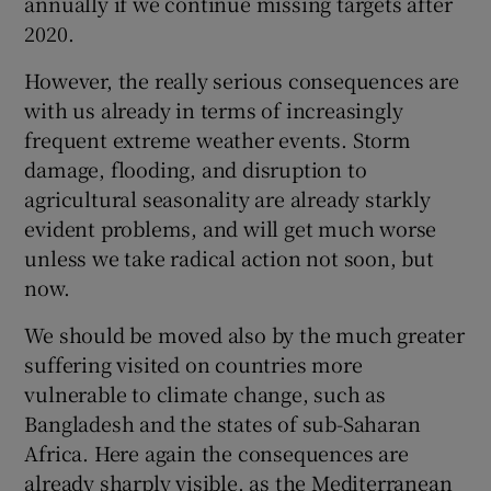
annually if we continue missing targets after
2020.
However, the really serious consequences are
with us already in terms of increasingly
frequent extreme weather events. Storm
damage, flooding, and disruption to
agricultural seasonality are already starkly
evident problems, and will get much worse
unless we take radical action not soon, but
now.
We should be moved also by the much greater
suffering visited on countries more
vulnerable to climate change, such as
Bangladesh and the states of sub-Saharan
Africa. Here again the consequences are
already sharply visible, as the Mediterranean