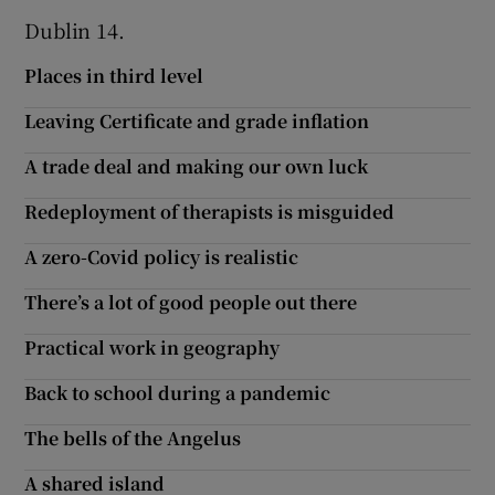
Dublin 14.
Show Motors sub sections
Places in third level
Leaving Certificate and grade inflation
Show Podcasts sub sections
A trade deal and making our own luck
Redeployment of therapists is misguided
A zero-Covid policy is realistic
There’s a lot of good people out there
Show Gaeilge sub sections
Practical work in geography
Show History sub sections
Back to school during a pandemic
The bells of the Angelus
A shared island