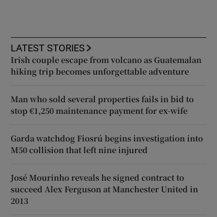
LATEST STORIES
Irish couple escape from volcano as Guatemalan
hiking trip becomes unforgettable adventure
Man who sold several properties fails in bid to
stop €1,250 maintenance payment for ex-wife
Garda watchdog Fiosrú begins investigation into
M50 collision that left nine injured
José Mourinho reveals he signed contract to
succeed Alex Ferguson at Manchester United in
2013