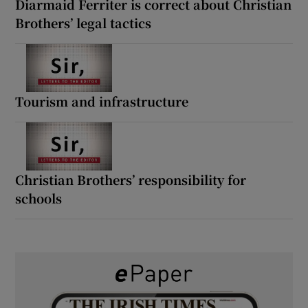
Diarmaid Ferriter is correct about Christian
Brothers’ legal tactics
Tourism and infrastructure
Christian Brothers’ responsibility for
schools