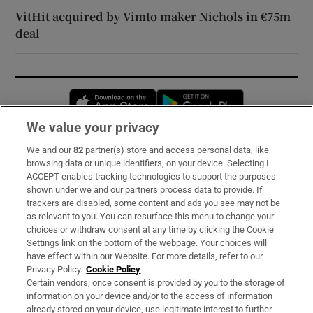
VitHit acquired by Vimto maker Nichols in €75m
deal
Opens in new window
Opens in new 
We value your privacy
We and our
82
partner(s) store and access personal data, like
Subscribe
browsing data or unique identifiers, on your device. Selecting I
ACCEPT enables tracking technologies to support the purposes
Support
shown under we and our partners process data to provide. If
trackers are disabled, some content and ads you see may not be
About Us
as relevant to you. You can resurface this menu to change your
choices or withdraw consent at any time by clicking the Cookie
Irish Times Products & Services
Settings link on the bottom of the webpage. Your choices will
have effect within our Website. For more details, refer to our
Privacy Policy.
Cookie Policy
OUR PARTNERS:
Certain vendors, once consent is provided by you to the storage of
information on your device and/or to the access of information
already stored on your device, use legitimate interest to further