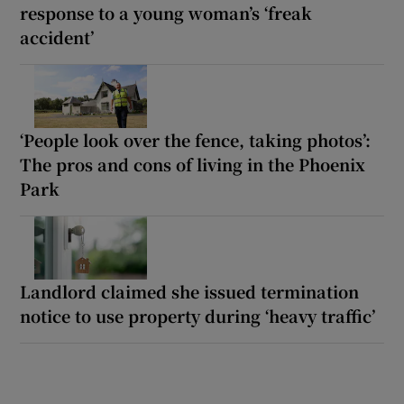
response to a young woman’s ‘freak
accident’
‘People look over the fence, taking photos’:
The pros and cons of living in the Phoenix
Park
Landlord claimed she issued termination
notice to use property during ‘heavy traffic’