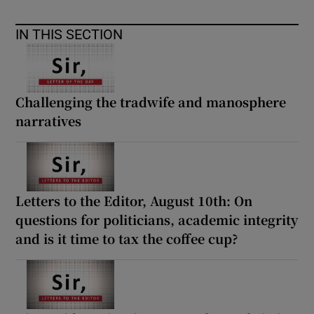
 window
IN THIS SECTION
Show Sponsored sub sections
Challenging the tradwife and manosphere
narratives
Letters to the Editor, August 10th: On
questions for politicians, academic integrity
and is it time to tax the coffee cup?