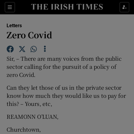
Show Health sub sections
Sections
Show Life & Style sub sections
Letters
Show Culture sub sections
Zero Covid
Show Environment sub sections
Sir, – There are many voices from the public
Show Technology sub sections
sector calling for the pursuit of a policy of
zero Covid.
Show Science sub sections
Can they let those of us in the private sector
know how much they would like us to pay for
this? – Yours, etc,
REAMONN O’LUAN,
Churchtown,