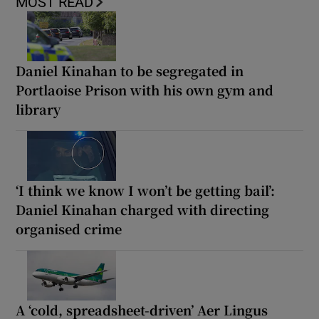
MOST READ
Daniel Kinahan to be segregated in
Portlaoise Prison with his own gym and
library
‘I think we know I won’t be getting bail’:
Daniel Kinahan charged with directing
organised crime
A ‘cold, spreadsheet-driven’ Aer Lingus