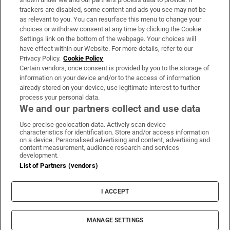
trackers are disabled, some content and ads you see may not be
About Us
as relevant to you. You can resurface this menu to change your
choices or withdraw consent at any time by clicking the Cookie
Irish Times Products & Services
Settings link on the bottom of the webpage. Your choices will
have effect within our Website. For more details, refer to our
Privacy Policy.
Cookie Policy
OUR PARTNERS:
Certain vendors, once consent is provided by you to the storage of
information on your device and/or to the access of information
already stored on your device, use legitimate interest to further
process your personal data.
We and our partners collect and use data
Use precise geolocation data. Actively scan device
characteristics for identification. Store and/or access information
Irish Times on WhatsApp
Irish Times on Facebook
Irish Times on X
Irish Times on LinkedIn
Irish Times on Instagram
on a device. Personalised advertising and content, advertising and
content measurement, audience research and services
development.
Terms & Conditions
List of Partners (vendors)
Privacy Policy
Cookie Information
Cookie Settings
I ACCEPT
Community Standards
Copyright
© 2026 The Irish Times DAC
MANAGE SETTINGS