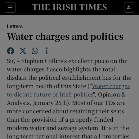
Show Health sub sections
Sections
Show Life & Style sub sections
Letters
Show Culture sub sections
Water charges and politics
Show Environment sub sections
Sir, – Stephen Collins's excellent piece on the
Show Technology sub sections
water charges fiasco highlights the total
disdain the political establishment has for the
Show Science sub sections
long-term health of this State ("
Water charges
to dictate future of Irish politics
", Opinion &
Analysis, January 26th). Most of our TDs are
more concerned about retaining their seats
than the provision of a properly funded
modern water and sewage system. It is in the
long-term national interest that all properties