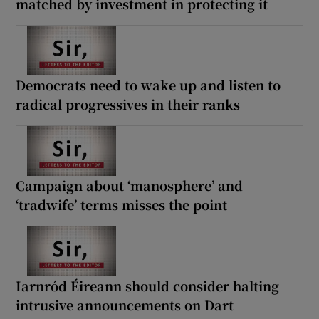
matched by investment in protecting it
Democrats need to wake up and listen to
radical progressives in their ranks
Campaign about ‘manosphere’ and
‘tradwife’ terms misses the point
Iarnród Éireann should consider halting
intrusive announcements on Dart