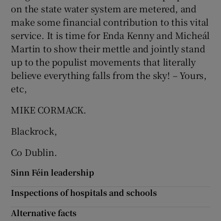
on the state water system are metered, and
Show Motors sub sections
make some financial contribution to this vital
service. It is time for Enda Kenny and Micheál
Martin to show their mettle and jointly stand
up to the populist movements that literally
Show Podcasts sub sections
believe everything falls from the sky! – Yours,
etc,
MIKE CORMACK.
Blackrock,
Show Gaeilge sub sections
Co Dublin.
Show History sub sections
Sinn Féin leadership
Inspections of hospitals and schools
Alternative facts