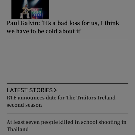
Paul Galvin: ‘It’s a bad loss for us, I think
we have to be cold about it’
LATEST STORIES
RTÉ announces date for The Traitors Ireland
second season
At least seven people killed in school shooting in
Thailand