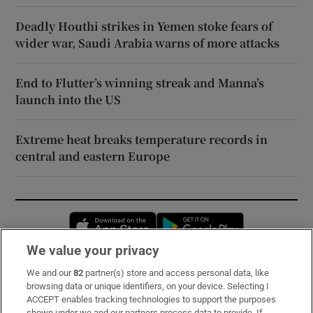
Deadly Houthi strikes in Yemen stoke fears of
wider war, Saudi Arabia warns of more attacks
End to Flutter’s winning streak and Manna’s
launch into the US
Extreme heat breaks temperature records in
central and eastern Europe
Opens in new window
Opens in new 
We value your privacy
We and our
82
partner(s) store and access personal data, like
Subscribe
browsing data or unique identifiers, on your device. Selecting I
ACCEPT enables tracking technologies to support the purposes
Support
shown under we and our partners process data to provide. If