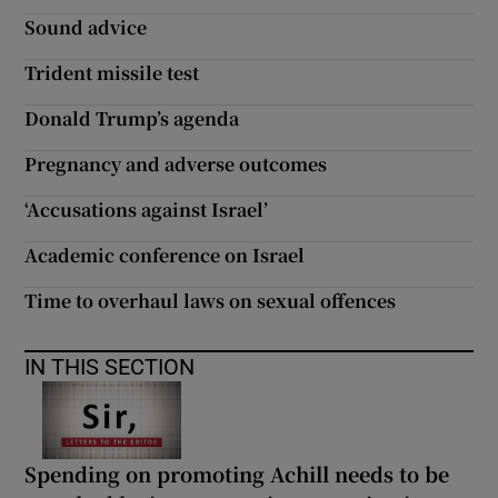
 window
Sound advice
Trident missile test
Show Sponsored sub sections
Donald Trump’s agenda
Pregnancy and adverse outcomes
‘Accusations against Israel’
Academic conference on Israel
Time to overhaul laws on sexual offences
IN THIS SECTION
Spending on promoting Achill needs to be