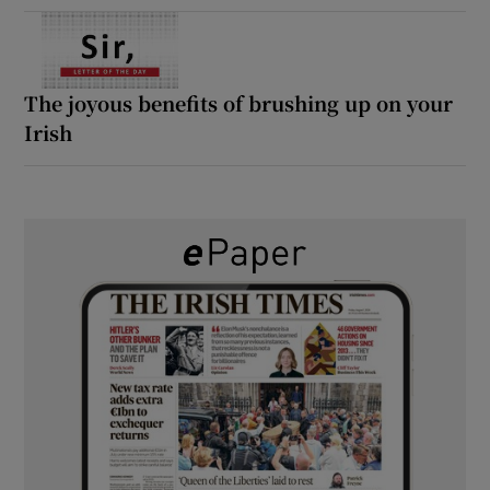
The joyous benefits of brushing up on your
Irish