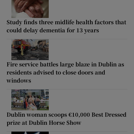
Study finds three midlife health factors that
could delay dementia for 13 years
Fire service battles large blaze in Dublin as
residents advised to close doors and
windows
Dublin woman scoops €10,000 Best Dressed
prize at Dublin Horse Show