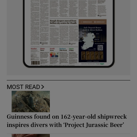
MOST READ
Guinness found on 162-year-old shipwreck
inspires divers with ‘Project Jurassic Beer’