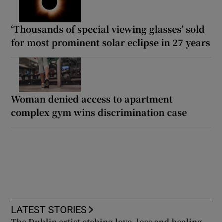
‘Thousands of special viewing glasses’ sold
for most prominent solar eclipse in 27 years
Woman denied access to apartment
complex gym wins discrimination case
LATEST STORIES
The Dublin artist etching love, loss and healing