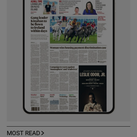
MOST READ