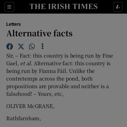
Show Health sub sections
Sections
Show Life & Style sub sections
Letters
Show Culture sub sections
Alternative facts
Show Environment sub sections
Sir, – Fact: this country is being run by Fine
Show Technology sub sections
Gael,
et al
. Alternative fact: this country is
being run by Fianna Fáil. Unlike the
Show Science sub sections
contretemps across the pond, both
propositions are provable and neither is a
falsehood! – Yours, etc,
OLIVER McGRANE,
Rathfarnham,