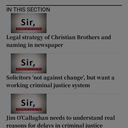
 window
IN THIS SECTION
Show Sponsored sub sections
Legal strategy of Christian Brothers and
naming in newspaper
Solicitors ‘not against change’, but want a
working criminal justice system
Jim O’Callaghan needs to understand real
reasons for delays in criminal justice