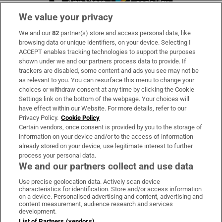
We value your privacy
We and our
82
partner(s) store and access personal data, like
Subscribe
browsing data or unique identifiers, on your device. Selecting I
ACCEPT enables tracking technologies to support the purposes
Support
shown under we and our partners process data to provide. If
trackers are disabled, some content and ads you see may not be
About Us
as relevant to you. You can resurface this menu to change your
choices or withdraw consent at any time by clicking the Cookie
Irish Times Products & Services
Settings link on the bottom of the webpage. Your choices will
have effect within our Website. For more details, refer to our
Privacy Policy.
Cookie Policy
OUR PARTNERS:
Certain vendors, once consent is provided by you to the storage of
information on your device and/or to the access of information
already stored on your device, use legitimate interest to further
process your personal data.
We and our partners collect and use data
Use precise geolocation data. Actively scan device
characteristics for identification. Store and/or access information
Irish Times on WhatsApp
Irish Times on Facebook
Irish Times on X
Irish Times on LinkedIn
Irish Times on Instagram
on a device. Personalised advertising and content, advertising and
content measurement, audience research and services
development.
Terms & Conditions
List of Partners (vendors)