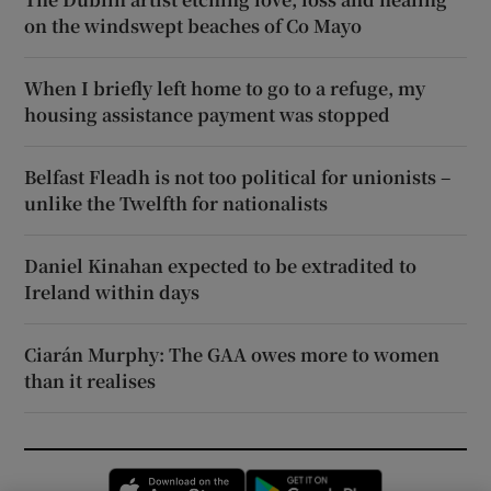
on the windswept beaches of Co Mayo
When I briefly left home to go to a refuge, my
housing assistance payment was stopped
Belfast Fleadh is not too political for unionists –
unlike the Twelfth for nationalists
Daniel Kinahan expected to be extradited to
Ireland within days
Ciarán Murphy: The GAA owes more to women
than it realises
Opens in new window
Opens in new 