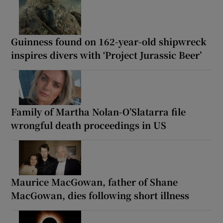
Guinness found on 162-year-old shipwreck
inspires divers with ‘Project Jurassic Beer’
Family of Martha Nolan-O’Slatarra file
wrongful death proceedings in US
Maurice MacGowan, father of Shane
MacGowan, dies following short illness