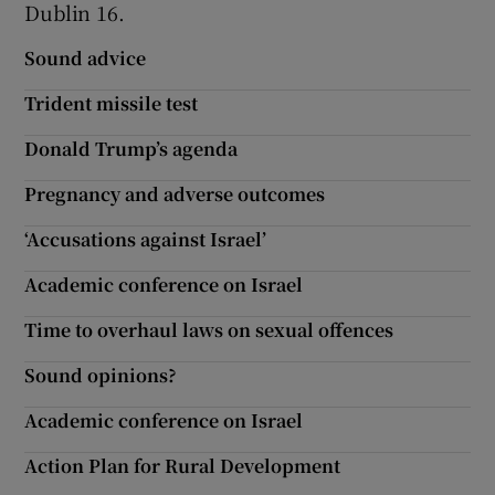
Dublin 16.
Show Motors sub sections
Sound advice
Trident missile test
Donald Trump’s agenda
Show Podcasts sub sections
Pregnancy and adverse outcomes
‘Accusations against Israel’
Academic conference on Israel
Show Gaeilge sub sections
Time to overhaul laws on sexual offences
Show History sub sections
Sound opinions?
Academic conference on Israel
Action Plan for Rural Development