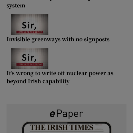
system
Invisible greenways with no signposts
It’s wrong to write off nuclear power as
beyond Irish capability