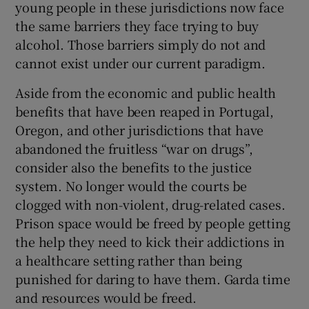
young people in these jurisdictions now face
the same barriers they face trying to buy
alcohol. Those barriers simply do not and
cannot exist under our current paradigm.
Aside from the economic and public health
benefits that have been reaped in Portugal,
Oregon, and other jurisdictions that have
abandoned the fruitless “war on drugs”,
consider also the benefits to the justice
system. No longer would the courts be
clogged with non-violent, drug-related cases.
Prison space would be freed by people getting
the help they need to kick their addictions in
a healthcare setting rather than being
punished for daring to have them. Garda time
and resources would be freed.