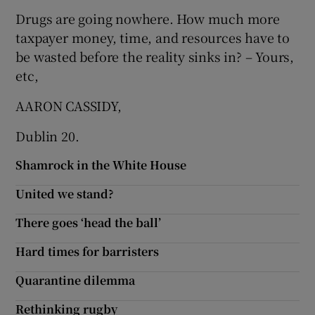
Drugs are going nowhere. How much more
taxpayer money, time, and resources have to
be wasted before the reality sinks in? – Yours,
etc,
AARON CASSIDY,
Dublin 20.
Shamrock in the White House
United we stand?
There goes ‘head the ball’
Hard times for barristers
Quarantine dilemma
Rethinking rugby