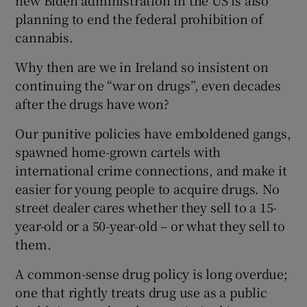
new Biden administration in the US is also
planning to end the federal prohibition of
Show Motors sub sections
cannabis.
Why then are we in Ireland so insistent on
continuing the “war on drugs”, even decades
Show Podcasts sub sections
after the drugs have won?
Our punitive policies have emboldened gangs,
spawned home-grown cartels with
international crime connections, and make it
easier for young people to acquire drugs. No
Show Gaeilge sub sections
street dealer cares whether they sell to a 15-
year-old or a 50-year-old – or what they sell to
Show History sub sections
them.
A common-sense drug policy is long overdue;
one that rightly treats drug use as a public