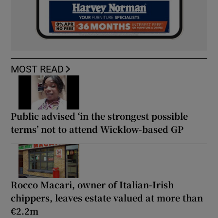
MOST READ
Public advised ‘in the strongest possible
terms’ not to attend Wicklow-based GP
Rocco Macari, owner of Italian-Irish
chippers, leaves estate valued at more than
€2.2m