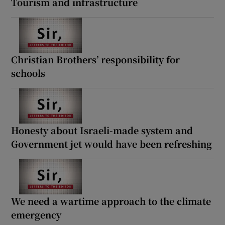
Tourism and infrastructure
Christian Brothers’ responsibility for
schools
Honesty about Israeli-made system and
Government jet would have been refreshing
We need a wartime approach to the climate
emergency