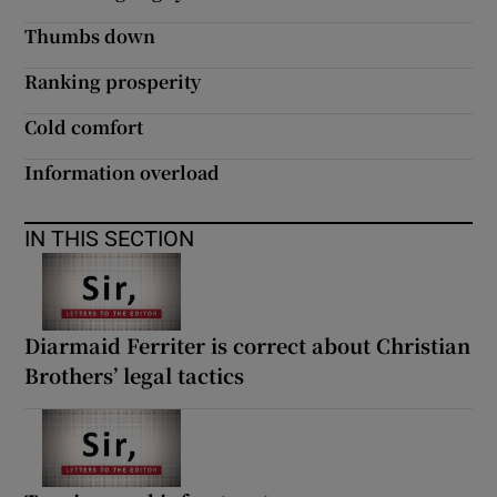
Thumbs down
Ranking prosperity
Cold comfort
Information overload
IN THIS SECTION
Diarmaid Ferriter is correct about Christian
Brothers’ legal tactics