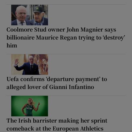
Coolmore Stud owner John Magnier says
billionaire Maurice Regan trying to ‘destroy’
him
Uefa confirms ‘departure payment’ to
alleged lover of Gianni Infantino
The Irish barrister making her sprint
comeback at the European Athletics