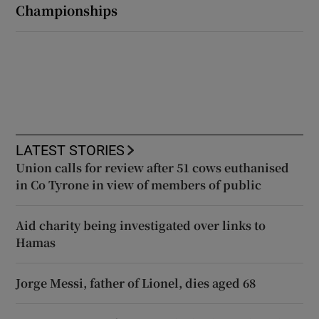
Championships
LATEST STORIES
Union calls for review after 51 cows euthanised
in Co Tyrone in view of members of public
Aid charity being investigated over links to
Hamas
Jorge Messi, father of Lionel, dies aged 68