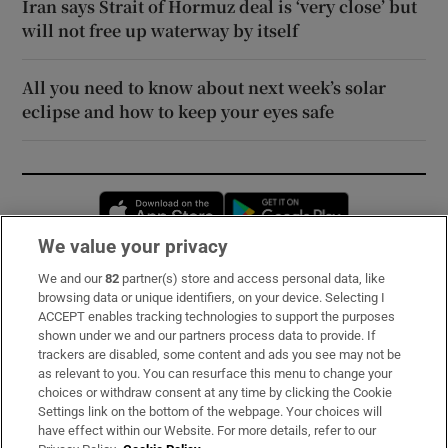
Iran says Strait of Hormuz deal is ‘very close’ but
will not free up waterway by itself
All you need to know about next week’s solar
eclipse and how to keep your eyes safe
Opens in new window
Opens in new 
We value your privacy
We and our
82
partner(s) store and access personal data, like
Subscribe
browsing data or unique identifiers, on your device. Selecting I
ACCEPT enables tracking technologies to support the purposes
Support
shown under we and our partners process data to provide. If
trackers are disabled, some content and ads you see may not be
About Us
as relevant to you. You can resurface this menu to change your
choices or withdraw consent at any time by clicking the Cookie
Irish Times Products & Services
Settings link on the bottom of the webpage. Your choices will
have effect within our Website. For more details, refer to our