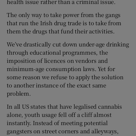
health issue rather than a criminal issue.
 window
The only way to take power from the gangs
Show Sponsored sub sections
that run the Irish drug trade is to take from
them the drugs that fund their activities.
We’ve drastically cut down under-age drinking
through educational programmes, the
imposition of licences on vendors and
minimum-age consumption laws. Yet for
some reason we refuse to apply the solution
to another instance of the exact same
problem.
In all US states that have legalised cannabis
alone, youth usage fell off a cliff almost
instantly. Instead of meeting potential
gangsters on street corners and alleyways,