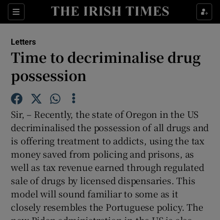
Show Health sub sections
Sections
Show Life & Style sub sections
Letters
Show Culture sub sections
Time to decriminalise drug
possession
Show Environment sub sections
Show Technology sub sections
Sir, – Recently, the state of Oregon in the US
Show Science sub sections
decriminalised the possession of all drugs and
is offering treatment to addicts, using the tax
money saved from policing and prisons, as
well as tax revenue earned through regulated
sale of drugs by licensed dispensaries. This
model will sound familiar to some as it
closely resembles the Portuguese policy. The