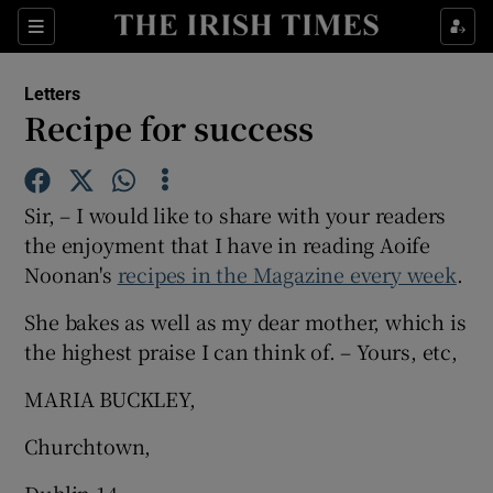
Show Health sub sections
Sections
Show Life & Style sub sections
Letters
Show Culture sub sections
Recipe for success
Show Environment sub sections
Sir, – I would like to share with your readers
Show Technology sub sections
the enjoyment that I have in reading Aoife
Noonan's
recipes in the Magazine every week
Show Science sub sections
.
She bakes as well as my dear mother, which is
the highest praise I can think of. – Yours, etc,
MARIA BUCKLEY,
Churchtown,