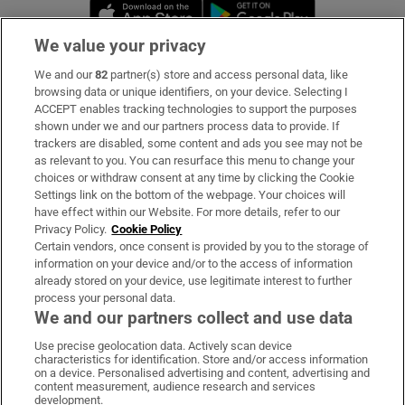
Opens in new window
Opens in new 
We value your privacy
We and our
82
partner(s) store and access personal data, like
Subscribe
browsing data or unique identifiers, on your device. Selecting I
ACCEPT enables tracking technologies to support the purposes
Support
shown under we and our partners process data to provide. If
trackers are disabled, some content and ads you see may not be
About Us
as relevant to you. You can resurface this menu to change your
choices or withdraw consent at any time by clicking the Cookie
Irish Times Products & Services
Settings link on the bottom of the webpage. Your choices will
have effect within our Website. For more details, refer to our
Privacy Policy.
Cookie Policy
OUR PARTNERS:
Certain vendors, once consent is provided by you to the storage of
information on your device and/or to the access of information
already stored on your device, use legitimate interest to further
process your personal data.
We and our partners collect and use data
Use precise geolocation data. Actively scan device
characteristics for identification. Store and/or access information
Irish Times on WhatsApp
Irish Times on Facebook
Irish Times on X
Irish Times on LinkedIn
Irish Times on Instagram
on a device. Personalised advertising and content, advertising and
content measurement, audience research and services
development.