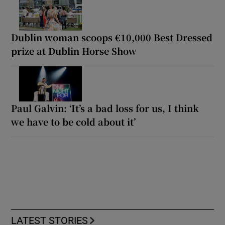
Dublin woman scoops €10,000 Best Dressed
prize at Dublin Horse Show
Paul Galvin: ‘It’s a bad loss for us, I think
we have to be cold about it’
LATEST STORIES