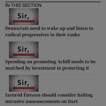
 window
IN THIS SECTION
Show Sponsored sub sections
Democrats need to wake up and listen to
radical progressives in their ranks
Spending on promoting Achill needs to be
matched by investment in protecting it
Iarnród Éireann should consider halting
intrusive announcements on Dart