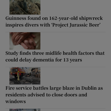
Guinness found on 162-year-old shipwreck
inspires divers with ‘Project Jurassic Beer’
Study finds three midlife health factors that
could delay dementia for 13 years
Fire service battles large blaze in Dublin as
residents advised to close doors and
windows