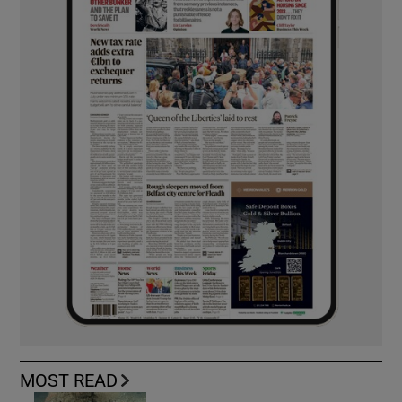
MOST READ