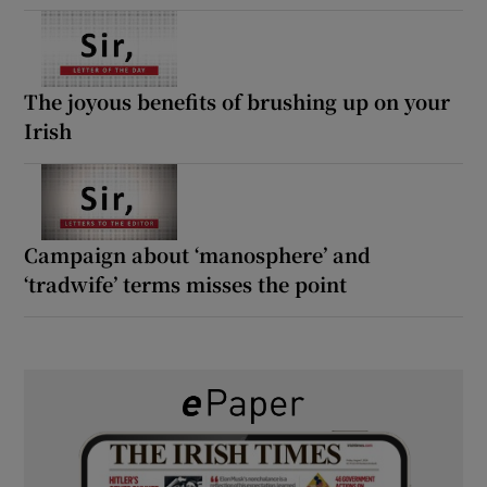
The joyous benefits of brushing up on your
Irish
Campaign about ‘manosphere’ and
‘tradwife’ terms misses the point