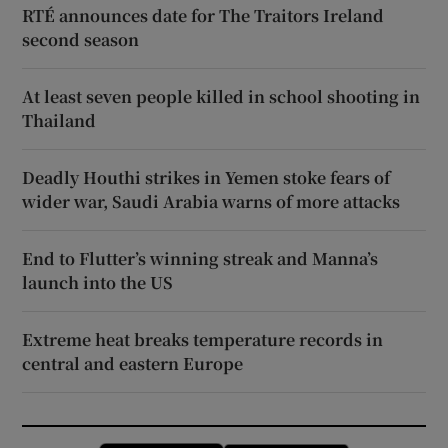
RTÉ announces date for The Traitors Ireland
second season
At least seven people killed in school shooting in
Thailand
Deadly Houthi strikes in Yemen stoke fears of
wider war, Saudi Arabia warns of more attacks
End to Flutter’s winning streak and Manna’s
launch into the US
Extreme heat breaks temperature records in
central and eastern Europe