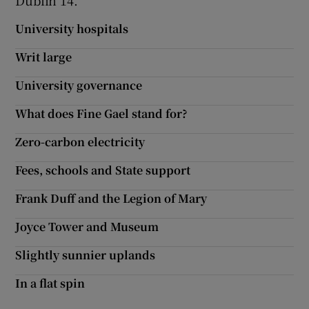
Dublin 14.
Show Motors sub sections
University hospitals
Writ large
University governance
Show Podcasts sub sections
What does Fine Gael stand for?
Zero-carbon electricity
Fees, schools and State support
Show Gaeilge sub sections
Frank Duff and the Legion of Mary
Show History sub sections
Joyce Tower and Museum
Slightly sunnier uplands
In a flat spin