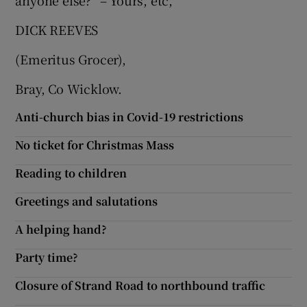
anyone else?” – Yours, etc,
Show Motors sub sections
DICK REEVES
(Emeritus Grocer),
Bray, Co Wicklow.
Show Podcasts sub sections
Anti-church bias in Covid-19 restrictions
No ticket for Christmas Mass
Reading to children
Show Gaeilge sub sections
Greetings and salutations
Show History sub sections
A helping hand?
Party time?
Closure of Strand Road to northbound traffic