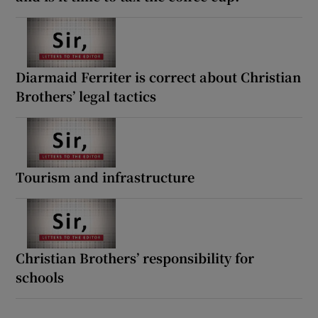
Diarmaid Ferriter is correct about Christian
Brothers’ legal tactics
Tourism and infrastructure
Christian Brothers’ responsibility for
schools