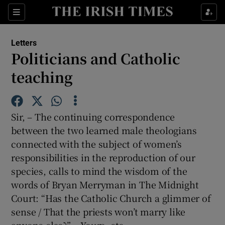
Show Health sub sections
Sections
Show Life & Style sub sections
Letters
Show Culture sub sections
Politicians and Catholic
teaching
Show Environment sub sections
Show Technology sub sections
Sir, – The continuing correspondence
Show Science sub sections
between the two learned male theologians
connected with the subject of women’s
responsibilities in the reproduction of our
species, calls to mind the wisdom of the
words of Bryan Merryman in The Midnight
Court: “Has the Catholic Church a glimmer of
sense / That the priests won’t marry like