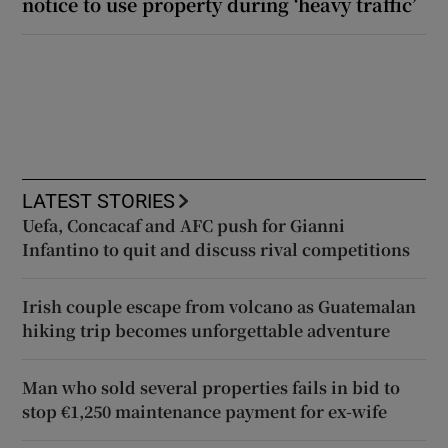
notice to use property during ‘heavy traffic’
LATEST STORIES
Uefa, Concacaf and AFC push for Gianni
Infantino to quit and discuss rival competitions
Irish couple escape from volcano as Guatemalan
hiking trip becomes unforgettable adventure
Man who sold several properties fails in bid to
stop €1,250 maintenance payment for ex-wife