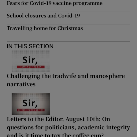
Fears for Covid-19 vaccine programme
 window
School closures and Covid-19
Show Sponsored sub sections
Travelling home for Christmas
IN THIS SECTION
Challenging the tradwife and manosphere
narratives
Letters to the Editor, August 10th: On
questions for politicians, academic integrity
and is it time to tax the coffee cup?