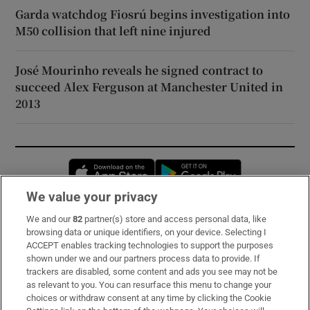
Garda watchdog Fiosrú begins investigation into
M50 collision that left nine injured
José Mourinho reveals he signed contract to
succeed Alex Ferguson at Manchester United in
2013
Opens in new window
Opens in new 
We value your privacy
We and our
82
partner(s) store and access personal data, like
Subscribe
browsing data or unique identifiers, on your device. Selecting I
ACCEPT enables tracking technologies to support the purposes
Support
shown under we and our partners process data to provide. If
trackers are disabled, some content and ads you see may not be
About Us
as relevant to you. You can resurface this menu to change your
choices or withdraw consent at any time by clicking the Cookie
Irish Times Products & Services