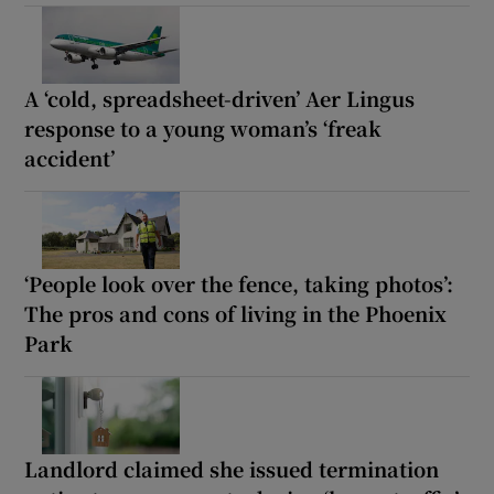
A ‘cold, spreadsheet-driven’ Aer Lingus
response to a young woman’s ‘freak
accident’
‘People look over the fence, taking photos’:
The pros and cons of living in the Phoenix
Park
Landlord claimed she issued termination