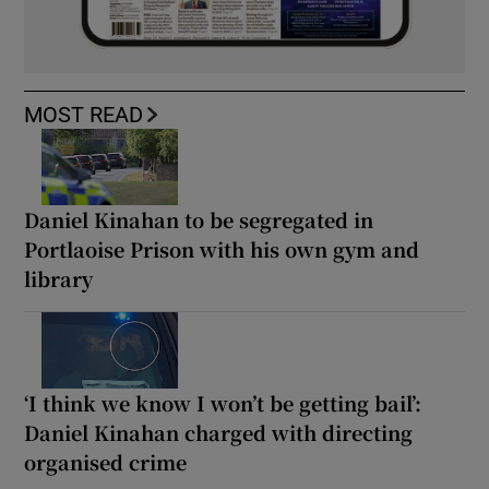
MOST READ
Daniel Kinahan to be segregated in
Portlaoise Prison with his own gym and
library
‘I think we know I won’t be getting bail’:
Daniel Kinahan charged with directing
organised crime