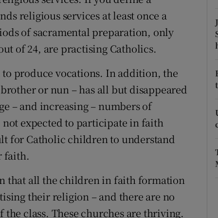
ds religious services at least once a
r Rewards
iods of sacramental preparation, only
ons
out of 24, are practising Catholics.
rs
 to produce vocations. In addition, the
orecast
, brother or nun – has all but disappeared
ge – and increasing – numbers of
 not expected to participate in faith
lt for Catholic children to understand
 faith.
 that all the children in faith formation
ising their religion – and there are no
f the class. These churches are thriving.