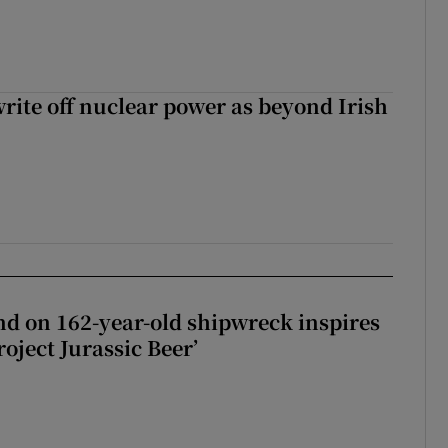
write off nuclear power as beyond Irish
d on 162-year-old shipwreck inspires
roject Jurassic Beer’