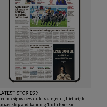
LATEST STORIES
Trump signs new orders targeting birthright
citizenship and banning ‘birth tourism’