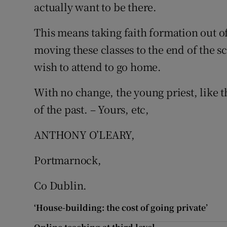
actually want to be there.
This means taking faith formation out of 
moving these classes to the end of the 
wish to attend to go home.
With no change, the young priest, like t
of the past. – Yours, etc,
ANTHONY O’LEARY,
Portmarnock,
Co Dublin.
‘House-building: the cost of going private’