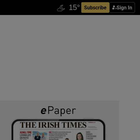
Subscribe
Sign In