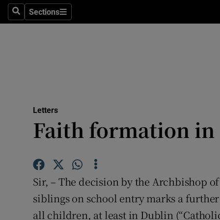
Culture
Sections
Search
Sections
Environme
Technolog
Science
Media
Letters
Faith formation in
Abroad
Obituaries
Transport
Sir, – The decision by the Archbishop of
Motors
siblings on school entry marks a further
all children, at least in Dublin (“Cathol
Listen