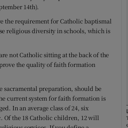
eptember 14th).
Show Podcasts sub sections
e the requirement for Catholic baptismal
ase religious diversity in schools, which is
phy
e not Catholic sitting at the back of the
Show Gaeilge sub sections
mprove the quality of faith formation
Show History sub sections
ub
like sacramental preparation, should be
e current system for faith formation is
d. In an average class of 24, six
tices
Opens in new window
. Of the 18 Catholic children, 12 will
d
Show Sponsored sub sections
ligious services. If you define a