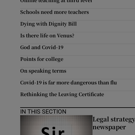
Online teaching at third level
Schools need more teachers
Dying with Dignity Bill
Is there life on Venus?
God and Covid-19
Points for college
On speaking terms
Covid-19 is far more dangerous than flu
Rethinking the Leaving Certificate
IN THIS SECTION
Legal strateg
newspaper