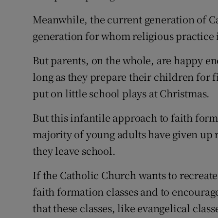
Meanwhile, the current generation of C
generation for whom religious practice is
But parents, on the whole, are happy en
long as they prepare their children fo
put on little school plays at Christmas.
But this infantile approach to faith forma
majority of young adults have given up 
they leave school.
If the Catholic Church wants to recreate
faith formation classes and to encourag
that these classes, like evangelical clas