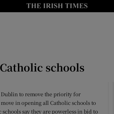
Show Culture sub sections
nt
Show Environment sub sections
y
Show Technology sub sections
Show Science sub sections
 Catholic schools
 Dublin to remove the priority for
 move in opening all Catholic schools to
Show Motors sub sections
ic schools say they are powerless in bid to