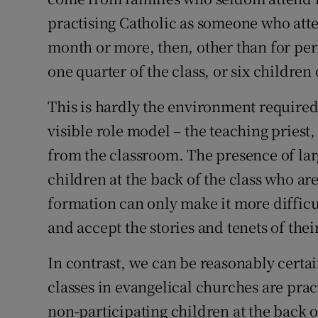
practising Catholic as someone who atten
Subscribe
month or more, then, other than for per
Competiti
one quarter of the class, or six children 
Newslette
This is hardly the environment required
Weather F
visible role model – the teaching priest
from the classroom. The presence of lar
children at the back of the class who are
formation can only make it more difficu
and accept the stories and tenets of their
In contrast, we can be reasonably certain
classes in evangelical churches are pract
non-participating children at the back o