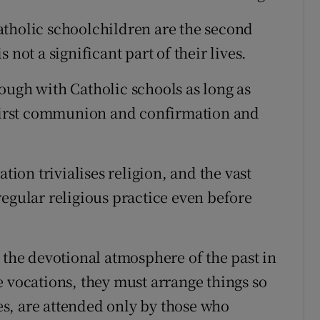
atholic schoolchildren are the second
 not a significant part of their lives.
ough with Catholic schools as long as
r first communion and confirmation and
tion trivialises religion, and the vast
regular religious practice even before
 the devotional atmosphere of the past in
e vocations, they must arrange things so
ses, are attended only by those who