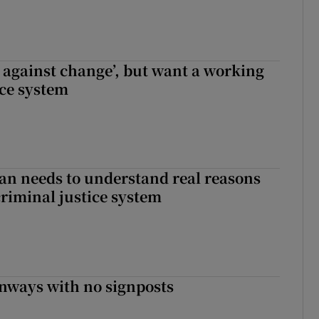
t against change’, but want a working
ice system
an needs to understand real reasons
criminal justice system
enways with no signposts