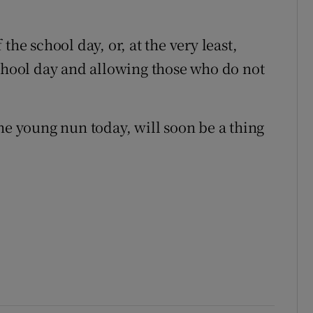
the school day, or, at the very least,
school day and allowing those who do not
he young nun today, will soon be a thing