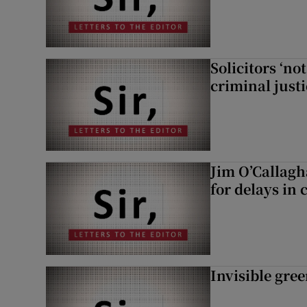
Solicitors ‘no
criminal just
Jim O’Callagh
for delays in 
Invisible gre