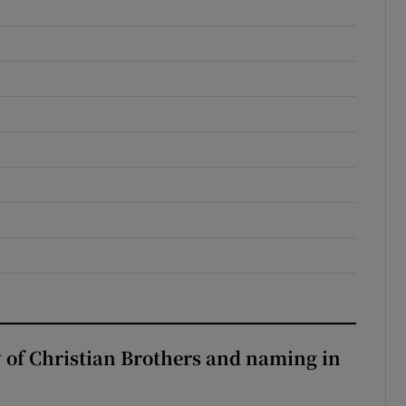
y of Christian Brothers and naming in