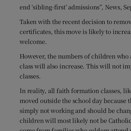
end ‘sibling-first’ admissions”, News, S
Podcasts
Taken with the recent decision to remov
Video
certificates, this move is likely to incre
welcome.
Photogra
However, the numbers of children who ar
Gaeilge
class will also increase. This will not i
History
classes.
Student H
In reality, all faith formation classes, 
Offbeat
moved outside the school day because th
simply not working and should be change
Family No
children will most likely not be Catholic
Sponsore
come from families who seldom attend re