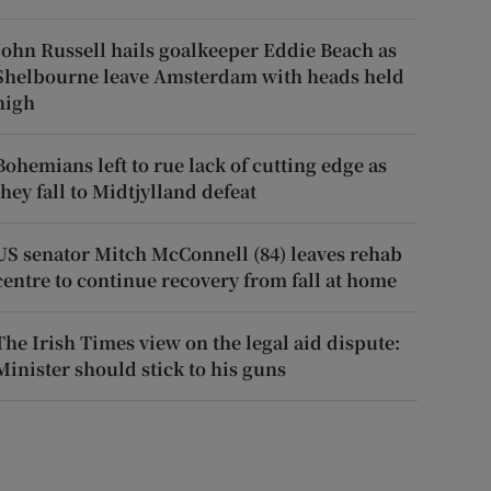
John Russell hails goalkeeper Eddie Beach as
Shelbourne leave Amsterdam with heads held
high
Bohemians left to rue lack of cutting edge as
they fall to Midtjylland defeat
US senator Mitch McConnell (84) leaves rehab
centre to continue recovery from fall at home
The Irish Times view on the legal aid dispute:
Minister should stick to his guns