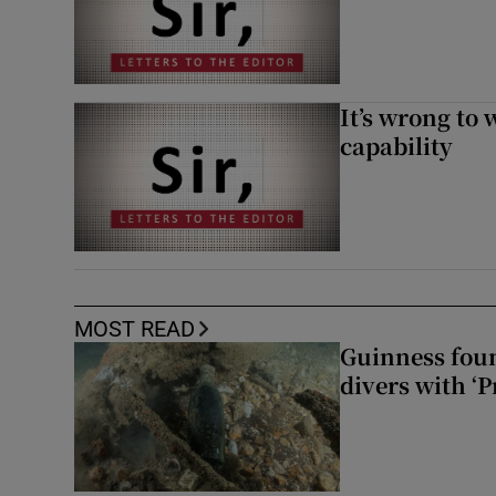
It’s wrong to 
capability
MOST READ
Guinness foun
divers with ‘P